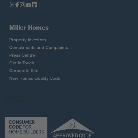
Miller Homes
Property Investors
Compliments and Complaints
Press Centre
Get in Touch
Corporate Site
New Homes Quality Code