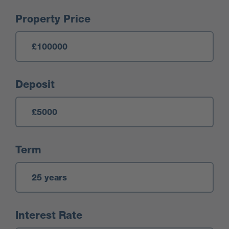
Mortgage Calculator
Property Price
Deposit
Term
Interest Rate