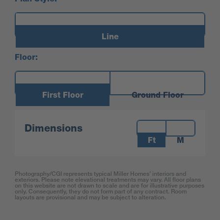
Line
Floor:
First Floor
Ground Floor
Measurements:
Dimensions
Ft
M
Photography/CGI represents typical Miller Homes’ interiors and
exteriors. Please note elevational treatments may vary. All floor plans
on this website are not drawn to scale and are for illustrative purposes
only. Consequently, they do not form part of any contract. Room
layouts are provisional and may be subject to alteration.