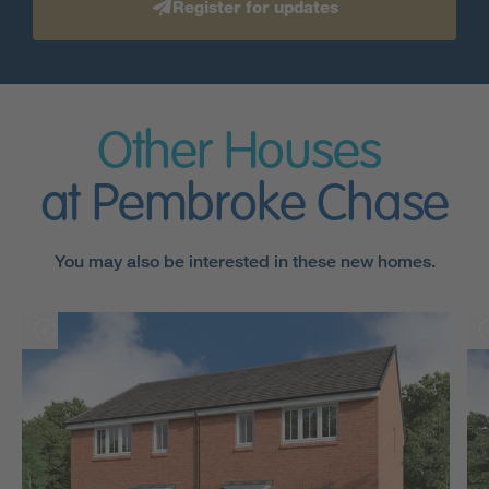
Register for updates
Other Houses
at Pembroke Chase
You may also be interested in these new homes.