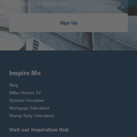
Sign Up
Inspire Me
Blog
Miller Homes TV
Options Visualiser
Mortgage Calculator
Stamp Duty Calculator
Visit our Inspiration Hub