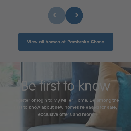
View all homes at Pembroke Chase
Be first to know
Register or login to My Miller Home. Be among the
first to know about new homes released for sale,
exclusive offers and more