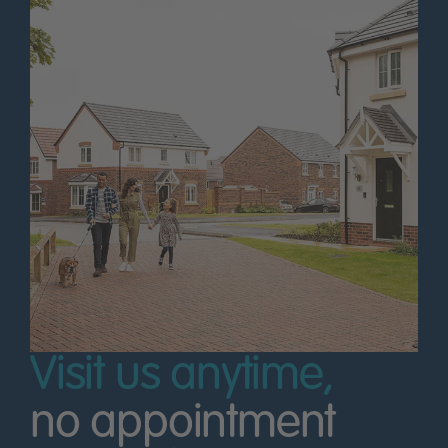
Visit us anytime,
no appointment