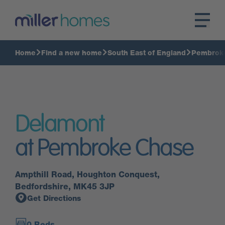
Home
Find a new home
South East of England
Pembrok
Delamont
at Pembroke Chase
Ampthill Road, Houghton Conquest,
Bedfordshire, MK45 3JP
Get Directions
0 Beds