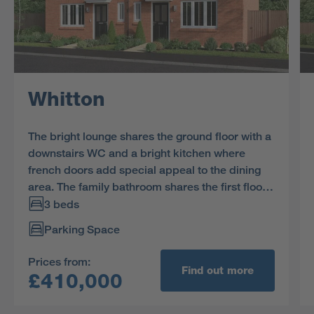
Whitton
The bright lounge shares the ground floor with a
downstairs WC and a bright kitchen where
french doors add special appeal to the dining
area. The family bathroom shares the first floor
with three bedrooms, including a superb en-
3 beds
suite principal bedroom with a walk-in
Parking Space
cupboard.
Prices from:
Find out more
£410,000