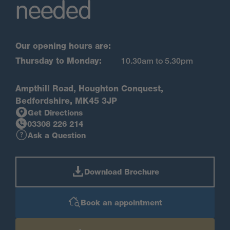
needed
Our opening hours are:
Thursday to Monday:
10.30am to 5.30pm
Ampthill Road, Houghton Conquest,
Bedfordshire, MK45 3JP
Get Directions
03308 226 214
Ask a Question
Download Brochure
Book an appointment