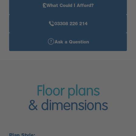
£
What Could I Afford?
03308 226 214
Ask a Question
Floor plans
& dimensions
Plan Style: