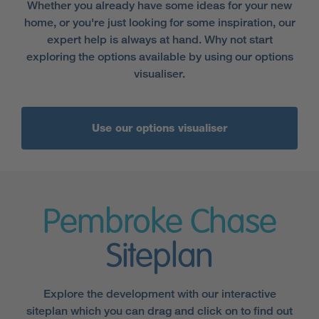
Whether you already have some ideas for your new
home, or you're just looking for some inspiration, our
expert help is always at hand. Why not start
exploring the options available by using our options
visualiser.
Use our options visualiser
Pembroke Chase
Siteplan
Explore the development with our interactive
siteplan which you can drag and click on to find out