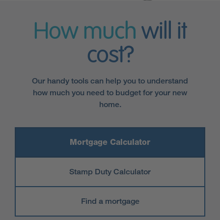
How much
will it
cost?
Our handy tools can help you to understand
how much you need to budget for your new
home.
Mortgage Calculator
Stamp Duty Calculator
Find a mortgage