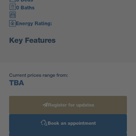
0 Baths
Energy Rating:
Key Features
Current prices range from:
TBA
Register for updates
Book an appointment