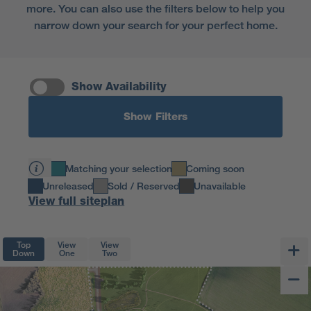
more. You can also use the filters below to help you
narrow down your search for your perfect home.
Show Availability
Show Filters
Matching your selection
Coming soon
Unreleased
Sold / Reserved
Unavailable
View full siteplan
Top
View
View
Down
One
Two