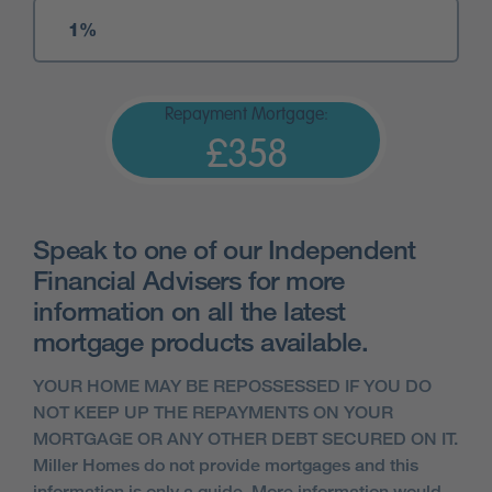
Repayment Mortgage:
£358
Speak to one of our Independent
Financial Advisers for more
information on all the latest
mortgage products available.
YOUR HOME MAY BE REPOSSESSED IF YOU DO
NOT KEEP UP THE REPAYMENTS ON YOUR
MORTGAGE OR ANY OTHER DEBT SECURED ON IT.
Miller Homes do not provide mortgages and this
information is only a guide. More information would