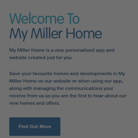
Welcome To
My Miller Home
My Miller Home is a new personalised app and
website created just for you.
Save your favourite homes and developments in My
Miller Home on our website or when using our app,
along with managing the communications your
receive from us so you are the first to hear about our
new homes and offers.
Find Out More