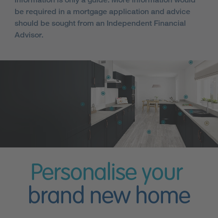
be required in a mortgage application and advice
should be sought from an Independent Financial
Advisor.
Personalise your
brand new home