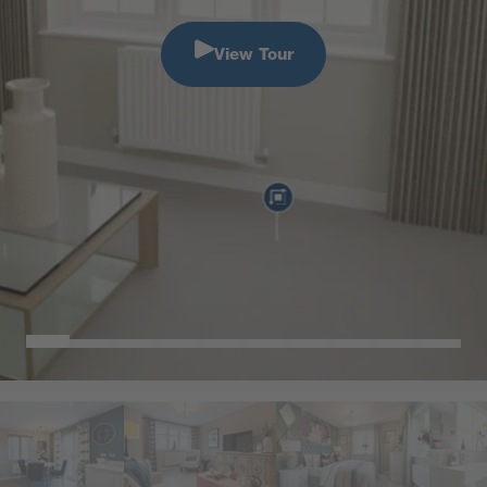
View Tour