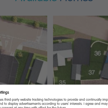
20,000