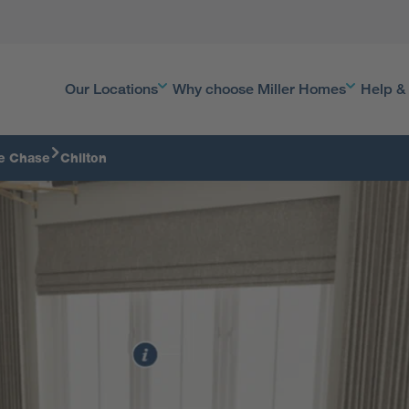
Our Locations
Why choose Miller Homes
Help &
e Chase
Chilton