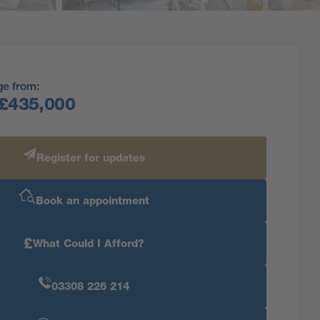
ge from:
£435,000
Register for updates
Book an appointment
£
What Could I Afford?
03308 226 214