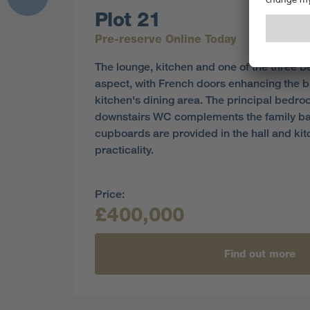
Plot 21
Pre-reserve Online Today
The lounge, kitchen and one of the three 
aspect, with French doors enhancing the br
kitchen's dining area. The principal bedroo
downstairs WC complements the family b
cupboards are provided in the hall and ki
practicality.
Price:
£400,000
Find out more