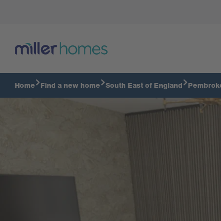
Tour The Chilton
Home
Find a new home
South East of England
Pembrok