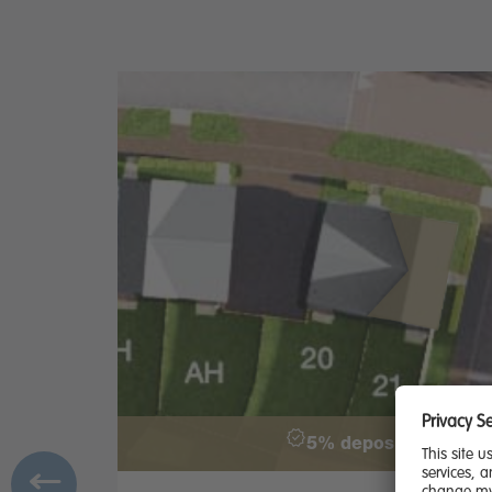
5% deposit paid - £