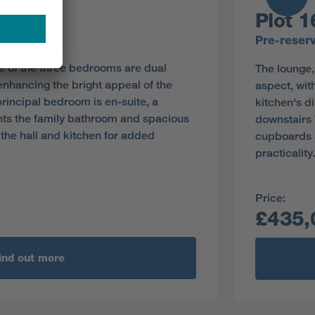
Plot 1
y
Pre-reser
e of the three bedrooms are dual
The lounge,
enhancing the bright appeal of the
aspect, wit
principal bedroom is en-suite, a
kitchen's d
s the family bathroom and spacious
downstairs
the hall and kitchen for added
cupboards a
practicality.
Price:
£435,
ind out more