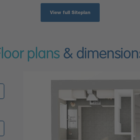
View full Siteplan
Floor plans
& dimension