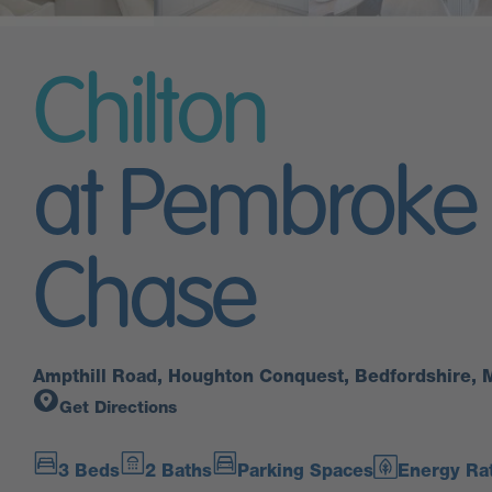
Chilton
at Pembroke
Chase
Ampthill Road, Houghton Conquest, Bedfordshire,
Get Directions
3 Beds
2 Baths
Parking Spaces
Energy Rat