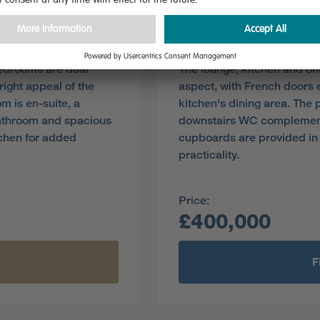
Plot 36
Pre-reserve Online Toda
bedrooms are dual
The lounge, kitchen and on
ight appeal of the
aspect, with French doors 
m is en-suite, a
kitchen's dining area. The 
athroom and spacious
downstairs WC complement
tchen for added
cupboards are provided in 
practicality.
Price:
£400,000
F