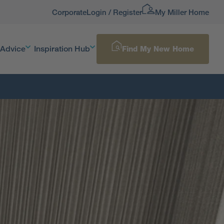
Corporate
Login / Register
My Miller Home
 Advice
Inspiration Hub
Find My New Home