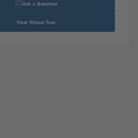
Ask a Question
View Virtual Tour