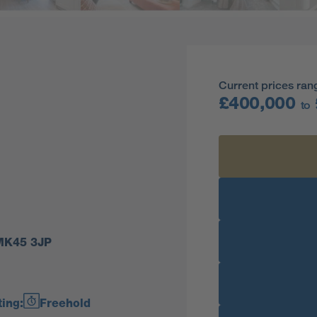
Current prices ran
£400,000
to
 MK45 3JP
ing:
Freehold