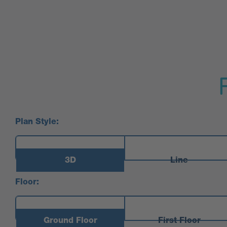
Plan Style:
3D
Line
Floor:
Ground Floor
First Floor