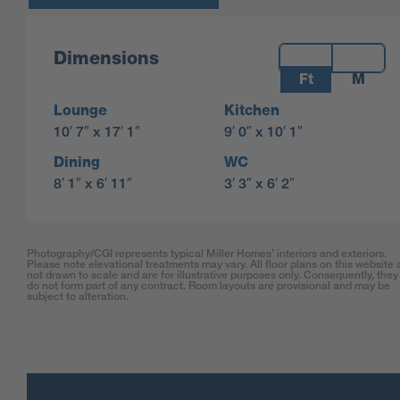
Measurements:
Dimensions
Ft
M
Lounge
Kitchen
10′ 7″ x 17′ 1″
9′ 0″ x 10′ 1″
Dining
WC
8′ 1″ x 6′ 11″
3′ 3″ x 6′ 2″
Photography/CGI represents typical Miller Homes’ interiors and exteriors.
Please note elevational treatments may vary. All floor plans on this website 
not drawn to scale and are for illustrative purposes only. Consequently, they
do not form part of any contract. Room layouts are provisional and may be
subject to alteration.