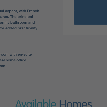
al aspect, with French
 area. The principal
family bathroom and
or added practicality.
room with en-suite
eal home office
oom
Available
Homes