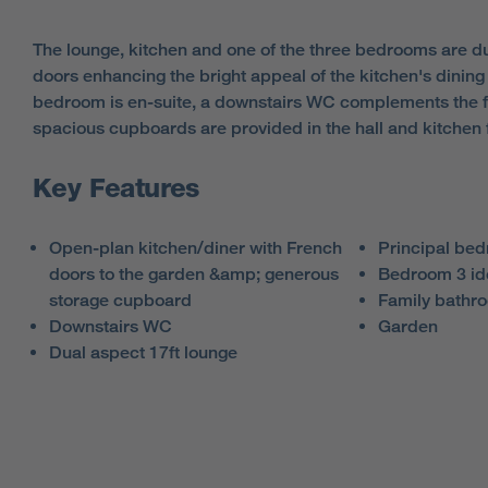
The lounge, kitchen and one of the three bedrooms are du
doors enhancing the bright appeal of the kitchen's dining
bedroom is en-suite, a downstairs WC complements the 
spacious cupboards are provided in the hall and kitchen f
Key Features
Open-plan kitchen/diner with French
Principal bed
doors to the garden &amp; generous
Bedroom 3 id
storage cupboard
Family bathr
Downstairs WC
Garden
Dual aspect 17ft lounge