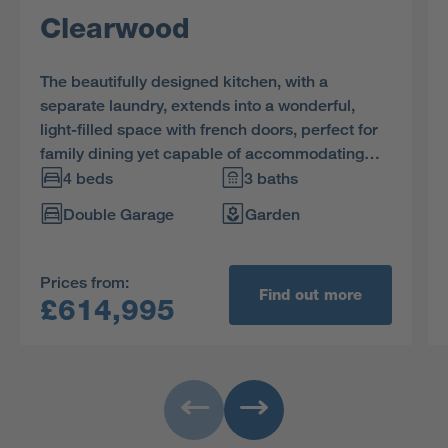
Clearwood
The beautifully designed kitchen, with a
separate laundry, extends into a wonderful,
light-filled space with french doors, perfect for
family dining yet capable of accommodating
large social gatherings. The study provides a
4 beds
3 baths
quiet retreat, and one of the two en-suite
Double Garage
Garden
bedrooms includes a dressing room.
Prices from:
Find out more
£614,995