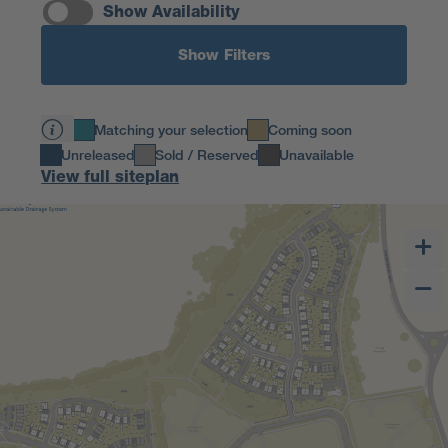
Show Availability
Show Filters
Matching your selection
Coming soon
Unreleased
Sold / Reserved
Unavailable
View full siteplan