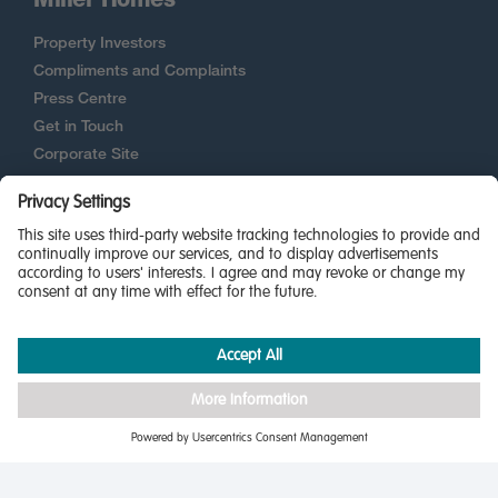
Property Investors
Compliments and Complaints
Press Centre
Get in Touch
Corporate Site
New Homes Quality Code