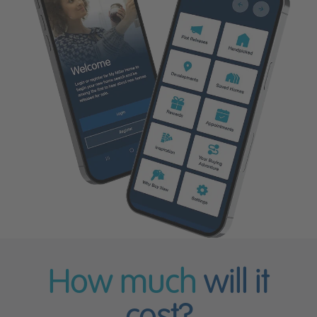
How much
will it