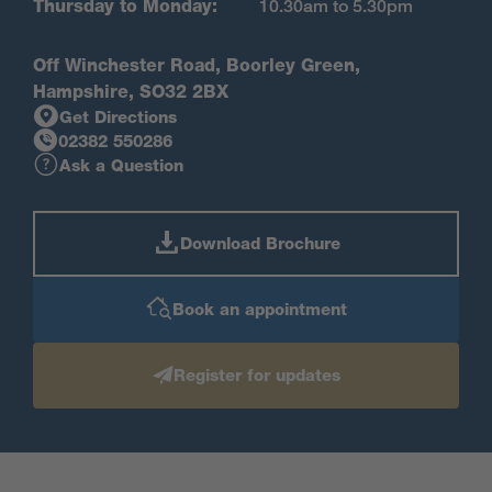
Thursday to Monday:
10.30am to 5.30pm
Off Winchester Road, Boorley Green,
Hampshire, SO32 2BX
Get Directions
02382 550286
Ask a Question
Download Brochure
Book an appointment
Register for updates