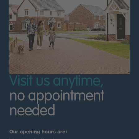
Visit us anytime,
no appointment
needed
Our opening hours are: