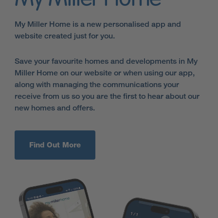
My Miller Home is a new personalised app and
website created just for you.
Save your favourite homes and developments in My
Miller Home on our website or when using our app,
along with managing the communications your
receive from us so you are the first to hear about our
new homes and offers.
Find Out More