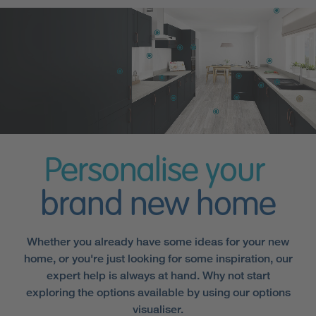
Personalise your
brand new home
Whether you already have some ideas for your new
home, or you're just looking for some inspiration, our
expert help is always at hand. Why not start
exploring the options available by using our options
visualiser.