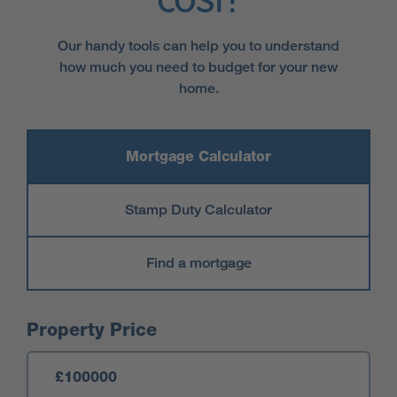
cost?
Our handy tools can help you to understand
how much you need to budget for your new
home.
Mortgage Calculator
Stamp Duty Calculator
Find a mortgage
Mortgage Calculator
Property Price