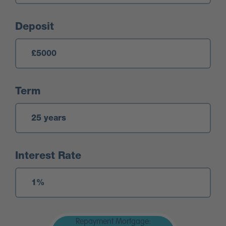
Deposit
Term
Interest Rate
Repayment Mortgage: