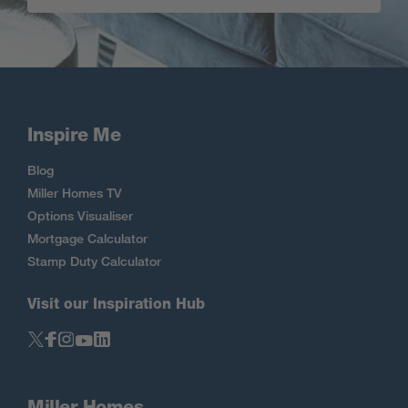
Inspire Me
Blog
Miller Homes TV
Options Visualiser
Mortgage Calculator
Stamp Duty Calculator
Visit our Inspiration Hub
Miller Homes