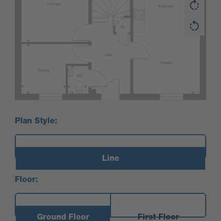
Plan Style:
Line
Floor:
Ground Floor
First Floor