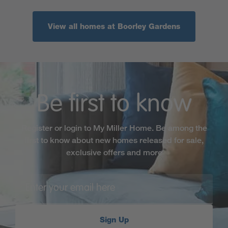
View all homes at Boorley Gardens
Be first to know
Register or login to My Miller Home. Be among the
first to know about new homes released for sale,
exclusive offers and more
Sign Up