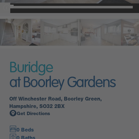
Buridge
at Boorley Gardens
Off Winchester Road, Boorley Green,
Hampshire, SO32 2BX
Get Directions
0 Beds
0 Baths