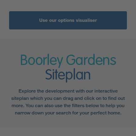
Use our options visualiser
Boorley Gardens
Siteplan
Explore the development with our interactive
siteplan which you can drag and click on to find out
more. You can also use the filters below to help you
narrow down your search for your perfect home.