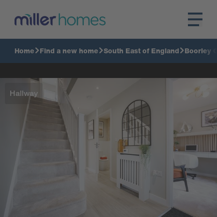
Home
Find a new home
South East of England
Boorley 
Hallway