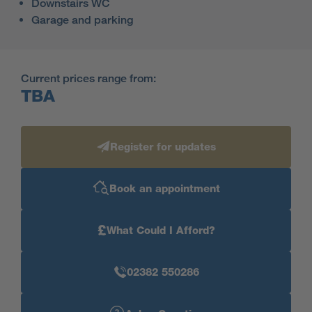
Downstairs WC
Garage and parking
Current prices range from:
TBA
Register for updates
Book an appointment
£
What Could I Afford?
02382 550286