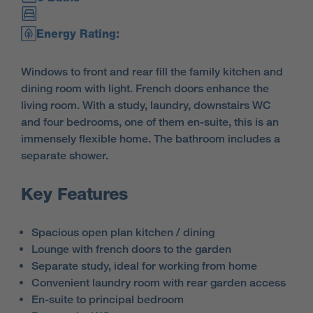
Energy Rating:
Windows to front and rear fill the family kitchen and
dining room with light. French doors enhance the
living room. With a study, laundry, downstairs WC
and four bedrooms, one of them en-suite, this is an
immensely flexible home. The bathroom includes a
separate shower.
Key Features
Spacious open plan kitchen / dining
Lounge with french doors to the garden
Separate study, ideal for working from home
Convenient laundry room with rear garden access
En-suite to principal bedroom