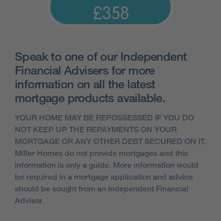
£358
Speak to one of our Independent
Financial Advisers for more
information on all the latest
mortgage products available.
YOUR HOME MAY BE REPOSSESSED IF YOU DO
NOT KEEP UP THE REPAYMENTS ON YOUR
MORTGAGE OR ANY OTHER DEBT SECURED ON IT.
Miller Homes do not provide mortgages and this
information is only a guide. More information would
be required in a mortgage application and advice
should be sought from an Independent Financial
Advisor.