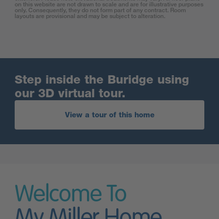
on this website are not drawn to scale and are for illustrative purposes
only. Consequently, they do not form part of any contract. Room
layouts are provisional and may be subject to alteration.
Step inside the Buridge using
our 3D virtual tour.
View a tour of this home
Welcome To
My Miller Home