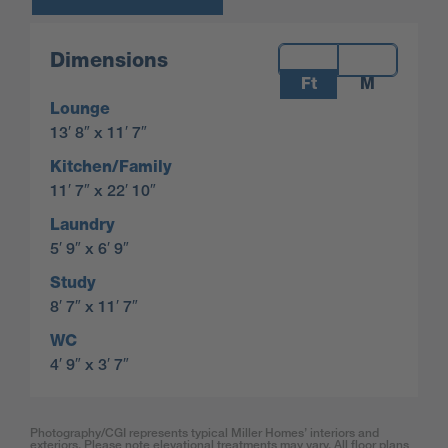
Measurements:
Dimensions
Ft
M
Lounge
13′ 8″ x 11′ 7″
Kitchen/Family
11′ 7″ x 22′ 10″
Laundry
5′ 9″ x 6′ 9″
Study
8′ 7″ x 11′ 7″
WC
4′ 9″ x 3′ 7″
Photography/CGI represents typical Miller Homes’ interiors and
exteriors. Please note elevational treatments may vary. All floor plans