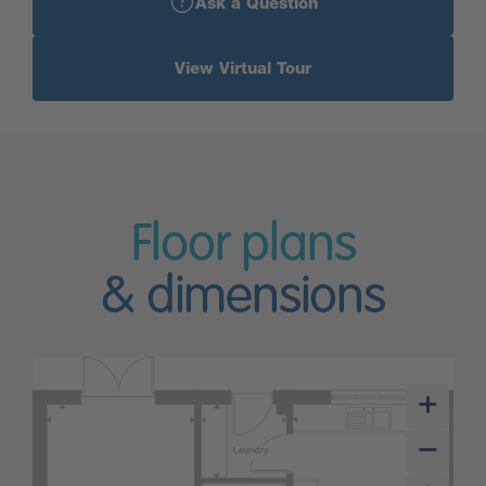
Ask a Question
View Virtual Tour
Floor plans
& dimensions