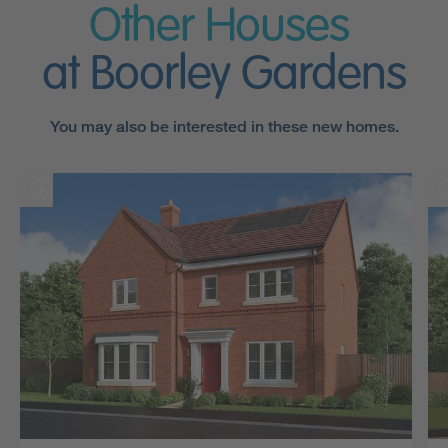
Other Houses
at Boorley Gardens
You may also be interested in these new homes.