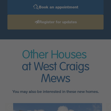
Book an appointment
Register for updates
Other Houses
at West Craigs
Mews
You may also be interested in these new homes.