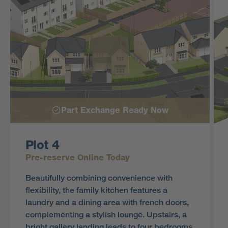
Part Exchange Ready Now
Plot 4
Pre-reserve Online Today
Beautifully combining convenience with
flexibility, the family kitchen features a
laundry and a dining area with french doors,
complementing a stylish lounge. Upstairs, a
bright gallery landing leads to four bedrooms,