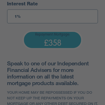
Interest Rate
Repayment Mortgage:
£358
Speak to one of our Independent
Financial Advisers for more
information on all the latest
mortgage products available.
YOUR HOME MAY BE REPOSSESSED IF YOU DO
NOT KEEP UP THE REPAYMENTS ON YOUR
MORTGAGE OR ANY OTHER DEBT SECURED ON IT.