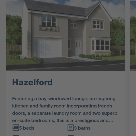
Hazelford
Featuring a bay-windowed lounge, an inspiring
kitchen and family room incorporating french
doors, a separate laundry room and two superb
en-suite bedrooms, this is a prestigious and
impressive home.
5 beds
3 baths