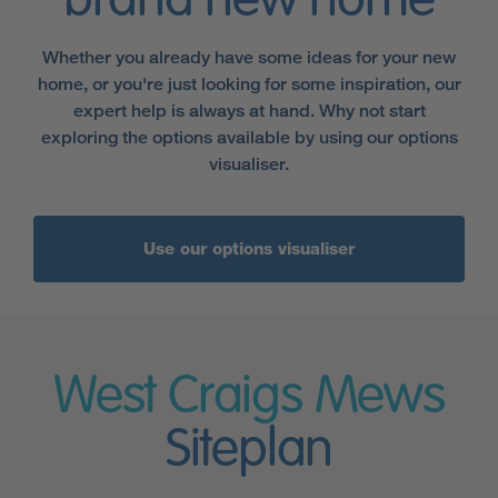
brand new home
Whether you already have some ideas for your new
home, or you're just looking for some inspiration, our
expert help is always at hand. Why not start
exploring the options available by using our options
visualiser.
Use our options visualiser
West Craigs Mews
Siteplan