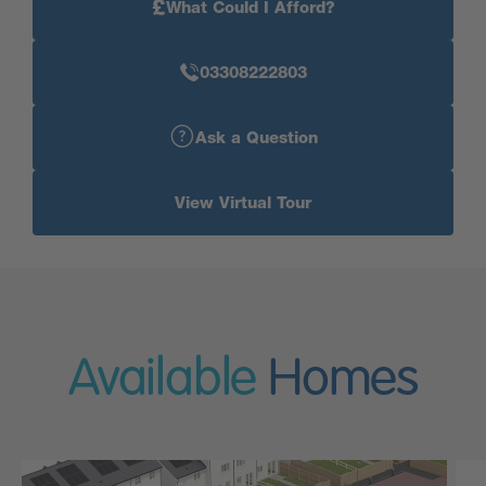
£
What Could I Afford?
03308222803
Ask a Question
View Virtual Tour
Available
Homes