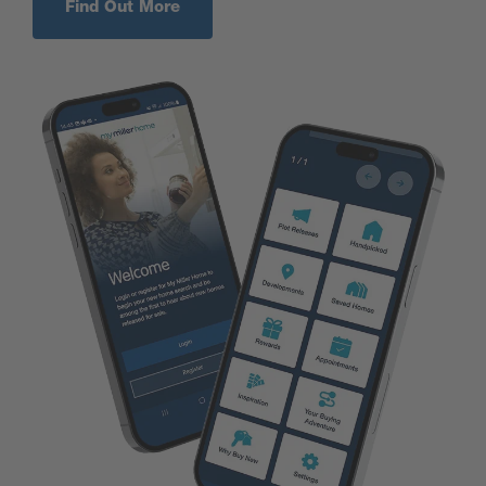
Find Out More