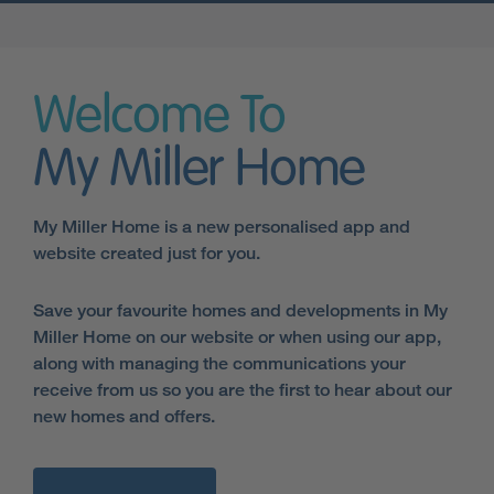
Welcome To
My Miller Home
My Miller Home is a new personalised app and
website created just for you.
Save your favourite homes and developments in My
Miller Home on our website or when using our app,
along with managing the communications your
receive from us so you are the first to hear about our
new homes and offers.