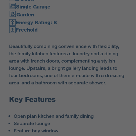
Single Garage
Garden
Energy Rating: B
Freehold
Beautifully combining convenience with flexibility,
the family kitchen features a laundry and a dining
area with french doors, complementing a stylish
lounge. Upstairs, a bright gallery landing leads to
four bedrooms, one of them en-suite with a dressing
area, and a bathroom with separate shower.
Key Features
Open plan kitchen and family dining
Separate lounge
Feature bay window