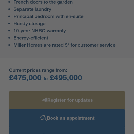
French doors to the garden
Separate laundry
Principal bedroom with en-suite
Handy storage
10-year NHBC warranty
Energy-efficient
Miller Homes are rated 5* for customer service
Current prices range from:
£475,000
£495,000
to
Register for updates
Book an appointment