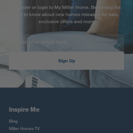
Register or login to My Miller Home. Be among the
first to know about new homes released for sale,
exclusive offers and more
Sign Up
Inspire Me
Blog
Miller Homes TV