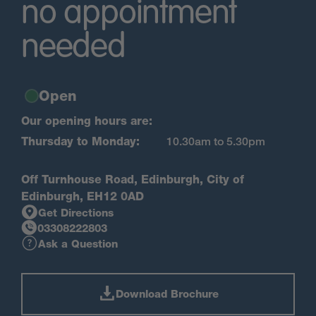
no appointment
needed
Open
Our opening hours are:
Thursday to Monday:
10.30am to 5.30pm
Off Turnhouse Road, Edinburgh, City of
Edinburgh, EH12 0AD
Get Directions
03308222803
Ask a Question
Download Brochure