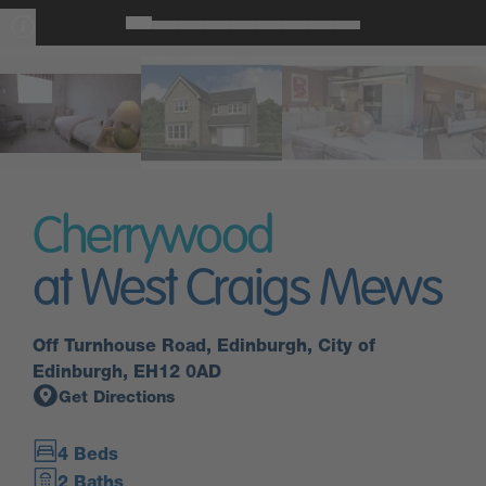
Cherrywood
at West Craigs Mews
Off Turnhouse Road, Edinburgh, City of
Edinburgh, EH12 0AD
Get Directions
4 Beds
2 Baths