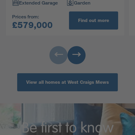
Extended Garage
Garden
Prices from:
Find out more
£579,000
View all homes at West Craigs Mews
Be first to know