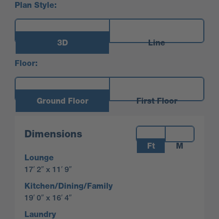
Plan Style:
3D
Line
Floor:
Ground Floor
First Floor
Measurements:
Dimensions
Ft
M
Lounge
17′ 2″ x 11′ 9″
Kitchen/Dining/Family
19′ 0″ x 16′ 4″
Laundry