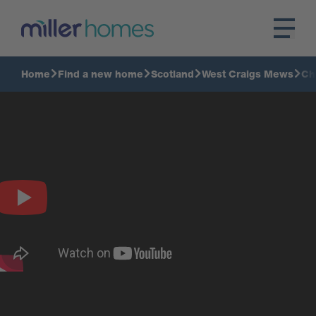
Home
Find a new home
Scotland
West Craigs Mews
Ch