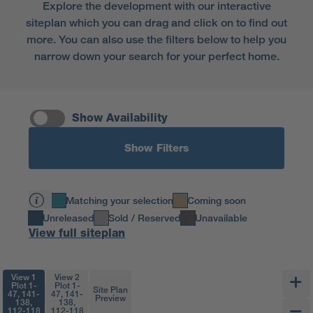
Explore the development with our interactive
siteplan which you can drag and click on to find out
more. You can also use the filters below to help you
narrow down your search for your perfect home.
Show Availability
Show Filters
Matching your selection
Coming soon
Unreleased
Sold / Reserved
Unavailable
View full siteplan
View 1
View 2
Plot 1-
Plot 1-
Site Plan
47, 141-
47, 141-
Preview
138,
138,
112-118
112-118