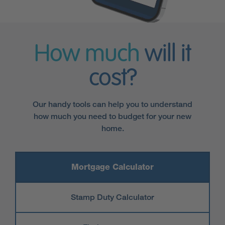
How much
will it
cost?
Our handy tools can help you to understand
how much you need to budget for your new
home.
Mortgage Calculator
Stamp Duty Calculator