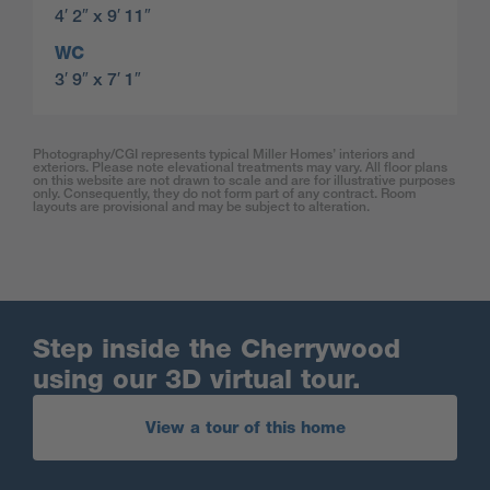
4′ 2″ x 9′ 11″
WC
3′ 9″ x 7′ 1″
Photography/CGI represents typical Miller Homes’ interiors and
exteriors. Please note elevational treatments may vary. All floor plans
on this website are not drawn to scale and are for illustrative purposes
only. Consequently, they do not form part of any contract. Room
layouts are provisional and may be subject to alteration.
Step inside the Cherrywood
using our 3D virtual tour.
View a tour of this home