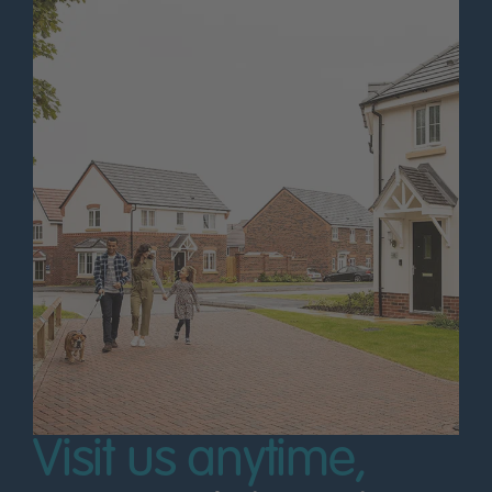
Visit us anytime,