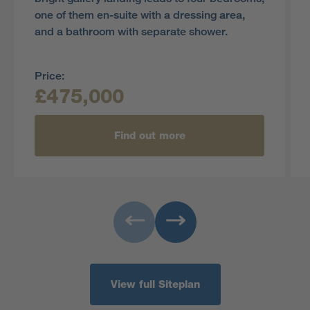
one of them en-suite with a dressing area,
and a bathroom with separate shower.
Price:
£475,000
Find out more
View full Siteplan