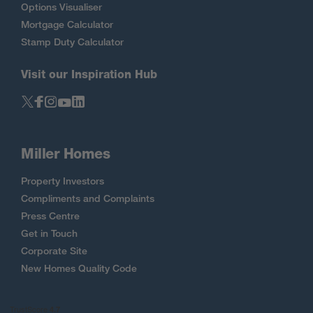
Options Visualiser
Mortgage Calculator
Stamp Duty Calculator
Visit our Inspiration Hub
Miller Homes
Property Investors
Compliments and Complaints
Press Centre
Get in Touch
Corporate Site
New Homes Quality Code