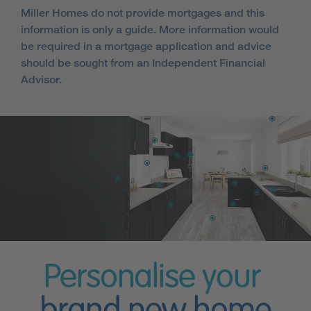
Miller Homes do not provide mortgages and this
information is only a guide. More information would
be required in a mortgage application and advice
should be sought from an Independent Financial
Advisor.
Personalise your