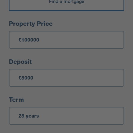
Find a mortgage
Mortgage Calculator
Property Price
Deposit
Term