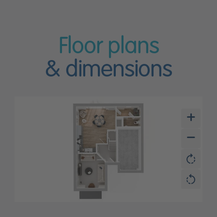
Floor plans
& dimensions