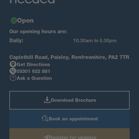
Open
Our opening hours are:
Daily:
10.30am to 5.30pm
Caplethill Road, Paisley, Renfrewshire, PA2 7TR
Get Directions
03301 622 881
Ask a Question
Download Brochure
Book an appointment
Register for updates