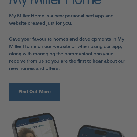
My Miller Home
My Miller Home is a new personalised app and
website created just for you.
Save your favourite homes and developments in My
Miller Home on our website or when using our app,
along with managing the communications your
receive from us so you are the first to hear about our
new homes and offers.
Find Out More