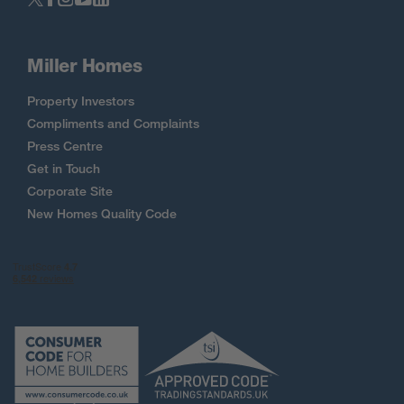
Miller Homes
Property Investors
Compliments and Complaints
Press Centre
Get in Touch
Corporate Site
New Homes Quality Code