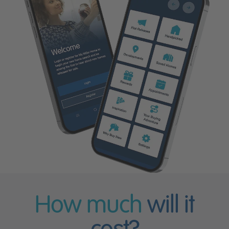
How much
will it