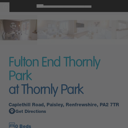
Fulton End Thornly
Park
at Thornly Park
Caplethill Road, Paisley, Renfrewshire, PA2 7TR
Get Directions
0 Beds