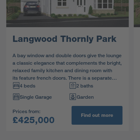
Langwood Thornly Park
A bay window and double doors give the lounge
a classic elegance that complements the bright,
relaxed family kitchen and dining room with
its feature french doors. There is a separate
laundry room and a study, and the four
4 beds
2 baths
bedrooms include a luxurious L-shaped en-
Single Garage
Garden
suite principal bedroom with dressing area.
Prices from:
Find out more
£425,000