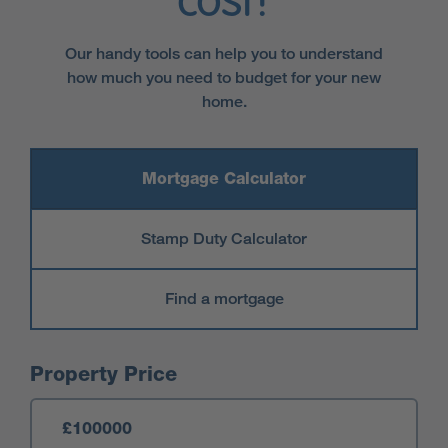
cost?
Our handy tools can help you to understand
how much you need to budget for your new
home.
Mortgage Calculator
Stamp Duty Calculator
Find a mortgage
Mortgage Calculator
Property Price