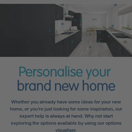
Personalise your
brand new home
Whether you already have some ideas for your new
home, or you're just looking for some inspiration, our
expert help is always at hand. Why not start
exploring the options available by using our options
visualiser.