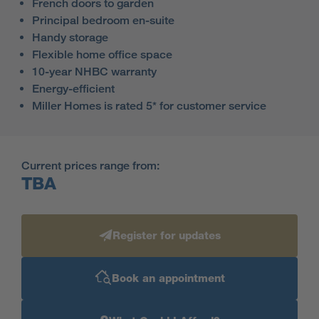
French doors to garden
Principal bedroom en-suite
Handy storage
Flexible home office space
10-year NHBC warranty
Energy-efficient
Miller Homes is rated 5* for customer service
Current prices range from:
TBA
Register for updates
Book an appointment