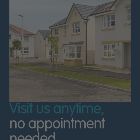
Visit us anytime,
no appointment
needed