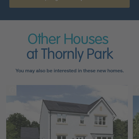
Other Houses
at Thornly Park
You may also be interested in these new homes.