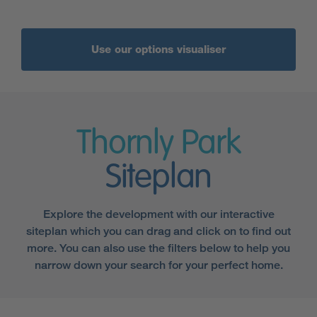
Use our options visualiser
Thornly Park
Siteplan
Explore the development with our interactive
siteplan which you can drag and click on to find out
more. You can also use the filters below to help you
narrow down your search for your perfect home.