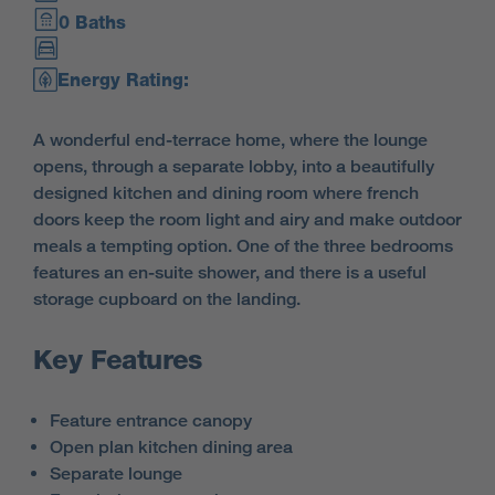
0 Baths
Energy Rating:
A wonderful end-terrace home, where the lounge
opens, through a separate lobby, into a beautifully
designed kitchen and dining room where french
doors keep the room light and airy and make outdoor
meals a tempting option. One of the three bedrooms
features an en-suite shower, and there is a useful
storage cupboard on the landing.
Key Features
Feature entrance canopy
Open plan kitchen dining area
Separate lounge