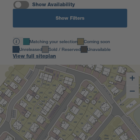
Show Availability
Show Filters
Matching your selection
Coming soon
Unreleased
Sold / Reserved
Unavailable
View full siteplan