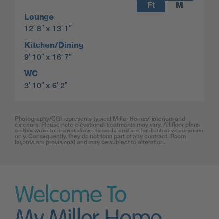
Ft
M
Lounge
12′ 8″ x 13′ 1″
Kitchen/Dining
9′ 10″ x 16′ 7″
WC
3′ 10″ x 6′ 2″
Photography/CGI represents typical Miller Homes’ interiors and
exteriors. Please note elevational treatments may vary. All floor plans
on this website are not drawn to scale and are for illustrative purposes
only. Consequently, they do not form part of any contract. Room
layouts are provisional and may be subject to alteration.
Welcome To