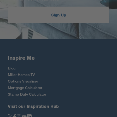
Sign Up
Inspire Me
Blog
Miller Homes TV
Options Visualiser
Mortgage Calculator
Stamp Duty Calculator
Visit our Inspiration Hub