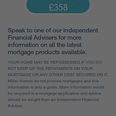
£358
Speak to one of our Independent
Financial Advisers for more
information on all the latest
mortgage products available.
YOUR HOME MAY BE REPOSSESSED IF YOU DO
NOT KEEP UP THE REPAYMENTS ON YOUR
MORTGAGE OR ANY OTHER DEBT SECURED ON IT.
Miller Homes do not provide mortgages and this
information is only a guide. More information would
be required in a mortgage application and advice
should be sought from an Independent Financial
Advisor.