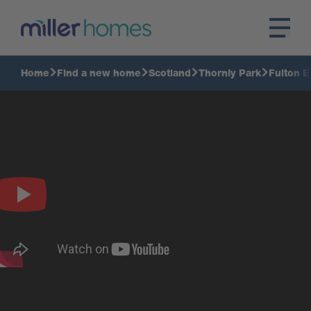
Home
Find a new home
Scotland
Thornly Park
Fulton E