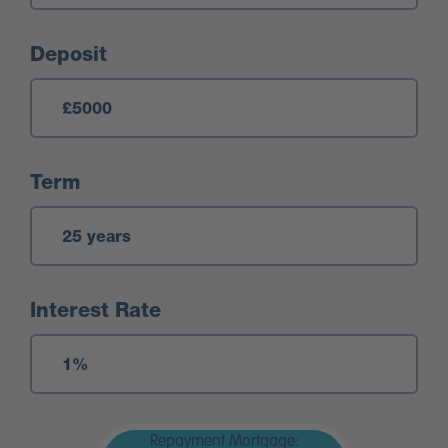
Deposit
Term
Interest Rate
Repayment Mortgage: