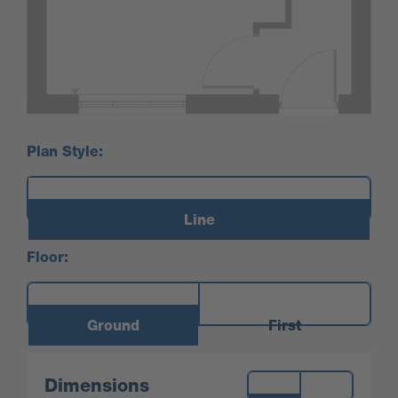
Plan Style:
Line
Floor:
Ground
First
Measurements:
Dimensions