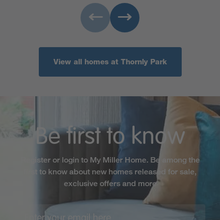
View all homes at Thornly Park
Be first to know
Register or login to My Miller Home. Be among the
first to know about new homes released for sale,
exclusive offers and more