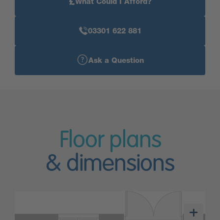
£
What Could I Afford?
03301 622 881
Ask a Question
Floor plans
& dimensions