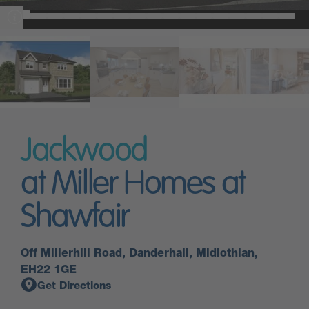
Jackwood
at Miller Homes at
Shawfair
Off Millerhill Road, Danderhall, Midlothian,
EH22 1GE
Get Directions