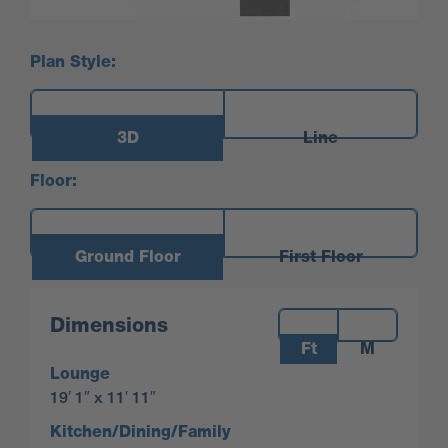
Plan Style:
3D
Line
Floor:
Ground Floor
First Floor
Measurements:
Dimensions
Ft
M
Lounge
19′ 1″ x 11′ 11″
Kitchen/Dining/Family