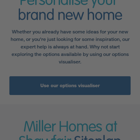
Personalise your
brand new home
Whether you already have some ideas for your new
home, or you're just looking for some inspiration, our
expert help is always at hand. Why not start
exploring the options available by using our options
visualiser.
Use our options visualiser
Miller Homes at