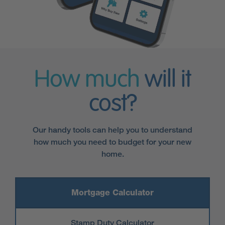
How much
will it
cost?
Our handy tools can help you to understand
how much you need to budget for your new
home.
Mortgage Calculator
Stamp Duty Calculator