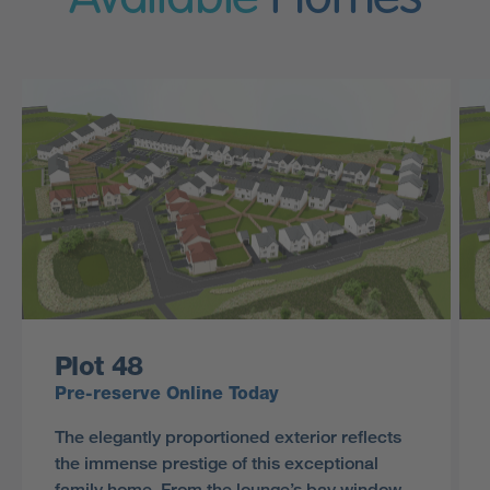
Plot 48
Pre-reserve Online Today
The elegantly proportioned exterior reflects
the immense prestige of this exceptional
family home. From the lounge’s bay window