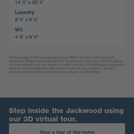
14′ 0″ x 20′ 4″
Laundry
9′ 0″ x 6′ 0″
WC
4′ 8″ x 6′ 0″
Photography/CGI represents typical Miller Homes’ interiors and
exteriors. Please note elevational treatments may vary. All floor plans
on this website are not drawn to scale and are for illustrative purposes
only. Consequently, they do not form part of any contract. Room
layouts are provisional and may be subject to alteration.
Step inside the Jackwood using
our 3D virtual tour.
View a tour of this home