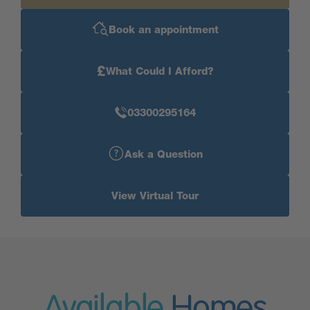
Book an appointment
£
What Could I Afford?
03300295164
Ask a Question
View Virtual Tour
Available
Homes