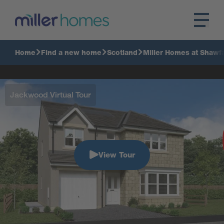
Home
Find a new home
Scotland
Miller Homes at Shawfa
Jackwood Virtual Tour
View Tour