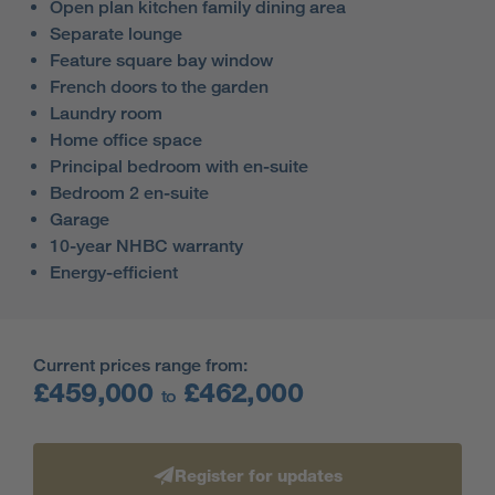
Open plan kitchen family dining area
Separate lounge
Feature square bay window
French doors to the garden
Laundry room
Home office space
Principal bedroom with en-suite
Bedroom 2 en-suite
Garage
10-year NHBC warranty
Energy-efficient
Current prices range from:
£459,000
£462,000
to
Register for updates