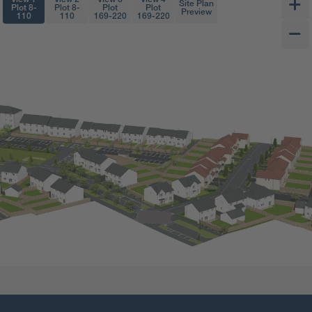
Site Plan
Plot 8-
Plot 8-
Plot
Plot
Preview
110
110
169-220
169-220