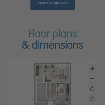
View full Siteplan
Floor plans
& dimensions