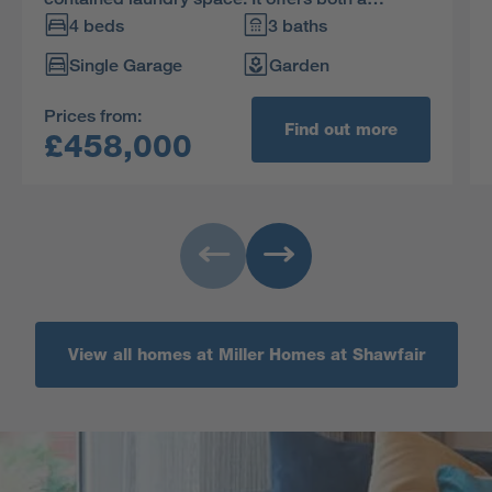
relaxed family area and a great space for
4 beds
3 baths
entertaining. The en-suite principal bedroom
Single Garage
Garden
includes a built-in wardrobe, and the fourth
bedroom could become a useful home office.
Prices from:
Find out more
£458,000
View all homes at Miller Homes at Shawfair