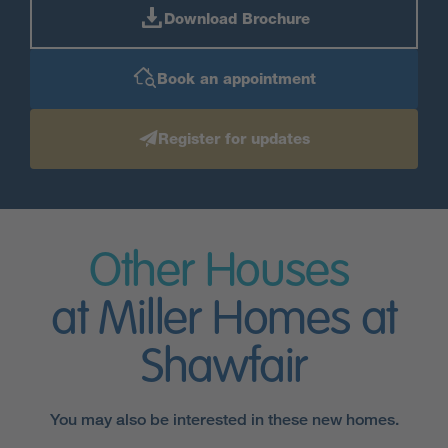
Download Brochure
Book an appointment
Register for updates
Other Houses
at Miller Homes at
Shawfair
You may also be interested in these new homes.