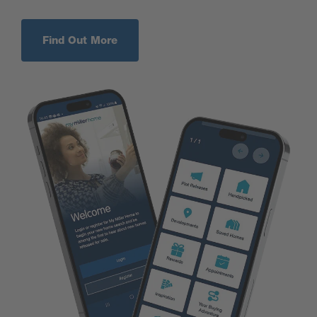
Find Out More