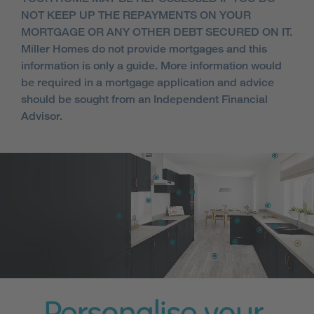
NOT KEEP UP THE REPAYMENTS ON YOUR
MORTGAGE OR ANY OTHER DEBT SECURED ON IT.
Miller Homes do not provide mortgages and this
information is only a guide. More information would
be required in a mortgage application and advice
should be sought from an Independent Financial
Advisor.