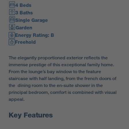
4 Beds
3 Baths
Single Garage
Garden
Energy Rating: B
Freehold
The elegantly proportioned exterior reflects the
immense prestige of this exceptional family home.
From the lounge’s bay window to the feature
staircase with half landing, from the french doors of
the dining room to the en-suite shower in the
principal bedroom, comfort is combined with visual
appeal.
Key Features