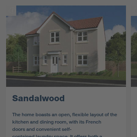
Sandalwood
The home boasts an open, flexible layout of the
kitchen and dining room, with its French
doors and convenient self-
contained laundry space. It offers both a