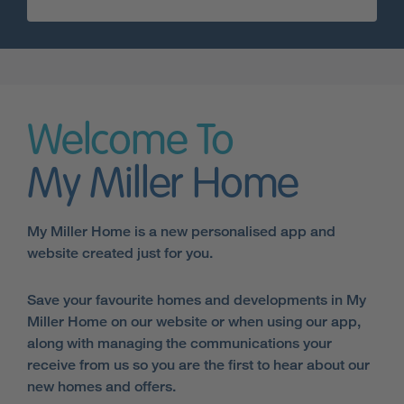
Welcome To
My Miller Home
My Miller Home is a new personalised app and
website created just for you.
Save your favourite homes and developments in My
Miller Home on our website or when using our app,
along with managing the communications your
receive from us so you are the first to hear about our
new homes and offers.