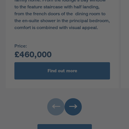
to the feature staircase with half landing,
from the french doors of the dining room to
the en-suite shower in the principal bedroom,
comfort is combined with visual appeal.
Price:
£460,000
Find out more