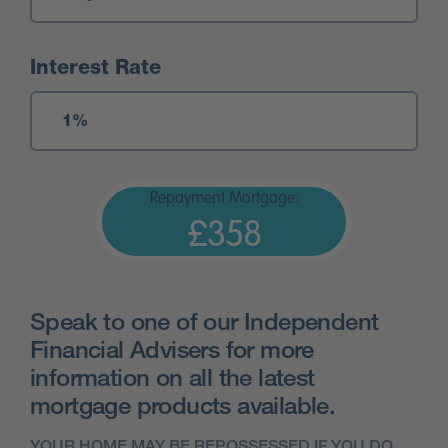
Interest Rate
Repayment Mortgage:
£358
Speak to one of our Independent
Financial Advisers for more
information on all the latest
mortgage products available.
YOUR HOME MAY BE REPOSSESSED IF YOU DO