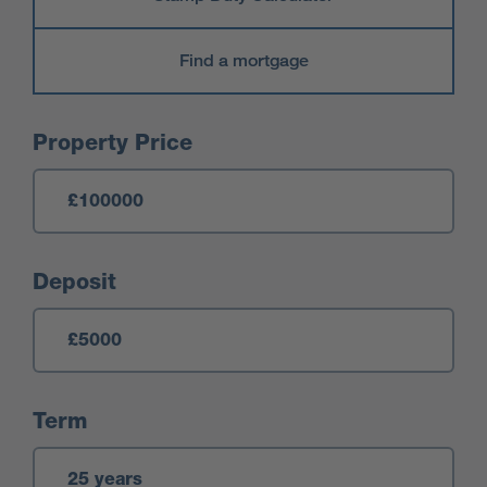
Find a mortgage
Mortgage Calculator
Property Price
Deposit
Term