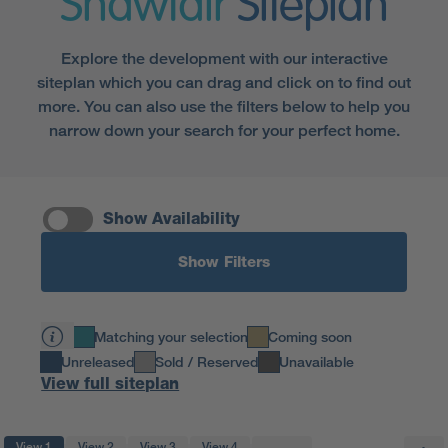
Shawfair
Siteplan
Explore the development with our interactive
siteplan which you can drag and click on to find out
more. You can also use the filters below to help you
narrow down your search for your perfect home.
Show Availability
Show Filters
Matching your selection
Coming soon
Unreleased
Sold / Reserved
Unavailable
View full siteplan
View 1
View 2
View 3
View 4