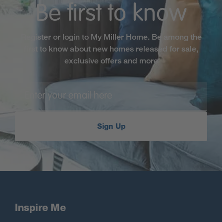
Be first to know
Register or login to My Miller Home. Be among the
first to know about new homes released for sale,
exclusive offers and more
Sign Up
Inspire Me