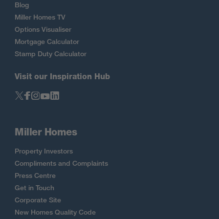
Blog
Miller Homes TV
Options Visualiser
Mortgage Calculator
Stamp Duty Calculator
Visit our Inspiration Hub
Miller Homes
Property Investors
Compliments and Complaints
Press Centre
Get in Touch
Corporate Site
New Homes Quality Code