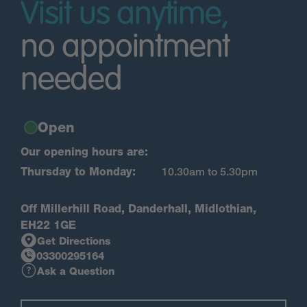
Visit us anytime,
no appointment
needed
Open
Our opening hours are:
Thursday to Monday:
10.30am to 5.30pm
Off Millerhill Road, Danderhall, Midlothian,
EH22 1GE
Get Directions
03300295164
Ask a Question