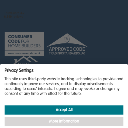
© Miller Homes Limited 2026 - All rights reserved,
Registered in Scotland No. SC255429
Privacy Policy - updated
Accessibility
Terms & Conditions
Cookie Policy
Privacy Settings