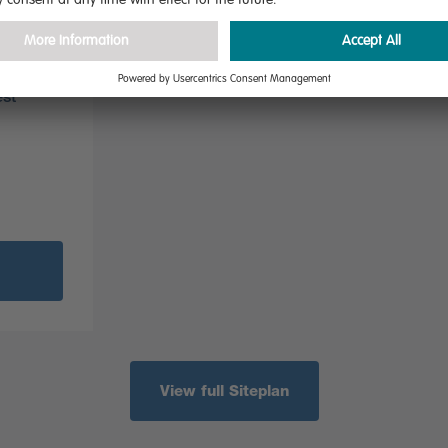
ial
ich have
is is a
est
View full Siteplan