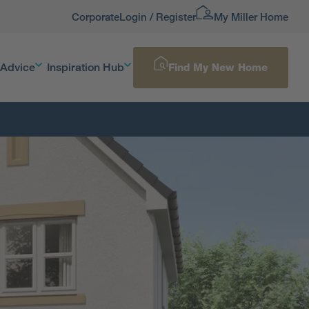
Corporate
Login / Register
My Miller Home
 Advice
Inspiration Hub
Find My New Home