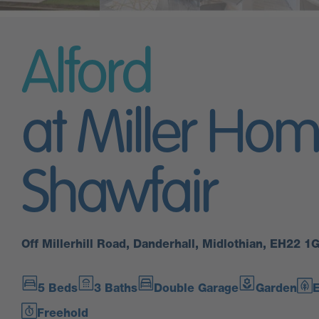
Alford
at Miller Hom
Shawfair
Off Millerhill Road, Danderhall, Midlothian, EH22 1
5 Beds
3 Baths
Double Garage
Garden
E
Freehold