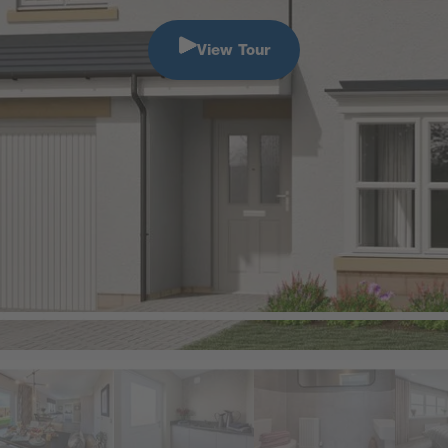
View Tour