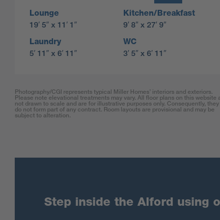
Lounge
Kitchen/Breakfast
19′ 5″ x 11′ 1″
9′ 8″ x 27′ 9″
Laundry
WC
5′ 11″ x 6′ 11″
3′ 5″ x 6′ 11″
Photography/CGI represents typical Miller Homes’ interiors and exteriors.
Please note elevational treatments may vary. All floor plans on this website 
not drawn to scale and are for illustrative purposes only. Consequently, they
do not form part of any contract. Room layouts are provisional and may be
subject to alteration.
Step inside the Alford using o