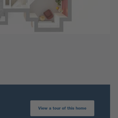
View a tour of this home