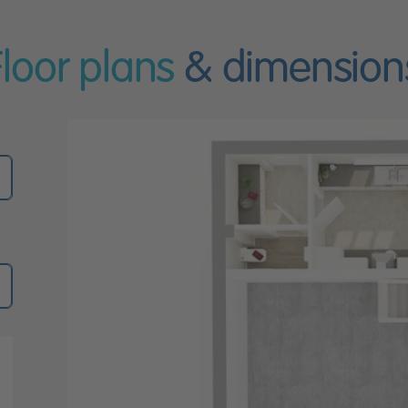
Floor plans
& dimension