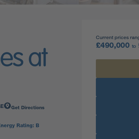
Current prices ran
£490,000
to
es at
GE
Get Directions
nergy Rating: B