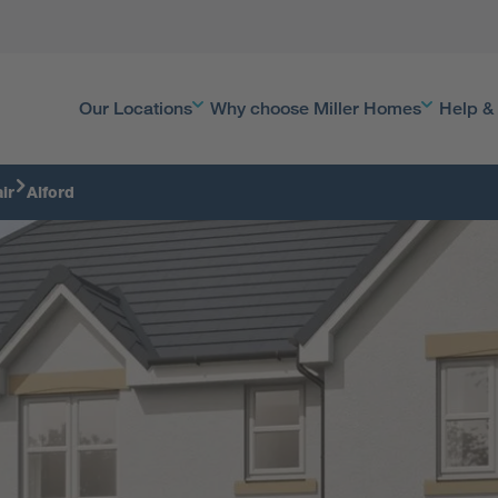
Our Locations
Why choose Miller Homes
Help &
ir
Alford