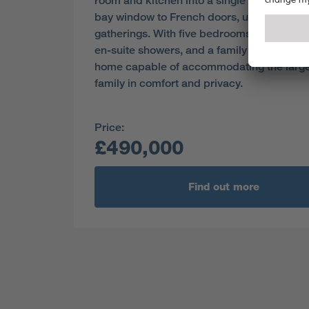
room and kitchen into a single space from
bay window to French doors, useful for soc
gatherings. With five bedrooms, two of wh
en-suite showers, and a family bathroom, th
home capable of accommodating the larg
family in comfort and privacy.
Price:
£490,000
Find out more