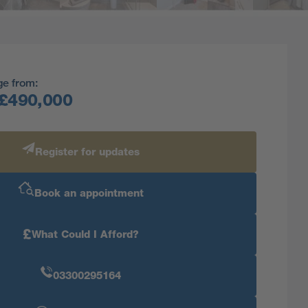
ge from:
£490,000
Register for updates
Book an appointment
£
What Could I Afford?
03300295164