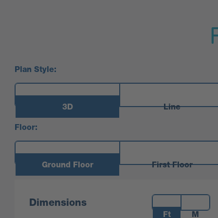
Plan Style:
3D
Line
Floor:
Ground Floor
First Floor
Measurements:
Dimensions
Ft
M