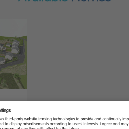
 dining