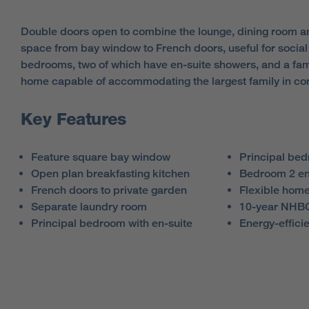
Double doors open to combine the lounge, dining room and
space from bay window to French doors, useful for social 
bedrooms, two of which have en-suite showers, and a fami
home capable of accommodating the largest family in com
Key Features
Feature square bay window
Principal be
Open plan breakfasting kitchen
Bedroom 2 en
French doors to private garden
Flexible home
Separate laundry room
10-year NHBC
Principal bedroom with en-suite
Energy-efficie