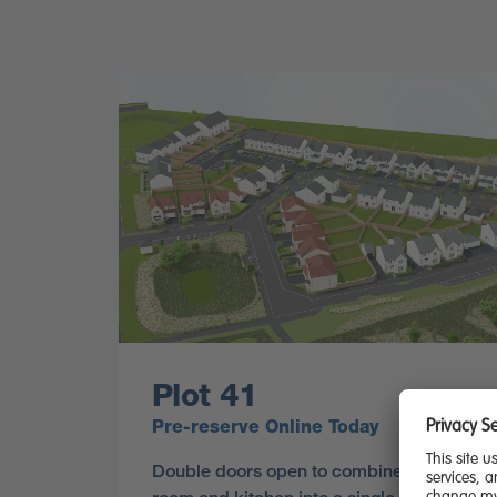
Plot 41
Pre-reserve Online Today
Double doors open to combine the lounge,