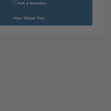
Ask a Question
View Virtual Tour