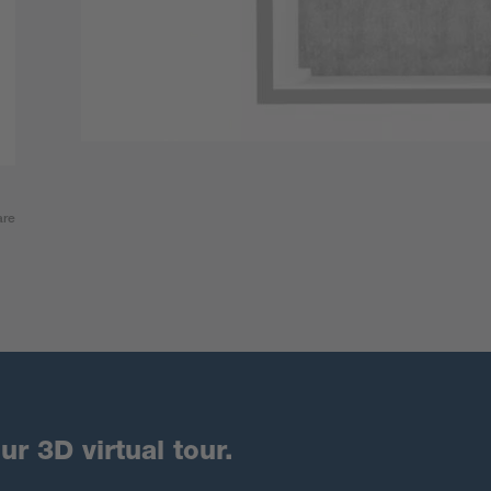
are
ur 3D virtual tour.