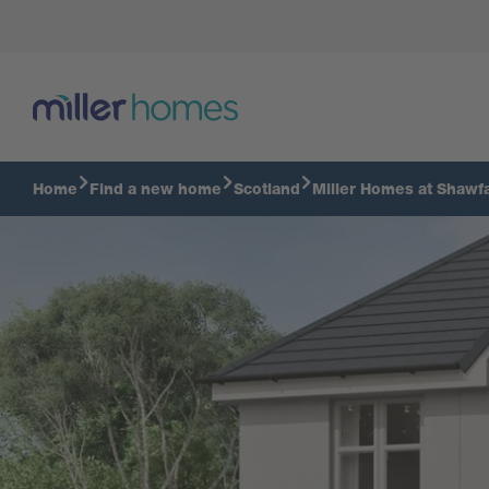
Alford Virtual Tour
Home
Find a new home
Scotland
Miller Homes at Shawfa