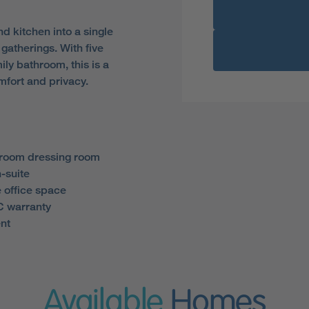
 kitchen into a single
gatherings. With five
ly bathroom, this is a
fort and privacy.
droom dressing room
-suite
 office space
 warranty
nt
Available
Homes