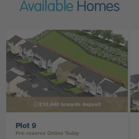
Available
Homes
£10,440 towards deposit
Plot 9
Pre-reserve Online Today