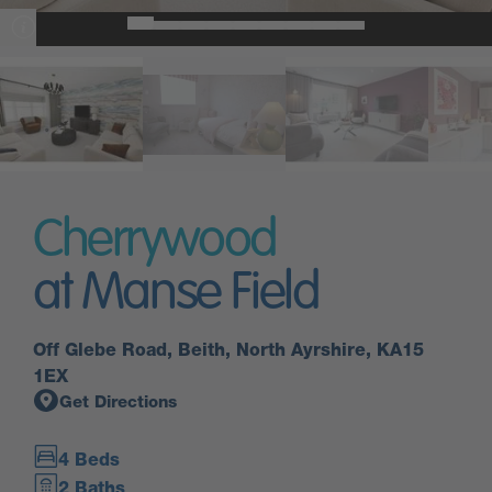
Cherrywood
at Manse Field
Off Glebe Road, Beith, North Ayrshire, KA15
1EX
Get Directions
4 Beds
2 Baths