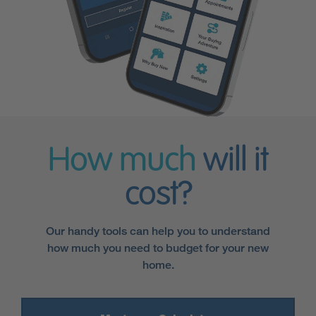
How much
will it
cost?
Our handy tools can help you to understand
how much you need to budget for your new
home.