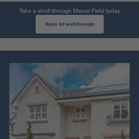
Take a stroll through Manse Field today
Open 3d walkthrough