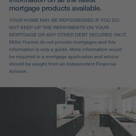
mortgage products available.
YOUR HOME MAY BE REPOSSESSED IF YOU DO
NOT KEEP UP THE REPAYMENTS ON YOUR
MORTGAGE OR ANY OTHER DEBT SECURED ON IT.
Miller Homes do not provide mortgages and this
information is only a guide. More information would
be required in a mortgage application and advice
should be sought from an Independent Financial
Advisor.