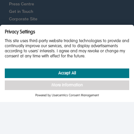
Press Centre
Get in Touch
Corporate Site
New Homes Quality Code