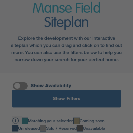
Manse Field
Siteplan
Explore the development with our interactive
siteplan which you can drag and click on to find out
more. You can also use the filters below to help you
narrow down your search for your perfect home.
Show Availability
Show Filters
Matching your selection
Coming soon
Unreleased
Sold / Reserved
Unavailable