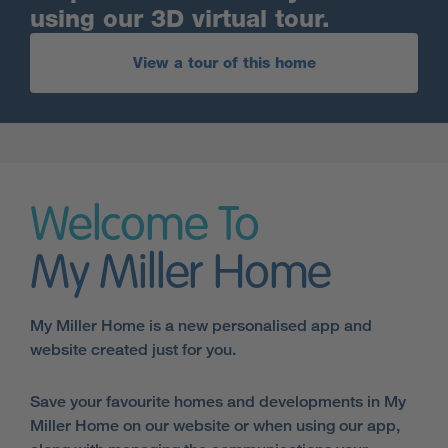
using our 3D virtual tour.
View a tour of this home
Welcome To
My Miller Home
My Miller Home is a new personalised app and
website created just for you.
Save your favourite homes and developments in My
Miller Home on our website or when using our app,