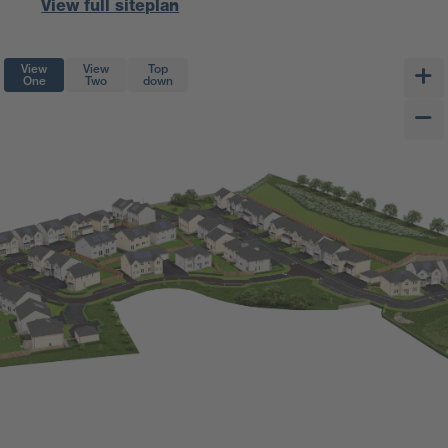
View full siteplan
View
View
Top
One
Two
down