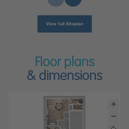
View full Siteplan
Floor plans
& dimensions