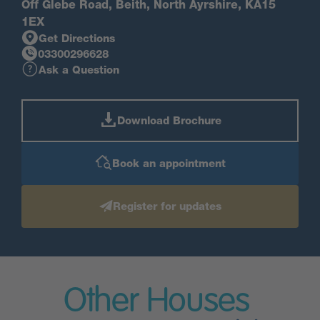
Off Glebe Road, Beith, North Ayrshire, KA15
1EX
Get Directions
03300296628
Ask a Question
Download Brochure
Book an appointment
Register for updates
Other Houses