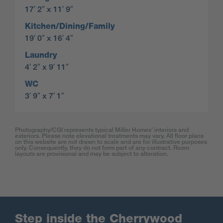
17′ 2″ x 11′ 9″
Kitchen/Dining/Family
19′ 0″ x 16′ 4″
Laundry
4′ 2″ x 9′ 11″
WC
3′ 9″ x 7′ 1″
Photography/CGI represents typical Miller Homes’ interiors and
exteriors. Please note elevational treatments may vary. All floor plans
on this website are not drawn to scale and are for illustrative purposes
only. Consequently, they do not form part of any contract. Room
layouts are provisional and may be subject to alteration.
Step inside the Cherrywood