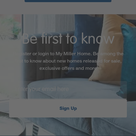
Be first to know
Register or login to My Miller Home. Be among the
first to know about new homes released for sale,
exclusive offers and more
Sign Up