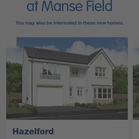
at Manse Field
You may also be interested in these new homes.
Hazelford