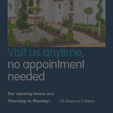
Visit us anytime,
no appointment
needed
Our opening hours are:
Thursday to Monday:
10.30am to 5.30pm