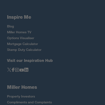
Inspire Me
Blog
Miller Homes TV
Options Visualiser
Mortgage Calculator
Stamp Duty Calculator
Visit our Inspiration Hub
Miller Homes
Property Investors
Compliments and Complaints