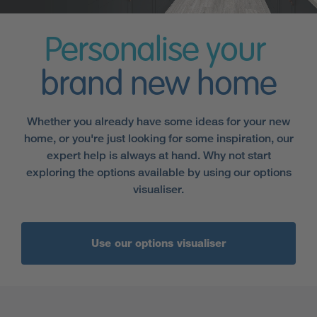
Personalise your
brand new home
Whether you already have some ideas for your new
home, or you're just looking for some inspiration, our
expert help is always at hand. Why not start
exploring the options available by using our options
visualiser.
Use our options visualiser