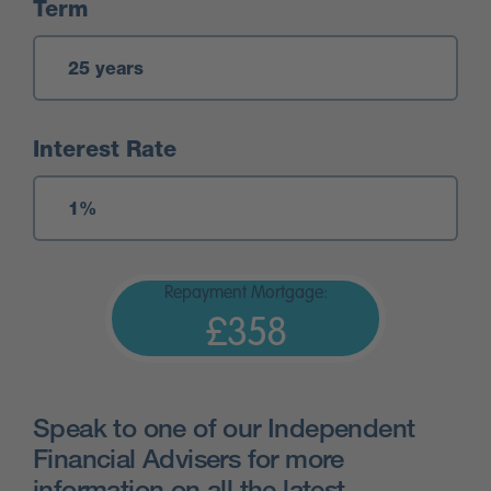
Term
Interest Rate
Repayment Mortgage:
£358
Speak to one of our Independent
Financial Advisers for more
information on all the latest