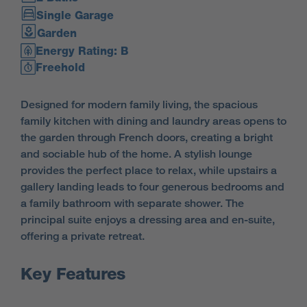
Single Garage
Garden
Energy Rating: B
Freehold
Designed for modern family living, the spacious
family kitchen with dining and laundry areas opens to
the garden through French doors, creating a bright
and sociable hub of the home.
A stylish lounge
provides the perfect place to relax, while upstairs a
gallery landing leads to four generous bedrooms and
a family bathroom with separate shower. The
principal suite enjoys a dressing area and en-suite,
offering a private retreat.
Key Features