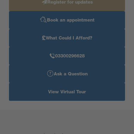
Register for updates
Book an appointment
£
What Could I Afford?
03300296628
Ask a Question
View Virtual Tour