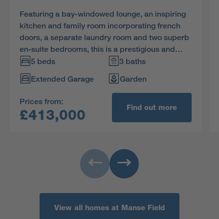
Featuring a bay-windowed lounge, an inspiring
kitchen and family room incorporating french
doors, a separate laundry room and two superb
en-suite bedrooms, this is a prestigious and
impressive home.
5 beds
3 baths
Extended Garage
Garden
Prices from:
Find out more
£413,000
View all homes at Manse Field