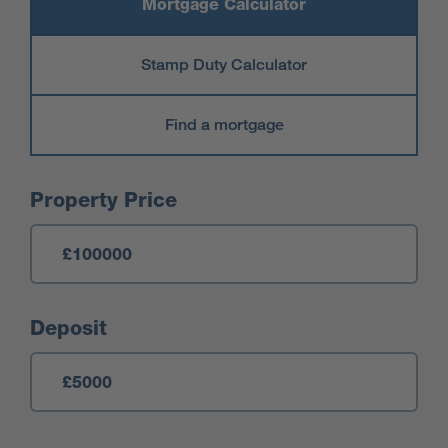
Mortgage Calculator
Stamp Duty Calculator
Find a mortgage
Mortgage Calculator
Property Price
Deposit