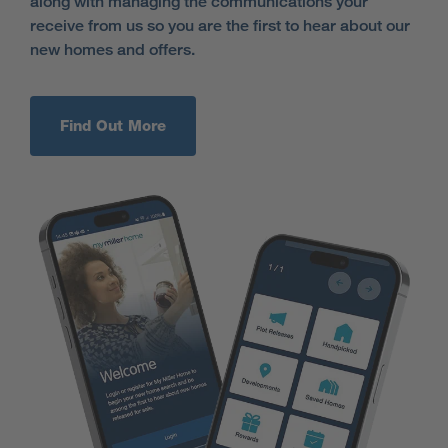
along with managing the communications your
receive from us so you are the first to hear about our
new homes and offers.
Find Out More