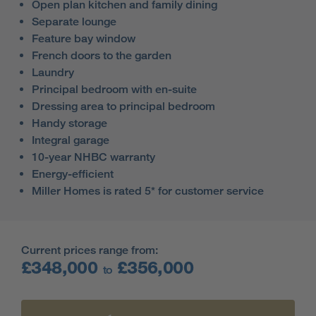
Open plan kitchen and family dining
Separate lounge
Feature bay window
French doors to the garden
Laundry
Principal bedroom with en-suite
Dressing area to principal bedroom
Handy storage
Integral garage
10-year NHBC warranty
Energy-efficient
Miller Homes is rated 5* for customer service
Current prices range from:
£348,000
£356,000
to