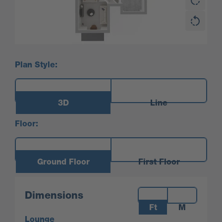
Plan Style:
3D
Line
Floor:
Ground Floor
First Floor
Measurements:
Dimensions
Ft
M
Lounge