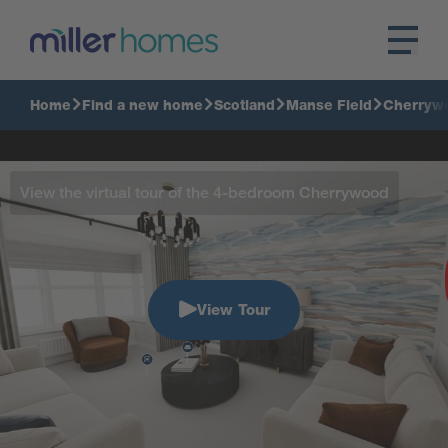
Home
Find a new home
Scotland
Manse Field
Cherryw
View the virtual tour of the 4-bedroom Cherrywood
View Tour