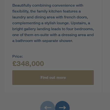
Beautifully combining convenience with
flexibility, the family kitchen features a
laundry and dining area with french doors,
complementing a stylish lounge. Upstairs, a
bright gallery landing leads to four bedrooms,
one of them en-suite with a dressing area and
a bathroom with separate shower.
Price:
£348,000
Find out more