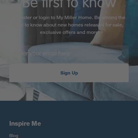
Be first to know
Register or login to My Miller Home. Be among the
first to know about new homes released for sale,
exclusive offers and more
Sign Up
Inspire Me
Blog