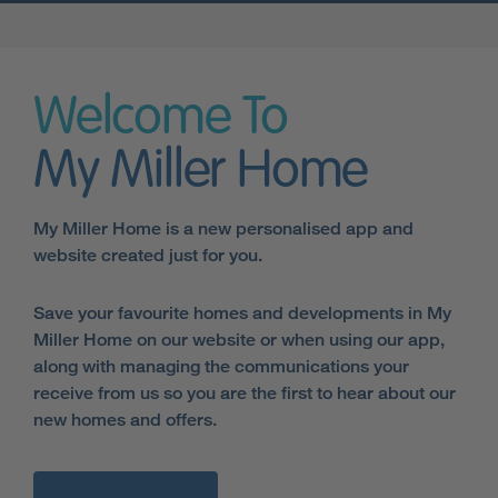
Welcome To
My Miller Home
My Miller Home is a new personalised app and
website created just for you.
Save your favourite homes and developments in My
Miller Home on our website or when using our app,
along with managing the communications your
receive from us so you are the first to hear about our
new homes and offers.