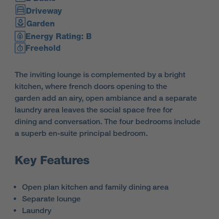
Driveway
Garden
Energy Rating: B
Freehold
The inviting lounge is complemented by a bright
kitchen, where french doors opening to the
garden add an airy, open ambiance and a separate
laundry area leaves the social space free for
dining and conversation. The four bedrooms include
a superb en-suite principal bedroom.
Key Features
Open plan kitchen and family dining area
Separate lounge
Laundry