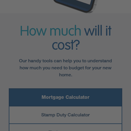
How much
will it
cost?
Our handy tools can help you to understand
how much you need to budget for your new
home.
Mortgage Calculator
Stamp Duty Calculator