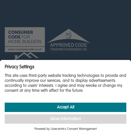
© Miller Homes Limited 2026 - All rights reserved,
Registered in Scotland No. SC255429
Privacy Policy - updated
Accessibility
Terms & Conditions
Cookie Policy
Privacy Settings