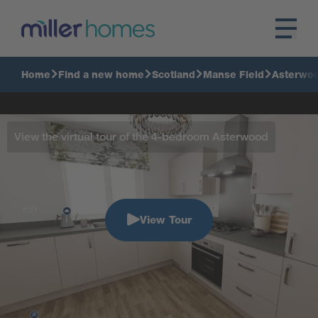
Home
Find a new home
Scotland
Manse Field
Asterwo
View the virtual tour of the 4-bedroom Asterwood
View Tour