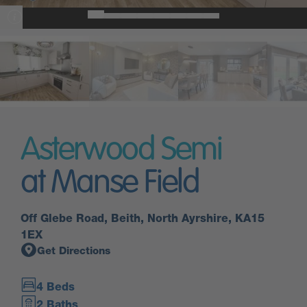
Asterwood Semi
at Manse Field
Off Glebe Road, Beith, North Ayrshire, KA15
1EX
Get Directions
4 Beds
2 Baths