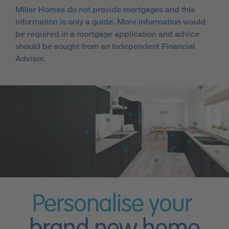
Miller Homes do not provide mortgages and this
information is only a guide. More information would
be required in a mortgage application and advice
should be sought from an Independent Financial
Advisor.
Personalise your