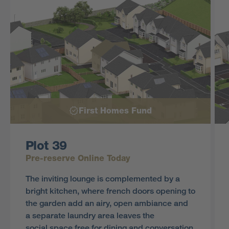
First Homes Fund
Plot 39
Pre-reserve Online Today
The inviting lounge is complemented by a
bright kitchen, where french doors opening to
the garden add an airy, open ambiance and
a separate laundry area leaves the
social space free for dining and conversation.