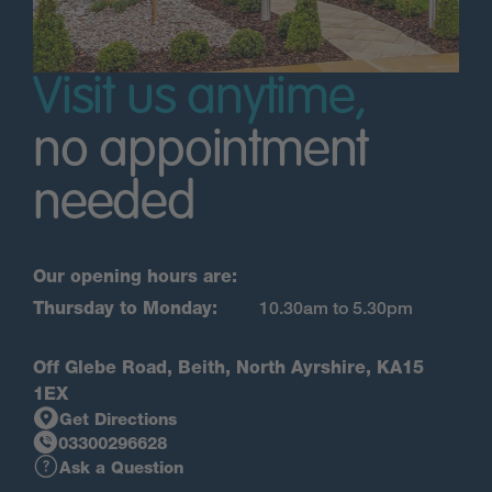
Visit us anytime,
no appointment
needed
Our opening hours are:
Thursday to Monday:
10.30am to 5.30pm
Off Glebe Road, Beith, North Ayrshire, KA15
1EX
Get Directions
03300296628
Ask a Question