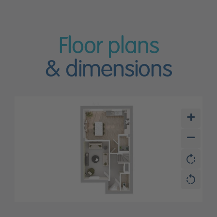
Floor plans
& dimensions