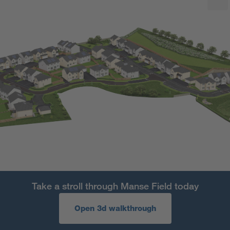
Take a stroll through Manse Field today
Open 3d walkthrough