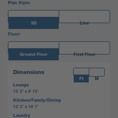
Plan Style:
3D
Line
Floor:
Ground Floor
First Floor
Measurements:
Dimensions
Ft
M
Lounge
15′ 2″ x 9′ 10″
Kitchen/Family/Dining
12′ 2″ x 18′ 1″
Laundry