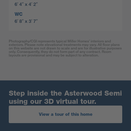
6′ 4″ x 4′ 2″
WC
6′ 8″ x 3′ 7″
Photography/CGI represents typical Miller Homes’ interiors and
exteriors. Please note elevational treatments may vary. All floor plans
on this website are not drawn to scale and are for illustrative purposes
only. Consequently, they do not form part of any contract. Room
layouts are provisional and may be subject to alteration.
Step inside the Asterwood Semi
using our 3D virtual tour.
View a tour of this home