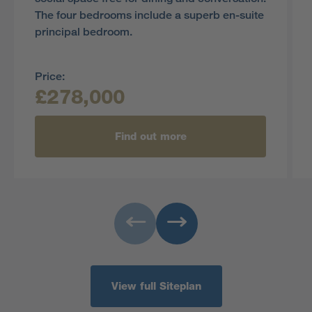
The four bedrooms include a superb en-suite
principal bedroom.
Price:
£278,000
Find out more
View full Siteplan