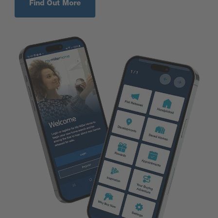
Find Out More