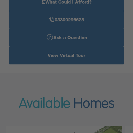
£
What Could I Afford?
03300296628
Ask a Question
View Virtual Tour
Available
Homes