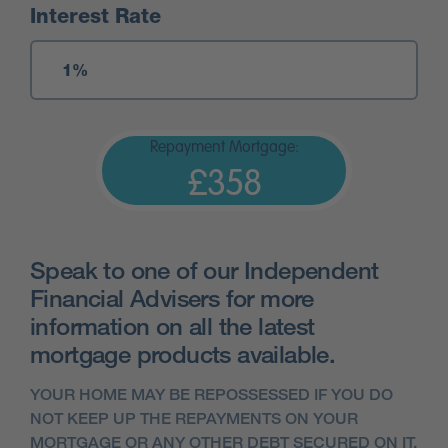
Interest Rate
Repayment Mortgage:
£358
Speak to one of our Independent
Financial Advisers for more
information on all the latest
mortgage products available.
YOUR HOME MAY BE REPOSSESSED IF YOU DO
NOT KEEP UP THE REPAYMENTS ON YOUR
MORTGAGE OR ANY OTHER DEBT SECURED ON IT.