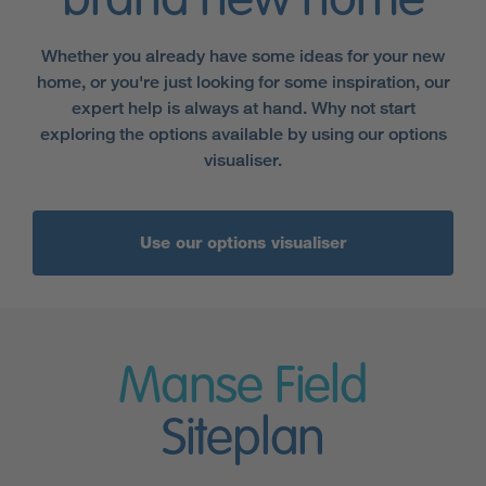
brand new home
Whether you already have some ideas for your new
home, or you're just looking for some inspiration, our
expert help is always at hand. Why not start
exploring the options available by using our options
visualiser.
Use our options visualiser
Manse Field
Siteplan