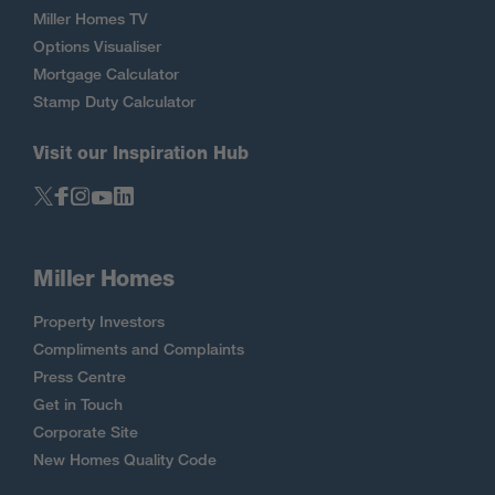
Miller Homes TV
Options Visualiser
Mortgage Calculator
Stamp Duty Calculator
Visit our Inspiration Hub
Miller Homes
Property Investors
Compliments and Complaints
Press Centre
Get in Touch
Corporate Site
New Homes Quality Code