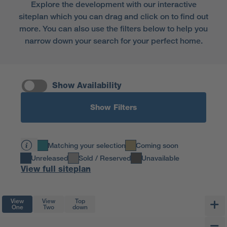
Explore the development with our interactive
siteplan which you can drag and click on to find out
more. You can also use the filters below to help you
narrow down your search for your perfect home.
Show Availability
Show Filters
Matching your selection
Coming soon
Unreleased
Sold / Reserved
Unavailable
View full siteplan
View
View
Top
One
Two
down