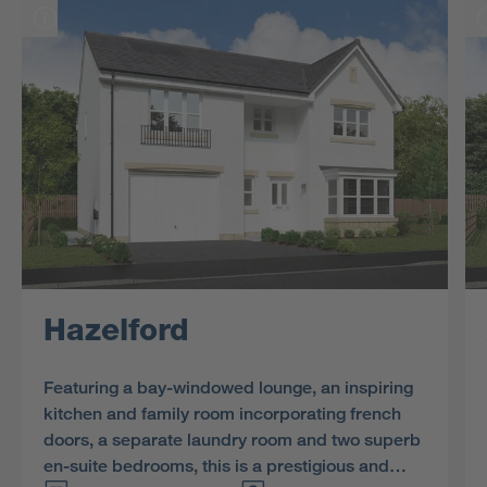
Hazelford
Featuring a bay-windowed lounge, an inspiring
kitchen and family room incorporating french
doors, a separate laundry room and two superb
en-suite bedrooms, this is a prestigious and