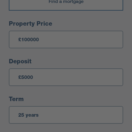
Find a mortgage
Mortgage Calculator
Property Price
Deposit
Term