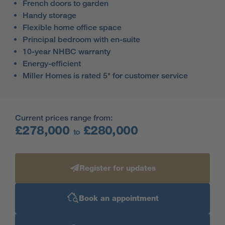
French doors to garden
Handy storage
Flexible home office space
Principal bedroom with en-suite
10-year NHBC warranty
Energy-efficient
Miller Homes is rated 5* for customer service
Current prices range from:
£278,000
£280,000
to
Register for updates
Book an appointment