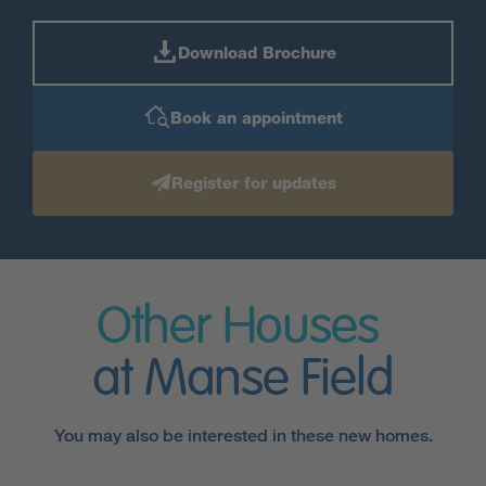
Download Brochure
Book an appointment
Register for updates
Other Houses
at Manse Field
You may also be interested in these new homes.