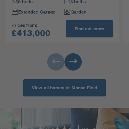
impressive home.
5 beds
3 baths
Extended Garage
Garden
Prices from:
Find out more
£413,000
View all homes at Manse Field