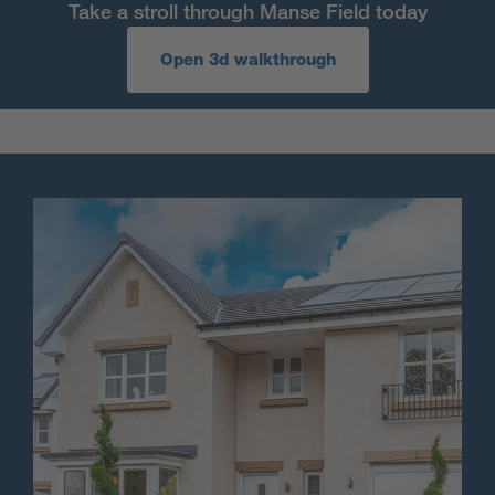
Take a stroll through Manse Field today
Open 3d walkthrough