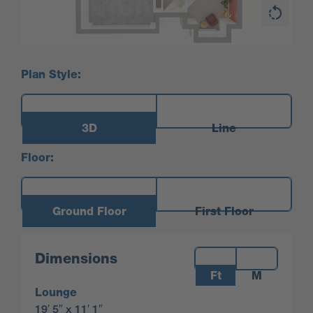
Plan Style:
3D
Line
Floor:
Ground Floor
First Floor
Measurements:
Dimensions
Ft
M
Lounge
19′ 5″ x 11′ 1″