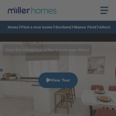
Home
Find a new home
Scotland
Manse Field
Alford
View the virtual tour of the 5-bedroom Alford
View Tour