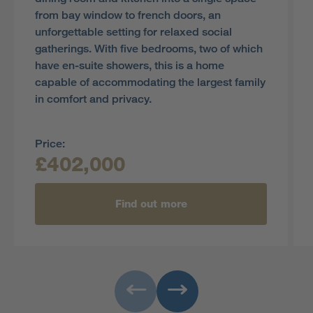
from bay window to french doors, an
unforgettable setting for relaxed social
gatherings. With five bedrooms, two of which
have en-suite showers, this is a home
capable of accommodating the largest family
in comfort and privacy.
Price:
£402,000
Find out more