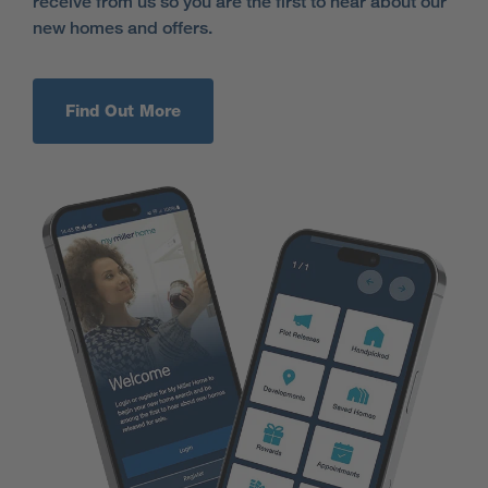
receive from us so you are the first to hear about our
new homes and offers.
Find Out More