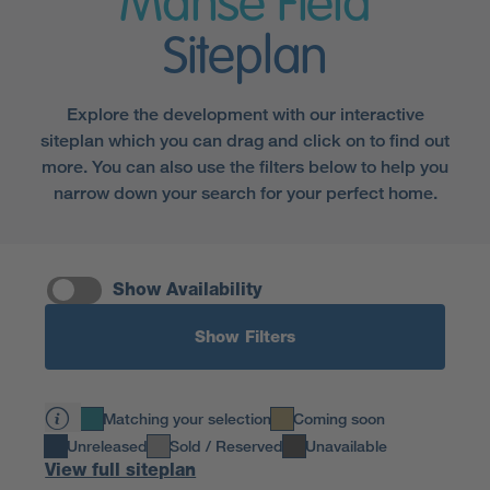
Manse Field
Siteplan
Explore the development with our interactive
siteplan which you can drag and click on to find out
more. You can also use the filters below to help you
narrow down your search for your perfect home.
Show Availability
Show Filters
Matching your selection
Coming soon
Unreleased
Sold / Reserved
Unavailable
View full siteplan