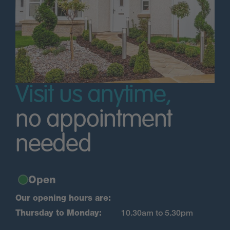
Visit us anytime,
no appointment
needed
Open
Our opening hours are:
Thursday to Monday:
10.30am to 5.30pm