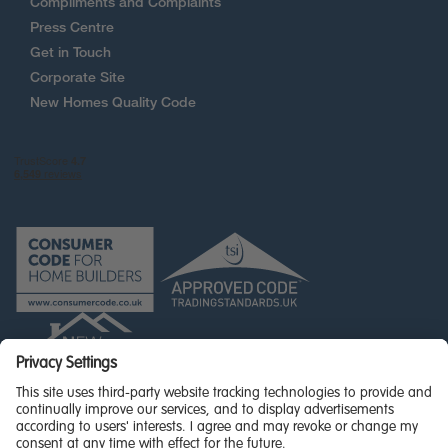
Compliments and Complaints
Press Centre
Get in Touch
Corporate Site
New Homes Quality Code