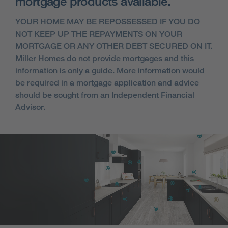
mortgage products available.
YOUR HOME MAY BE REPOSSESSED IF YOU DO
NOT KEEP UP THE REPAYMENTS ON YOUR
MORTGAGE OR ANY OTHER DEBT SECURED ON IT.
Miller Homes do not provide mortgages and this
information is only a guide. More information would
be required in a mortgage application and advice
should be sought from an Independent Financial
Advisor.