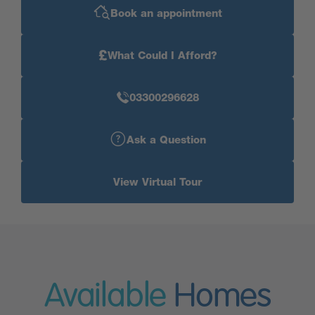
Book an appointment
£
What Could I Afford?
03300296628
Ask a Question
View Virtual Tour
Available
Homes