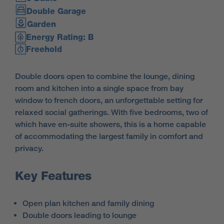
Double Garage
Garden
Energy Rating: B
Freehold
Double doors open to combine the lounge, dining
room and kitchen into a single space from bay
window to french doors, an unforgettable setting for
relaxed social gatherings. With five bedrooms, two of
which have en-suite showers, this is a home capable
of accommodating the largest family in comfort and
privacy.
Key Features
Open plan kitchen and family dining
Double doors leading to lounge