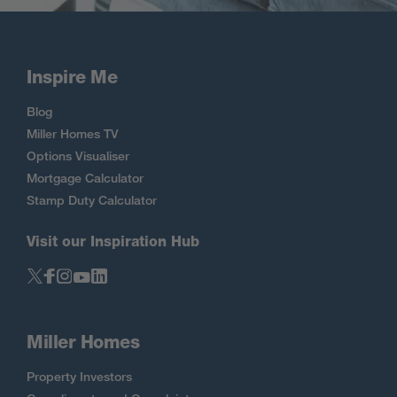
Inspire Me
Blog
Miller Homes TV
Options Visualiser
Mortgage Calculator
Stamp Duty Calculator
Visit our Inspiration Hub
Miller Homes
Property Investors