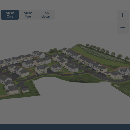
View
View
Top
One
Two
down