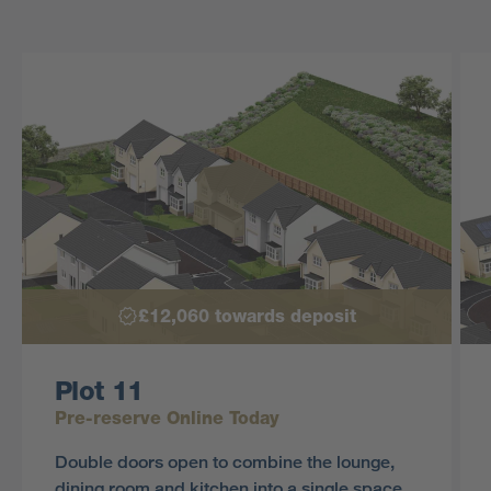
£12,060 towards deposit
Plot 11
Pre-reserve Online Today
Double doors open to combine the lounge,
dining room and kitchen into a single space