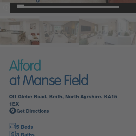
Alford
at Manse Field
Off Glebe Road, Beith, North Ayrshire, KA15
1EX
Get Directions
5 Beds
3 Baths