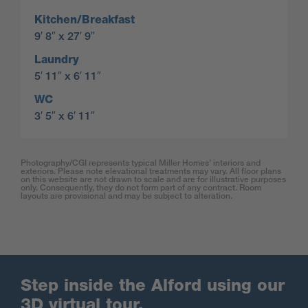
Kitchen/Breakfast
9′ 8″ x 27′ 9″
Laundry
5′ 11″ x 6′ 11″
WC
3′ 5″ x 6′ 11″
Photography/CGI represents typical Miller Homes’ interiors and
exteriors. Please note elevational treatments may vary. All floor plans
on this website are not drawn to scale and are for illustrative purposes
only. Consequently, they do not form part of any contract. Room
layouts are provisional and may be subject to alteration.
Step inside the Alford using our
3D virtual tour.