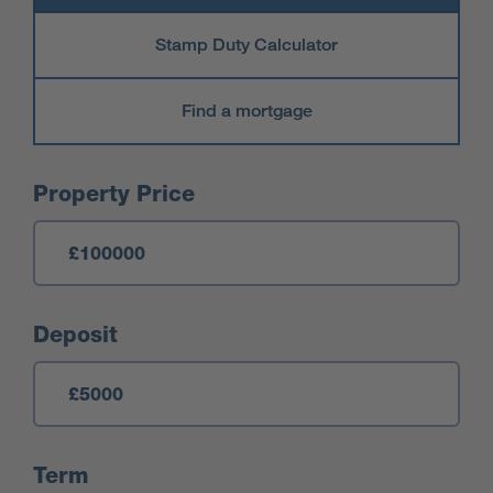
Stamp Duty Calculator
Find a mortgage
Mortgage Calculator
Property Price
Deposit
Term