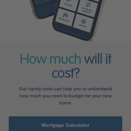
How much
will it
cost?
Our handy tools can help you to understand
how much you need to budget for your new
home.
Mortgage Calculator