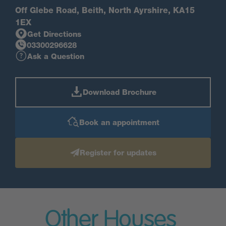
Off Glebe Road, Beith, North Ayrshire, KA15
1EX
Get Directions
03300296628
Ask a Question
Download Brochure
Book an appointment
Register for updates
Other Houses