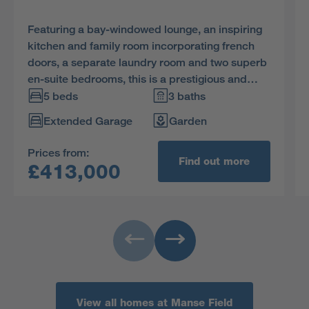
Featuring a bay-windowed lounge, an inspiring
kitchen and family room incorporating french
doors, a separate laundry room and two superb
en-suite bedrooms, this is a prestigious and
impressive home.
5 beds
3 baths
Extended Garage
Garden
Prices from:
Find out more
£413,000
View all homes at Manse Field