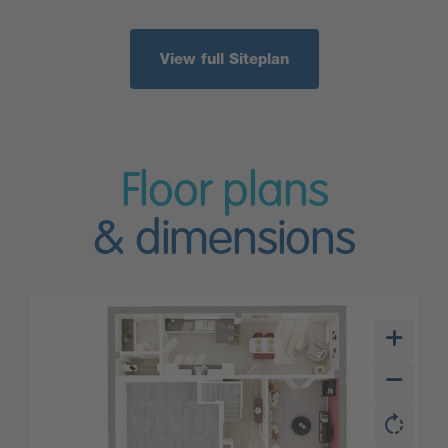
View full Siteplan
Floor plans
& dimensions