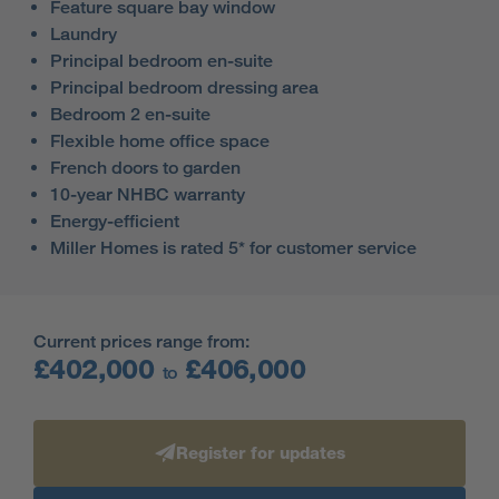
Feature square bay window
Laundry
Principal bedroom en-suite
Principal bedroom dressing area
Bedroom 2 en-suite
Flexible home office space
French doors to garden
10-year NHBC warranty
Energy-efficient
Miller Homes is rated 5* for customer service
Current prices range from:
£402,000
£406,000
to
Register for updates