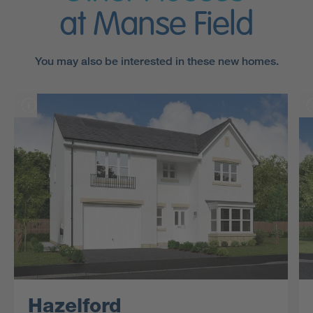
at Manse Field
You may also be interested in these new homes.
Hazelford