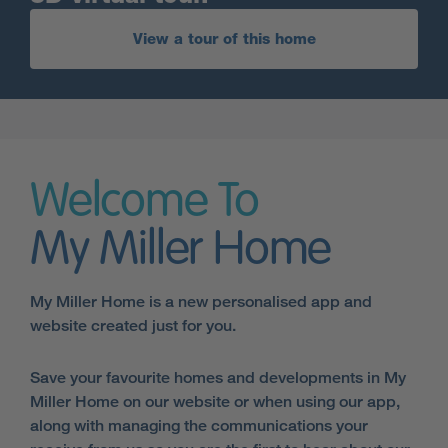
View a tour of this home
Welcome To
My Miller Home
My Miller Home is a new personalised app and
website created just for you.
Save your favourite homes and developments in My
Miller Home on our website or when using our app,
along with managing the communications your