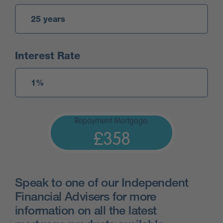
Interest Rate
Repayment Mortgage:
£358
Speak to one of our Independent
Financial Advisers for more
information on all the latest