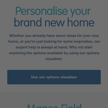
Personalise your
brand new home
Whether you already have some ideas for your new
home, or you're just looking for some inspiration, our
expert help is always at hand. Why not start
exploring the options available by using our options
visualiser.
Use our options visualiser