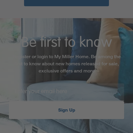
Be first to know
Register or login to My Miller Home. Be among the
first to know about new homes released for sale,
exclusive offers and more
Sign Up