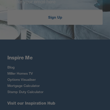
Sign Up
Inspire Me
Blog
Miller Homes TV
Options Visualiser
Mortgage Calculator
Stamp Duty Calculator
Visit our Inspiration Hub