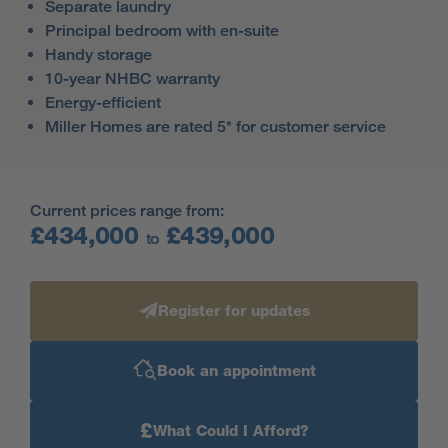
Separate laundry
Principal bedroom with en-suite
Handy storage
10-year NHBC warranty
Energy-efficient
Miller Homes are rated 5* for customer service
Current prices range from:
£434,000
£439,000
to
Register for updates
Book an appointment
£
What Could I Afford?