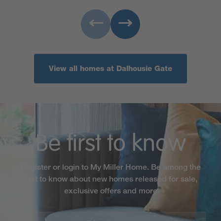
View all homes at Dalhousie Gate
Be first to know
Register or login to My Miller Home. Be among the
first to know about new homes released for sale,
exclusive offers and more