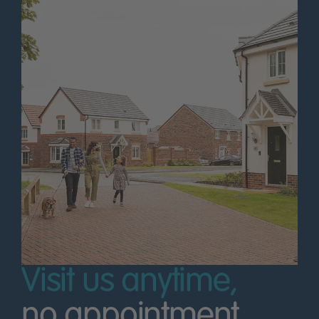
Visit us anytime,
no appointment