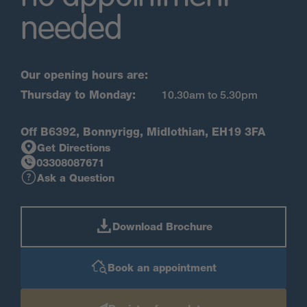
needed
Our opening hours are:
Thursday to Monday:
10.30am to 5.30pm
Off B6392, Bonnyrigg, Midlothian, EH19 3FA
Get Directions
03308087671
Ask a Question
Download Brochure
Book an appointment