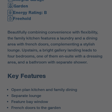
Garden
Energy Rating: B
Freehold
Beautifully combining convenience with flexibility,
the family kitchen features a laundry and a dining
area with french doors, complementing a stylish
lounge. Upstairs, a bright gallery landing leads to
four bedrooms, one of them en-suite with a dressing
area, and a bathroom with separate shower.
Key Features
Open plan kitchen and family dining
Separate lounge
Feature bay window
French doors to the garden