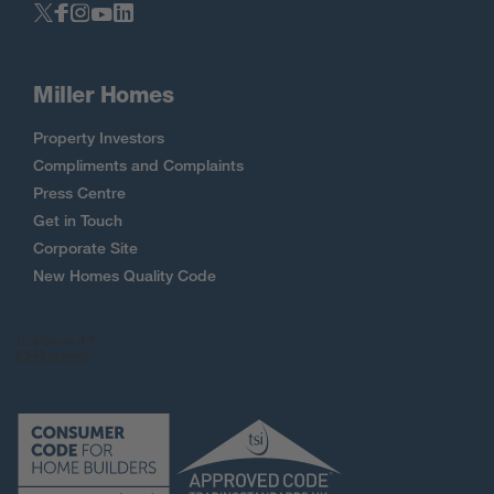
Miller Homes
Property Investors
Compliments and Complaints
Press Centre
Get in Touch
Corporate Site
New Homes Quality Code