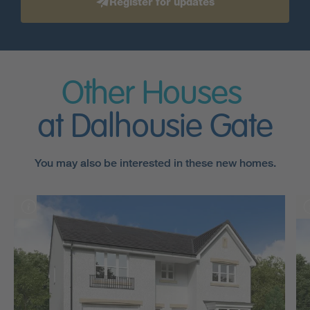
Register for updates
Other Houses
at Dalhousie Gate
You may also be interested in these new homes.