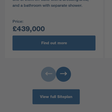
and a bathroom with separate shower.
Price:
£439,000
Find out more
View full Siteplan