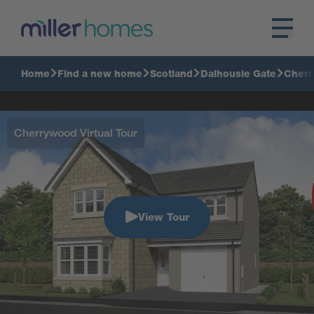
Home
Find a new home
Scotland
Dalhousie Gate
Cher
Cherrywood Virtual Tour
View Tour