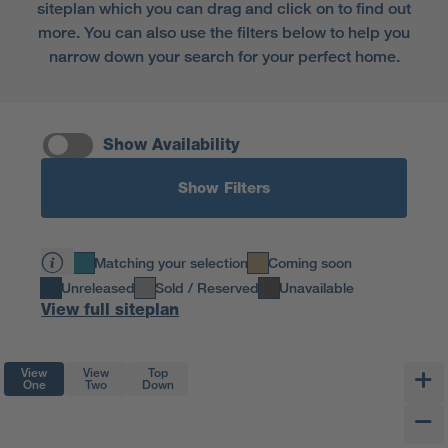
siteplan which you can drag and click on to find out
more. You can also use the filters below to help you
narrow down your search for your perfect home.
Show Availability
Show Filters
Matching your selection
Coming soon
Unreleased
Sold / Reserved
Unavailable
View full siteplan
View
View
Top
One
Two
Down