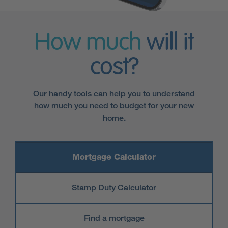
How much
will it
cost?
Our handy tools can help you to understand
how much you need to budget for your new
home.
Mortgage Calculator
Stamp Duty Calculator
Find a mortgage