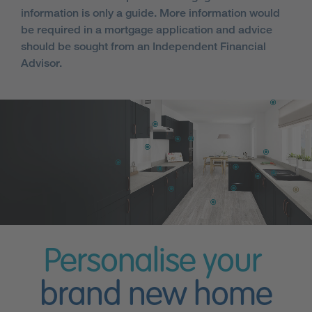
information is only a guide. More information would
be required in a mortgage application and advice
should be sought from an Independent Financial
Advisor.
Personalise your
brand new home