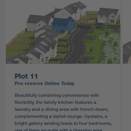
Plot 11
Pre-reserve Online Today
Beautifully combining convenience with
flexibility, the family kitchen features a
laundry and a dining area with french doors,
complementing a stylish lounge. Upstairs, a
bright gallery landing leads to four bedrooms,
one of them en-suite with a dressing area,