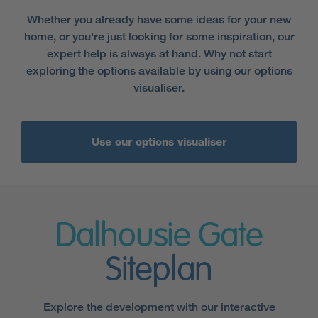
Whether you already have some ideas for your new
home, or you're just looking for some inspiration, our
expert help is always at hand. Why not start
exploring the options available by using our options
visualiser.
Use our options visualiser
Dalhousie Gate
Siteplan
Explore the development with our interactive