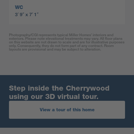
WC
3′ 9″ x 7′ 1″
Photography/CGI represents typical Miller Homes’ interiors and
exteriors. Please note elevational treatments may vary. All floor plans
on this website are not drawn to scale and are for illustrative purposes
only. Consequently, they do not form part of any contract. Room
layouts are provisional and may be subject to alteration.
Step inside the Cherrywood
using our 3D virtual tour.
View a tour of this home