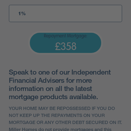
Repayment Mortgage:
£358
Speak to one of our Independent
Financial Advisers for more
information on all the latest
mortgage products available.
YOUR HOME MAY BE REPOSSESSED IF YOU DO
NOT KEEP UP THE REPAYMENTS ON YOUR
MORTGAGE OR ANY OTHER DEBT SECURED ON IT.
Miller Homes do not provide mortgages and this