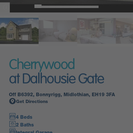
Cherrywood
at Dalhousie Gate
Off B6392, Bonnyrigg, Midlothian, EH19 3FA
Get Directions
4 Beds
2 Baths
Integral Garage