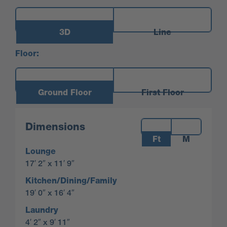
3D
Line
Floor:
Ground Floor
First Floor
Measurements:
Dimensions
Ft
M
Lounge
17′ 2″ x 11′ 9″
Kitchen/Dining/Family
19′ 0″ x 16′ 4″
Laundry
4′ 2″ x 9′ 11″