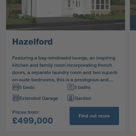
Hazelford
Featuring a bay-windowed lounge, an inspiring
kitchen and family room incorporating french
doors, a separate laundry room and two superb
en-suite bedrooms, this is a prestigious and
impressive home.
5 beds
3 baths
Extended Garage
Garden
Prices from:
Find out more
£499,000