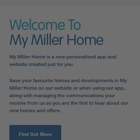
Welcome To
My Miller Home
My Miller Home is a new personalised app and
website created just for you.
Save your favourite homes and developments in My
Miller Home on our website or when using our app,
along with managing the communications your
receive from us so you are the first to hear about our
new homes and offers.
Find Out More