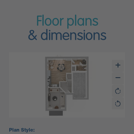
Floor plans
& dimensions
Plan Style: