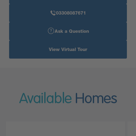
03308087671
Ask a Question
View Virtual Tour
Available
Homes