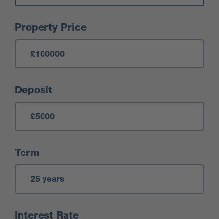
Mortgage Calculator
Property Price
Deposit
Term
Interest Rate