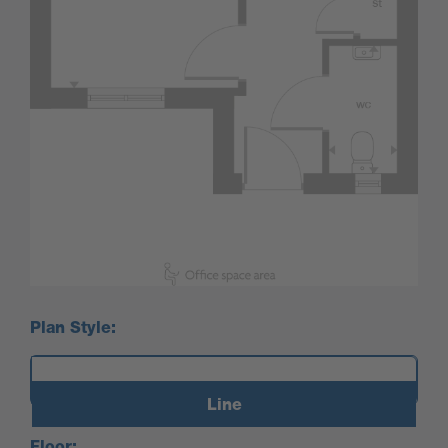
Plan Style:
Line
Floor: