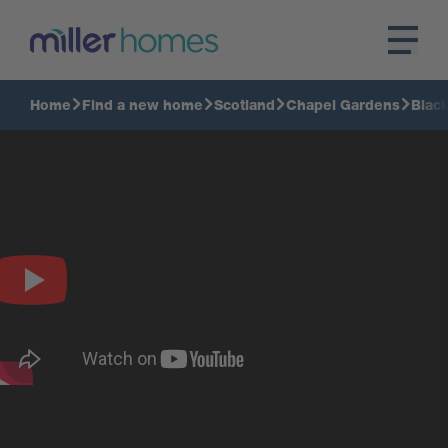
Home
Find a new home
Scotland
Chapel Gardens
Blac