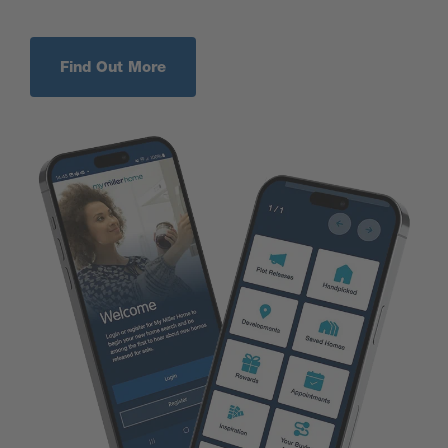
Find Out More