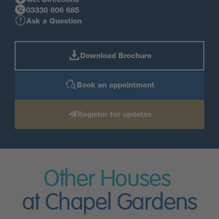
03330 606 685
Ask a Question
Download Brochure
Book an appointment
Register for updates
Other Houses
at Chapel Gardens