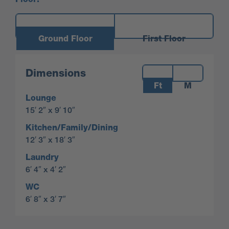
Ground Floor
First Floor
Measurements:
Dimensions
Ft
M
Lounge
15′ 2″ x 9′ 10″
Kitchen/Family/Dining
12′ 3″ x 18′ 3″
Laundry
6′ 4″ x 4′ 2″
WC
6′ 8″ x 3′ 7″