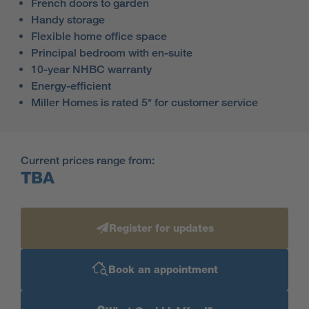
French doors to garden
Handy storage
Flexible home office space
Principal bedroom with en-suite
10-year NHBC warranty
Energy-efficient
Miller Homes is rated 5* for customer service
Current prices range from:
TBA
Register for updates
Book an appointment