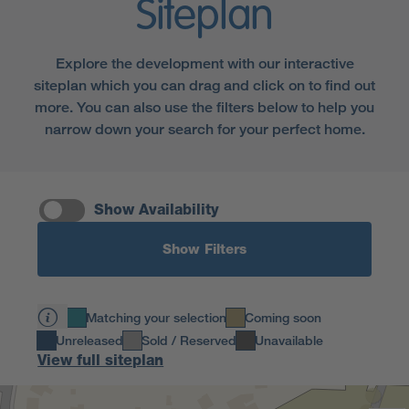
Siteplan
Explore the development with our interactive
siteplan which you can drag and click on to find out
more. You can also use the filters below to help you
narrow down your search for your perfect home.
Show Availability
Show Filters
Matching your selection
Coming soon
Unreleased
Sold / Reserved
Unavailable
View full siteplan