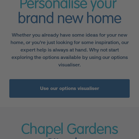
Personalise your
brand new home
Whether you already have some ideas for your new
home, or you're just looking for some inspiration, our
expert help is always at hand. Why not start
exploring the options available by using our options
visualiser.
Use our options visualiser
Chapel Gardens