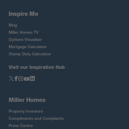
Inspire Me
Blog
Miller Homes TV
Options Visualiser
Mortgage Calculator
Stamp Duty Calculator
Visit our Inspiration Hub
Miller Homes
Property Investors
Compliments and Complaints
Press Centre