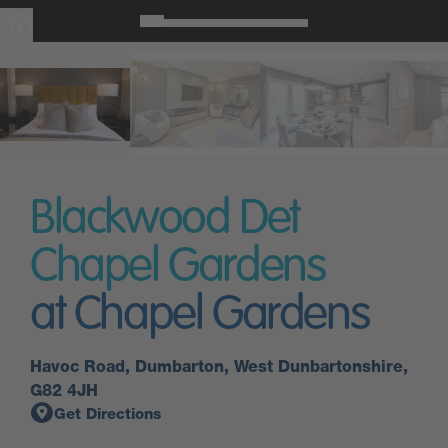
Blackwood Det
Chapel Gardens
at Chapel Gardens
Havoc Road, Dumbarton, West Dunbartonshire,
G82 4JH
Get Directions