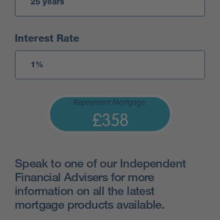
Interest Rate
Repayment Mortgage:
£358
Speak to one of our Independent
Financial Advisers for more
information on all the latest
mortgage products available.