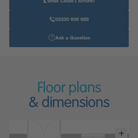
£
What Could I Afford?
03330 606 685
Ask a Question
Floor plans
& dimensions