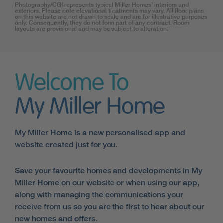
Photography/CGI represents typical Miller Homes’ interiors and
exteriors. Please note elevational treatments may vary. All floor plans
on this website are not drawn to scale and are for illustrative purposes
only. Consequently, they do not form part of any contract. Room
layouts are provisional and may be subject to alteration.
Welcome To
My Miller Home
My Miller Home is a new personalised app and
website created just for you.
Save your favourite homes and developments in My
Miller Home on our website or when using our app,
along with managing the communications your
receive from us so you are the first to hear about our
new homes and offers.