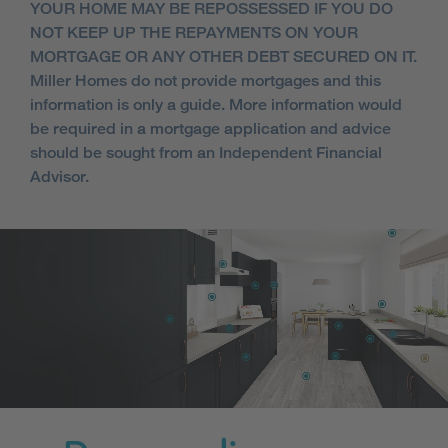
YOUR HOME MAY BE REPOSSESSED IF YOU DO
NOT KEEP UP THE REPAYMENTS ON YOUR
MORTGAGE OR ANY OTHER DEBT SECURED ON IT.
Miller Homes do not provide mortgages and this
information is only a guide. More information would
be required in a mortgage application and advice
should be sought from an Independent Financial
Advisor.