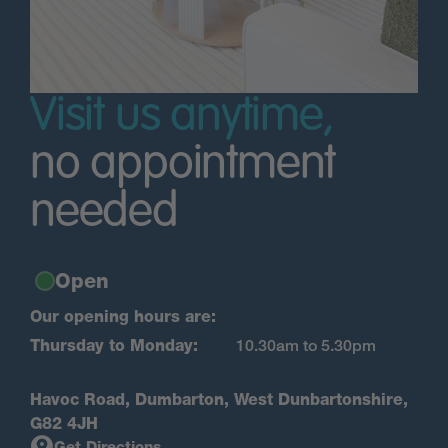
Visit us anytime,
no appointment
needed
Open
Our opening hours are:
Thursday to Monday:
10.30am to 5.30pm
Havoc Road, Dumbarton, West Dunbartonshire,
G82 4JH
Get Directions