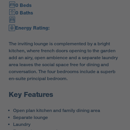
0 Beds
0 Baths
Energy Rating:
The inviting lounge is complemented by a bright
kitchen, where french doors opening to the garden
add an airy, open ambience and a separate laundry
area leaves the social space free for dining and
conversation. The four bedrooms include a superb
en-suite principal bedroom.
Key Features
Open plan kitchen and family dining area
Separate lounge
Laundry