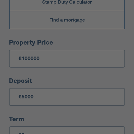
Stamp Duty Calculator
Find a mortgage
Mortgage Calculator
Property Price
Deposit
Term