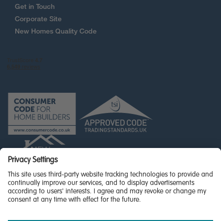
Get in Touch
Corporate Site
New Homes Quality Code
© Miller Homes Limited 2026 - All rights reserved,
Registered in Scotland No. SC255429