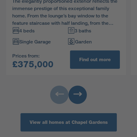
The elegantly proportioned exterior reflects the
immense prestige of this exceptional family
home. From the lounge’s bay window to the
feature staircase with half landing, from the
french doors of the dining room to the en-suite
4 beds
3 baths
showers in two of the four bedrooms, comfort is
Single Garage
Garden
combined with visual appeal.
Prices from:
Find out more
£375,000
View all homes at Chapel Gardens