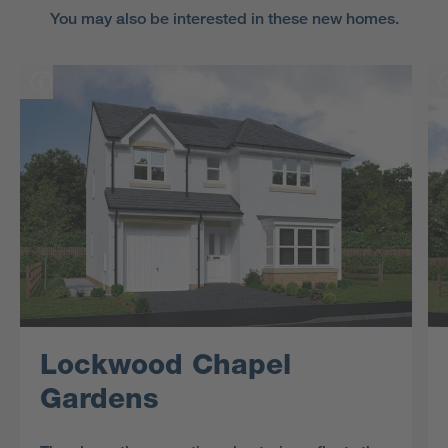
You may also be interested in these new homes.
Lockwood Chapel
Gardens