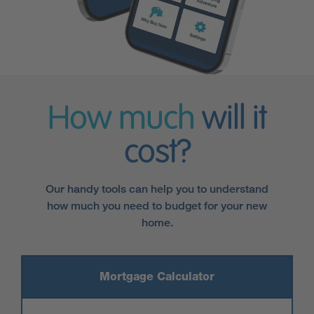
How much
will it
cost?
Our handy tools can help you to understand
how much you need to budget for your new
home.
Mortgage Calculator