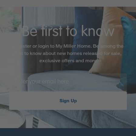
Be first to know
Register or login to My Miller Home. Be among the
first to know about new homes released for sale,
exclusive offers and more
Sign Up