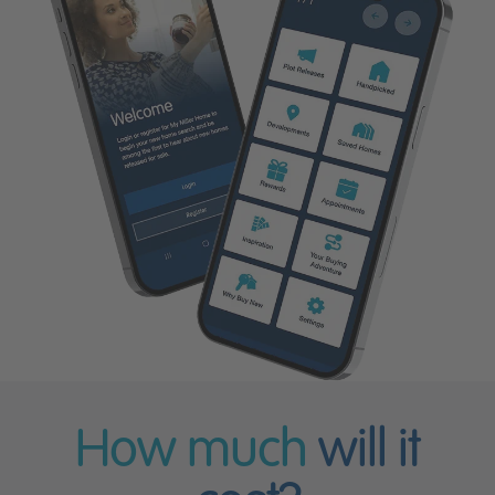
How much
will it