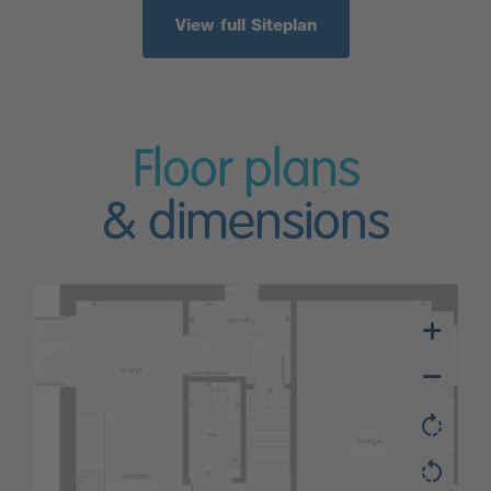
View full Siteplan
Floor plans
& dimensions