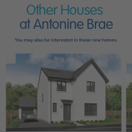
Other Houses
at Antonine Brae
You may also be interested in these new homes.