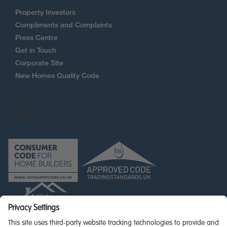
Property Investors
Compliments and Complaints
Press Centre
Get in Touch
Corporate Site
New Homes Quality Code