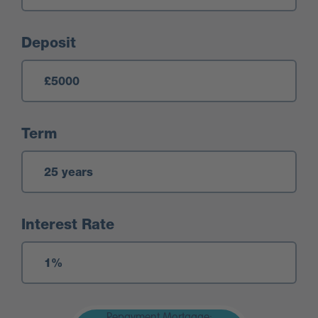
Deposit
Term
Interest Rate