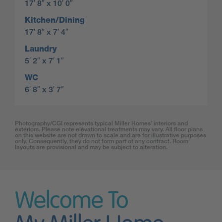
17′ 8″ x 10′ 0″
Kitchen/Dining
17′ 8″ x 7′ 4″
Laundry
5′ 2″ x 7′ 1″
WC
6′ 8″ x 3′ 7″
Photography/CGI represents typical Miller Homes’ interiors and
exteriors. Please note elevational treatments may vary. All floor plans
on this website are not drawn to scale and are for illustrative purposes
only. Consequently, they do not form part of any contract. Room
layouts are provisional and may be subject to alteration.
Welcome To