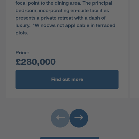
focal point to the dining area. The principal
bedroom, incorporating en-suite facilities
presents a private retreat with a dash of
luxury. *Windows not applicable in terraced
plots.
Price:
£280,000
Find out more