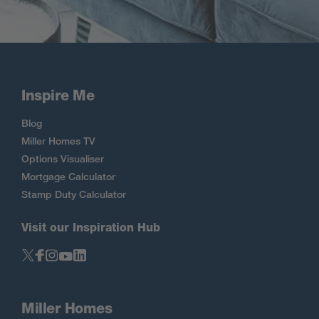
Inspire Me
Blog
Miller Homes TV
Options Visualiser
Mortgage Calculator
Stamp Duty Calculator
Visit our Inspiration Hub
Miller Homes