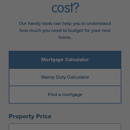
cost?
Our handy tools can help you to understand
how much you need to budget for your new
home.
Mortgage Calculator
Stamp Duty Calculator
Find a mortgage
Mortgage Calculator
Property Price