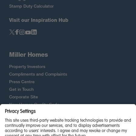
Stamp Duty Calculator
Visit our Inspiration Hub
Miller Homes
Property Investors
Compliments and Complaints
Press Centre
Get in Touch
Corporate Site
New Homes Quality Code