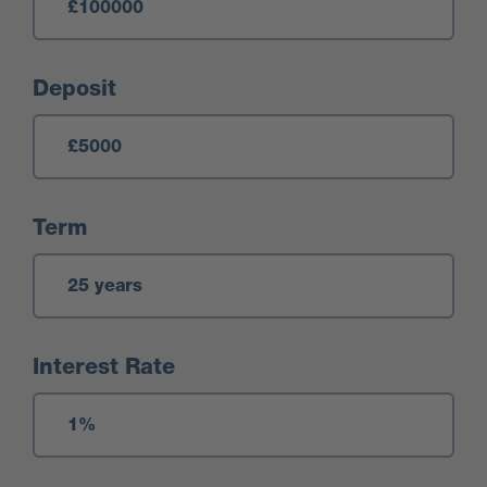
Deposit
Term
Interest Rate