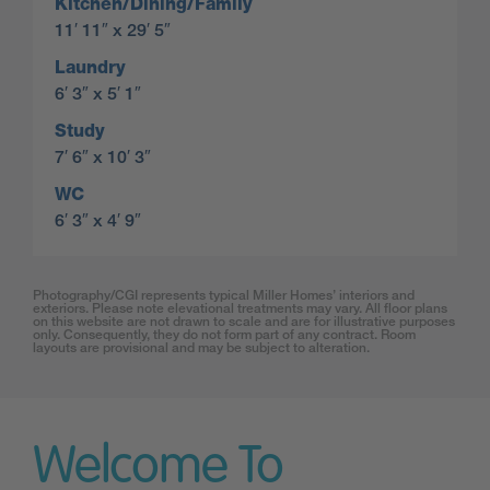
Kitchen/Dining/Family
11′ 11″ x 29′ 5″
Laundry
6′ 3″ x 5′ 1″
Study
7′ 6″ x 10′ 3″
WC
6′ 3″ x 4′ 9″
Photography/CGI represents typical Miller Homes’ interiors and
exteriors. Please note elevational treatments may vary. All floor plans
on this website are not drawn to scale and are for illustrative purposes
only. Consequently, they do not form part of any contract. Room
layouts are provisional and may be subject to alteration.
Welcome To