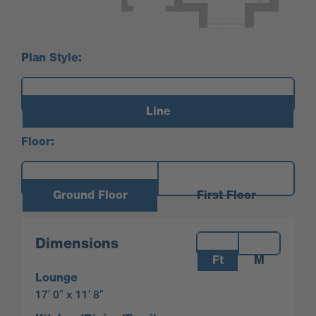
Plan Style:
Line
Floor:
Ground Floor
First Floor
Measurements:
Dimensions
Ft
M
Lounge
17′ 0″ x 11′ 8″