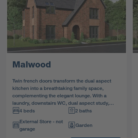
Malwood
Twin french doors transform the dual aspect
kitchen into a breathtaking family space,
complementing the elegant lounge. With a
laundry, downstairs WC, dual aspect study,
bathroom with separate shower and four
4 beds
2 baths
bedrooms, two of them dual aspect and one en-
External Store - not
suite, this is an outstanding residence.
Garden
garage