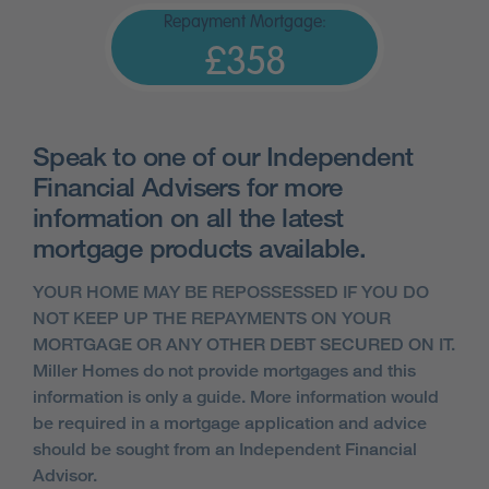
Repayment Mortgage:
£358
Speak to one of our Independent
Financial Advisers for more
information on all the latest
mortgage products available.
YOUR HOME MAY BE REPOSSESSED IF YOU DO
NOT KEEP UP THE REPAYMENTS ON YOUR
MORTGAGE OR ANY OTHER DEBT SECURED ON IT.
Miller Homes do not provide mortgages and this
information is only a guide. More information would
be required in a mortgage application and advice
should be sought from an Independent Financial
Advisor.