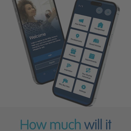
How much
will it