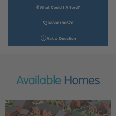
£
What Could I Afford?
03308180578
Ask a Question
Available
Homes