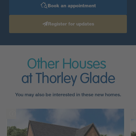
Book an appointment
Register for updates
Other Houses
at Thorley Glade
You may also be interested in these new homes.