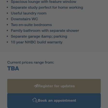
Spacious lounge with feature window
Separate study perfect for home working
Useful laundry room
Downstairs WC
Two en-suite bedrooms
Family bathroom with separate shower
Separate garage &amp; parking
10 year NHBC build warranty
Current prices range from:
TBA
Register for updates
Book an appointment