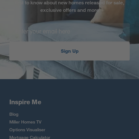
first to know about new homes released for sale,
exclusive offers and more
Sign Up
Inspire Me
Blog
Miller Homes TV
Options Visualiser
Mortgage Calculator