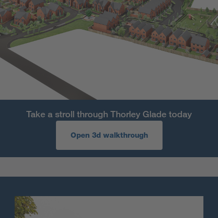
Take a stroll through Thorley Glade today
Open 3d walkthrough