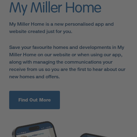
My Miller Home
My Miller Home is a new personalised app and
website created just for you.
Save your favourite homes and developments in My
Miller Home on our website or when using our app,
along with managing the communications your
receive from us so you are the first to hear about our
new homes and offers.
Find Out More