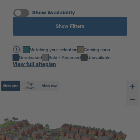
Show Availability
Show Filters
Matching your selection
Coming soon
Unreleased
Sold / Reserved
Unavailable
View full siteplan
Top
View one
View two
down