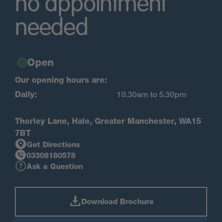
no appointment
needed
Open
Our opening hours are:
Daily:
10.30am to 5.30pm
Thorley Lane, Hale, Greater Manchester, WA15
7BT
Get Directions
03308180578
Ask a Question
Download Brochure