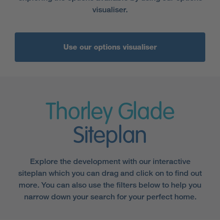
visualiser.
Use our options visualiser
Thorley Glade
Siteplan
Explore the development with our interactive
siteplan which you can drag and click on to find out
more. You can also use the filters below to help you
narrow down your search for your perfect home.