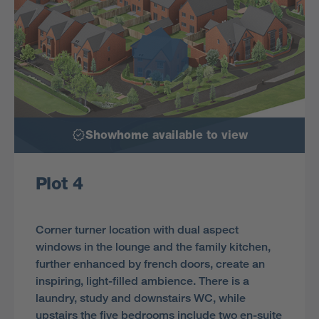
Showhome available to view
Plot 4
Corner turner location with dual aspect
windows in the lounge and the family kitchen,
further enhanced by french doors, create an
inspiring, light-filled ambience. There is a
laundry, study and downstairs WC, while
upstairs the five bedrooms include two en-suite