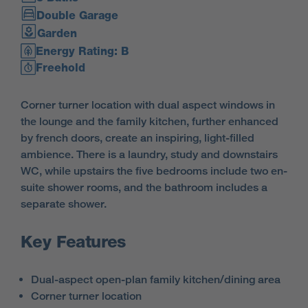
Double Garage
Garden
Energy Rating: B
Freehold
Corner turner location with dual aspect windows in
the lounge and the family kitchen, further enhanced
by french doors, create an inspiring, light-filled
ambience. There is a laundry, study and downstairs
WC, while upstairs the five bedrooms include two en-
suite shower rooms, and the bathroom includes a
separate shower.
Key Features
Dual-aspect open-plan family kitchen/dining area
Corner turner location