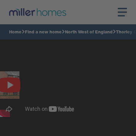
Home
Find a new home
North West of England
Thorley 