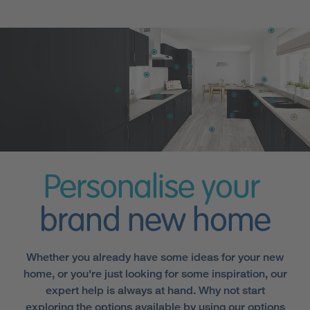
Personalise your
brand new home
Whether you already have some ideas for your new
home, or you're just looking for some inspiration, our
expert help is always at hand. Why not start
exploring the options available by using our options