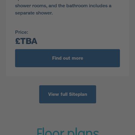
shower rooms, and the bathroom includes a
separate shower.
Price:
£TBA
Find out more
View full Siteplan
Floor plans