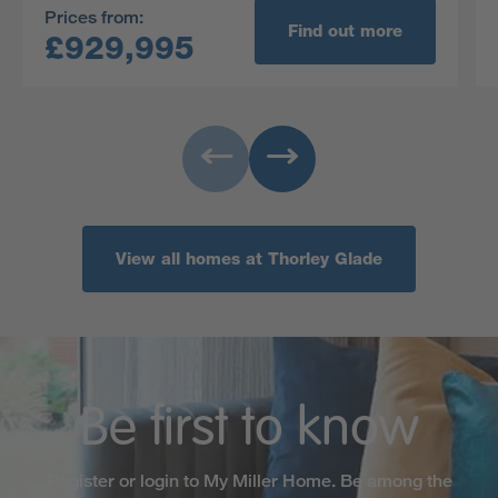
Prices from:
Find out more
£929,995
View all homes at Thorley Glade
Be first to know
Register or login to My Miller Home. Be among the