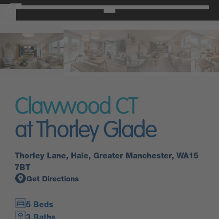
Clawwood CT
at Thorley Glade
Thorley Lane, Hale, Greater Manchester, WA15
7BT
Get Directions
5 Beds
3 Baths