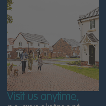
Visit us anytime,