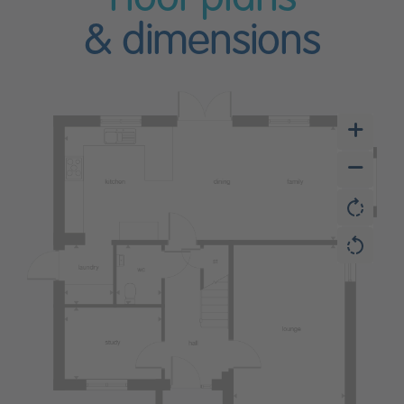
& dimensions