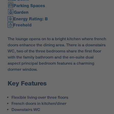
Parking Spaces
Garden
Energy Rating: B
Freehold
The lounge opens on to a bright kitchen where french
doors enhance the dining area. There is a downstairs
WC, two of the three bedrooms share the first floor
with the family bathroom and the en-suite dual
aspect principal bedroom features a charming
dormer window.
Key Features
Flexible living over three floors
French doors in kitchen/diner
Downstairs WC