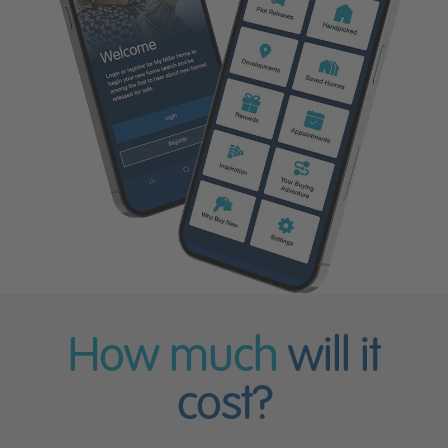
How much
will it
cost?