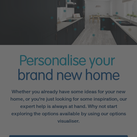
Personalise your
brand new home
Whether you already have some ideas for your new
home, or you're just looking for some inspiration, our
expert help is always at hand. Why not start
exploring the options available by using our options
visualiser.