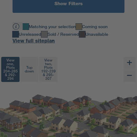
Show Filters
Matching your selection
Coming soon
Unreleased
Sold / Reserved
Unavailable
View full siteplan
View
View
one,
two,
Plots
Top
Plots
204-285
down
192-239
& 292-
& 295-
294
307