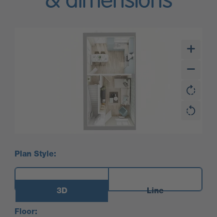
& dimensions
Plan Style:
3D
Line
Floor: