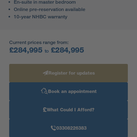
En-suite in master bedroom
Online pre-reservation available
10-year NHBC warranty
Current prices range from:
£284,995
£284,995
to
Register for updates
Book an appointment
£
What Could I Afford?
03308226383