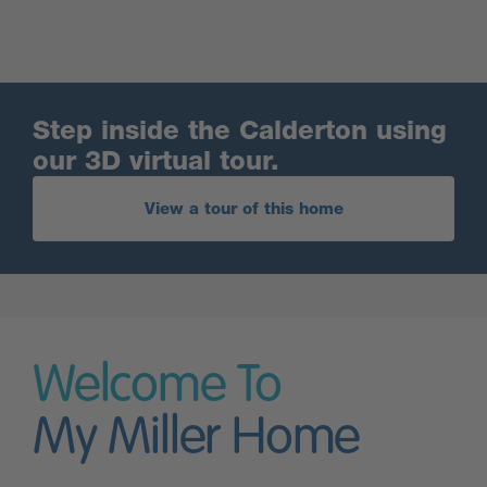
Step inside the Calderton using
our 3D virtual tour.
View a tour of this home
Welcome To
My Miller Home