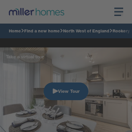
Home
Find a new home
North West of England
Rookery 
Take a virtual tour
View Tour