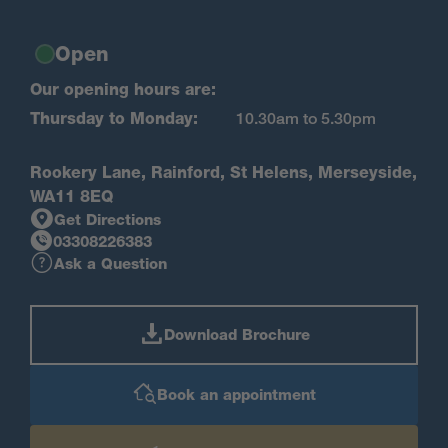
Open
Our opening hours are:
Thursday to Monday:
10.30am to 5.30pm
Rookery Lane, Rainford, St Helens, Merseyside,
WA11 8EQ
Get Directions
03308226383
Ask a Question
Download Brochure
Book an appointment