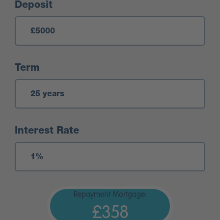
Deposit
Term
Interest Rate
Repayment Mortgage:
£358