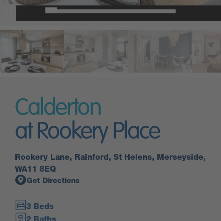
Calderton
at Rookery Place
Rookery Lane, Rainford, St Helens, Merseyside,
WA11 8EQ
Get Directions
3 Beds
2 Baths