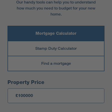
Our handy tools can help you to understand
how much you need to budget for your new
home.
Mortgage Calculator
Stamp Duty Calculator
Find a mortgage
Mortgage Calculator
Property Price