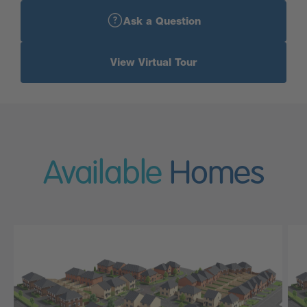
Ask a Question
View Virtual Tour
Available
Homes