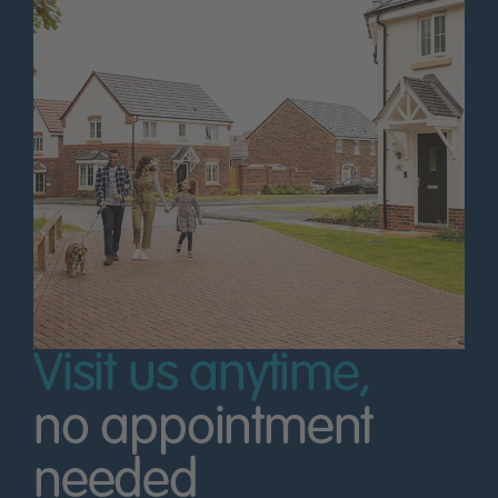
Visit us anytime,
no appointment
needed