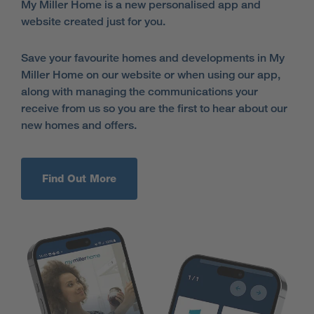
My Miller Home is a new personalised app and
website created just for you.
Save your favourite homes and developments in My
Miller Home on our website or when using our app,
along with managing the communications your
receive from us so you are the first to hear about our
new homes and offers.
Find Out More