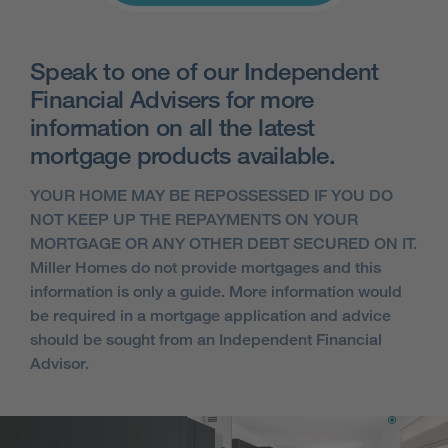
Speak to one of our Independent
Financial Advisers for more
information on all the latest
mortgage products available.
YOUR HOME MAY BE REPOSSESSED IF YOU DO
NOT KEEP UP THE REPAYMENTS ON YOUR
MORTGAGE OR ANY OTHER DEBT SECURED ON IT.
Miller Homes do not provide mortgages and this
information is only a guide. More information would
be required in a mortgage application and advice
should be sought from an Independent Financial
Advisor.