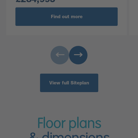
Find out more
View full Siteplan
Floor plans