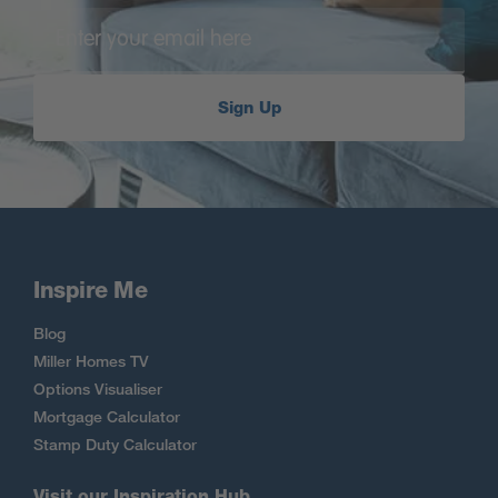
Sign Up
Inspire Me
Blog
Miller Homes TV
Options Visualiser
Mortgage Calculator
Stamp Duty Calculator
Visit our Inspiration Hub