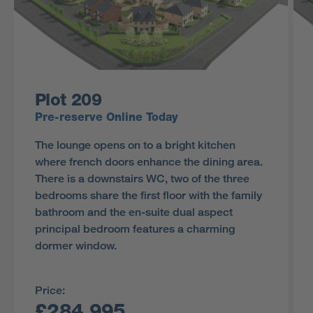
Plot 209
Pre-reserve Online Today
The lounge opens on to a bright kitchen
where french doors enhance the dining area.
There is a downstairs WC, two of the three
bedrooms share the first floor with the family
bathroom and the en-suite dual aspect
principal bedroom features a charming
dormer window.
Price:
£284,995