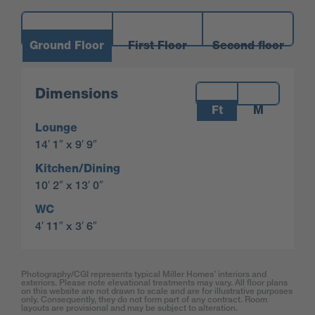
Ground Floor
First Floor
Second floor
Measurements:
Dimensions
Ft
M
Lounge
14′ 1″ x 9′ 9″
Kitchen/Dining
10′ 2″ x 13′ 0″
WC
4′ 11″ x 3′ 6″
Photography/CGI represents typical Miller Homes’ interiors and
exteriors. Please note elevational treatments may vary. All floor plans
on this website are not drawn to scale and are for illustrative purposes
only. Consequently, they do not form part of any contract. Room
layouts are provisional and may be subject to alteration.