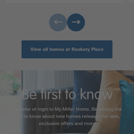
View all homes at Rookery Place
Be first to know
Register or login to My Miller Home. Be among the
first to know about new homes released for sale,
exclusive offers and more