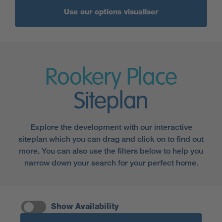
Use our options visualiser
Rookery Place
Siteplan
Explore the development with our interactive
siteplan which you can drag and click on to find out
more. You can also use the filters below to help you
narrow down your search for your perfect home.
Show Availability