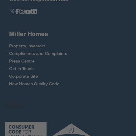
Miller Homes
Property Investors
Compliments and Complaints
Press Centre
Get in Touch
Corporate Site
New Homes Quality Code