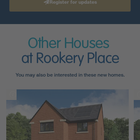
Register for updates
Other Houses
at Rookery Place
You may also be interested in these new homes.