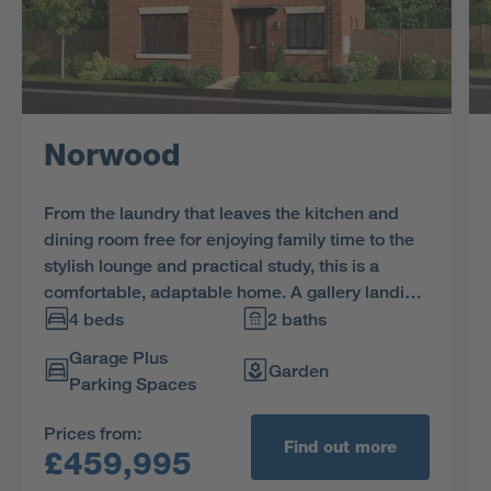
Norwood
From the laundry that leaves the kitchen and
dining room free for enjoying family time to the
stylish lounge and practical study, this is a
comfortable, adaptable home. A gallery landing
leads to four bedrooms, one of them en-suite,
4 beds
2 baths
and a bathroom with separate shower.
Garage Plus
Garden
Parking Spaces
Prices from:
Find out more
£459,995