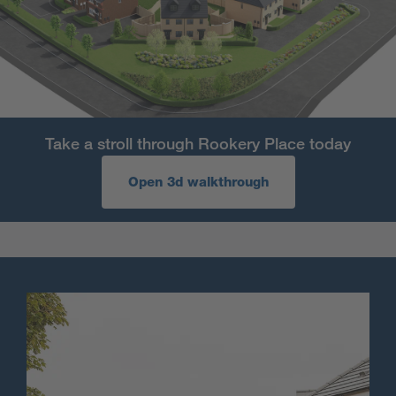
Take a stroll through Rookery Place today
Open 3d walkthrough