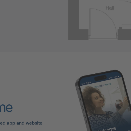
ome
sed app and website