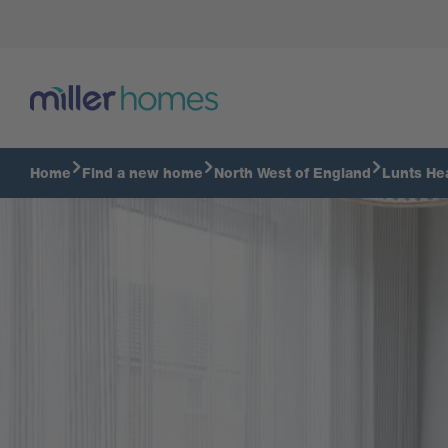
Kitchen
Home
Find a new home
North West of England
Lunts He