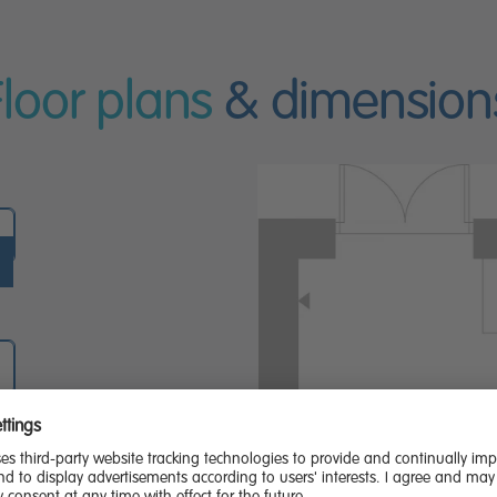
Floor plans
& dimension