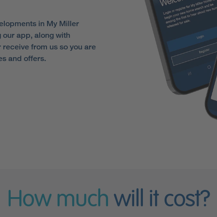
elopments in My Miller
 our app, along with
receive from us so you are
es and offers.
How much
will it cost?