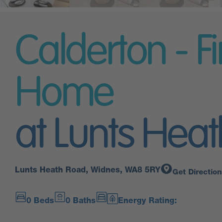
Calderton - Fi
Home
at Lunts Heat
Lunts Heath Road, Widnes, WA8 5RY
Get Direction
0 Beds
0 Baths
Energy Rating: