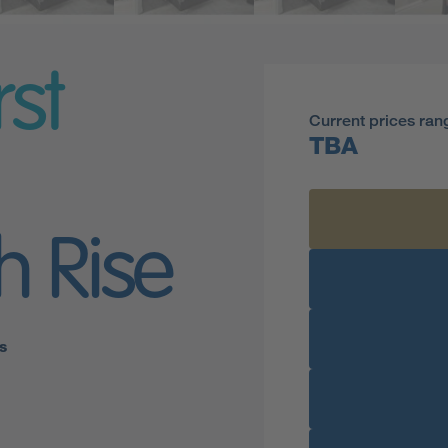
rst
Current prices ran
TBA
h Rise
s