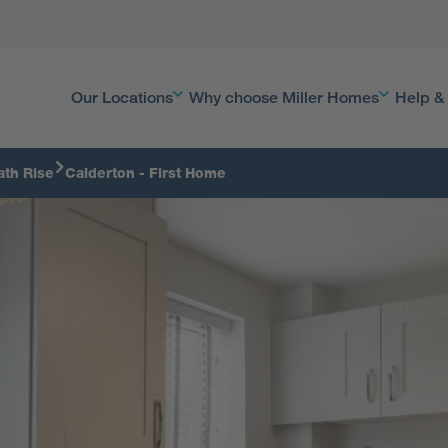
Our Locations
Why choose Miller Homes
Help &
ath Rise
Calderton - First Home