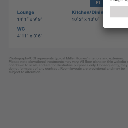
Ft
M
Lounge
Kitchen/Dining
14′ 1″ x 9′ 9″
10′ 2″ x 13′ 0″
WC
4′ 11″ x 3′ 6″
Photography/CGI represents typical Miller Homes’ interiors and exteriors.
Please note elevational treatments may vary. All floor plans on this website 
not drawn to scale and are for illustrative purposes only. Consequently, they
do not form part of any contract. Room layouts are provisional and may be
subject to alteration.