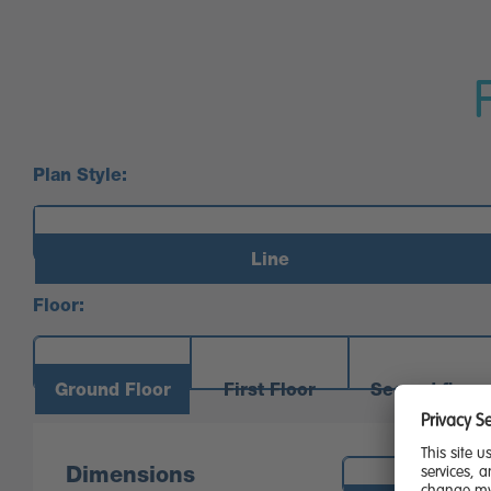
Plan Style:
Line
Floor:
Ground Floor
First Floor
Second floor
Measurements:
Dimensions