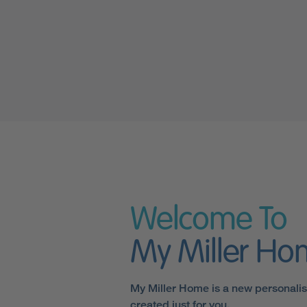
Welcome To
My Miller H
My Miller Home is a new personali
created just for you.