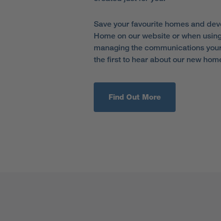
Save your favourite homes and dev
Home on our website or when using
managing the communications your 
the first to hear about our new hom
Find Out More