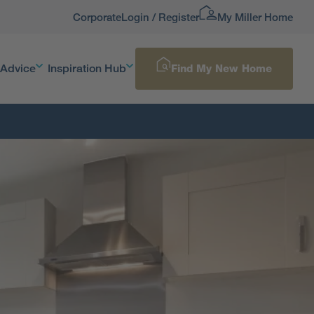
Corporate
Login / Register
My Miller Home
 Advice
Inspiration Hub
Find My New Home