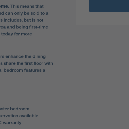
heme
. This means that
d can only be sold to a
is includes, but is not
rea and being first-time
 today for more
ors enhance the dining
share the first floor with
pal bedroom features a
aster bedroom
servation available
 warranty