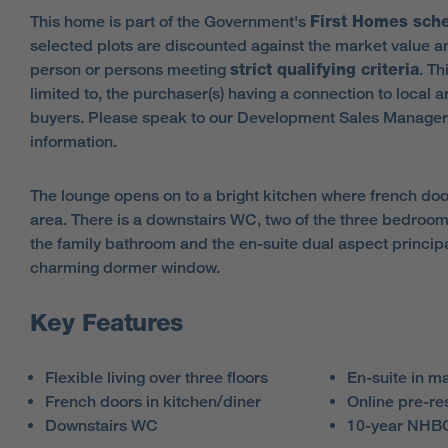
This home is part of the Government's
First Homes sc
selected plots are discounted against the market value an
person or persons meeting
strict qualifying criteria
. Th
limited to, the purchaser(s) having a connection to local a
buyers. Please speak to our Development Sales Manager
information.
The lounge opens on to a bright kitchen where french do
area. There is a downstairs WC, two of the three bedrooms 
the family bathroom and the en-suite dual aspect princi
charming dormer window.
Key Features
Flexible living over three floors
En-suite in m
French doors in kitchen/diner
Online pre-re
Downstairs WC
10-year NHBC