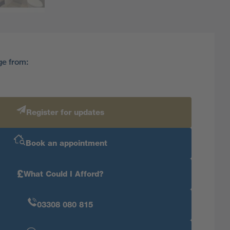
ge from:
Register for updates
Book an appointment
£
What Could I Afford?
03308 080 815