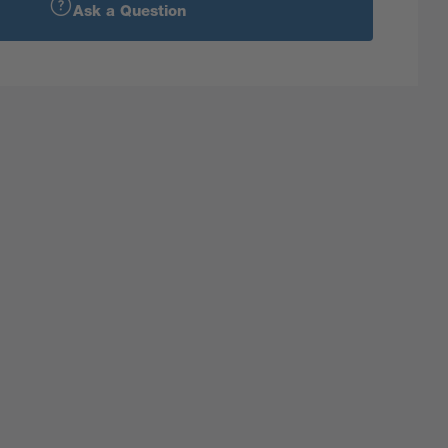
Ask a Question