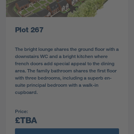
Plot 267
The bright lounge shares the ground floor with a
downstairs WC and a bright kitchen where
french doors add special appeal to the dining
area. The family bathroom shares the first floor
with three bedrooms, including a superb en-
suite principal bedroom with a walk-in
cupboard.
Price:
£TBA