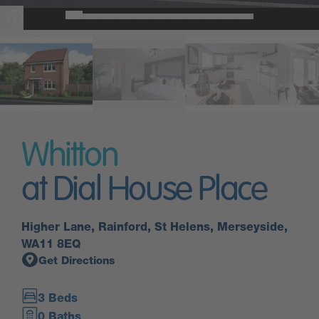
Whitton
at Dial House Place
Higher Lane, Rainford, St Helens, Merseyside,
WA11 8EQ
Get Directions
3 Beds
0 Baths