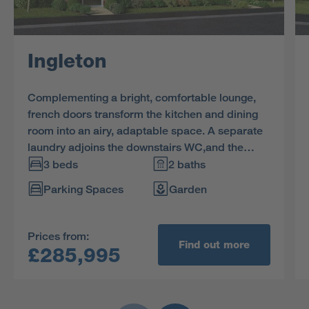
Ingleton
Complementing a bright, comfortable lounge,
french doors transform the kitchen and dining
room into an airy, adaptable space. A separate
laundry adjoins the downstairs WC,and the
family bathroom shares the first floor with three
3 beds
2 baths
bedrooms, including an en-suite principle
Parking Spaces
Garden
bedroom with built-in storage space.
Prices from:
Find out more
£285,995