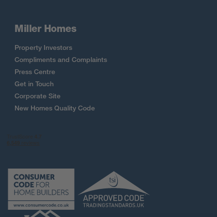
Miller Homes
Property Investors
Compliments and Complaints
Press Centre
Get in Touch
Corporate Site
New Homes Quality Code