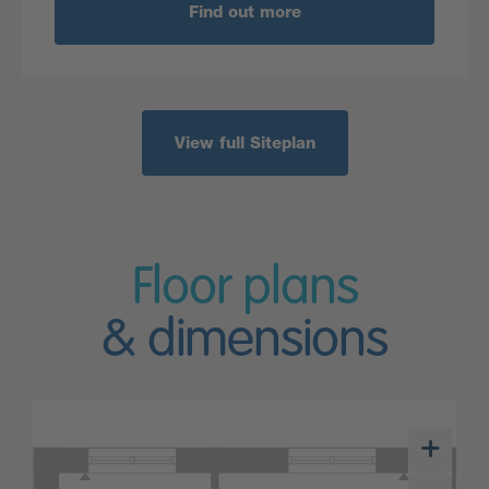
Find out more
View full Siteplan
Floor plans
& dimensions