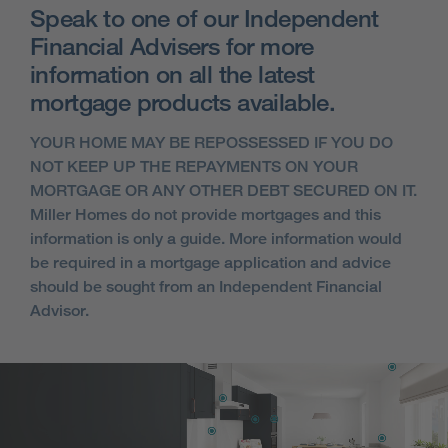
Speak to one of our Independent
Financial Advisers for more
information on all the latest
mortgage products available.
YOUR HOME MAY BE REPOSSESSED IF YOU DO
NOT KEEP UP THE REPAYMENTS ON YOUR
MORTGAGE OR ANY OTHER DEBT SECURED ON IT.
Miller Homes do not provide mortgages and this
information is only a guide. More information would
be required in a mortgage application and advice
should be sought from an Independent Financial
Advisor.