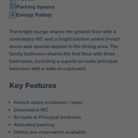
Parking Spaces
Energy Rating:
The bright lounge shares the ground floor with a
downstairs WC and a bright kitchen where french
doors add special appeal to the dining area. The
family bathroom shares the first floor with three
bedrooms, including a superb en-suite principal
bedroom with a walk-in cupboard.
Key Features
French doors in kitchen / diner
Downstairs WC
En-suite in Principal bedroom
Allocated parking
Online pre-reservation available