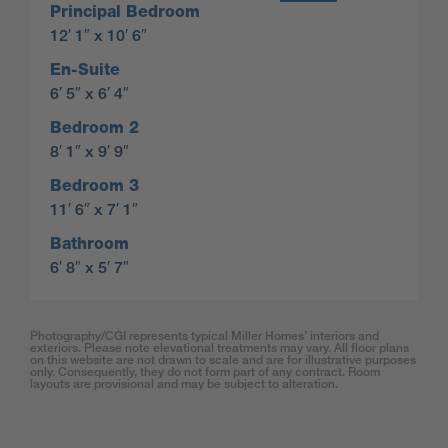
Principal Bedroom
12′ 1″ x 10′ 6″
En-Suite
6′ 5″ x 6′ 4″
Bedroom 2
8′ 1″ x 9′ 9″
Bedroom 3
11′ 6″ x 7′ 1″
Bathroom
6′ 8″ x 5′ 7″
Photography/CGI represents typical Miller Homes’ interiors and
exteriors. Please note elevational treatments may vary. All floor plans
on this website are not drawn to scale and are for illustrative purposes
only. Consequently, they do not form part of any contract. Room
layouts are provisional and may be subject to alteration.