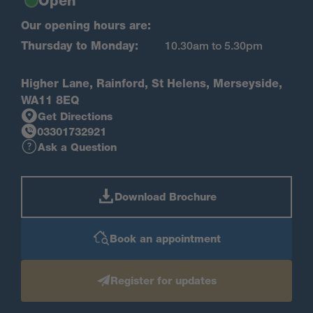
Open
Our opening hours are:
Thursday to Monday:
10.30am to 5.30pm
Higher Lane, Rainford, St Helens, Merseyside,
WA11 8EQ
Get Directions
03301732921
Ask a Question
Download Brochure
Book an appointment
Register for updates