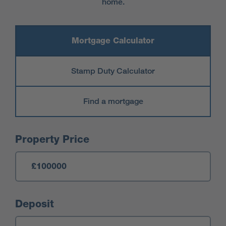
home.
Mortgage Calculator
Stamp Duty Calculator
Find a mortgage
Mortgage Calculator
Property Price
Deposit