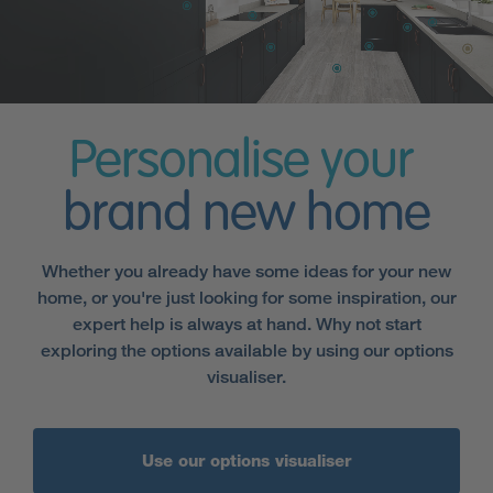
Personalise your
brand new home
Whether you already have some ideas for your new
home, or you're just looking for some inspiration, our
expert help is always at hand. Why not start
exploring the options available by using our options
visualiser.
Use our options visualiser