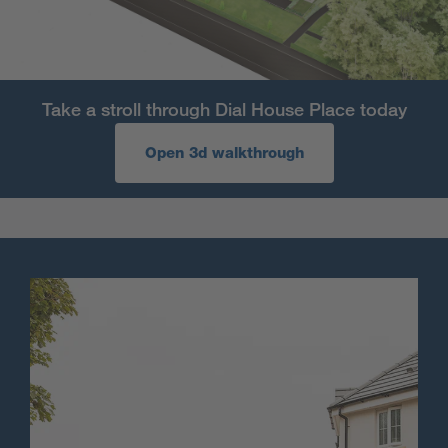
Take a stroll through Dial House Place today
Open 3d walkthrough