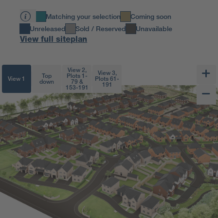
Matching your selection
Coming soon
Unreleased
Sold / Reserved
Unavailable
View full siteplan
View 2,
View 3,
Top
Plots 1-
View 1
Plots 61-
down
79 &
191
153-191