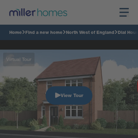
Home
Find a new home
North West of England
Dial Hou
Virtual Tour
View Tour