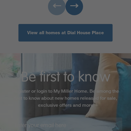
View all homes at Dial House Place
Be first to know
Register or login to My Miller Home. Be among the
first to know about new homes released for sale,
exclusive offers and more