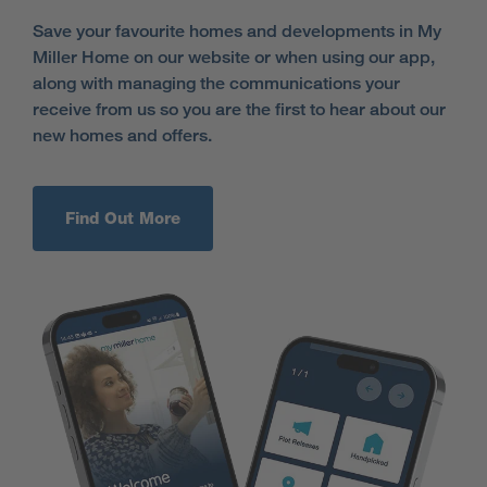
Save your favourite homes and developments in My
Miller Home on our website or when using our app,
along with managing the communications your
receive from us so you are the first to hear about our
new homes and offers.
Find Out More