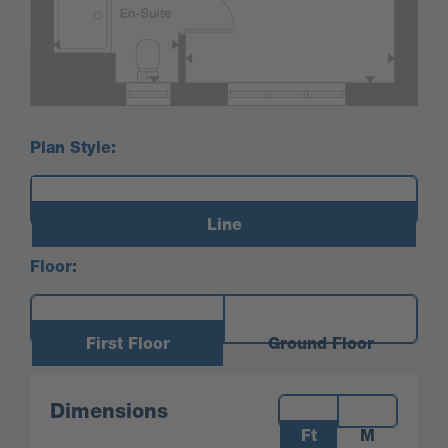
Plan Style:
Line
Floor:
First Floor
Ground Floor
Measurements:
Dimensions
Ft
M