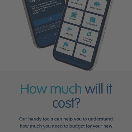
How much
will it
cost?
Our handy tools can help you to understand
how much you need to budget for your new