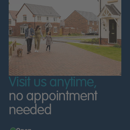
Visit us anytime,
no appointment
needed