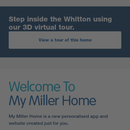
Step inside the Whitton using
our 3D virtual tour.
View a tour of this home
Welcome To
My Miller Home
My Miller Home is a new personalised app and
website created just for you.