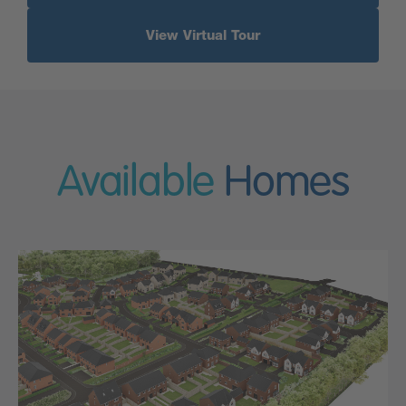
View Virtual Tour
Available
Homes