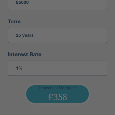
Term
Interest Rate
Repayment Mortgage:
£358