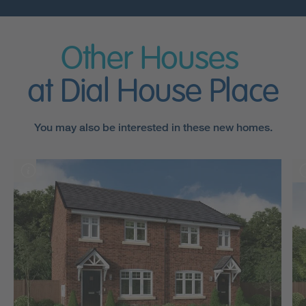
Other Houses
at Dial House Place
You may also be interested in these new homes.