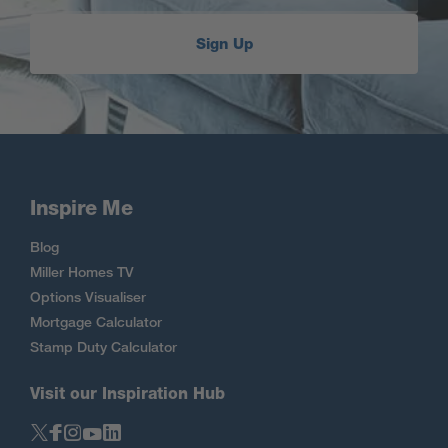
Sign Up
Inspire Me
Blog
Miller Homes TV
Options Visualiser
Mortgage Calculator
Stamp Duty Calculator
Visit our Inspiration Hub