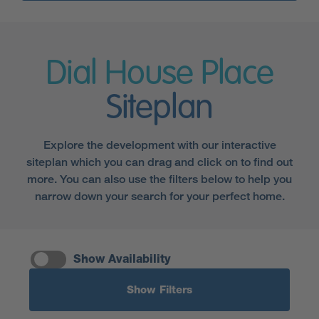
Dial House Place
Siteplan
Explore the development with our interactive
siteplan which you can drag and click on to find out
more. You can also use the filters below to help you
narrow down your search for your perfect home.
Show Availability
Show Filters