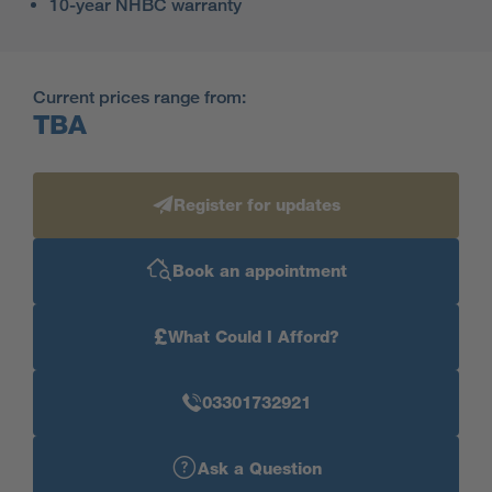
10-year NHBC warranty
Current prices range from:
TBA
Register for updates
Book an appointment
£
What Could I Afford?
03301732921
Ask a Question