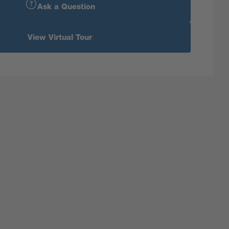
Ask a Question
View Virtual Tour