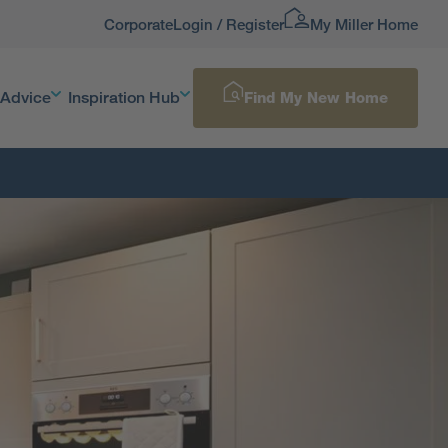
Corporate
Login / Register
My Miller Home
 Advice
Inspiration Hub
Find My New Home