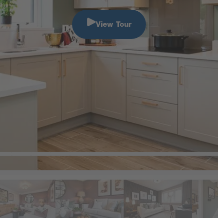
View Tour