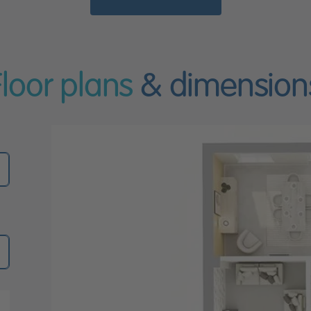
Floor plans
& dimension