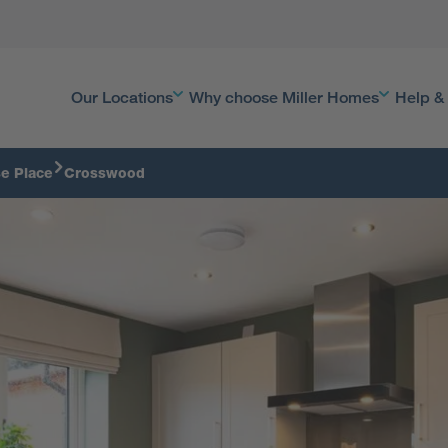
Our Locations
Why choose Miller Homes
Help &
se Place
Crosswood