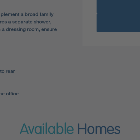
mplement a broad family
res a separate shower,
h a dressing room, ensure
to rear
a
e office
Available
Homes