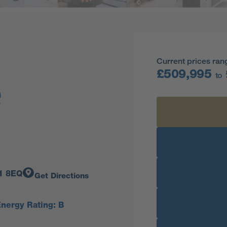
Current prices ran
£509,995
to
11 8EQ
Get Directions
nergy Rating: B