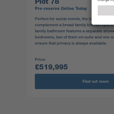
Plot 78
Pre-reserve Online Today
Perfect for social events, the lounge and 
complement a broad family kitchen openin
family bathroom features a separate showe
bedrooms, two of them en-suite and one wi
ensure that privacy is always available.
Price:
£519,995
Find out more