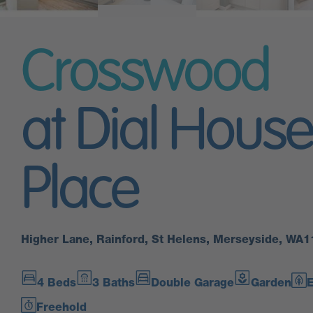
Crosswood
at Dial House
Place
Higher Lane, Rainford, St Helens, Merseyside, WA
4 Beds
3 Baths
Double Garage
Garden
E
Freehold