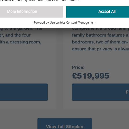
Plot 79
Pre-reserve Online Toda
dining room
Perfect for social events, 
g to the garden. The
complement a broad family
r, and the four
family bathroom features a
th a dressing room,
bedrooms, two of them en-s
ensure that privacy is alwa
Price:
£519,995
F
View full Siteplan