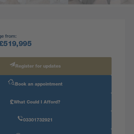
ge from:
£519,995
Register for updates
Book an appointment
£
What Could I Afford?
03301732921