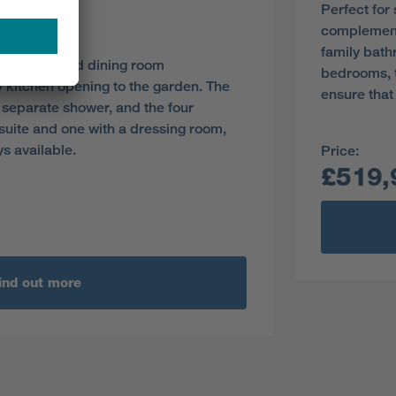
Perfect for
y
complement 
family bath
the lounge and dining room
bedrooms, t
 kitchen opening to the garden. The
ensure that
 separate shower, and the four
uite and one with a dressing room,
ys available.
Price:
£519,
ind out more