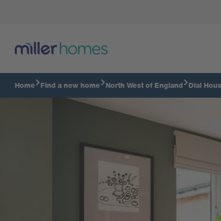
Take a virtual tour
Home
Find a new home
North West of England
Dial Hou