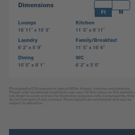
Measurements:
Dimensions
Ft
M
Lounge
Kitchen
16′ 11″ x 10′ 3″
11′ 5″ x 9′ 11″
Laundry
Family/Breakfast
6′ 2″ x 5′ 9″
11′ 5″ x 16′ 6″
Dining
WC
10′ 5″ x 9′ 1″
6′ 2″ x 3′ 0″
Photography/CGI represents typical Miller Homes’ interiors and exteriors.
Please note elevational treatments may vary. All floor plans on this website 
not drawn to scale and are for illustrative purposes only. Consequently, they
do not form part of any contract. Room layouts are provisional and may be
subject to alteration.