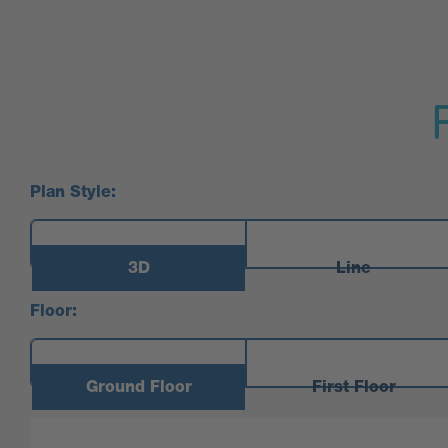
Plan Style:
3D
Line
Floor:
Ground Floor
First Floor