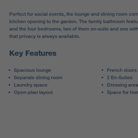
Perfect for social events, the lounge and dining room co
kitchen opening to the garden. The family bathroom featu
and the four bedrooms, two of them en-suite and one wit
that privacy is always available.
Key Features
Spacious lounge
French doors 
Separate dining room
2 En-Suites
Laundry space
Dressing are
Open-plan layout
Space for hom