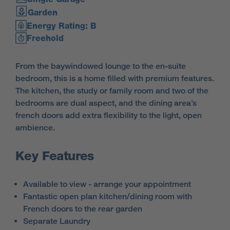
Garden
Energy Rating: B
Freehold
From the baywindowed lounge to the en-suite
bedroom, this is a home filled with premium features.
The kitchen, the study or family room and two of the
bedrooms are dual aspect, and the dining area’s
french doors add extra flexibility to the light, open
ambience.
Key Features
Available to view - arrange your appointment
Fantastic open plan kitchen/dining room with
French doors to the rear garden
Separate Laundry