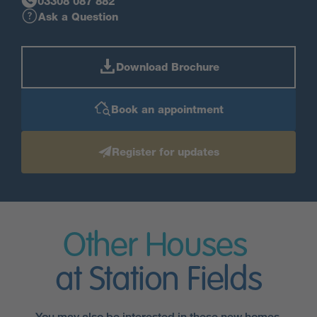
03308 087 882
Ask a Question
Download Brochure
Book an appointment
Register for updates
Other Houses
at Station Fields
You may also be interested in these new homes.