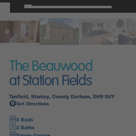
The Beauwood
at Station Fields
Tanfield, Stanley, County Durham, DH9 9UY
Get Directions
4 Beds
2 Baths
Single Garage