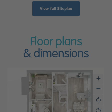
View full Siteplan
Floor plans
& dimensions