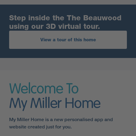
Step inside the The Beauwood
using our 3D virtual tour.
View a tour of this home
Welcome To
My Miller Home
My Miller Home is a new personalised app and
website created just for you.