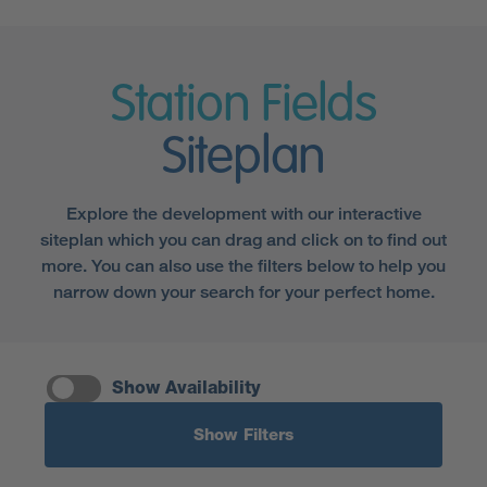
Station Fields
Siteplan
Explore the development with our interactive
siteplan which you can drag and click on to find out
more. You can also use the filters below to help you
narrow down your search for your perfect home.
Show Availability
Show Filters