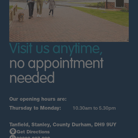
Visit us anytime,
no appointment
needed
Our opening hours are:
Thursday to Monday:
10.30am to 5.30pm
Tanfield, Stanley, County Durham, DH9 9UY
Get Directions