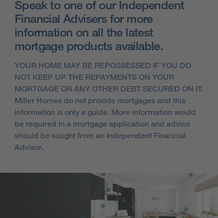
Speak to one of our Independent
Financial Advisers for more
information on all the latest
mortgage products available.
YOUR HOME MAY BE REPOSSESSED IF YOU DO
NOT KEEP UP THE REPAYMENTS ON YOUR
MORTGAGE OR ANY OTHER DEBT SECURED ON IT.
Miller Homes do not provide mortgages and this
information is only a guide. More information would
be required in a mortgage application and advice
should be sought from an Independent Financial
Advisor.