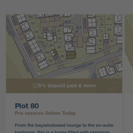
5% deposit paid & more
Plot 80
Pre-reserve Online Today
From the baywindowed lounge to the en-suite
bedroom, this is a home filled with premium