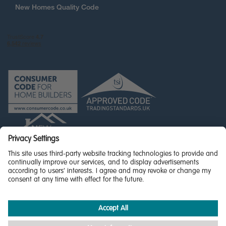
New Homes Quality Code
© Miller Homes Limited 2026 - All rights reserved,
Registered in Scotland No. SC255429
Privacy Policy - updated
Accessibility
Terms & Conditions
Cookie Policy
Privacy Settings