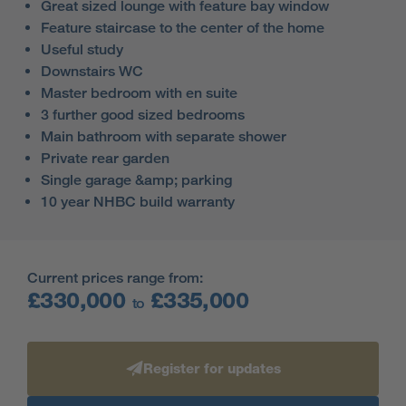
Great sized lounge with feature bay window
Feature staircase to the center of the home
Useful study
Downstairs WC
Master bedroom with en suite
3 further good sized bedrooms
Main bathroom with separate shower
Private rear garden
Single garage &amp; parking
10 year NHBC build warranty
Current prices range from:
£330,000
£335,000
to
Register for updates