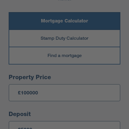
Mortgage Calculator
Stamp Duty Calculator
Find a mortgage
Mortgage Calculator
Property Price
Deposit