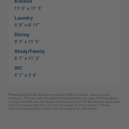
Kitchen
13′ 0″ x 11′ 5″
Laundry
5′ 9″ x 6′ 11″
Dining
9′ 3″ x 11′ 5″
Study/Family
8′ 7″ x 11′ 3″
WC
5′ 1″ x 3′ 6″
Photography/CGI represents typical Miller Homes’ interiors and
exteriors. Please note elevational treatments may vary. All floor plans
on this website are not drawn to scale and are for illustrative purposes
only. Consequently, they do not form part of any contract. Room
layouts are provisional and may be subject to alteration.