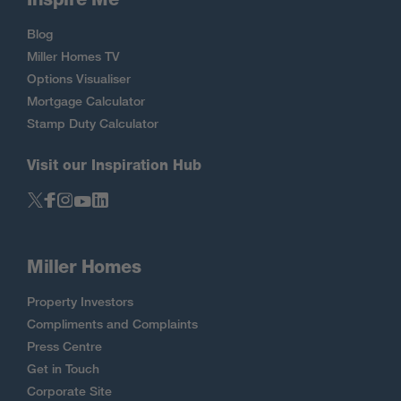
Blog
Miller Homes TV
Options Visualiser
Mortgage Calculator
Stamp Duty Calculator
Visit our Inspiration Hub
Miller Homes
Property Investors
Compliments and Complaints
Press Centre
Get in Touch
Corporate Site