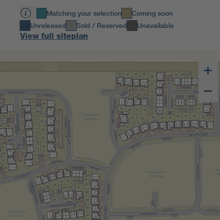
Matching your selection
Coming soon
Unreleased
Sold / Reserved
Unavailable
View full siteplan