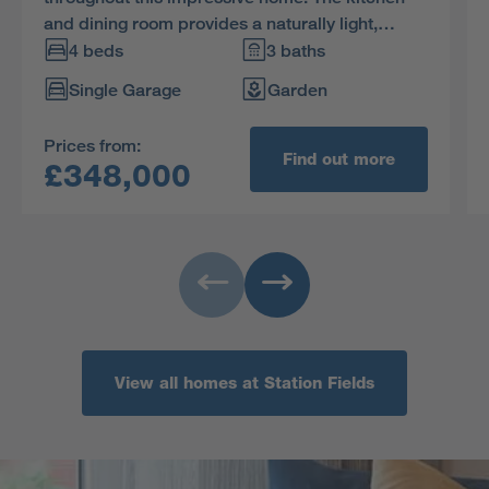
and dining room provides a naturally light,
stimulating setting for family life, two of the four
4 beds
3 baths
bedrooms are en-suite and one includes a
Single Garage
Garden
walkthrough dressing area.
Prices from:
Find out more
£348,000
View all homes at Station Fields