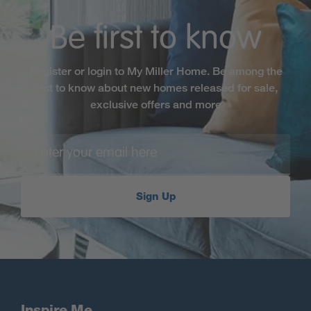
Be first to know
Register or login to My Miller Home. Be among the
first to know about new homes released for sale,
exclusive offers and more
Sign Up
Inspire Me