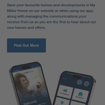
Save your favourite homes and developments in My
Miller Home on our website or when using our app,
along with managing the communications your
receive from us so you are the first to hear about our
new homes and offers.
Find Out More