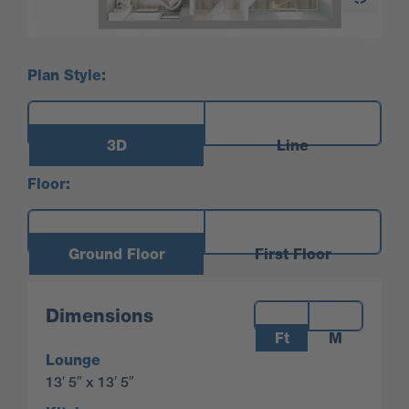
Plan Style:
3D
Line
Floor:
Ground Floor
First Floor
Measurements:
Dimensions
Ft
M
Lounge
13′ 5″ x 13′ 5″