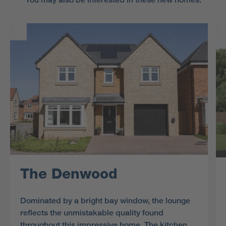
The Denwood
Dominated by a bright bay window, the lounge
reflects the unmistakable quality found
throughout this impressive home. The kitchen