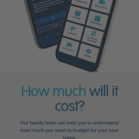
How much
will it
cost?
Our handy tools can help you to understand
how much you need to budget for your new
home.