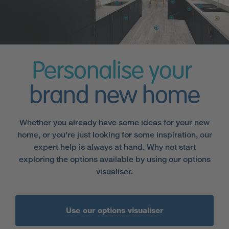
Personalise your
brand new home
Whether you already have some ideas for your new
home, or you're just looking for some inspiration, our
expert help is always at hand. Why not start
exploring the options available by using our options
visualiser.
Use our options visualiser