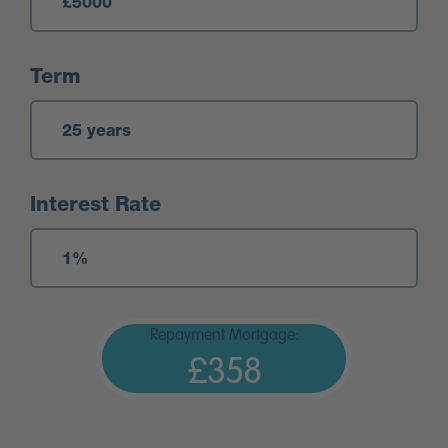
Term
Interest Rate
Repayment Mortgage:
£358