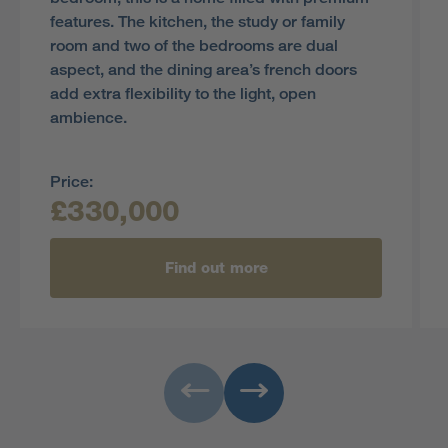
features. The kitchen, the study or family
room and two of the bedrooms are dual
aspect, and the dining area’s french doors
add extra flexibility to the light, open
ambience.
Price:
£330,000
Find out more