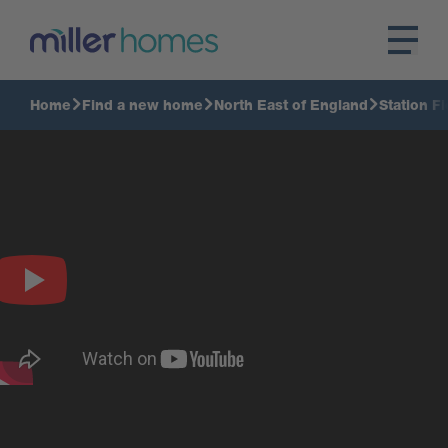
Home
Find a new home
North East of England
Station Fi