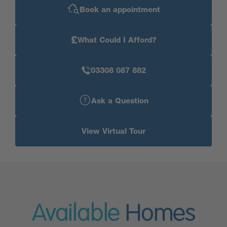
Book an appointment
£
What Could I Afford?
03308 087 882
Ask a Question
View Virtual Tour
Available
Homes