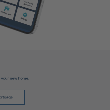
r your new home.
ortgage