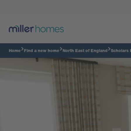
Virtual Tour
Home
Find a new home
North East of England
Scholars 