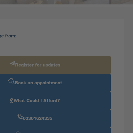
ge from:
Register for updates
Book an appointment
£
What Could I Afford?
03301624335