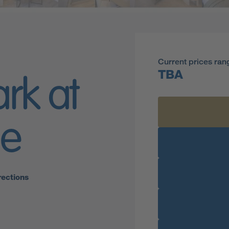
Current prices ran
TBA
ark at
ge
rections