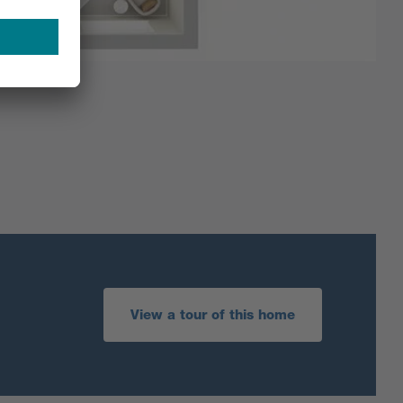
View a tour of this home