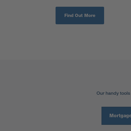
Find Out More
Our handy tools
Mortgage