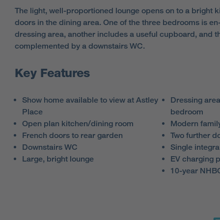
The light, well-proportioned lounge opens on to a bright k
doors in the dining area. One of the three bedrooms is en
dressing area, another includes a useful cupboard, and t
complemented by a downstairs WC.
Key Features
Show home available to view at Astley
Dressing area
Place
bedroom
Open plan kitchen/dining room
Modern famil
French doors to rear garden
Two further 
Downstairs WC
Single integra
Large, bright lounge
EV charging p
10-year NHBC