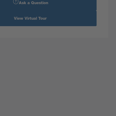
Ask a Question
View Virtual Tour