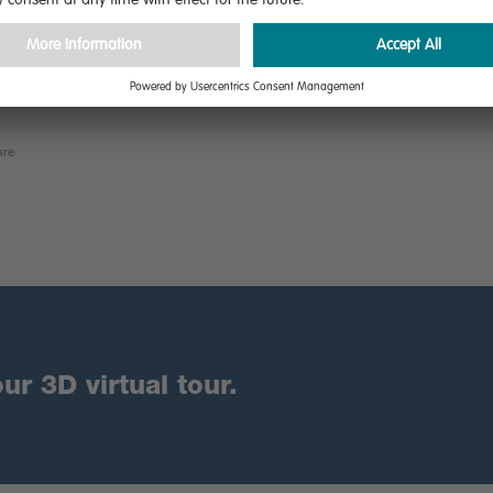
are
ur 3D virtual tour.