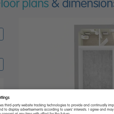
Floor plans
& dimension