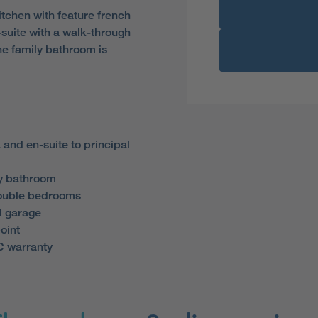
itchen with feature french
-suite with a walk-through
he family bathroom is
 and en-suite to principal
y bathroom
double bedrooms
l garage
oint
 warranty