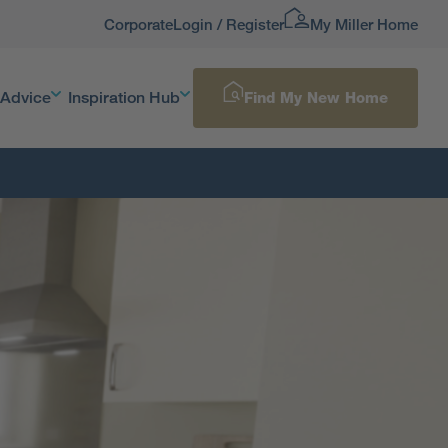
Corporate
Login / Register
My Miller Home
 Advice
Inspiration Hub
Find My New Home