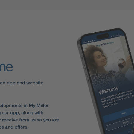
ome
sed app and website
elopments in My Miller
 our app, along with
receive from us so you are
es and offers.