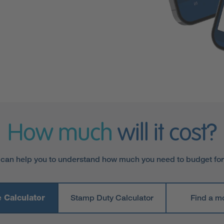
How much
will it cost?
 can help you to understand how much you need to budget fo
 Calculator
Stamp Duty Calculator
Find a m