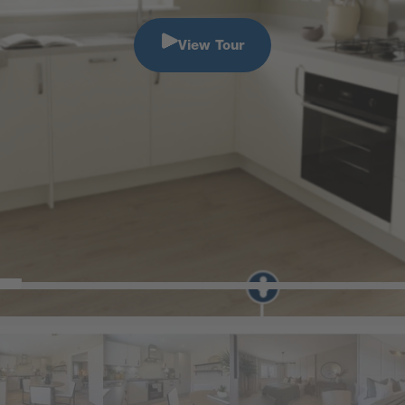
View Tour