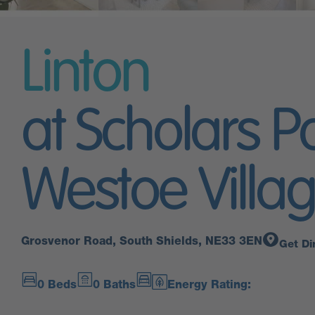
Linton
at Scholars P
Westoe Villa
Grosvenor Road, South Shields, NE33 3EN
Get Di
0 Beds
0 Baths
Energy Rating: