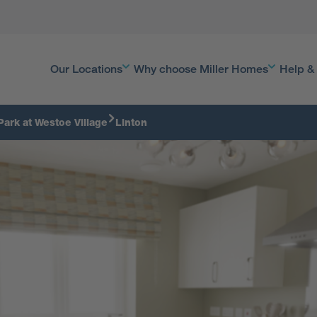
Our Locations
Why choose Miller Homes
Help &
Park at Westoe Village
Linton