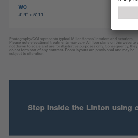
WC
4′ 9″ x 5′ 11″
Photography/CGI represents typical Miller Homes’ interiors and exteriors.
Please note elevational treatments may vary. All floor plans on this website 
not drawn to scale and are for illustrative purposes only. Consequently, they
do not form part of any contract. Room layouts are provisional and may be
subject to alteration.
Step inside the Linton using o