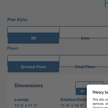
Plan Style:
3D
Line
Floor:
Ground Floor
First Floor
Measurements:
Dimensions
Ft
M
Lounge
Kitchen/Dining
15′ 2″ x 11′ 5″
11′ 6″ x 18′ 9″