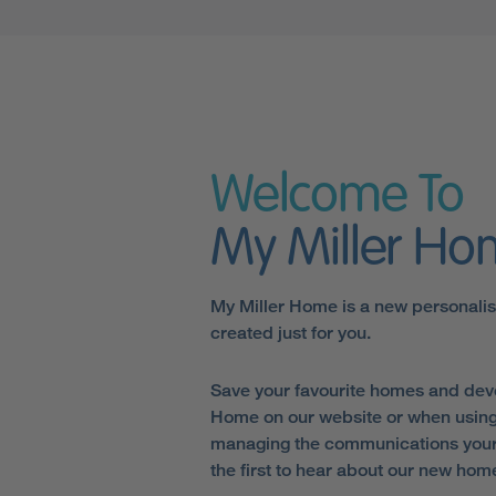
Welcome To
My Miller H
My Miller Home is a new personali
created just for you.
Save your favourite homes and dev
Home on our website or when using
managing the communications your 
the first to hear about our new hom