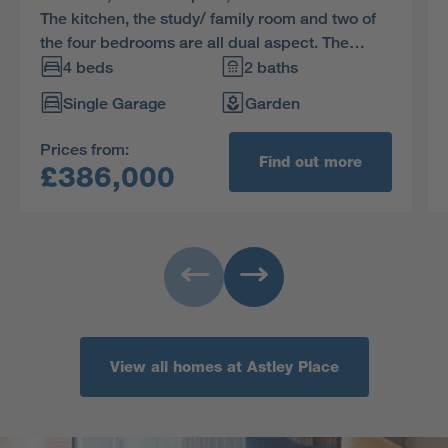
The kitchen, the study/ family room and two of
the four bedrooms are all dual aspect. The
french doors enhance the open-plan kitchen,
4 beds
2 baths
and the family bathroom includes a separate
Single Garage
Garden
shower.
Prices from:
Find out more
£386,000
View all homes at Astley Place