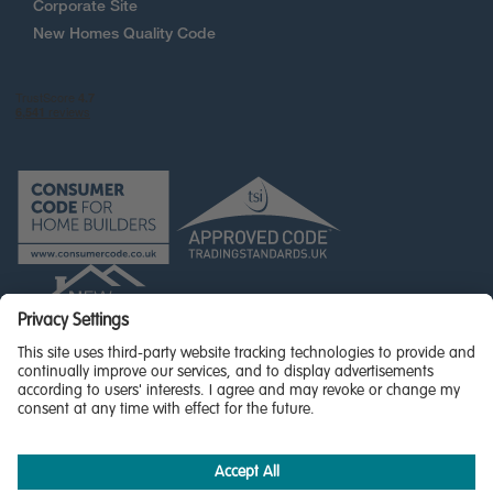
Corporate Site
New Homes Quality Code
© Miller Homes Limited 2026 - All rights reserved,
Registered in Scotland No. SC255429
Privacy Policy - updated
Accessibility
Terms & Conditions