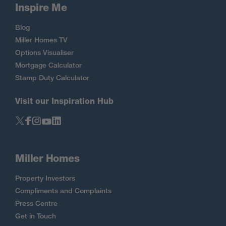
Inspire Me
Blog
Miller Homes TV
Options Visualiser
Mortgage Calculator
Stamp Duty Calculator
Visit our Inspiration Hub
Miller Homes
Property Investors
Compliments and Complaints
Press Centre
Get in Touch