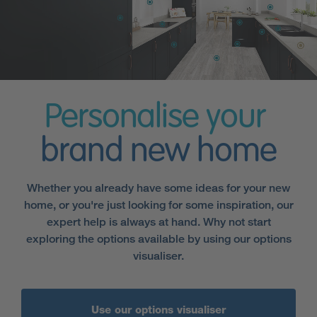
Personalise your
brand new home
Whether you already have some ideas for your new
home, or you're just looking for some inspiration, our
expert help is always at hand. Why not start
exploring the options available by using our options
visualiser.
Use our options visualiser