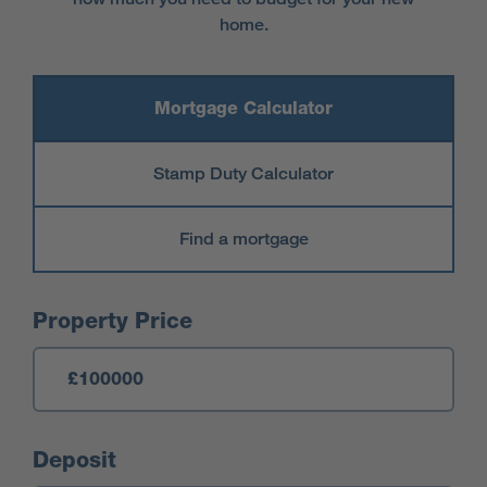
home.
Mortgage Calculator
Stamp Duty Calculator
Find a mortgage
Mortgage Calculator
Property Price
Deposit