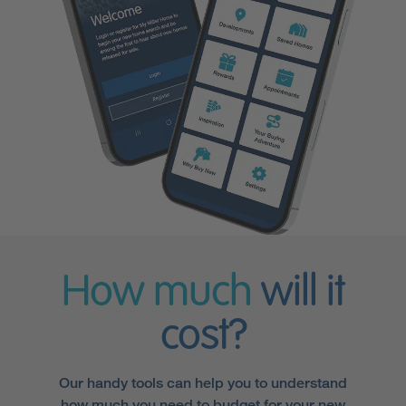
How much
will it
cost?
Our handy tools can help you to understand
how much you need to budget for your new