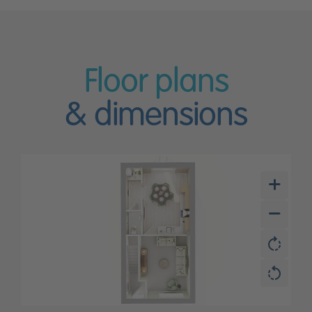
Floor plans
& dimensions