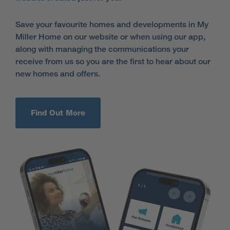
Save your favourite homes and developments in My
Miller Home on our website or when using our app,
along with managing the communications your
receive from us so you are the first to hear about our
new homes and offers.
Find Out More