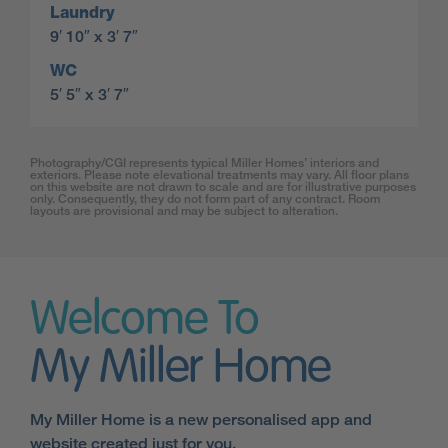
Laundry
9′ 10″ x 3′ 7″
WC
5′ 5″ x 3′ 7″
Photography/CGI represents typical Miller Homes’ interiors and
exteriors. Please note elevational treatments may vary. All floor plans
on this website are not drawn to scale and are for illustrative purposes
only. Consequently, they do not form part of any contract. Room
layouts are provisional and may be subject to alteration.
Welcome To
My Miller Home
My Miller Home is a new personalised app and
website created just for you.