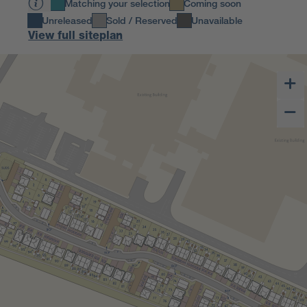
Matching your selection
Coming soon
Unreleased
Sold / Reserved
Unavailable
View full siteplan