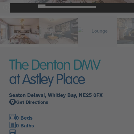
The Denton DMV
at Astley Place
Seaton Delaval, Whitley Bay, NE25 0FX
Get Directions
0 Beds
0 Baths