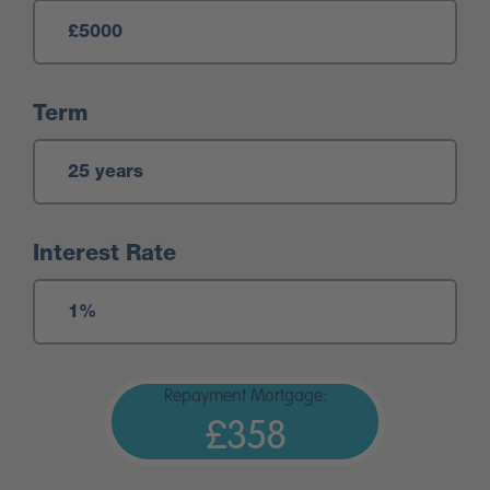
Term
Interest Rate
Repayment Mortgage:
£358