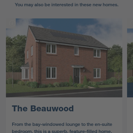
You may also be interested in these new homes.
The Beauwood
From the bay-windowed lounge to the en-suite
bedroom, this is a superb, feature-filled home.