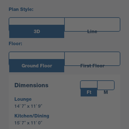
Plan Style:
3D
Line
Floor:
Ground Floor
First Floor
Measurements:
Dimensions
Ft
M
Lounge
14′ 7″ x 11′ 9″
Kitchen/Dining
15′ 7″ x 11′ 0″