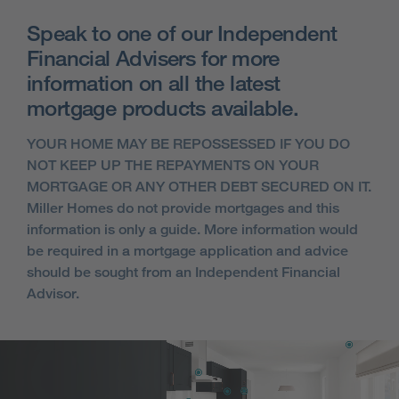
Speak to one of our Independent
Financial Advisers for more
information on all the latest
mortgage products available.
YOUR HOME MAY BE REPOSSESSED IF YOU DO
NOT KEEP UP THE REPAYMENTS ON YOUR
MORTGAGE OR ANY OTHER DEBT SECURED ON IT.
Miller Homes do not provide mortgages and this
information is only a guide. More information would
be required in a mortgage application and advice
should be sought from an Independent Financial
Advisor.