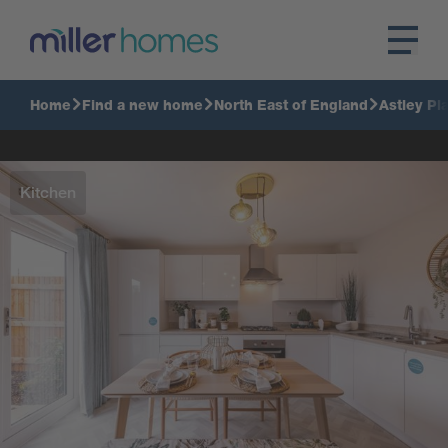
Home
Find a new home
North East of England
Astley Pl
Kitchen