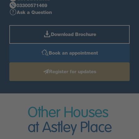
03300571469
Ask a Question
Download Brochure
Book an appointment
Register for updates
Other Houses
at Astley Place