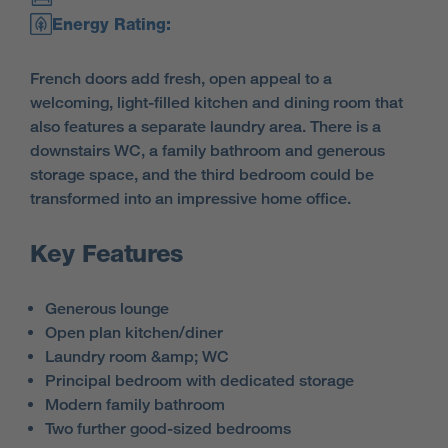
Energy Rating:
French doors add fresh, open appeal to a
welcoming, light-filled kitchen and dining room that
also features a separate laundry area. There is a
downstairs WC, a family bathroom and generous
storage space, and the third bedroom could be
transformed into an impressive home office.
Key Features
Generous lounge
Open plan kitchen/diner
Laundry room &amp; WC
Principal bedroom with dedicated storage
Modern family bathroom
Two further good-sized bedrooms