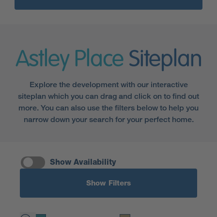
Astley Place
Siteplan
Explore the development with our interactive
siteplan which you can drag and click on to find out
more. You can also use the filters below to help you
narrow down your search for your perfect home.
Show Availability
Show Filters