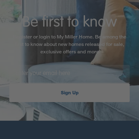
Be first to know
Register or login to My Miller Home. Be among the
first to know about new homes released for sale,
exclusive offers and more
Sign Up