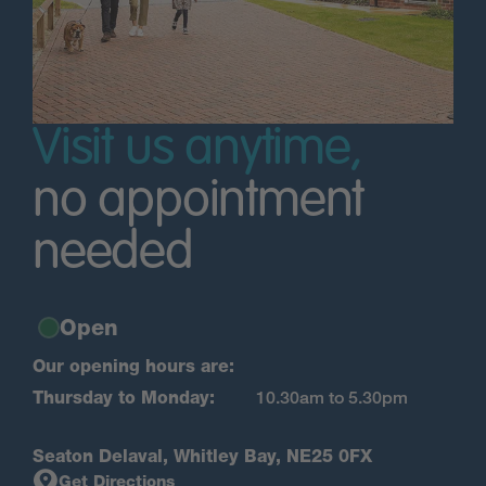
Visit us anytime,
no appointment
needed
Open
Our opening hours are:
Thursday to Monday:
10.30am to 5.30pm
Seaton Delaval, Whitley Bay, NE25 0FX
Get Directions