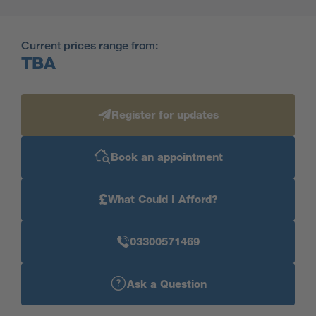
Current prices range from:
TBA
Register for updates
Book an appointment
£
What Could I Afford?
03300571469
Ask a Question