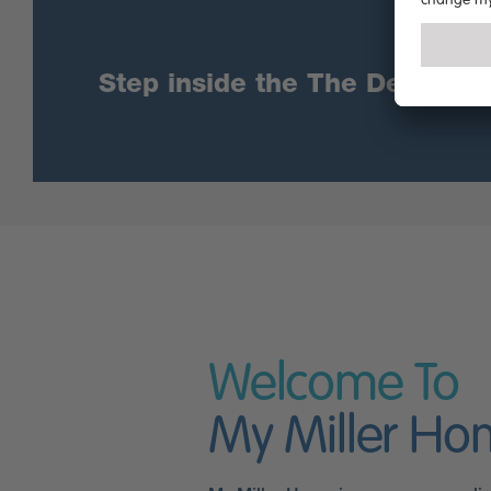
Step inside the The Denwood u
Welcome To
My Miller H