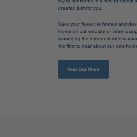
My Miller Home is a new personali
created just for you.
Save your favourite homes and dev
Home on our website or when using
managing the communications your 
the first to hear about our new hom
Find Out More