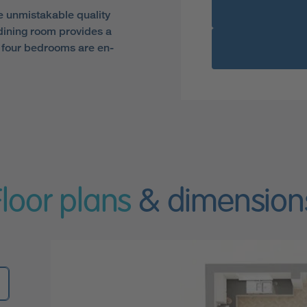
e unmistakable quality
dining room provides a
the four bedrooms are en-
Floor plans
& dimension