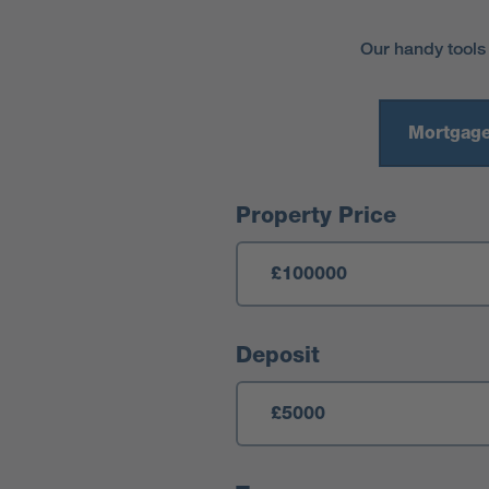
Our handy tools
Mortgage
Mortgage Calculator
Property Price
Deposit