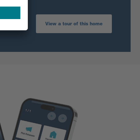
View a tour of this home