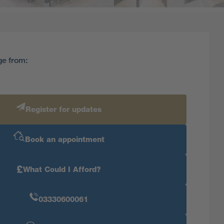
ge from:
Register for updates
Book an appointment
£
What Could I Afford?
03330600061