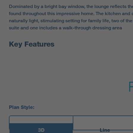
Dominated by a bright bay window, the lounge reflects th
found throughout this impressive home. The kitchen and 
naturally light, stimulating setting for family life, two of 
suite and one includes a walk-through dressing area
Key Features
Plan Style:
3D
Line