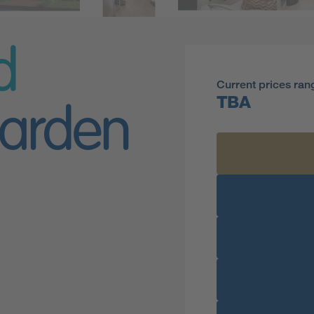
d
Current prices ran
TBA
arden