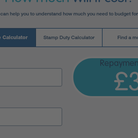
 can help you to understand how much you need to budget fo
 Calculator
Stamp Duty Calculator
Find a m
Repaymen
£