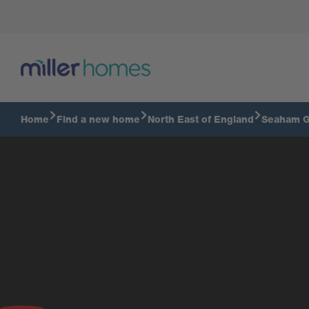
Home
Find a new home
North East of England
Seaham G