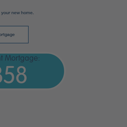
r your new home.
ortgage
t Mortgage:
358