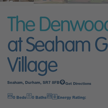
The Denwoo
at Seaham G
Village
Seaham, Durham, SR7 8FB
Get Directions
0 Beds
0 Baths
Energy Rating: