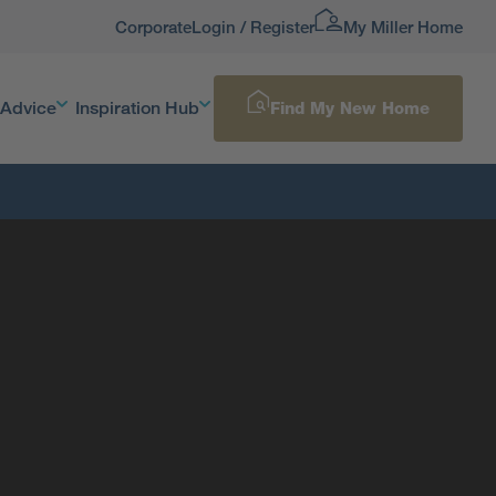
Corporate
Login / Register
My Miller Home
 Advice
Inspiration Hub
Find My New Home