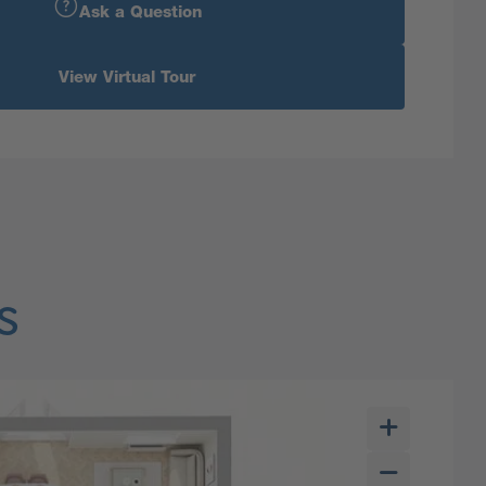
Ask a Question
View Virtual Tour
s