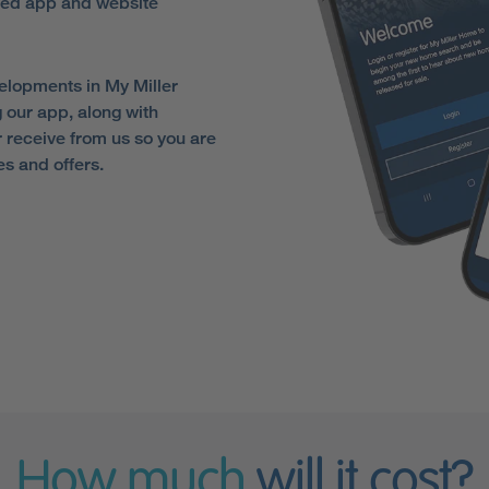
sed app and website
elopments in My Miller
 our app, along with
receive from us so you are
es and offers.
How much
will it cost?