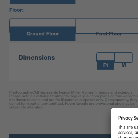
Floor:
Ground Floor
First Floor
Measurements:
Dimensions
Ft
M
Photography/CGI represents typical Miller Homes’ interiors and exteriors.
Please note elevational treatments may vary. All floor plans on this website 
not drawn to scale and are for illustrative purposes only. Consequently, they
do not form part of any contract. Room layouts are provisional and may be
subject to alteration.