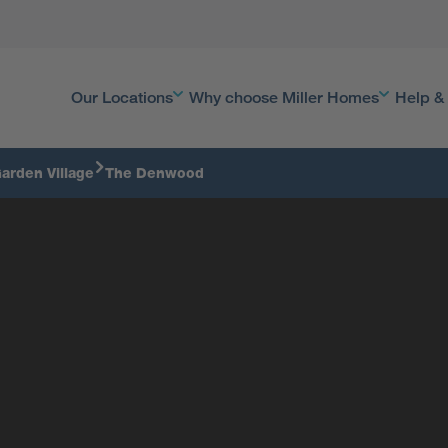
Our Locations
Why choose Miller Homes
Help &
arden Village
The Denwood