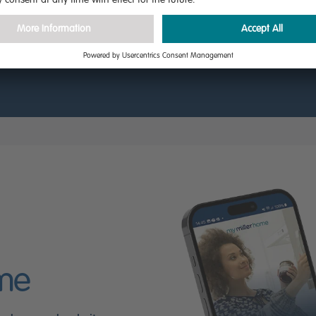
sing our 3D virtual tour.
ome