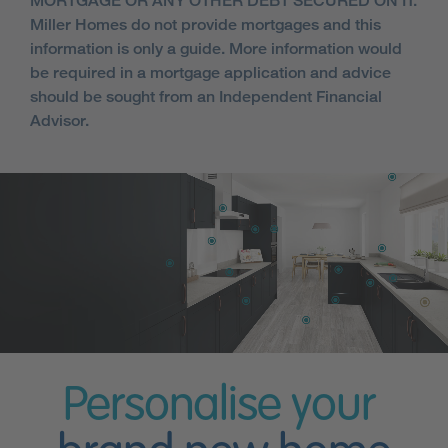
MORTGAGE OR ANY OTHER DEBT SECURED ON IT.
Miller Homes do not provide mortgages and this
information is only a guide. More information would
be required in a mortgage application and advice
should be sought from an Independent Financial
Advisor.
Personalise your