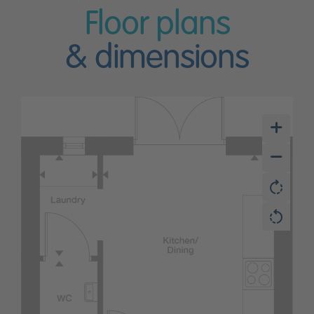
Floor plans
& dimensions