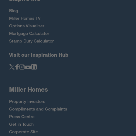
Blog
Miller Homes TV
Options Visualiser
Mortgage Calculator
Stamp Duty Calculator
Visit our Inspiration Hub
Miller Homes
Property Investors
Compliments and Complaints
Press Centre
Get in Touch
Corporate Site