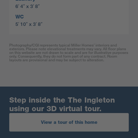
6′ 4″ x 3′ 8″
WC
5′ 10″ x 3′ 8″
Photography/CGI represents typical Miller Homes’ interiors and
exteriors. Please note elevational treatments may vary. All floor plans
on this website are not drawn to scale and are for illustrative purposes
only. Consequently, they do not form part of any contract. Room
layouts are provisional and may be subject to alteration.
Step inside the The Ingleton
using our 3D virtual tour.
View a tour of this home