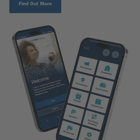
Find Out More