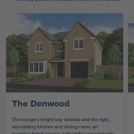
The Denwood
The lounge’s bright bay window and the light,
stimulating kitchen and dining room, an
inspiring family space, reflect the unmistakable