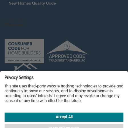
New Homes Quality Code
© Miller Homes Limited 2026 - All rights reserved,
Registered in Scotland No. SC255429
Privacy Policy - updated
Accessibility
Terms & Conditions
Cookie Policy
Privacy Settings