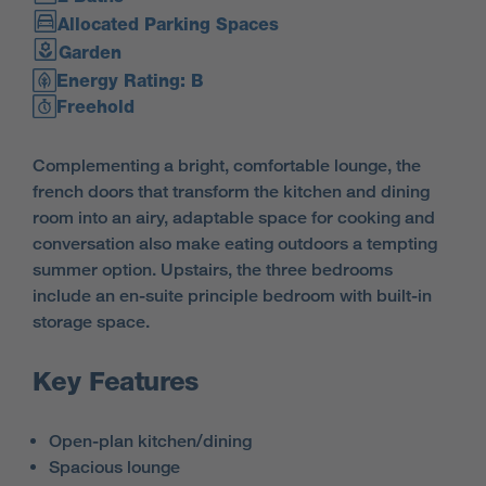
Allocated Parking Spaces
Garden
Energy Rating: B
Freehold
Complementing a bright, comfortable lounge, the
french doors that transform the kitchen and dining
room into an airy, adaptable space for cooking and
conversation also make eating outdoors a tempting
summer option. Upstairs, the three bedrooms
include an en-suite principle bedroom with built-in
storage space.
Key Features
Open-plan kitchen/dining
Spacious lounge