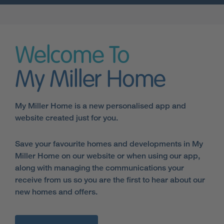
Welcome To
My Miller Home
My Miller Home is a new personalised app and
website created just for you.
Save your favourite homes and developments in My
Miller Home on our website or when using our app,
along with managing the communications your
receive from us so you are the first to hear about our
new homes and offers.