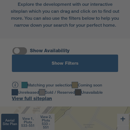
Explore the development with our interactive
siteplan which you can drag and click on to find out
more. You can also use the filters below to help you
narrow down your search for your perfect home.
Show Availability
Show Filters
Matching your selection
Coming soon
Unreleased
Sold / Reserved
Unavailable
View full siteplan
View 2,
View 1,
Aerial
Plots
Plots
Site Plan
533 -
533-551
551