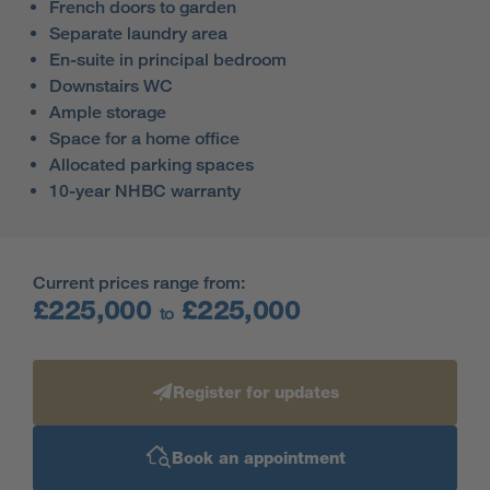
French doors to garden
Separate laundry area
En-suite in principal bedroom
Downstairs WC
Ample storage
Space for a home office
Allocated parking spaces
10-year NHBC warranty
Current prices range from:
£225,000
£225,000
to
Register for updates
Book an appointment