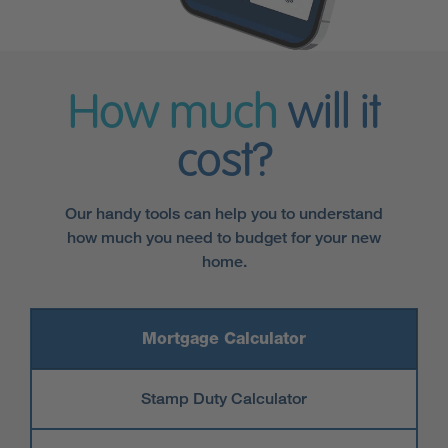
How much
will it
cost?
Our handy tools can help you to understand
how much you need to budget for your new
home.
Mortgage Calculator
Stamp Duty Calculator