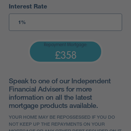
Interest Rate
Repayment Mortgage:
£358
Speak to one of our Independent
Financial Advisers for more
information on all the latest
mortgage products available.
YOUR HOME MAY BE REPOSSESSED IF YOU DO
NOT KEEP UP THE REPAYMENTS ON YOUR