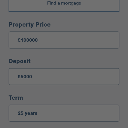
Find a mortgage
Mortgage Calculator
Property Price
Deposit
Term