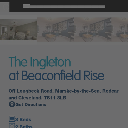
The Ingleton
at Beaconfield Rise
Off Longbeck Road, Marske-by-the-Sea, Redcar
and Cleveland, TS11 8LB
Get Directions
3 Beds
2 Baths