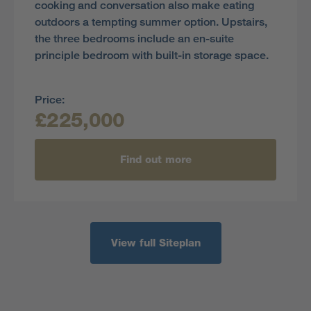
cooking and conversation also make eating
outdoors a tempting summer option. Upstairs,
the three bedrooms include an en-suite
principle bedroom with built-in storage space.
Price:
£225,000
Find out more
View full Siteplan