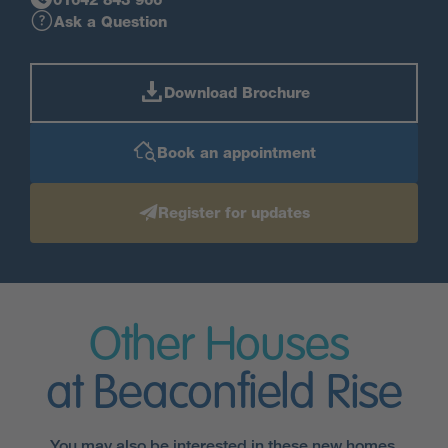
Ask a Question
Download Brochure
Book an appointment
Register for updates
Other Houses
at Beaconfield Rise
You may also be interested in these new homes.