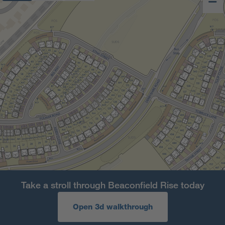
Take a stroll through Beaconfield Rise today
Open 3d walkthrough