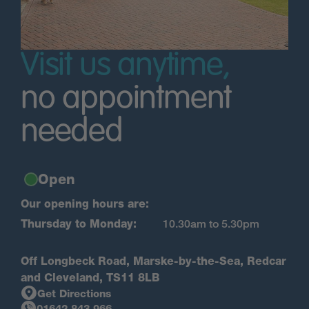
Visit us anytime,
no appointment
needed
Open
Our opening hours are:
Thursday to Monday:
10.30am to 5.30pm
Off Longbeck Road, Marske-by-the-Sea, Redcar
and Cleveland, TS11 8LB
Get Directions
01642 843 966