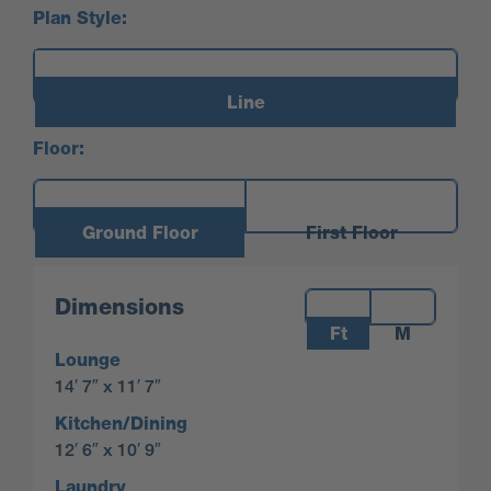
Plan Style:
Line
Floor:
Ground Floor
First Floor
Measurements:
Dimensions
Ft
M
Lounge
14′ 7″ x 11′ 7″
Kitchen/Dining
12′ 6″ x 10′ 9″
Laundry