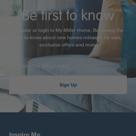
Be first to know
Register or login to My Miller Home. Be among the
first to know about new homes released for sale,
exclusive offers and more
Sign Up
Inspire Me