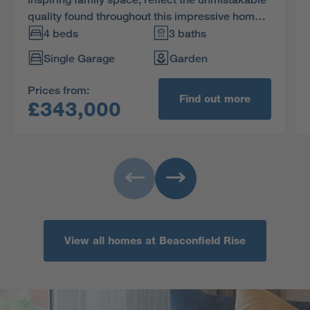
quality found throughout this impressive home.
The bathroom features a separate shower, two
4 beds
3 baths
of the four bedrooms are en-suite and one
Single Garage
Garden
includes a dressing area.
Prices from:
Find out more
£343,000
View all homes at Beaconfield Rise