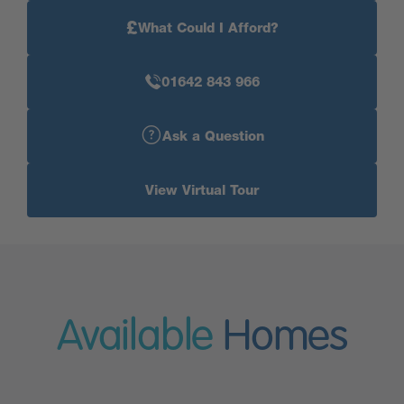
£
What Could I Afford?
01642 843 966
Ask a Question
View Virtual Tour
Available
Homes