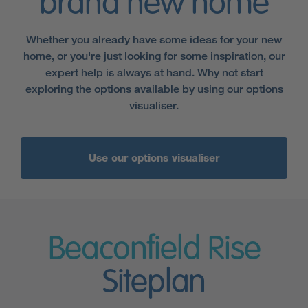
brand new home
Whether you already have some ideas for your new
home, or you're just looking for some inspiration, our
expert help is always at hand. Why not start
exploring the options available by using our options
visualiser.
Use our options visualiser
Beaconfield Rise
Siteplan