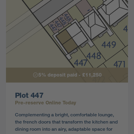
5% deposit paid - £11,250
Plot 447
Pre-reserve Online Today
Complementing a bright, comfortable lounge,
the french doors that transform the kitchen and
dining room into an airy, adaptable space for