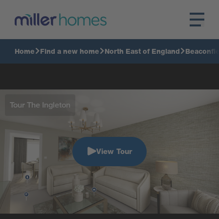
Home
Find a new home
North East of England
Beaconfie
Tour The Ingleton
View Tour