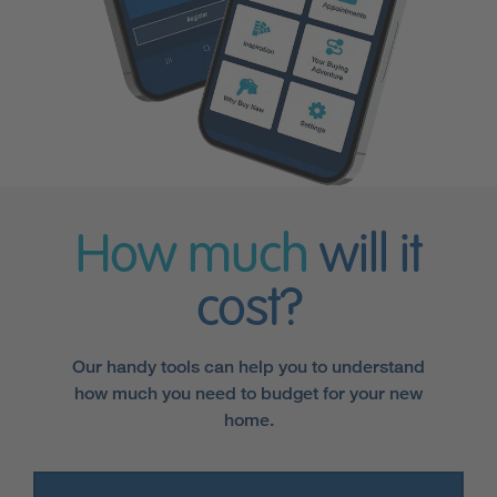
How much
will it
cost?
Our handy tools can help you to understand
how much you need to budget for your new
home.