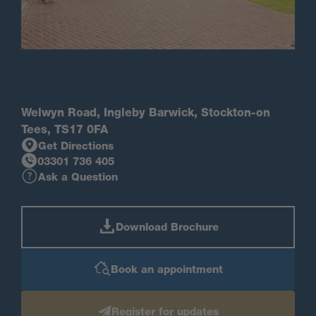
Welwyn Road, Ingleby Barwick, Stockton-on
Tees, TS17 0FA
Get Directions
03301 736 405
Ask a Question
Download Brochure
Book an appointment
Register for updates