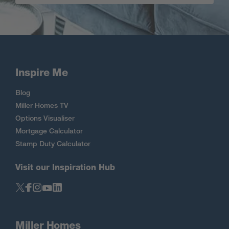
Inspire Me
Blog
Miller Homes TV
Options Visualiser
Mortgage Calculator
Stamp Duty Calculator
Visit our Inspiration Hub
Miller Homes