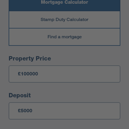
Mortgage Calculator
Stamp Duty Calculator
Find a mortgage
Mortgage Calculator
Property Price
Deposit