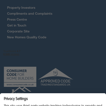
Property Investors
Compliments and Complaints
Press Centre
Get in Touch
Corporate Site
New Homes Quality Code