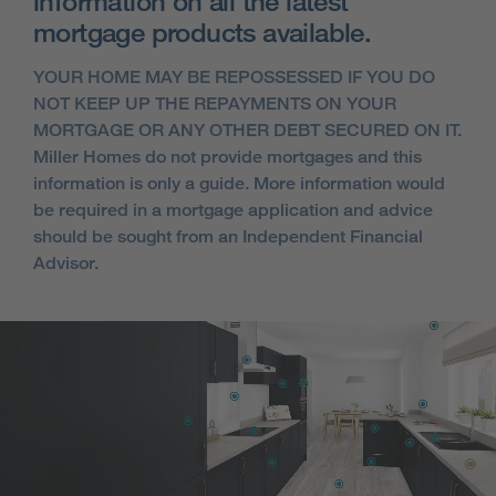
information on all the latest
mortgage products available.
YOUR HOME MAY BE REPOSSESSED IF YOU DO
NOT KEEP UP THE REPAYMENTS ON YOUR
MORTGAGE OR ANY OTHER DEBT SECURED ON IT.
Miller Homes do not provide mortgages and this
information is only a guide. More information would
be required in a mortgage application and advice
should be sought from an Independent Financial
Advisor.