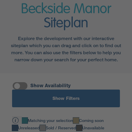
Beckside Manor
Siteplan
Explore the development with our interactive
siteplan which you can drag and click on to find out
more. You can also use the filters below to help you
narrow down your search for your perfect home.
Show Availability
Show Filters
Matching your selection
Coming soon
Unreleased
Sold / Reserved
Unavailable