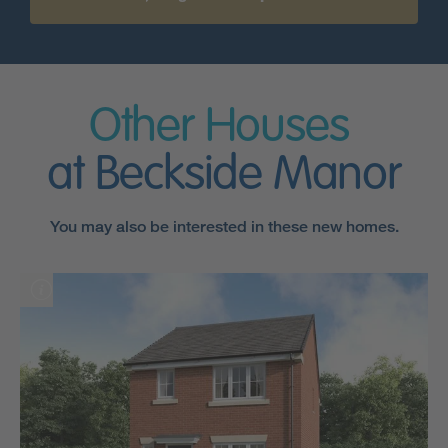
Other Houses
at Beckside Manor
You may also be interested in these new homes.