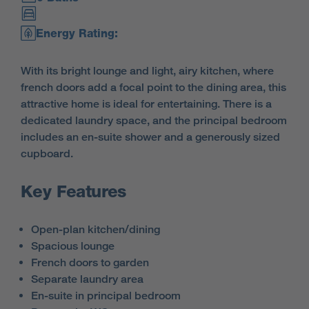
Energy Rating:
With its bright lounge and light, airy kitchen, where
french doors add a focal point to the dining area, this
attractive home is ideal for entertaining. There is a
dedicated laundry space, and the principal bedroom
includes an en-suite shower and a generously sized
cupboard.
Key Features
Open-plan kitchen/dining
Spacious lounge
French doors to garden
Separate laundry area
En-suite in principal bedroom