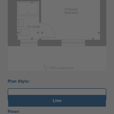
Plan Style:
Line
Floor: