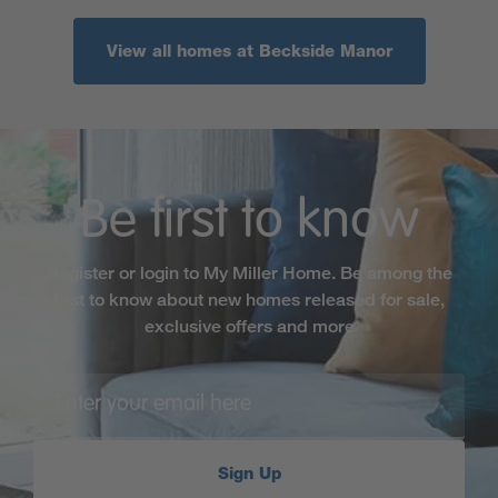
View all homes at Beckside Manor
Be first to know
Register or login to My Miller Home. Be among the
first to know about new homes released for sale,
exclusive offers and more
Sign Up