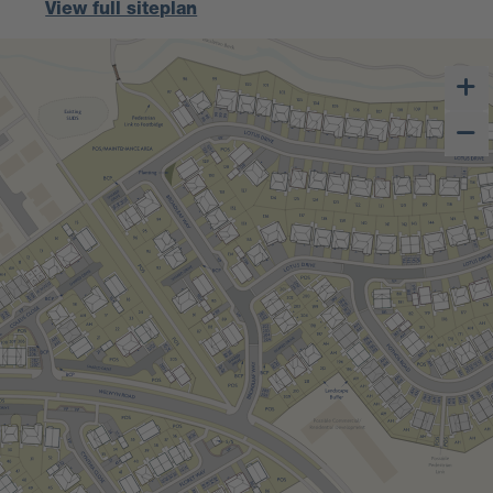
View full siteplan