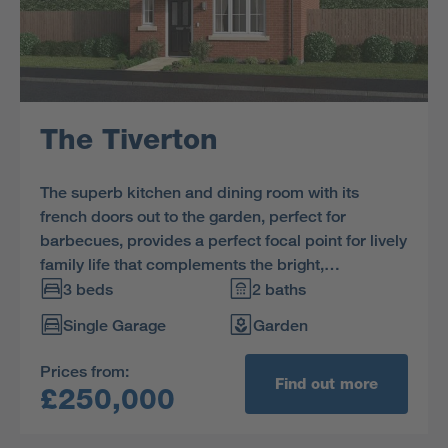
The Tiverton
The superb kitchen and dining room with its
french doors out to the garden, perfect for
barbecues, provides a perfect focal point for lively
family life that complements the bright,
comfortable lounge. The three bedrooms include
3 beds
2 baths
a sumptuous principal bedroom with en-suite.
Single Garage
Garden
Prices from:
Find out more
£250,000