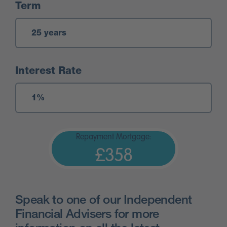
Term
Interest Rate
Repayment Mortgage:
£358
Speak to one of our Independent
Financial Advisers for more