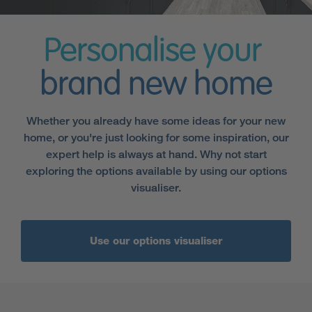
Personalise your
brand new home
Whether you already have some ideas for your new
home, or you're just looking for some inspiration, our
expert help is always at hand. Why not start
exploring the options available by using our options
visualiser.
Use our options visualiser