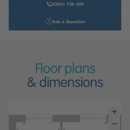
03301 736 405
Ask a Question
Floor plans
& dimensions