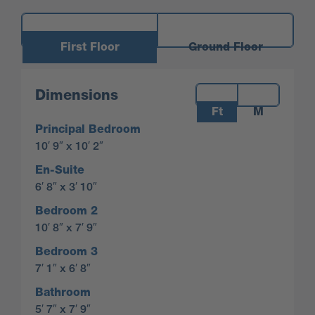
First Floor
Ground Floor
Measurements:
Dimensions
Ft
M
Principal Bedroom
10′ 9″ x 10′ 2″
En-Suite
6′ 8″ x 3′ 10″
Bedroom 2
10′ 8″ x 7′ 9″
Bedroom 3
7′ 1″ x 6′ 8″
Bathroom
5′ 7″ x 7′ 9″