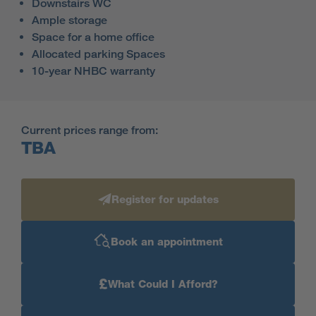
Downstairs WC
Ample storage
Space for a home office
Allocated parking Spaces
10-year NHBC warranty
Current prices range from:
TBA
Register for updates
Book an appointment
£
What Could I Afford?