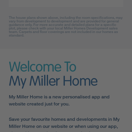
The house plans shown above, including the room specifications, may
vary from development to development and are provided for general
guidance only. For more accurate and detailed plans for a specific
plot, please check with your local Miller Homes Development sales
team. Carpets and floor coverings are not included in our homes as
standard.
Welcome To
My Miller Home
My Miller Home is a new personalised app and
website created just for you.
Save your favourite homes and developments in My
Miller Home on our website or when using our app,