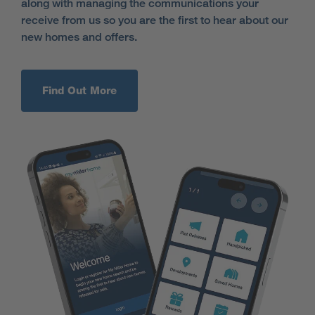
along with managing the communications your
receive from us so you are the first to hear about our
new homes and offers.
Find Out More