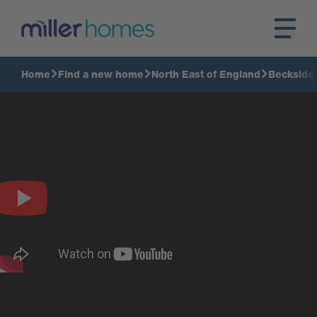
Home
Find a new home
North East of England
Beckside