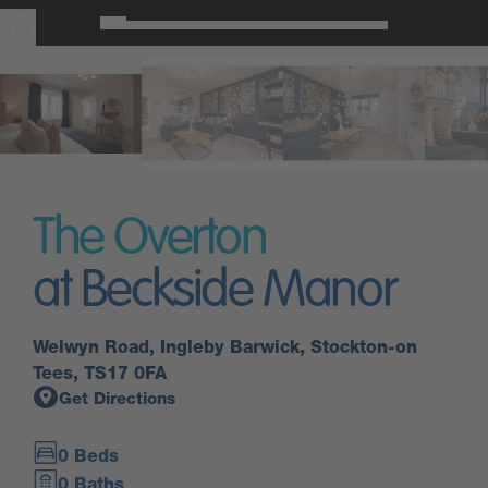
The Overton
at Beckside Manor
Welwyn Road, Ingleby Barwick, Stockton-on
Tees, TS17 0FA
Get Directions
0 Beds
0 Baths