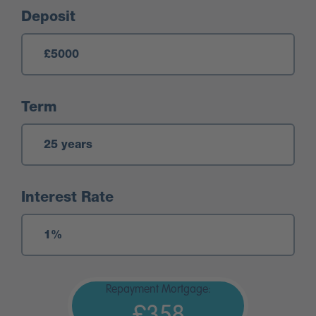
Deposit
Term
Interest Rate
Repayment Mortgage:
£358