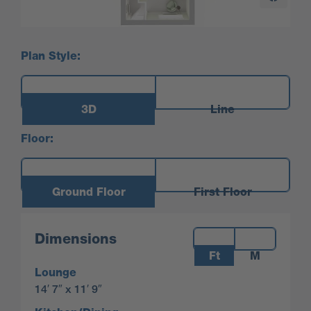
Plan Style:
3D
Line
Floor:
Ground Floor
First Floor
Measurements:
Dimensions
Ft
M
Lounge
14′ 7″ x 11′ 9″