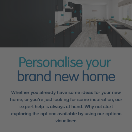
Personalise your
brand new home
Whether you already have some ideas for your new
home, or you're just looking for some inspiration, our
expert help is always at hand. Why not start
exploring the options available by using our options
visualiser.