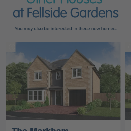
at Fellside Gardens
You may also be interested in these new homes.
The Markham