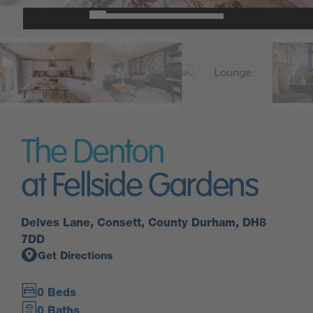
The Denton
at Fellside Gardens
Delves Lane, Consett, County Durham, DH8
7DD
Get Directions
0 Beds
0 Baths