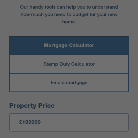
Our handy tools can help you to understand
how much you need to budget for your new
home.
Mortgage Calculator
Stamp Duty Calculator
Find a mortgage
Mortgage Calculator
Property Price