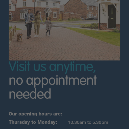
Visit us anytime,
no appointment
needed
Our opening hours are:
Thursday to Monday:
10.30am to 5.30pm