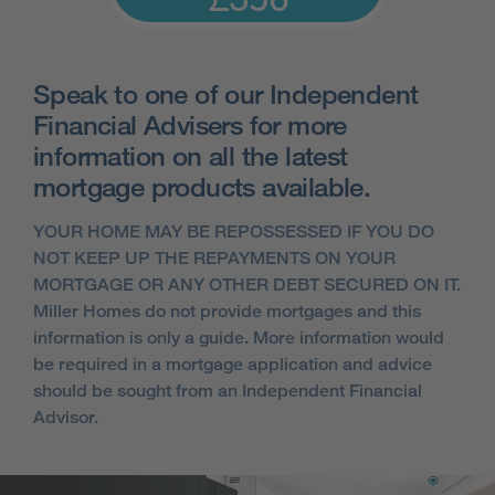
Speak to one of our Independent
Financial Advisers for more
information on all the latest
mortgage products available.
YOUR HOME MAY BE REPOSSESSED IF YOU DO
NOT KEEP UP THE REPAYMENTS ON YOUR
MORTGAGE OR ANY OTHER DEBT SECURED ON IT.
Miller Homes do not provide mortgages and this
information is only a guide. More information would
be required in a mortgage application and advice
should be sought from an Independent Financial
Advisor.