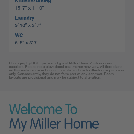
Kitchen/Dining
15′ 7″ x 11′ 0″
Laundry
9′ 10″ x 3′ 7″
WC
5′ 5″ x 3′ 7″
Photography/CGI represents typical Miller Homes’ interiors and
exteriors. Please note elevational treatments may vary. All floor plans
on this website are not drawn to scale and are for illustrative purposes
only. Consequently, they do not form part of any contract. Room
layouts are provisional and may be subject to alteration.
Welcome To
My Miller Home