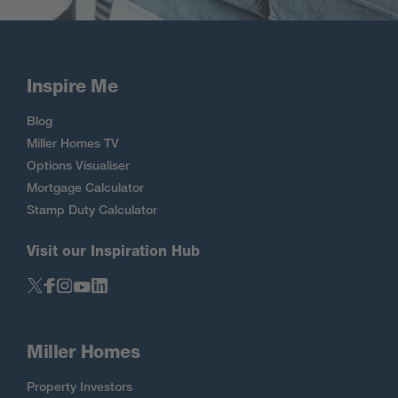
Inspire Me
Blog
Miller Homes TV
Options Visualiser
Mortgage Calculator
Stamp Duty Calculator
Visit our Inspiration Hub
Miller Homes
Property Investors