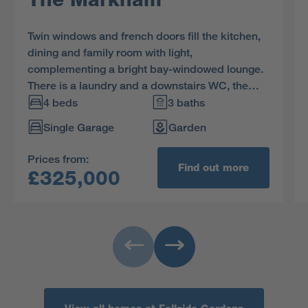
Twin windows and french doors fill the kitchen,
dining and family room with light,
complementing a bright bay-windowed lounge.
There is a laundry and a downstairs WC, the
bathroom includes separate shower, two of the
4 beds
3 baths
four bedrooms are en-suite and one has a
Single Garage
Garden
dressing area.
Prices from:
Find out more
£325,000