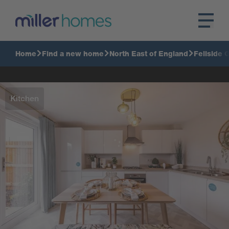
Home
Find a new home
North East of England
Fellside 
Kitchen