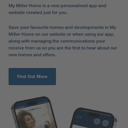
My Miller Home is a new personalised app and
website created just for you.
Save your favourite homes and developments in My
Miller Home on our website or when using our app,
along with managing the communications your
receive from us so you are the first to hear about our
new homes and offers.
Find Out More