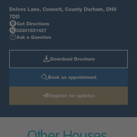
Delves Lane, Consett, County Durham, DH8
7DD
Get Directions
03301621427
Ask a Question
Download Brochure
Book an appointment
Register for updates
Other Houses