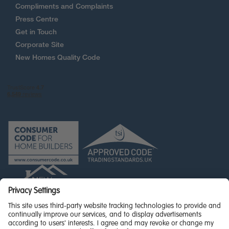
Compliments and Complaints
Press Centre
Get in Touch
Corporate Site
New Homes Quality Code