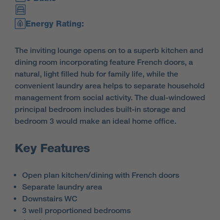
Energy Rating:
The inviting lounge opens on to a superb kitchen and
dining room incorporating feature French doors, a
natural, light filled hub for family life, while the
convenient laundry area helps to separate household
management from social activity. The dual-windowed
principal bedroom includes built-in storage and
bedroom 3 would make an ideal home office.
Key Features
Open plan kitchen/dining with French doors
Separate laundry area
Downstairs WC
3 well proportioned bedrooms