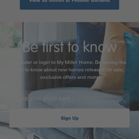
View all homes at Fellside Gardens
Be first to know
Register or login to My Miller Home. Be among the
first to know about new homes released for sale,
exclusive offers and more
Sign Up