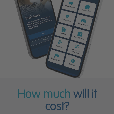
How much
will it
cost?