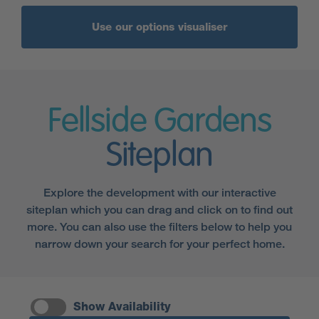
Use our options visualiser
Fellside Gardens
Siteplan
Explore the development with our interactive
siteplan which you can drag and click on to find out
more. You can also use the filters below to help you
narrow down your search for your perfect home.
Show Availability