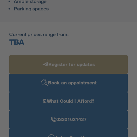
Ample storage
Parking spaces
Current prices range from:
TBA
Register for updates
Book an appointment
£
What Could I Afford?
03301621427