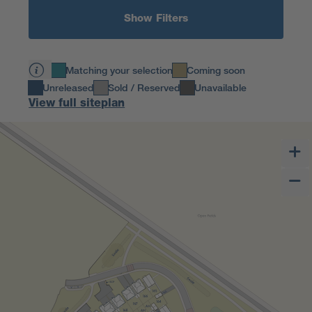
Show Filters
Matching your selection
Coming soon
Unreleased
Sold / Reserved
Unavailable
View full siteplan