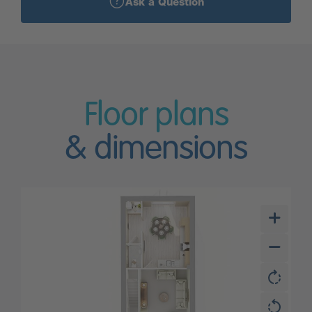
Ask a Question
Floor plans
& dimensions