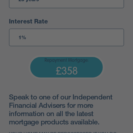
Interest Rate
Repayment Mortgage:
£358
Speak to one of our Independent
Financial Advisers for more
information on all the latest
mortgage products available.