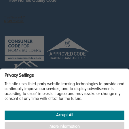
New Homes Quality Code
© Miller Homes Limited 2026 - All rights reserved,
Registered in Scotland No. SC255429
Privacy Policy - updated
Accessibility
Terms & Conditions
Cookie Policy
Privacy Settings