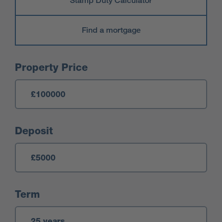
Stamp Duty Calculator
Find a mortgage
Mortgage Calculator
Property Price
Deposit
Term