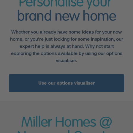
Personalise your
brand new home
Whether you already have some ideas for your new
home, or you're just looking for some inspiration, our
expert help is always at hand. Why not start
exploring the options available by using our options
visualiser.
Use our options visualiser
Miller Homes @