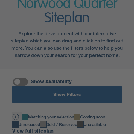
Norwood Quarter
Siteplan
Explore the development with our interactive
siteplan which you can drag and click on to find out
more. You can also use the filters below to help you
narrow down your search for your perfect home.
Show Availability
Show Filters
Matching your selection
Coming soon
Unreleased
Sold / Reserved
Unavailable
View full siteplan