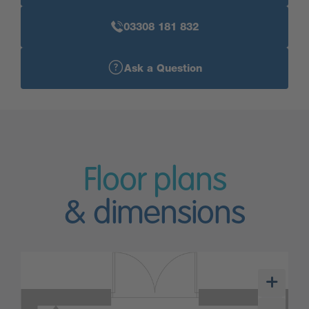
03308 181 832
Ask a Question
Floor plans
& dimensions