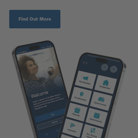
Find Out More