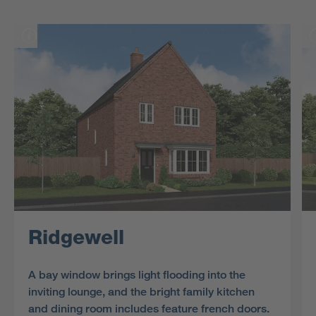
Ridgewell
A bay window brings light flooding into the
inviting lounge, and the bright family kitchen
and dining room includes feature french doors.