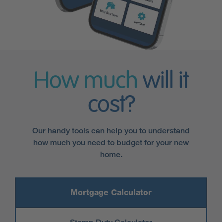
How much
will it
cost?
Our handy tools can help you to understand
how much you need to budget for your new
home.
Mortgage Calculator