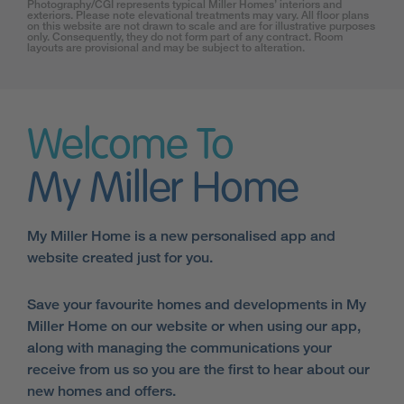
Photography/CGI represents typical Miller Homes’ interiors and
exteriors. Please note elevational treatments may vary. All floor plans
on this website are not drawn to scale and are for illustrative purposes
only. Consequently, they do not form part of any contract. Room
layouts are provisional and may be subject to alteration.
Welcome To
My Miller Home
My Miller Home is a new personalised app and
website created just for you.
Save your favourite homes and developments in My
Miller Home on our website or when using our app,
along with managing the communications your
receive from us so you are the first to hear about our
new homes and offers.