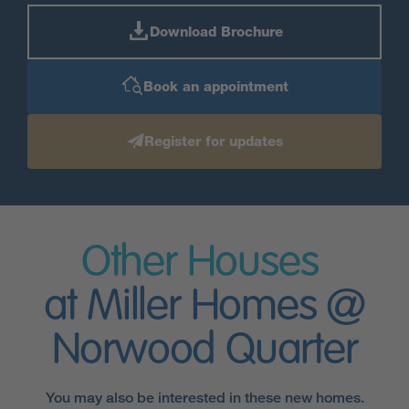
Download Brochure
Book an appointment
Register for updates
Other Houses
at Miller Homes @
Norwood Quarter
You may also be interested in these new homes.