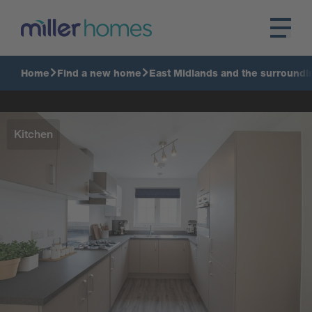
Home
Find a new home
East Midlands and the surroundi
Kitchen