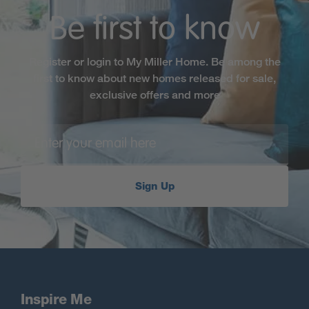
Be first to know
Register or login to My Miller Home. Be among the
first to know about new homes released for sale,
exclusive offers and more
Sign Up
Inspire Me