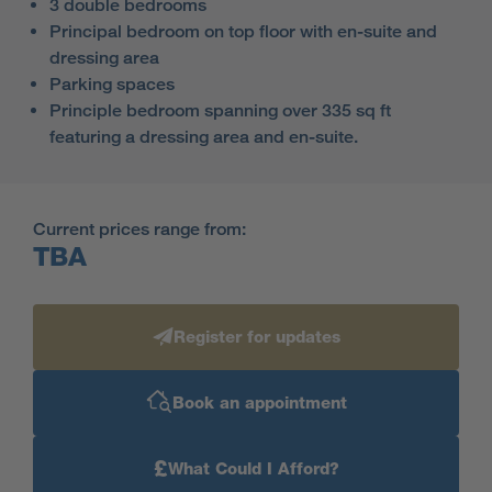
3 double bedrooms
Principal bedroom on top floor with en-suite and
dressing area
Parking spaces
Principle bedroom spanning over 335 sq ft
featuring a dressing area and en-suite.
Current prices range from:
TBA
Register for updates
Book an appointment
£
What Could I Afford?