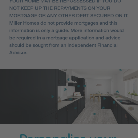
YOUR HOME MAY BE REPOSSESSED IF YOU DO
NOT KEEP UP THE REPAYMENTS ON YOUR
MORTGAGE OR ANY OTHER DEBT SECURED ON IT.
Miller Homes do not provide mortgages and this
information is only a guide. More information would
be required in a mortgage application and advice
should be sought from an Independent Financial
Advisor.