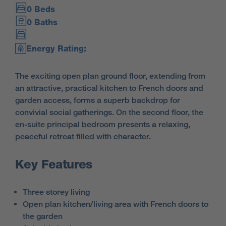
0 Beds
0 Baths
Energy Rating:
The exciting open plan ground floor, extending from
an attractive, practical kitchen to French doors and
garden access, forms a superb backdrop for
convivial social gatherings. On the second floor, the
en-suite principal bedroom presents a relaxing,
peaceful retreat filled with character.
Key Features
Three storey living
Open plan kitchen/living area with French doors to
the garden