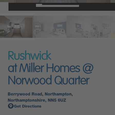
Rushwick
at Miller Homes @
Norwood Quarter
Berrywood Road, Northampton,
Northamptonshire, NN5 6UZ
Get Directions