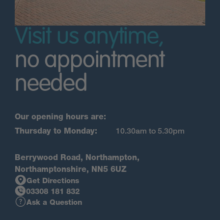
Visit us anytime,
no appointment
needed
Our opening hours are:
Thursday to Monday:
10.30am to 5.30pm
Berrywood Road, Northampton,
Northamptonshire, NN5 6UZ
Get Directions
03308 181 832
Ask a Question