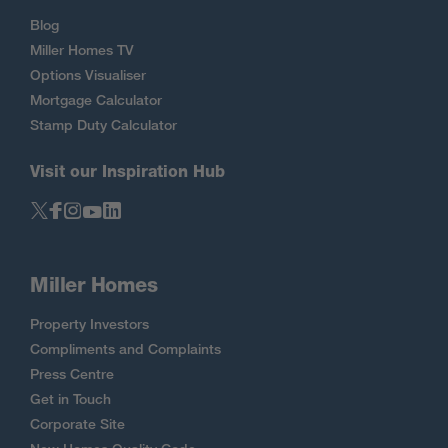
Blog
Miller Homes TV
Options Visualiser
Mortgage Calculator
Stamp Duty Calculator
Visit our Inspiration Hub
Miller Homes
Property Investors
Compliments and Complaints
Press Centre
Get in Touch
Corporate Site