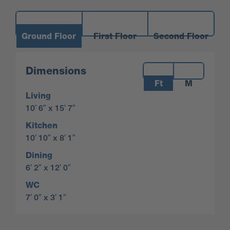
Ground Floor
First Floor
Second Floor
Measurements:
Dimensions
Ft
M
Living
10′ 6″ x 15′ 7″
Kitchen
10′ 10″ x 8′ 1″
Dining
6′ 2″ x 12′ 0″
WC
7′ 0″ x 3′ 1″