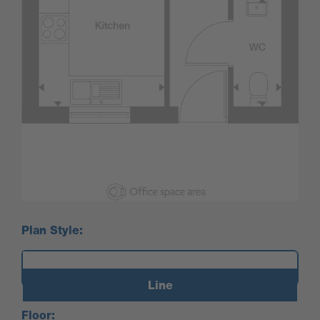
Plan Style:
Line
Floor: