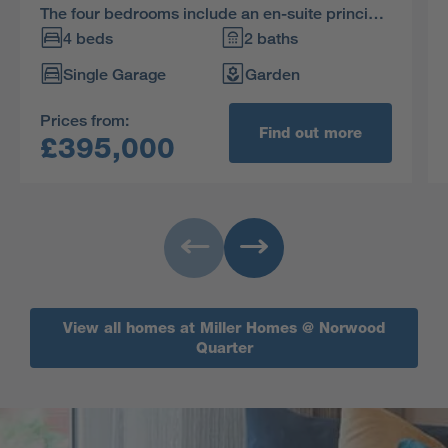
The four bedrooms include an en-suite principal
bedroom, and the many practical details
4 beds
2 baths
include a downstairs WC and useful cupboards
Single Garage
Garden
on both floors.
Prices from:
Find out more
£395,000
View all homes at Miller Homes @ Norwood
Quarter