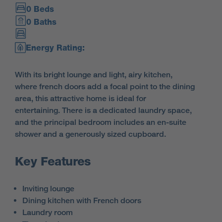
0 Beds
0 Baths
Energy Rating:
With its bright lounge and light, airy kitchen,
where french doors add a focal point to the dining
area, this attractive home is ideal for
entertaining. There is a dedicated laundry space,
and the principal bedroom includes an en-suite
shower and a generously sized cupboard.
Key Features
Inviting lounge
Dining kitchen with French doors
Laundry room