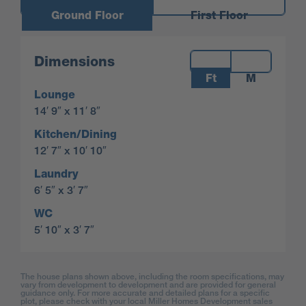
Ground Floor
First Floor
Measurements:
Dimensions
Ft
M
Lounge
14′ 9″ x 11′ 8″
Kitchen/Dining
12′ 7″ x 10′ 10″
Laundry
6′ 5″ x 3′ 7″
WC
5′ 10″ x 3′ 7″
The house plans shown above, including the room specifications, may
vary from development to development and are provided for general
guidance only. For more accurate and detailed plans for a specific
plot, please check with your local Miller Homes Development sales