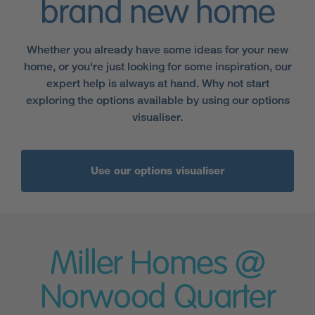
brand new home
Whether you already have some ideas for your new
home, or you're just looking for some inspiration, our
expert help is always at hand. Why not start
exploring the options available by using our options
visualiser.
Use our options visualiser
Miller Homes @
Norwood Quarter