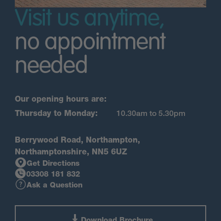
Visit us anytime,
no appointment
needed
Our opening hours are:
Thursday to Monday:
10.30am to 5.30pm
Berrywood Road, Northampton,
Northamptonshire, NN5 6UZ
Get Directions
03308 181 832
Ask a Question
Download Brochure