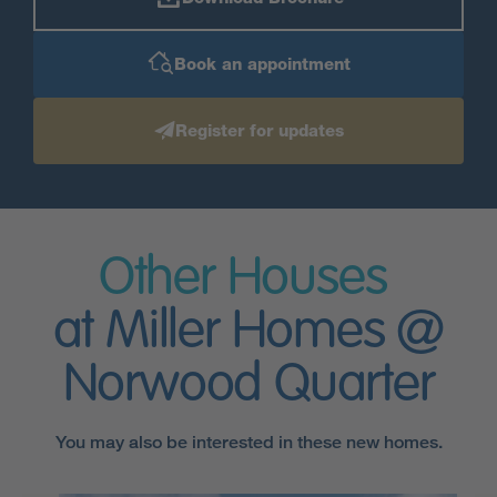
Book an appointment
Register for updates
Other Houses
at Miller Homes @
Norwood Quarter
You may also be interested in these new homes.