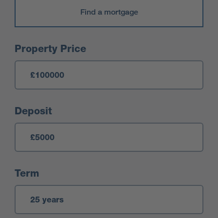
Find a mortgage
Mortgage Calculator
Property Price
Deposit
Term