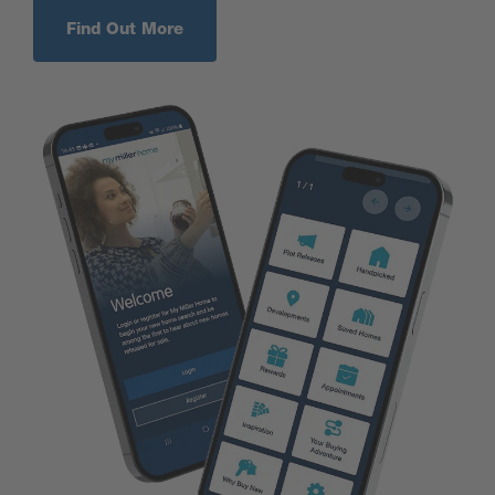
Find Out More