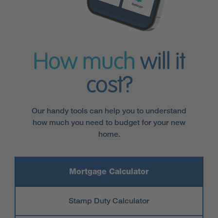
How much
will it
cost?
Our handy tools can help you to understand
how much you need to budget for your new
home.
Mortgage Calculator
Stamp Duty Calculator