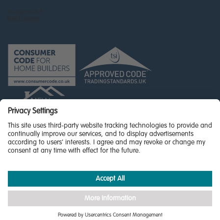
© Miller Homes Limited 2026 - All rights reserved,
Registered in Scotland No. SC255429
Privacy Policy - updated
Accessibility
Terms & Conditions
Cookie Policy
Privacy Settings