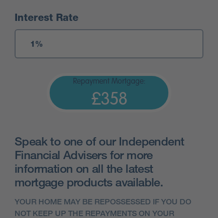
Interest Rate
Repayment Mortgage:
£358
Speak to one of our Independent
Financial Advisers for more
information on all the latest
mortgage products available.
YOUR HOME MAY BE REPOSSESSED IF YOU DO
NOT KEEP UP THE REPAYMENTS ON YOUR