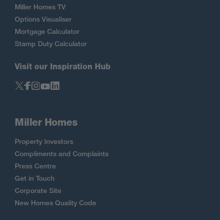
Miller Homes TV
Options Visualiser
Mortgage Calculator
Stamp Duty Calculator
Visit our Inspiration Hub
Miller Homes
Property Investors
Compliments and Complaints
Press Centre
Get in Touch
Corporate Site
New Homes Quality Code