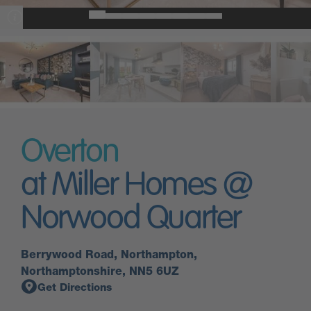
Overton
at Miller Homes @
Norwood Quarter
Berrywood Road, Northampton,
Northamptonshire, NN5 6UZ
Get Directions