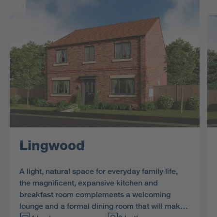
Lingwood
A light, natural space for everyday family life,
the magnificent, expansive kitchen and
breakfast room complements a welcoming
lounge and a formal dining room that will make