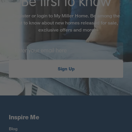
Be first to know
Register or login to My Miller Home. Be among the
first to know about new homes released for sale,
exclusive offers and more
Sign Up
Inspire Me
Blog