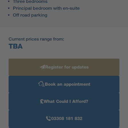
Three bedrooms
Principal bedroom with en-suite
Off road parking
Current prices range from:
TBA
Register for updates
Book an appointment
£
What Could I Afford?
03308 181 832