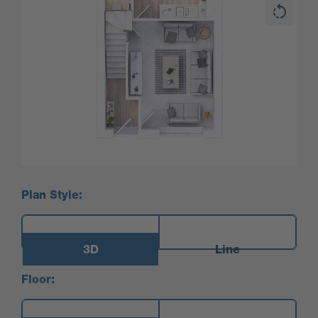
Plan Style:
3D
Line
Floor: