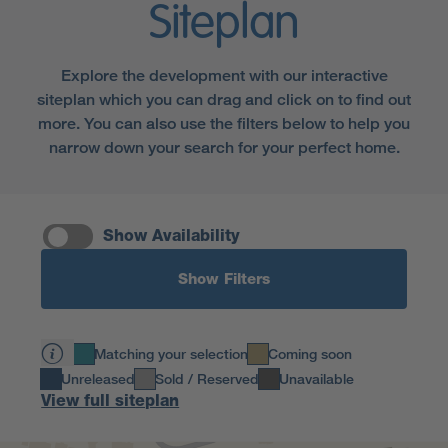
Siteplan
Explore the development with our interactive
siteplan which you can drag and click on to find out
more. You can also use the filters below to help you
narrow down your search for your perfect home.
Show Availability
Show Filters
Matching your selection
Coming soon
Unreleased
Sold / Reserved
Unavailable
View full siteplan