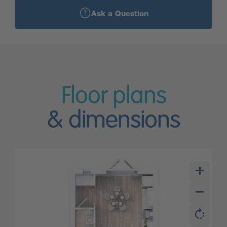
Ask a Question
Floor plans
& dimensions