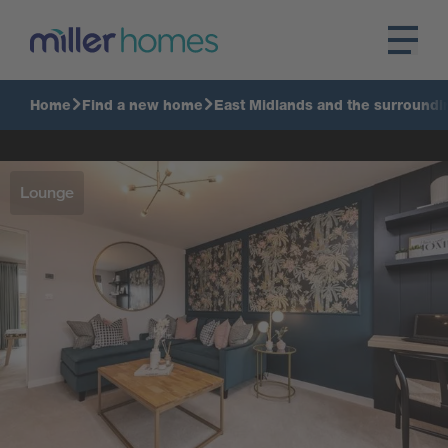
Home
Find a new home
East Midlands and the surroundi
Lounge