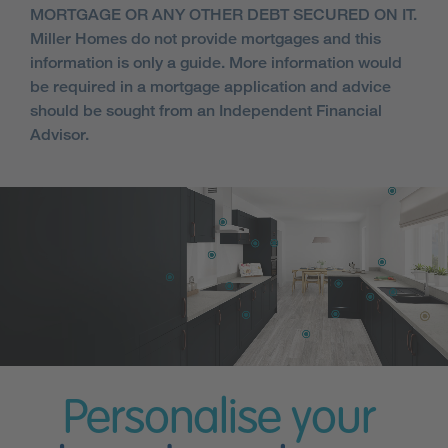
MORTGAGE OR ANY OTHER DEBT SECURED ON IT.
Miller Homes do not provide mortgages and this
information is only a guide. More information would
be required in a mortgage application and advice
should be sought from an Independent Financial
Advisor.
Personalise your