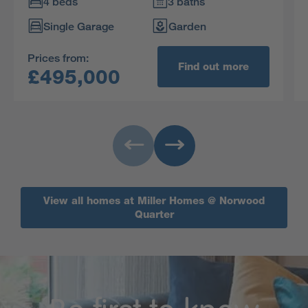
entertaining very special. Upstairs, two of the
4 beds
3 baths
four bedrooms are en-suite, and the principal
Single Garage
Garden
bedroom features a walk-in dressing room.
Prices from:
Find out more
£495,000
View all homes at Miller Homes @ Norwood
Quarter