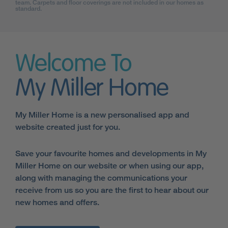
team. Carpets and floor coverings are not included in our homes as
standard.
Welcome To
My Miller Home
My Miller Home is a new personalised app and
website created just for you.
Save your favourite homes and developments in My
Miller Home on our website or when using our app,
along with managing the communications your
receive from us so you are the first to hear about our
new homes and offers.