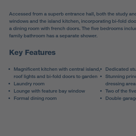
Accessed from a superb entrance hall, both the study an
windows and the island kitchen, incorporating bi-fold door
a dining room with french doors. The five bedrooms inclu
family bathroom has a separate shower.
Key Features
Magnificent kitchen with central island,
Dedicated st
roof lights and bi-fold doors to garden
Stunning prin
Laundry room
dressing area
Lounge with feature bay window
Two of the fi
Formal dining room
Double garag