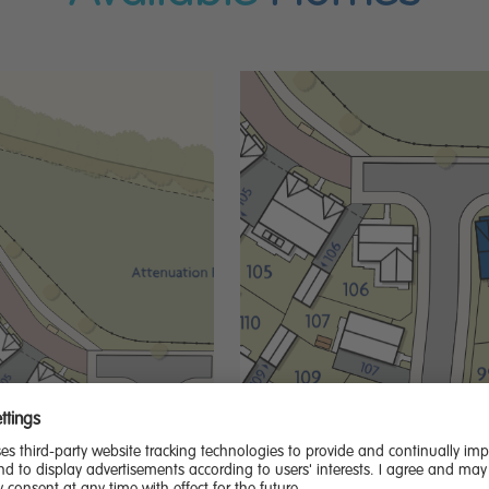
Extras