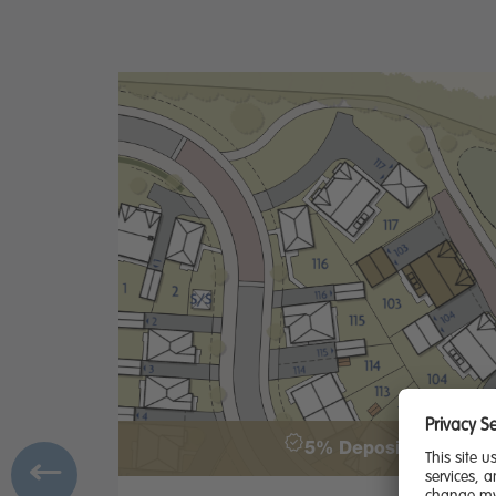
5% Deposit & £2000 