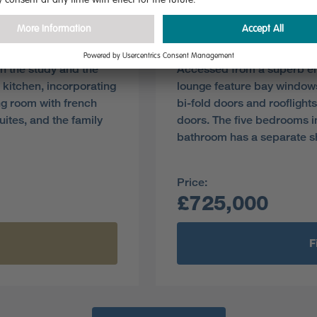
Plot 100
Pre-reserve Online Toda
h the study and the
Accessed from a superb ent
 kitchen, incorporating
lounge feature bay windows
ing room with french
bi-fold doors and rooflight
ites, and the family
doors. The five bedrooms i
bathroom has a separate s
Price:
£725,000
F