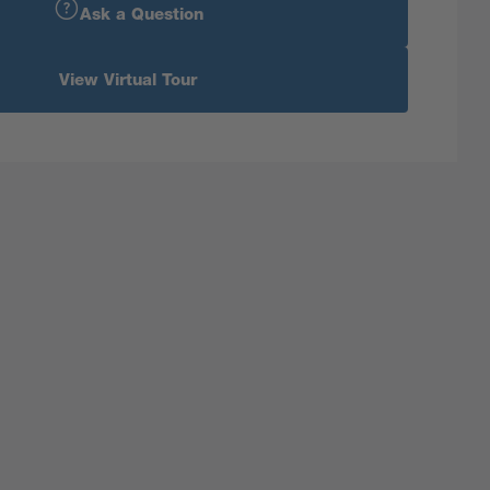
Ask a Question
View Virtual Tour