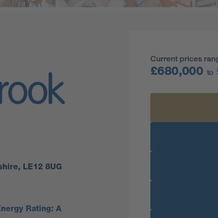
Current prices ran
£680,000
to
rook
shire, LE12 8UG
nergy Rating: A