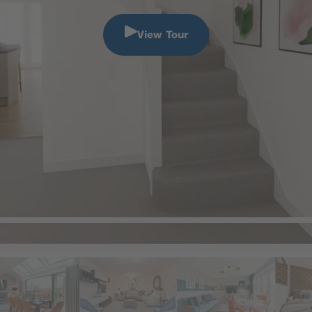
View Tour