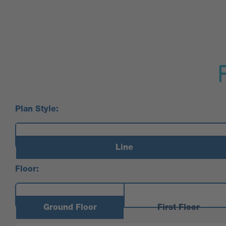
Plan Style:
Line
Floor:
Ground Floor
First Floor