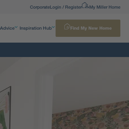
Corporate
Login / Register
My Miller Home
 Advice
Inspiration Hub
Find My New Home