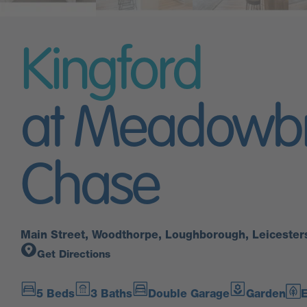
Kingford
at Meadowb
Chase
Main Street, Woodthorpe, Loughborough, Leicester
Get Directions
5 Beds
3 Baths
Double Garage
Garden
E