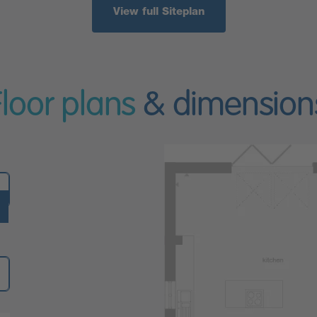
View full Siteplan
Floor plans
& dimension