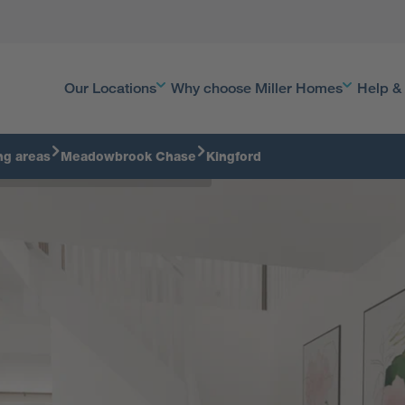
Our Locations
Why choose Miller Homes
Help &
ng areas
Meadowbrook Chase
Kingford