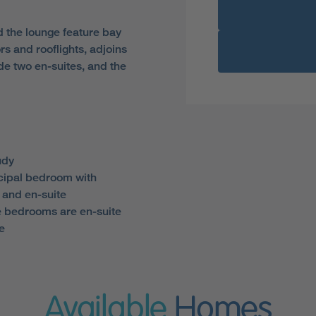
d the lounge feature bay
s and rooflights, adjoins
de two en-suites, and the
udy
cipal bedroom with
 and en-suite
ve bedrooms are en-suite
e
Available
Homes