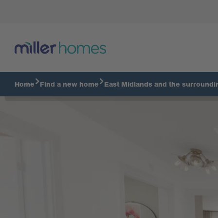
Home
Find a new home
East Midlands and the surroundi
Virtual Tour