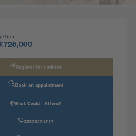
ge from:
£725,000
Register for updates
Book an appointment
£
What Could I Afford?
03308224717