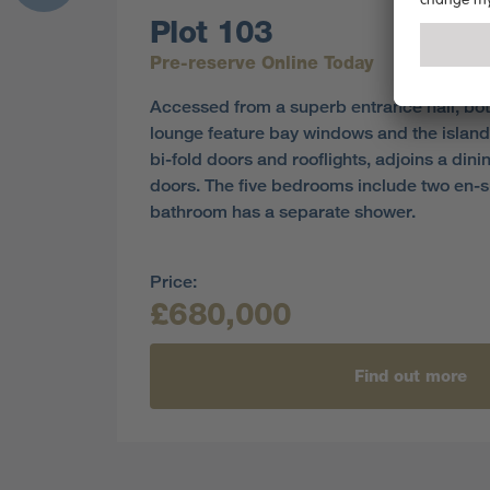
Plot 103
Pre-reserve Online Today
Accessed from a superb entrance hall, bot
lounge feature bay windows and the island
bi-fold doors and rooflights, adjoins a din
doors. The five bedrooms include two en-su
bathroom has a separate shower.
Price:
£680,000
Find out more