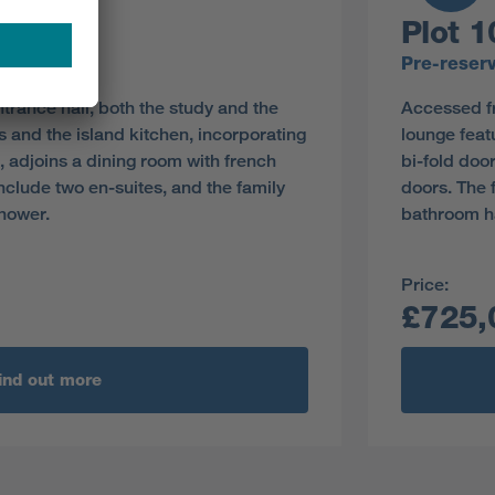
Plot 1
y
Pre-reser
rance hall, both the study and the
Accessed fr
 and the island kitchen, incorporating
lounge feat
s, adjoins a dining room with french
bi-fold doo
nclude two en-suites, and the family
doors. The 
hower.
bathroom h
Price:
£725,
ind out more