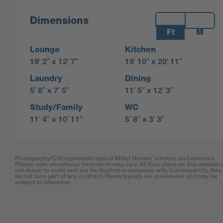
Measurements:
Dimensions
Ft
M
Lounge
Kitchen
19′ 2″ x 12′ 7″
19′ 10″ x 20′ 11″
Laundry
Dining
5′ 8″ x 7′ 5″
11′ 5″ x 12′ 3″
Study/Family
WC
11′ 4″ x 10′ 11″
5′ 8″ x 3′ 3″
Photography/CGI represents typical Miller Homes’ interiors and exteriors.
Please note elevational treatments may vary. All floor plans on this website 
not drawn to scale and are for illustrative purposes only. Consequently, they
do not form part of any contract. Room layouts are provisional and may be
subject to alteration.