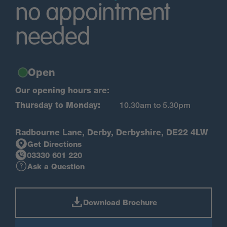
no appointment
needed
Open
Our opening hours are:
Thursday to Monday:
10.30am to 5.30pm
Radbourne Lane, Derby, Derbyshire, DE22 4LW
Get Directions
03330 601 220
Ask a Question
Download Brochure