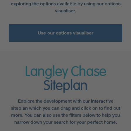
exploring the options available by using our options
visualiser.
Use our options visualiser
Langley Chase
Siteplan
Explore the development with our interactive
siteplan which you can drag and click on to find out
more. You can also use the filters below to help you
narrow down your search for your perfect home.