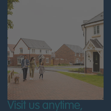
Visit us anytime,