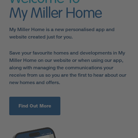
My Miller Home
My Miller Home is a new personalised app and
website created just for you.
Save your favourite homes and developments in My
Miller Home on our website or when using our app,
along with managing the communications your
receive from us so you are the first to hear about our
new homes and offers.
Find Out More