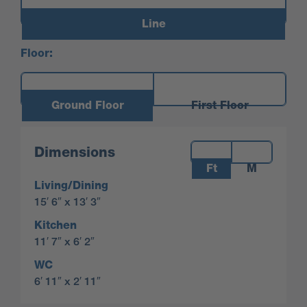
Line
Floor:
Ground Floor
First Floor
Measurements:
Dimensions
Ft
M
Living/Dining
15′ 6″ x 13′ 3″
Kitchen
11′ 7″ x 6′ 2″
WC
6′ 11″ x 2′ 11″