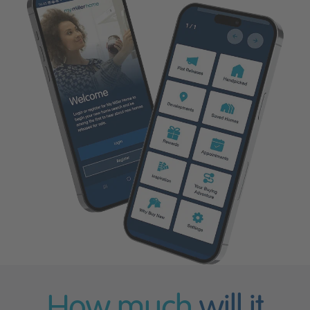
How much
will it