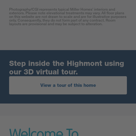
Photography/CGI represents typical Miller Homes’ interiors and
exteriors. Please note elevational treatments may vary. All floor plans
on this website are not drawn to scale and are for illustrative purposes
only. Consequently, they do not form part of any contract. Room
layouts are provisional and may be subject to alteration.
Step inside the Highmont using
our 3D virtual tour.
View a tour of this home
Welcome To