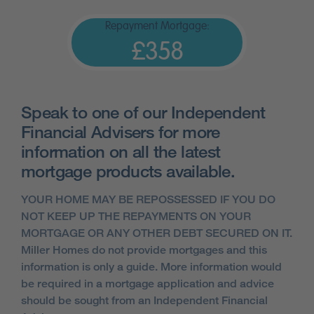
Repayment Mortgage:
£358
Speak to one of our Independent
Financial Advisers for more
information on all the latest
mortgage products available.
YOUR HOME MAY BE REPOSSESSED IF YOU DO
NOT KEEP UP THE REPAYMENTS ON YOUR
MORTGAGE OR ANY OTHER DEBT SECURED ON IT.
Miller Homes do not provide mortgages and this
information is only a guide. More information would
be required in a mortgage application and advice
should be sought from an Independent Financial