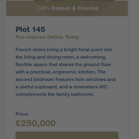
5% Deposit & Flooring
Plot 145
Pre-reserve Online Today
French doors bring a bright focal point into
the living and dining room, a welcoming,
flexible space that shares the ground floor
with a practical, ergonomic kitchen. The
second bedroom features twin windows and
a useful cupboard, and a downstairs WC
complements the family bathroom.
Price:
£250,000