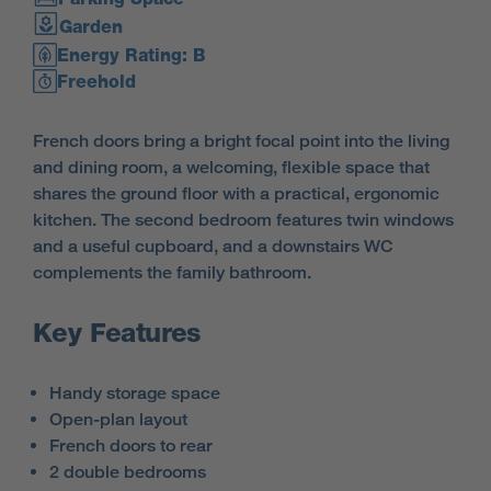
Garden
Energy Rating: B
Freehold
French doors bring a bright focal point into the living
and dining room, a welcoming, flexible space that
shares the ground floor with a practical, ergonomic
kitchen. The second bedroom features twin windows
and a useful cupboard, and a downstairs WC
complements the family bathroom.
Key Features
Handy storage space
Open-plan layout
French doors to rear
2 double bedrooms