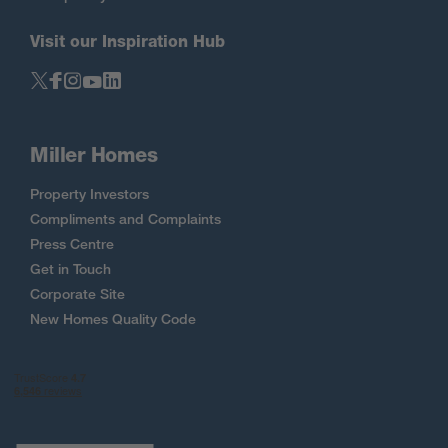
Visit our Inspiration Hub
Miller Homes
Property Investors
Compliments and Complaints
Press Centre
Get in Touch
Corporate Site
New Homes Quality Code