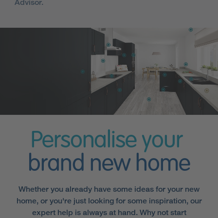
Advisor.
Personalise your
brand new home
Whether you already have some ideas for your new
home, or you're just looking for some inspiration, our
expert help is always at hand. Why not start