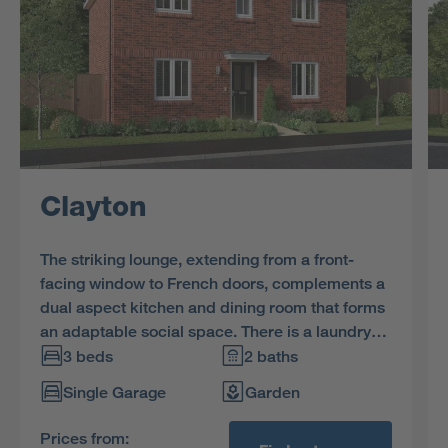
Clayton
The striking lounge, extending from a front-
facing window to French doors, complements a
dual aspect kitchen and dining room that forms
an adaptable social space. There is a laundry
and a downstairs WC, with the family bathroom
3 beds
2 baths
and three bedrooms, one en-suite, on the first
Single Garage
Garden
floor.
Prices from: