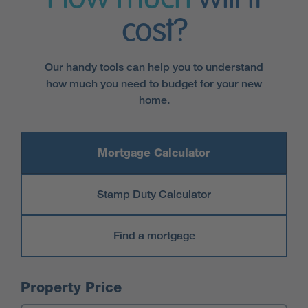
cost?
Our handy tools can help you to understand
how much you need to budget for your new
home.
Mortgage Calculator
Stamp Duty Calculator
Find a mortgage
Mortgage Calculator
Property Price