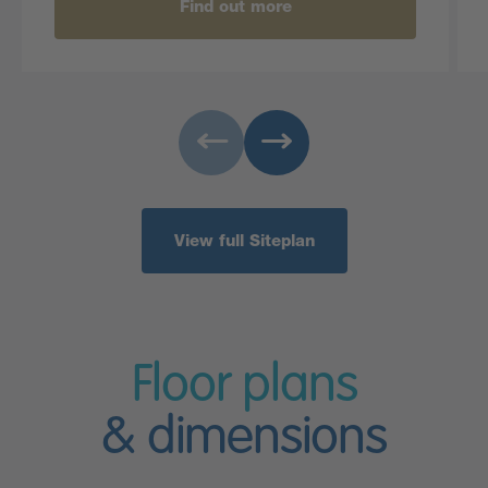
Find out more
View full Siteplan
Floor plans
& dimensions