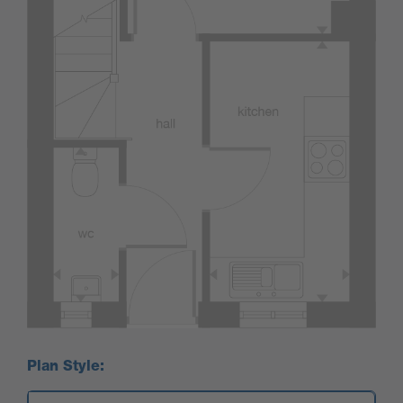
Plan Style: