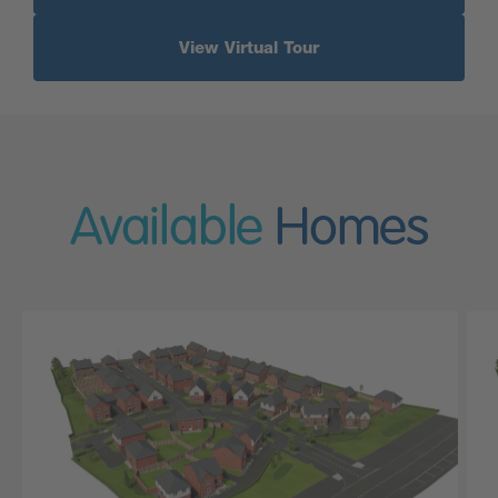
View Virtual Tour
Available
Homes