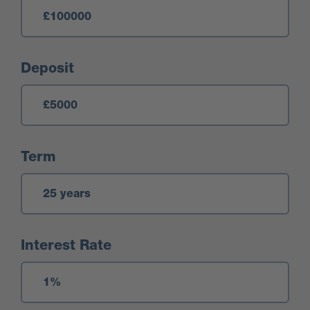
Deposit
Term
Interest Rate