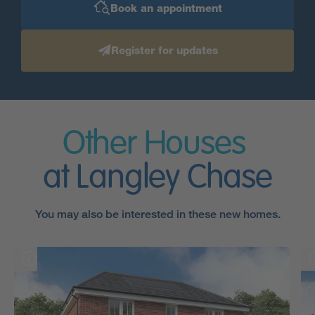
Book an appointment
Register for updates
Other Houses
at Langley Chase
You may also be interested in these new homes.