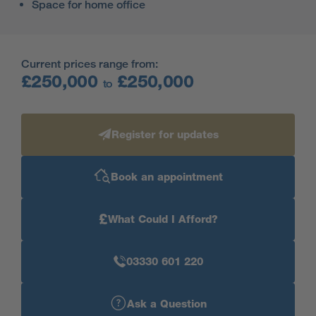
Space for home office
Current prices range from:
£250,000
£250,000
to
Register for updates
Book an appointment
£
What Could I Afford?
03330 601 220
Ask a Question