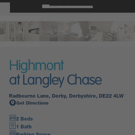
Highmont
at Langley Chase
Radbourne Lane, Derby, Derbyshire, DE22 4LW
Get Directions
2 Beds
1 Bath
Parking Space