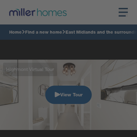
Home
Find a new home
East Midlands and the surroundi
Highmont Virtual Tour
View Tour