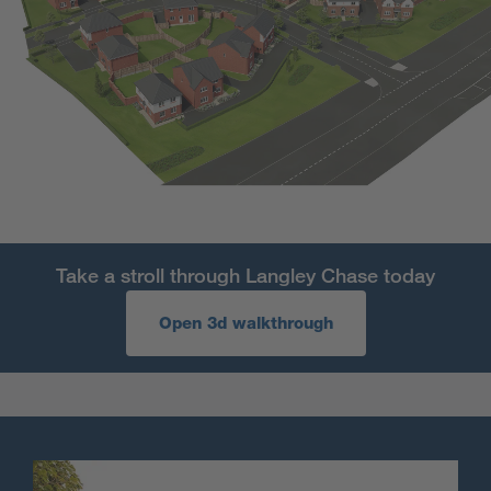
Take a stroll through Langley Chase today
Open 3d walkthrough