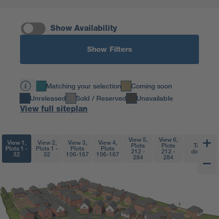
Show Availability
Show Filters
Matching your selection
Coming soon
Unreleased
Sold / Reserved
Unavailable
View full siteplan
View 5,
View 6,
View 1,
View 2,
View 3,
View 4,
Plots
Plots
Top
Plots 1 -
Plots 1 -
Plots
Plots
212 -
212 -
down
32
32
106-167
106-167
284
284