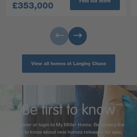
Find out more
£353,000
View all homes at Langley Chase
Be first to know
Register or login to My Miller Home. Be among the
first to know about new homes released for sale,