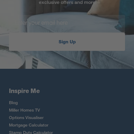
exclusive offers and more
Sign Up
Inspire Me
Blog
Miller Homes TV
Options Visualiser
Mortgage Calculator
Stamp Duty Calculator