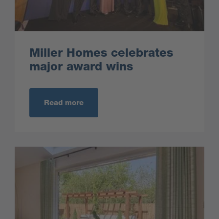
Miller Homes celebrates
major award wins
Read more