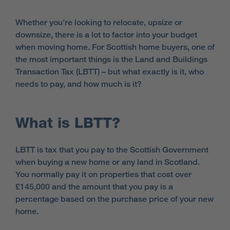
Whether you’re looking to relocate, upsize or
downsize, there is a lot to factor into your budget
when moving home. For Scottish home buyers, one of
the most important things is the Land and Buildings
Transaction Tax (LBTT) – but what exactly is it, who
needs to pay, and how much is it?
What is LBTT?
LBTT is tax that you pay to the Scottish Government
when buying a new home or any land in Scotland.
You normally pay it on properties that cost over
£145,000 and the amount that you pay is a
percentage based on the purchase price of your new
home.