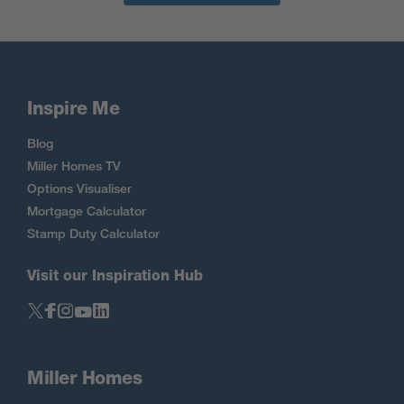
Inspire Me
Blog
Miller Homes TV
Options Visualiser
Mortgage Calculator
Stamp Duty Calculator
Visit our Inspiration Hub
Miller Homes