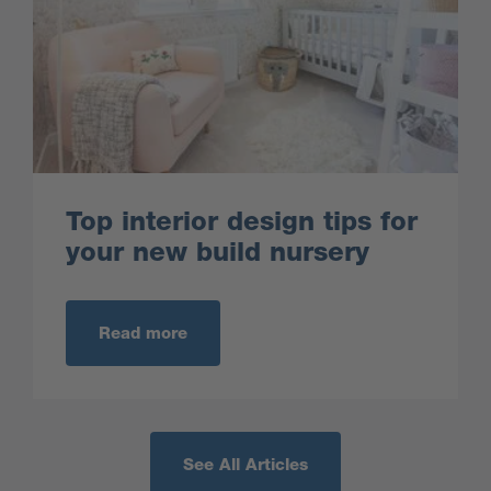
Top interior design tips for
your new build nursery
Read more
See All Articles