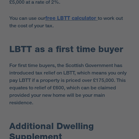
£5,000 at a rate of 2%.
You can use our
free LBTT calculator
to work out
the cost of your tax.
LBTT as a first time buyer
For first time buyers,
the Scottish Government has
introduced tax relief on LBTT, which means you only
pay LBTT if a property is priced over £175,000. This
equates to relief of £600, which can be claimed
provided your new home will be your main
residence.
Additional Dwelling
Supplement