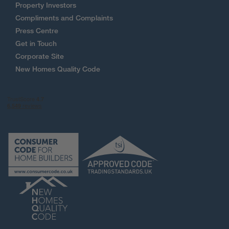
Property Investors
Compliments and Complaints
Press Centre
Get in Touch
Corporate Site
New Homes Quality Code