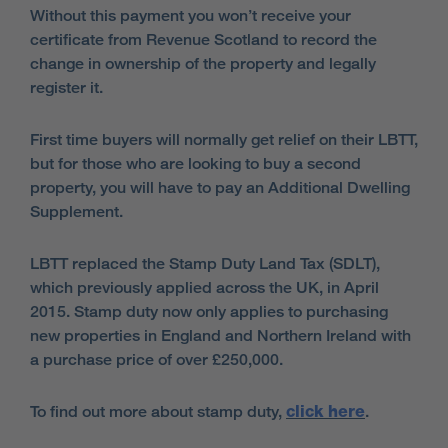
Without this payment you won’t receive your
certificate from Revenue Scotland to record the
change in ownership of the property and legally
register it.
First time buyers will normally get relief on their LBTT,
but for those who are looking to buy a second
property, you will have to pay an Additional Dwelling
Supplement.
LBTT replaced the Stamp Duty Land Tax (SDLT),
which previously applied across the UK, in April
2015. Stamp duty now only applies to purchasing
new properties in England and Northern Ireland with
a purchase price of over £250,000.
To find out more about stamp duty,
click here
.