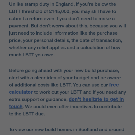
Unlike stamp duty in England, if you’re below the
LBTT threshold of £145,000, you may still have to
submit a return even if you don’t need to make a
payment. But don’t worry about this, because you will
just need to include information like the purchase
price, your personal details, the date of transaction,
whether any relief applies and a calculation of how
much LBTT you owe.
Before going ahead with your new build purchase,
start with a clear idea of your budget and be aware
of additional costs like LBTT. You can use our
free
calculator
to work out your LBTT and if you need any
extra support or guidance,
don't hesitate to get in
touch
. We could even offer incentives to contribute
to the LBTT due.
To view our new build homes in Scotland and around