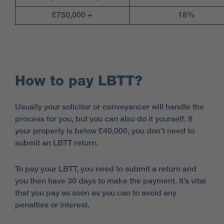
£750,000 +
18%
How to pay LBTT?
Usually your solicitor or conveyancer will handle the
process for you, but you can also do it yourself. If
your property is below £40,000, you don’t need to
submit an LBTT return.
To pay your LBTT, you need to submit a return and
you then have 30 days to make the payment. It’s vital
that you pay as soon as you can to avoid any
penalties or interest.