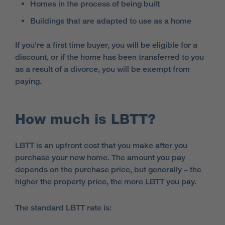
Homes in the process of being built
Buildings that are adapted to use as a home
If you're a first time buyer, you will be eligible for a
discount, or if the home has been transferred to you
as a result of a divorce, you will be exempt from
paying.
How much is LBTT?
LBTT is an upfront cost that you make after you
purchase your new home. The amount you pay
depends on the purchase price, but generally – the
higher the property price, the more LBTT you pay.
The standard LBTT rate is: