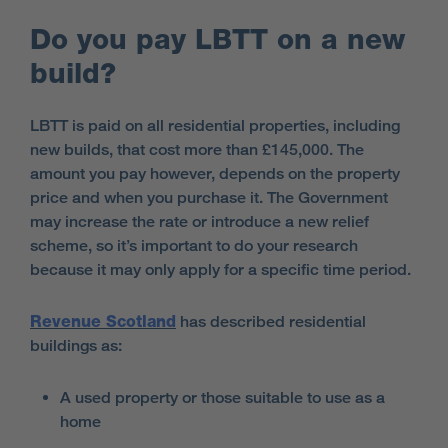
Do you pay LBTT on a new
build?
LBTT is paid on all residential properties, including
new builds, that cost more than £145,000. The
amount you pay however, depends on the property
price and when you purchase it. The Government
may increase the rate or introduce a new relief
scheme, so it’s important to do your research
because it may only apply for a specific time period.
Revenue Scotland
has described residential
buildings as:
A used property or those suitable to use as a
home