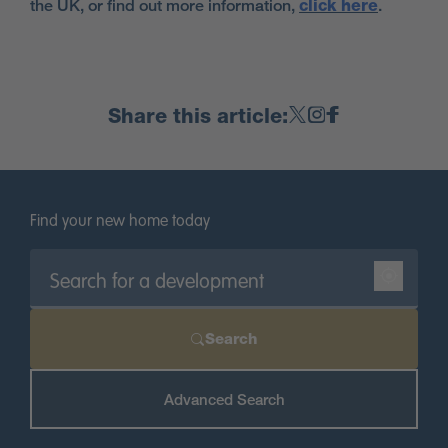
the UK, or find out more information,
click here
.
Share this article:
Find your new home today
Search
Advanced Search