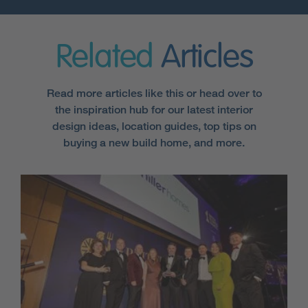
Related
Articles
Read more articles like this or head over to
the inspiration hub for our latest interior
design ideas, location guides, top tips on
buying a new build home, and more.