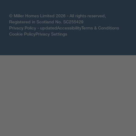
© Miller Homes Limited 2026 - All rights reserved,
Registered in Scotland No. SC255429
Privacy Policy - updated
Accessibility
Terms & Conditions
Cookie Policy
Privacy Settings