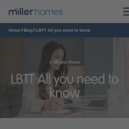
Home
Blog
LBTT All you need to know
3 Minute Read
LBTT All you need to
know