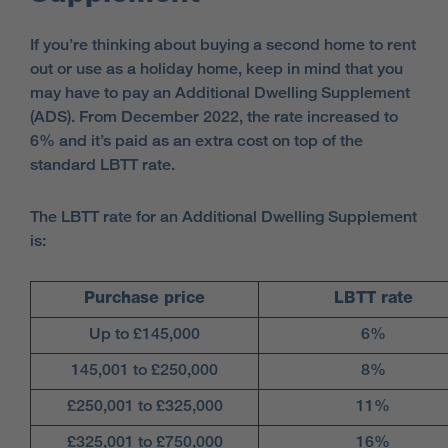
If you’re thinking about buying a second home to rent
out or use as a holiday home, keep in mind that you
may have to pay an Additional Dwelling Supplement
(ADS). From December 2022, the rate increased to
6% and it’s paid as an extra cost on top of the
standard LBTT rate.
The LBTT rate for an Additional Dwelling Supplement
is:
Purchase price
LBTT rate
Up to £145,000
6%
145,001 to £250,000
8%
£250,001 to £325,000
11%
£325,001 to £750,000
16%