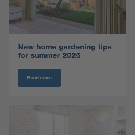
New home gardening tips
for summer 2026
Read more