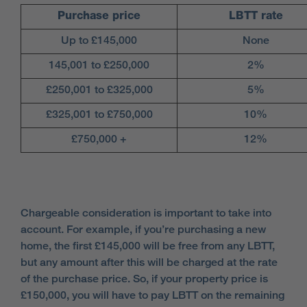
Purchase price
LBTT rate
Up to £145,000
None
145,001 to £250,000
2%
£250,001 to £325,000
5%
£325,001 to £750,000
10%
£750,000 +
12%
Chargeable consideration is important to take into
account. For example, if you’re purchasing a new
home, the first £145,000 will be free from any LBTT,
but any amount after this will be charged at the rate
of the purchase price. So, if your property price is
£150,000, you will have to pay LBTT on the remaining