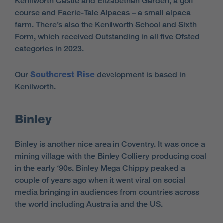
Kenilworth Castle and Elizabethan Garden, a golf
course and Faerie-Tale Alpacas – a small alpaca
farm. There’s also the Kenilworth School and Sixth
Form, which received Outstanding in all five Ofsted
categories in 2023.
Our
Southcrest Rise
development is based in
Kenilworth.
Binley
Binley is another nice area in Coventry. It was once a
mining village with the Binley Colliery producing coal
in the early ‘90s. Binley Mega Chippy peaked a
couple of years ago when it went viral on social
media bringing in audiences from countries across
the world including Australia and the US.