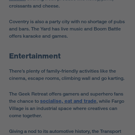
croissants and cheese.
Coventry is also a party city with no shortage of pubs
and bars. The Yard has live music and Boom Battle
offers karaoke and games.
Entertainment
There’s plenty of family-friendly activities like the
cinema, escape rooms, climbing wall and go karting.
The Geek Retreat offers gamers and superhero fans
the chance to
socialise, eat and trade
, while Fargo
Village is an industrial space where creatives can
come together.
Giving a nod to its automotive history, the Transport