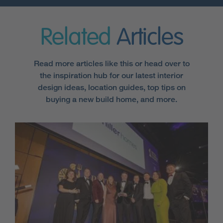
Related
Articles
Read more articles like this or head over to
the inspiration hub for our latest interior
design ideas, location guides, top tips on
buying a new build home, and more.