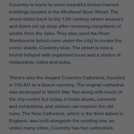
Coventry is home to some beautiful timber-framed
buildings located in the Medieval Spon Street. The
street dates back to the 12th century where weavers
and dyers set up shop after receiving complaints of
smells from the dyes. They also used the River
Sherbourne (which runs under the city) to create the
iconic shade, Coventry blue. The street is now a
tourist hotspot with organised tours and a choice of
restaurants, cafes and pubs.
There’s also the elegant Coventry Cathedral, founded
in 700 AD as a Saxon nunnery. The original cathedral
was destroyed in World War Two along with much of
the city centre but today, it hosts shows, concerts
and exhibitions, and visitors can explore the old
ruins. The New Cathedral, which is the third tallest in
England, was built alongside the existing one, so
unlike many cities, Coventry has two cathedrals.