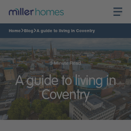
Home
Blog
A guide to living in Coventry
3 Minute Read
A guide to living in
Coventry