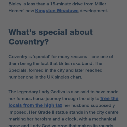
Binley is less than a 15-minute drive from Miller
Homes’ new
Kingston Meadows
development.
What's special about
Coventry?
Coventry is ‘special’ for many reasons – one one of
them being the fact that British ska band, The
Specials, formed in the city and later reached
number one in the UK singles chart.
The legendary Lady Godiva is also said to have made
her famous horse journey through the city to
free the
locals from the high tax
her husband supposedly
imposed. Her Grade II statue stands in the city centre
marking her heroism and a clock, with a mechanical
horse and Lady Godiva prop that makes its rounds.