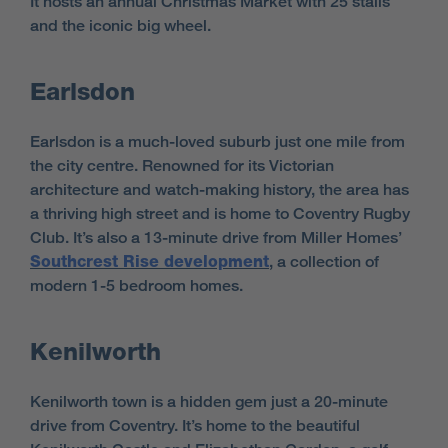
It hosts an annual Christmas Market with 25 stalls
and the iconic big wheel.
Earlsdon
Earlsdon is a much-loved suburb just one mile from
the city centre. Renowned for its Victorian
architecture and watch-making history, the area has
a thriving high street and is home to Coventry Rugby
Club. It’s also a 13-minute drive from Miller Homes’
Southcrest Rise development
, a collection of
modern 1-5 bedroom homes.
Kenilworth
Kenilworth town is a hidden gem just a 20-minute
drive from Coventry. It’s home to the beautiful