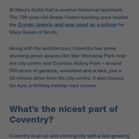
St Mary’s Guild Hall is another historical landmark.
The 700-year-old Grade I listed building once hosted
the
Crown Jewels and was used as a prison
for
Mary Queen of Scots.
Along with the architecture, Coventry has some
stunning green spaces like War Memorial Park near
the city centre and Coombe Abbey Park – around
500 acres of gardens, woodland and a lake, just a
20-minute drive from the city centre. It also houses
Go Ape, a thrilling treetop rope course.
What’s the nicest part of
Coventry?
Coventry is an up and coming city with a fast growing