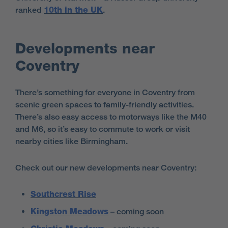
ranked
10th in the UK
.
Developments near
Coventry
There’s something for everyone in Coventry from
scenic green spaces to family-friendly activities.
There’s also easy access to motorways like the M40
and M6, so it’s easy to commute to work or visit
nearby cities like Birmingham.
Check out our new developments near Coventry:
Southcrest Rise
Kingston Meadows
– coming soon