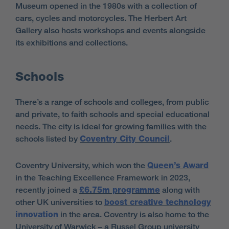
Museum opened in the 1980s with a collection of
cars, cycles and motorcycles. The Herbert Art
Gallery also hosts workshops and events alongside
its exhibitions and collections.
Schools
There’s a range of schools and colleges, from public
and private, to faith schools and special educational
needs. The city is ideal for growing families with the
schools listed by
Coventry City Council
.
Coventry University, which won the
Queen’s Award
in the Teaching Excellence Framework in 2023,
recently joined a
£6.75m programme
along with
other UK universities to
boost creative technology
innovation
in the area. Coventry is also home to the
University of Warwick – a Russel Group university