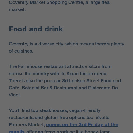
Coventry Market Shopping Centre, a large flea
market.
Food and drink
Coventry is a diverse city, which means there’s plenty
of cuisines.
The Farmhouse restaurant attracts visitors from
across the country with its Asian fusion menu.
There’s also the popular Sri Lankan Street Food and
Cafe, Botanist Bar & Restaurant and Ristorante Da
Vinci.
You’ll find top steakhouses, vegan-friendly
restaurants and gluten-free options too. Sketts
Farmers Market,
opens on the 3rd Friday of the
month
, offering fresh produce like honey, jams,