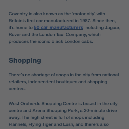
Coventry is also known as the ‘motor city’ with
Britain’s first car manufactured in 1987. Since then,
it’s home to
50 car manufacturers
including Jaguar,
Rover and the London Taxi Company, which
produces the iconic black London cabs.
Shopping
There’s no shortage of shops in the city from national
retailers, independent boutiques and shopping
centres.
West Orchards Shopping Centre is based in the city
centre and Arena Shopping Park, a 20-minute drive
away. The high street is full of shops including
Flannels, Flying Tiger and Lush, and there’s also