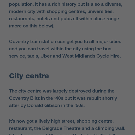
population. It has a rich history but is also a diverse,
modern city with shopping centres, universities,
restaurants, hotels and pubs all within close range
(more on this below).
Coventry train station can get you to all major cities
and you can travel within the city using the bus
service, taxis, Uber and West Midlands Cycle Hire.
City centre
The city centre was largely destroyed during the
Coventry Blitz in the ‘40s but it was rebuilt shortly
after by Donald Gibson in the ‘50s.
It’s now got a lively high street, shopping centre,
restaurant, the Belgrade Theatre and a climbing wall.