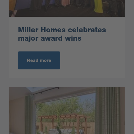
Miller Homes celebrates
major award wins
Read more