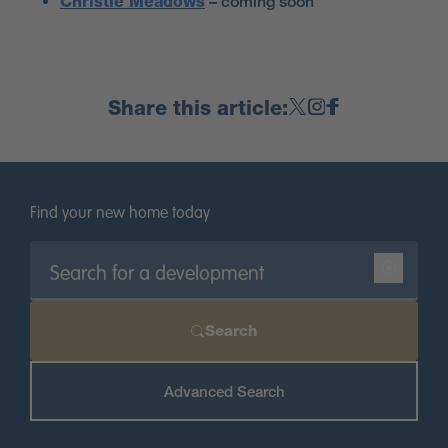
Christie Meadows
– coming soon
Share this article:
Find your new home today
Search
Advanced Search