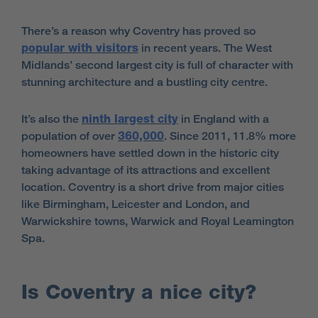
There’s a reason why Coventry has proved so
popular with visitors
in recent years. The West
Midlands’ second largest city is full of character with
stunning architecture and a bustling city centre.
It’s also the
ninth largest city
in England with a
population of over
360,000
. Since 2011, 11.8% more
homeowners have settled down in the historic city
taking advantage of its attractions and excellent
location. Coventry is a short drive from major cities
like Birmingham, Leicester and London, and
Warwickshire towns, Warwick and Royal Leamington
Spa.
Is Coventry a nice city?