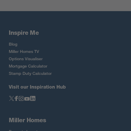
Inspire Me
Blog
Miller Homes TV
Options Visualiser
Mortgage Calculator
Stamp Duty Calculator
Visit our Inspiration Hub
Miller Homes