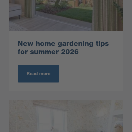
New home gardening tips
for summer 2026
Read more