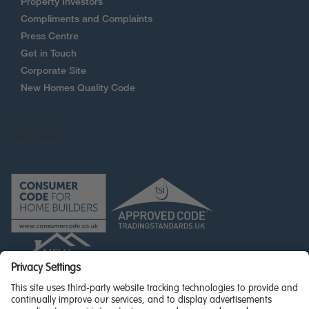
Property Investors
Compliments and Complaints
Press Centre
Get in Touch
Corporate Site
New Homes Quality Code