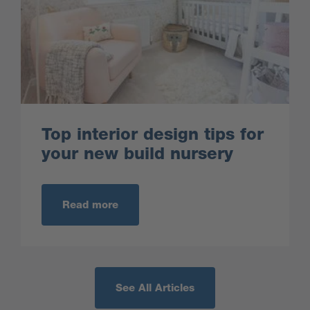
Top interior design tips for
your new build nursery
Read more
See All Articles