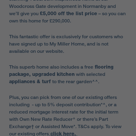
Woodcross Gate development in Normanby and
we’ll give you
£5,000 off the list price
– so you can
own this home for £290,000.
This fantastic offer is exclusively for customers who
have signed up to My Miller Home, and is not
available on our website.
This superb home also includes a free
flooring
package, upgraded kitchen
with selected
appliances & turf
to the rear garden^^.
Plus, you can pick from one of our existing offers
including - up to 5% deposit contribution*^, or a
reduced mortgage interest rate for the initial term
with Own New Rate Reducer^ or there’s Part
Exchange† or Assisted Move*. T&Cs apply. To view
our existing offers
click here.