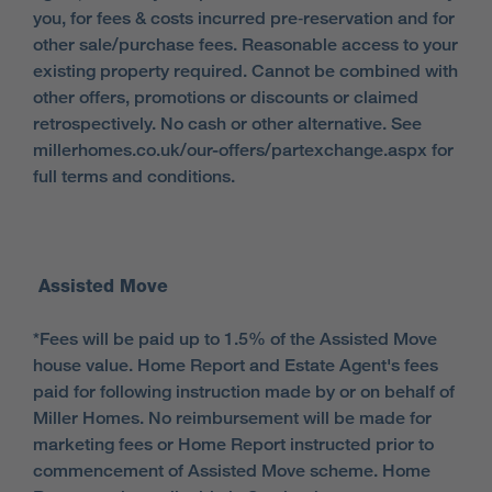
you, for fees & costs incurred pre‑reservation and for
other sale/purchase fees. Reasonable access to your
existing property required. Cannot be combined with
other offers, promotions or discounts or claimed
retrospectively. No cash or other alternative. See
millerhomes.co.uk/our-offers/partexchange.aspx for
full terms and conditions.
Assisted Move
*Fees will be paid up to 1.5% of the Assisted Move
house value. Home Report and Estate Agent's fees
paid for following instruction made by or on behalf of
Miller Homes. No reimbursement will be made for
marketing fees or Home Report instructed prior to
commencement of Assisted Move scheme. Home