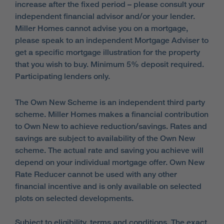
increase after the fixed period – please consult your
independent financial advisor and/or your lender.
Miller Homes cannot advise you on a mortgage,
please speak to an independent Mortgage Adviser to
get a specific mortgage illustration for the property
that you wish to buy. Minimum 5% deposit required.
Participating lenders only.
The Own New Scheme is an independent third party
scheme. Miller Homes makes a financial contribution
to Own New to achieve reduction/savings. Rates and
savings are subject to availability of the Own New
scheme. The actual rate and saving you achieve will
depend on your individual mortgage offer. Own New
Rate Reducer cannot be used with any other
financial incentive and is only available on selected
plots on selected developments.
Subject to eligibility, terms and conditions. The exact