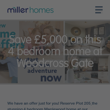
Save £5,000 on this
4 bedroom home at
Woodcross Gate
We have an offer just for you! Reserve Plot 205
the
stunning 4 bedroom Maplewood home at our