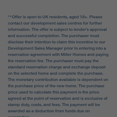
*^Offer is open to UK residents, aged 18+. Please
contact our development sales centres for further
information. The offer is subject to lender’s approval
and successful completion. The purchaser must
disclose their intention to claim this incentive to our
Development Sales Manager prior to entering into a
reservation agreement with Miller Homes and paying
the reservation fee. The purchaser must pay the
standard reservation charge and exchange deposit
on the selected home and complete the purchase.
The monetary contribution available is dependent on
the purchase price of the new home. The purchase
price used to calculate this payment is the price
agreed at the point of reservation and is exclusive of
stamp duty, costs, and fees. The payment will be
awarded as a deduction from funds due on