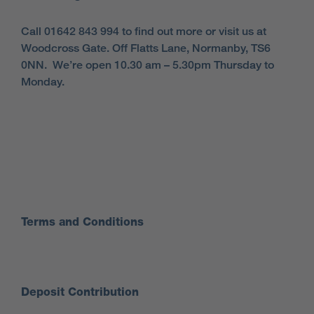
Call 01642 843 994 to find out more or visit us at
Woodcross Gate. Off Flatts Lane, Normanby, TS6
0NN. We’re open 10.30 am – 5.30pm Thursday to
Monday.
Terms and Conditions
Deposit Contribution