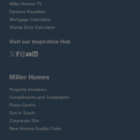
Miller Homes TV
Options Visualiser
Mortgage Calculator
Stamp Duty Calculator
Visit our Inspiration Hub
Miller Homes
Property Investors
Compliments and Complaints
Press Centre
Get in Touch
Corporate Site
New Homes Quality Code