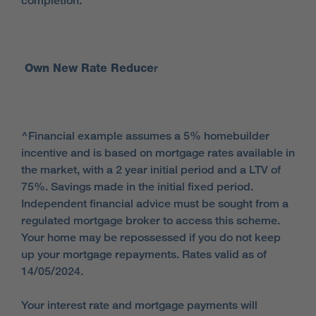
completion.
Own New Rate Reduce
r
^Financial example assumes a 5% homebuilder
incentive and is based on mortgage rates available in
the market, with a 2 year initial period and a LTV of
75%. Savings made in the initial fixed period.
Independent financial advice must be sought from a
regulated mortgage broker to access this scheme.
Your home may be repossessed if you do not keep
up your mortgage repayments. Rates valid as of
14/05/2024.
Your interest rate and mortgage payments will