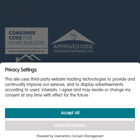
© Miller Homes Limited 2026 - All rights reserved,
Registered in Scotland No. SC255429
Privacy Policy - updated
Accessibility
Terms & Conditions
Cookie Policy
Privacy Settings