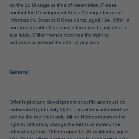
on the build stage at time of reservation. Please
contact the Development Sales Manager for more
information. Open to UK residents, aged 18+. Offer is
non-transferable & no cash alternative to any offer is
available. Miller Homes reserves the right to
withdraw or extend the offer at any time
General
Offer is plot and development specific and must be
redeemed by 5th July 2024. This offer is intended for
use by the recipient only. Miller Homes reserves the
right to withdraw, change the terms or extend the
offer at any time. Offer is open to UK residents, aged