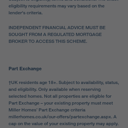
eligibility requirements may vary based on the
lender's criteria.
INDEPENDENT FINANCIAL ADVICE MUST BE
SOUGHT FROM A REGULATED MORTGAGE
BROKER TO ACCESS THIS SCHEME.
Part Exchange
†UK residents age 18+. Subject to availability, status,
and eligibility. Only available when reserving
selected homes. Not all properties are eligible for
Part Exchange – your existing property must meet
Miller Homes’ Part Exchange criteria
millerhomes.co.uk/our-offers/partexchange.aspx. A
cap on the value of your existing property may apply.