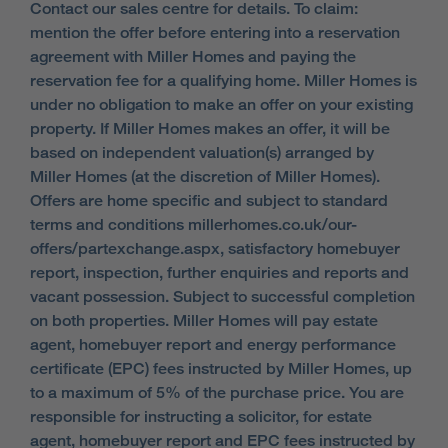
Contact our sales centre for details. To claim:
mention the offer before entering into a reservation
agreement with Miller Homes and paying the
reservation fee for a qualifying home. Miller Homes is
under no obligation to make an offer on your existing
property. If Miller Homes makes an offer, it will be
based on independent valuation(s) arranged by
Miller Homes (at the discretion of Miller Homes).
Offers are home specific and subject to standard
terms and conditions millerhomes.co.uk/our-
offers/partexchange.aspx, satisfactory homebuyer
report, inspection, further enquiries and reports and
vacant possession. Subject to successful completion
on both properties. Miller Homes will pay estate
agent, homebuyer report and energy performance
certificate (EPC) fees instructed by Miller Homes, up
to a maximum of 5% of the purchase price. You are
responsible for instructing a solicitor, for estate
agent, homebuyer report and EPC fees instructed by