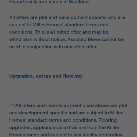
Reports only applicable in Scotland.
All offers are plot and development specific and are
subject to Miller Homes' standard terms and
conditions. This is a limited offer and may be
withdrawn without notice. Assisted Move cannot be
used in conjunction with any other offer.
Upgrades, extras and flooring
^^All offers and incentives mentioned above are plot
and development specific and are subject to Miller
Homes' standard terms and conditions. Flooring,
upgrades, appliances & extras are from the Miller
Homes range and subject to availability depending