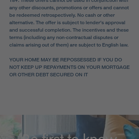
18+. These offers cannot be used in conjunction with
any other discounts, promotions or offers and cannot
be redeemed retrospectively. No cash or other
alternative. The offer is subject to lender's approval
and successful completion. The incentives and these
terms (including any non‑contractual disputes or
claims arising out of them) are subject to English law.
YOUR HOME MAY BE REPOSSESSED IF YOU DO
NOT KEEP UP REPAYMENTS ON YOUR MORTGAGE
OR OTHER DEBT SECURED ON IT