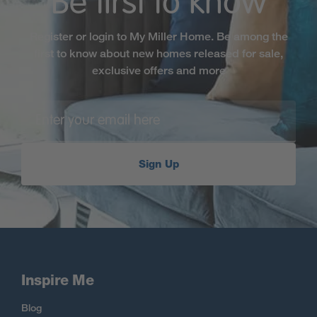
Be first to know
Register or login to My Miller Home. Be among the
first to know about new homes released for sale,
exclusive offers and more
Sign Up
Inspire Me
Blog