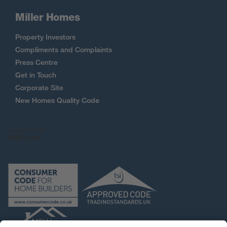
Miller Homes
Property Investors
Compliments and Complaints
Press Centre
Get in Touch
Corporate Site
New Homes Quality Code