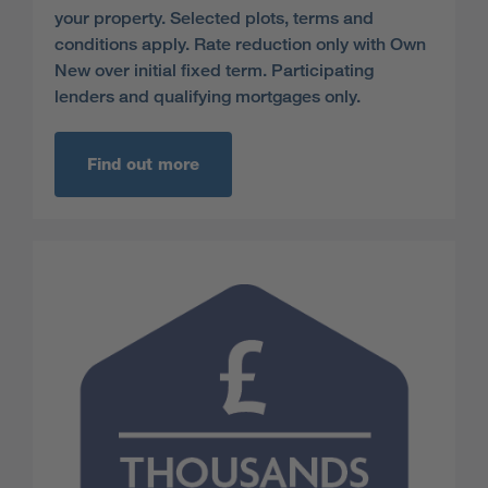
your property. Selected plots, terms and
conditions apply. Rate reduction only with Own
New over initial fixed term. Participating
lenders and qualifying mortgages only.
Find out more