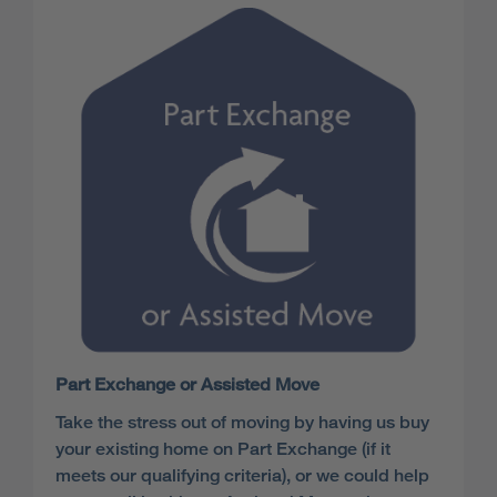
Part Exchange or Assisted Move
Take the stress out of moving by having us buy
your existing home on Part Exchange (if it
meets our qualifying criteria), or we could help