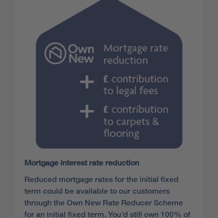
Mortgage interest rate reduction
Reduced mortgage rates for the initial fixed
term could be available to our customers
through the Own New Rate Reducer Scheme
for an initial fixed term. You’d still own 100% of