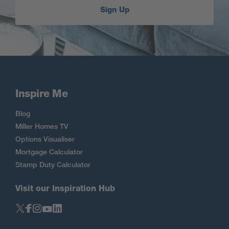
Sign Up
Inspire Me
Blog
Miller Homes TV
Options Visualiser
Mortgage Calculator
Stamp Duty Calculator
Visit our Inspiration Hub