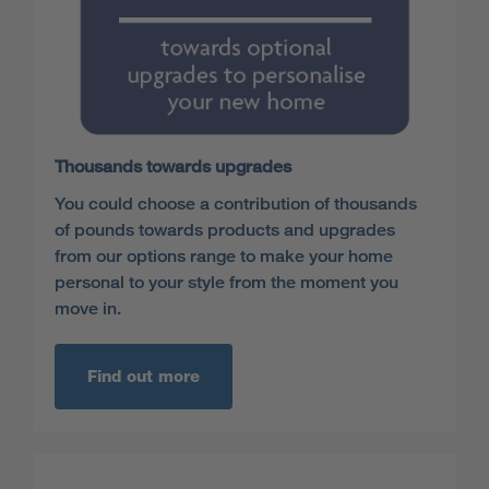
Thousands towards upgrades
You could choose a contribution of thousands
of pounds towards products and upgrades
from our options range to make your home
personal to your style from the moment you
move in.
Find out more