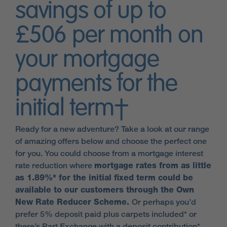
savings of up to
£506 per month on
your mortgage
payments for the
initial term†
Ready for a new adventure? Take a look at our range
of amazing offers below and choose the perfect one
for you. You could choose from a mortgage interest
rate reduction where
mortgage rates from as little
as 1.89%* for the initial fixed term could be
available to our customers through the Own
New Rate Reducer Scheme.
Or perhaps you’d
prefer 5% deposit paid plus carpets included* or
there’s Part Exchange with a deposit contribution*.