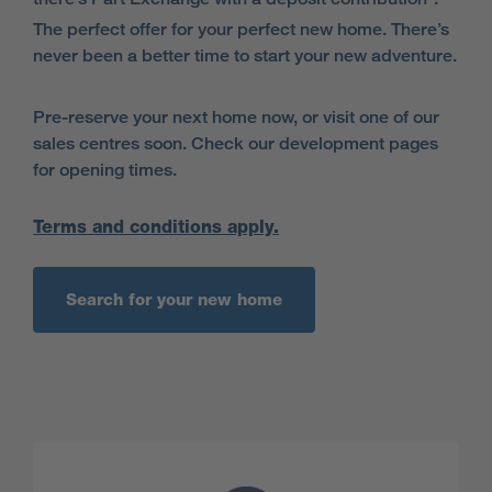
The perfect offer for your perfect new home. There’s
never been a better time to start your new adventure.
Pre-reserve your next home now, or visit one of our
sales centres soon. Check our development pages
for opening times.
Terms and conditions apply.
Search for your new home