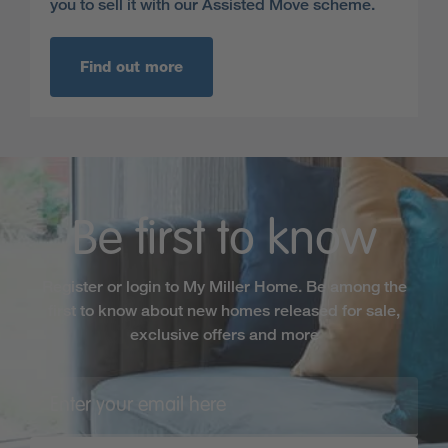
you to sell it with our Assisted Move scheme.
Find out more
Be first to know
Register or login to My Miller Home. Be among the
first to know about new homes released for sale,
exclusive offers and more