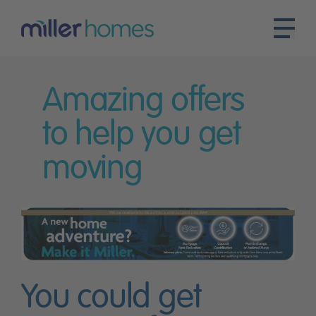
Amazing offers
to help you get
moving
You could get