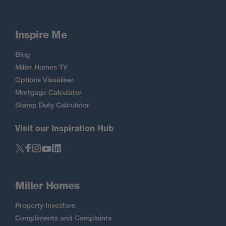
Inspire Me
Blog
Miller Homes TV
Options Visualiser
Mortgage Calculator
Stamp Duty Calculator
Visit our Inspiration Hub
Miller Homes
Property Investors
Compliments and Complaints