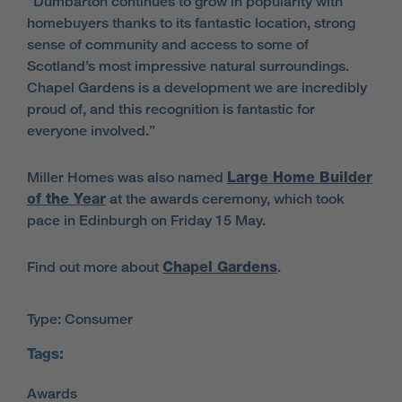
“Dumbarton continues to grow in popularity with
homebuyers thanks to its fantastic location, strong
sense of community and access to some of
Scotland’s most impressive natural surroundings.
Chapel Gardens is a development we are incredibly
proud of, and this recognition is fantastic for
everyone involved.”
Miller Homes was also named
Large Home Builder
of the Year
at the awards ceremony, which took
pace in Edinburgh on Friday 15 May.
Find out more about
Chapel Gardens
.
Type: Consumer
Tags: