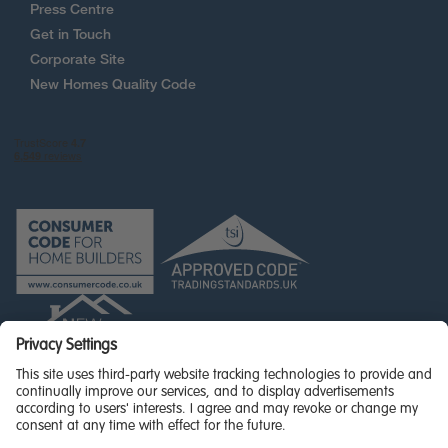
Press Centre
Get in Touch
Corporate Site
New Homes Quality Code