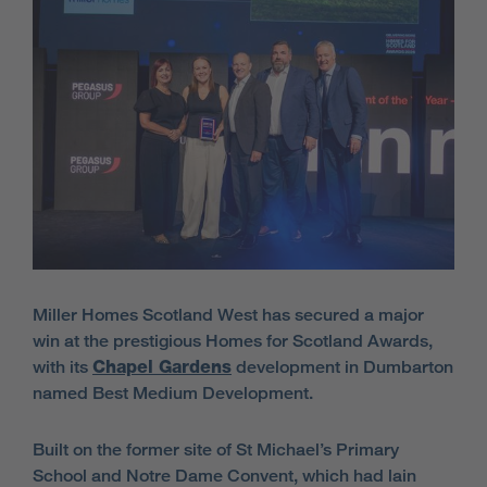
Miller Homes Scotland West has secured a major
win at the prestigious Homes for Scotland Awards,
with its
Chapel Gardens
development in Dumbarton
named Best Medium Development.
Built on the former site of St Michael’s Primary
School and Notre Dame Convent, which had lain