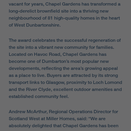
vacant for years, Chapel Gardens has transformed a
long-derelict brownfield site into a thriving new
neighbourhood of 81 high-quality homes in the heart
of West Dunbartonshire.
The award celebrates the successful regeneration of
the site into a vibrant new community for families.
Located on Havoc Road, Chapel Gardens has
become one of Dumbarton’s most popular new
developments, reflecting the area’s growing appeal
as a place to live. Buyers are attracted by its strong
transport links to Glasgow, proximity to Loch Lomond
and the River Clyde, excellent outdoor amenities and
established community feel.
Andrew McArthur, Regional Operations Director for
Scotland West at Miller Homes, said: “We are
absolutely delighted that Chapel Gardens has been