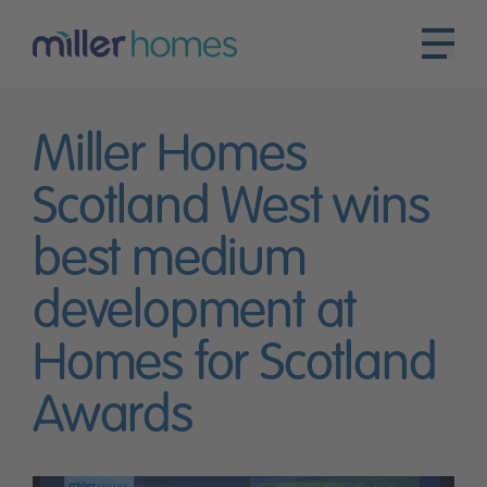
Miller Homes
Scotland West wins
best medium
development at
Homes for Scotland
Awards