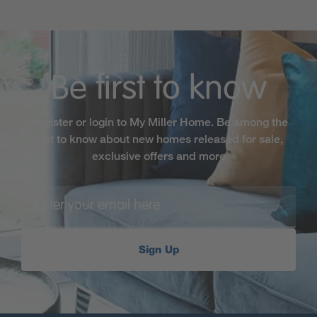
Be first to know
Register or login to My Miller Home. Be among the
first to know about new homes released for sale,
exclusive offers and more
Sign Up