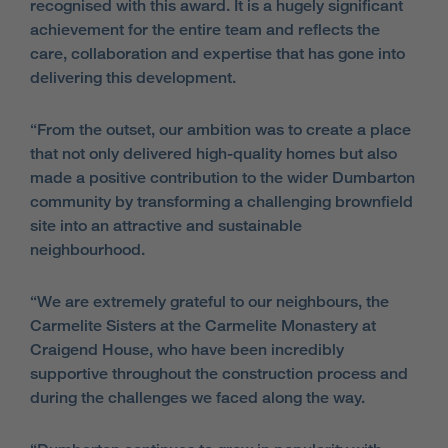
recognised with this award. It is a hugely significant
achievement for the entire team and reflects the
care, collaboration and expertise that has gone into
delivering this development.
“From the outset, our ambition was to create a place
that not only delivered high-quality homes but also
made a positive contribution to the wider Dumbarton
community by transforming a challenging brownfield
site into an attractive and sustainable
neighbourhood.
“We are extremely grateful to our neighbours, the
Carmelite Sisters at the Carmelite Monastery at
Craigend House, who have been incredibly
supportive throughout the construction process and
during the challenges we faced along the way.