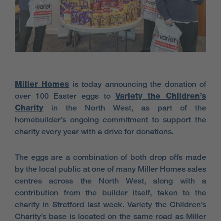
Miller Homes
is today announcing the donation of
over 100 Easter eggs to
Variety the Children’s
Charity
in the North West, as part of the
homebuilder’s ongoing commitment to support the
charity every year with a drive for donations.
The eggs are a combination of both drop offs made
by the local public at one of many Miller Homes sales
centres across the North West, along with a
contribution from the builder itself, taken to the
charity in Stretford last week. Variety the Children’s
Charity’s base is located on the same road as Miller