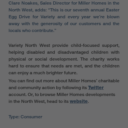
Clare Noakes, Sales Director for Miller Homes in the
North West, adds: “This is our seventh annual Easter
Egg Drive for Variety and every year we’re blown
away with the generosity of our customers and the
locals who contribute.”
Variety North West provide child-focused support,
helping disabled and disadvantaged children with
physical or social development. The charity works
hard to ensure that needs are met, and the children
can enjoy a much brighter future.
You can find out more about Miller Homes’ charitable
and community action by following its
Twitter
account. Or, to browse Miller Homes developments
in the North West, head to its
website
.
Type: Consumer