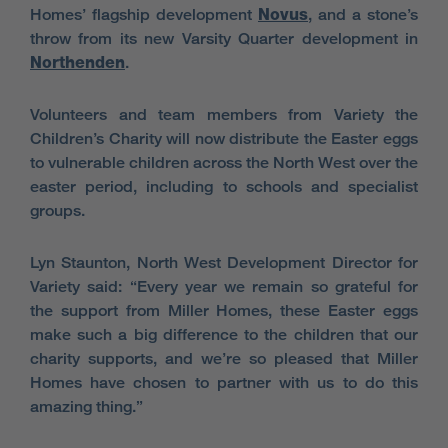
Homes’ flagship development
Novus
, and a stone’s
throw from its new Varsity Quarter development in
Northenden
.
Volunteers and team members from Variety the
Children’s Charity will now distribute the Easter eggs
to vulnerable children across the North West over the
easter period, including to schools and specialist
groups.
Lyn Staunton,
North West Development Director for
Variety said: “Every year we remain so grateful for
the support from Miller Homes, these Easter eggs
make such a big difference to the children that our
charity supports, and we’re so pleased that Miller
Homes have chosen to partner with us to do this
amazing thing.”