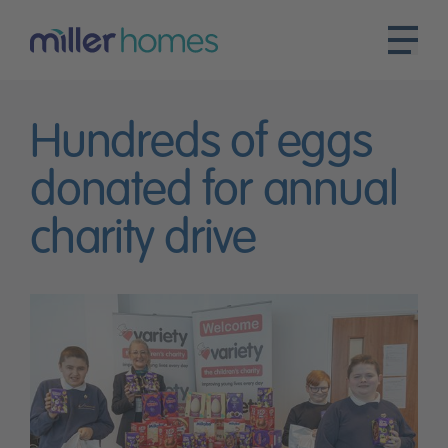
Hundreds of eggs
donated for annual
charity drive