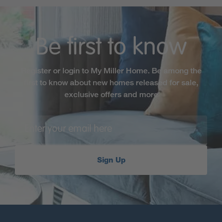
Be first to know
Register or login to My Miller Home. Be among the
first to know about new homes released for sale,
exclusive offers and more
Sign Up