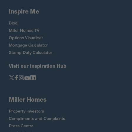
Inspire Me
Blog
Miller Homes TV
Options Visualiser
Mortgage Calculator
Stamp Duty Calculator
Visit our Inspiration Hub
Miller Homes
Property Investors
Compliments and Complaints
Press Centre