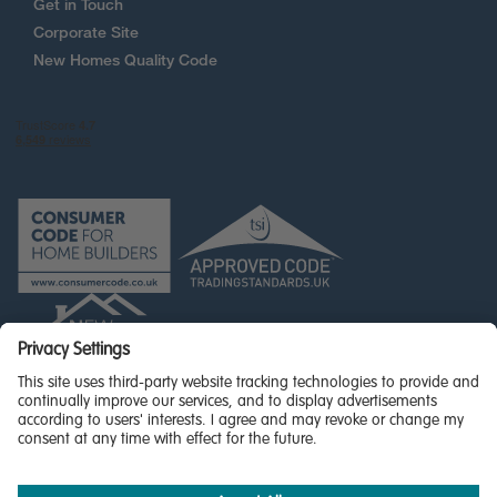
Get in Touch
Corporate Site
New Homes Quality Code
© Miller Homes Limited 2026 - All rights reserved,
Registered in Scotland No. SC255429