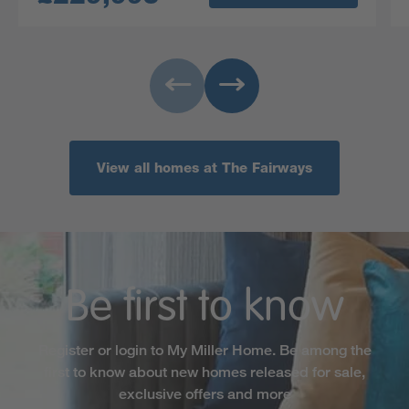
View all homes at The Fairways
Be first to know
Register or login to My Miller Home. Be among the
first to know about new homes released for sale,
exclusive offers and more