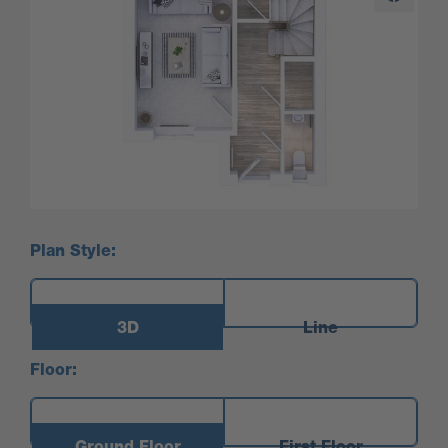
Plan Style:
3D
Line
Floor:
Ground Floor
First Floor