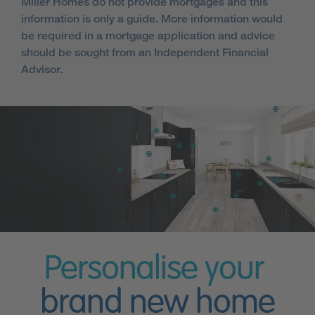
Miller Homes do not provide mortgages and this
information is only a guide. More information would
be required in a mortgage application and advice
should be sought from an Independent Financial
Advisor.
Personalise your
brand new home