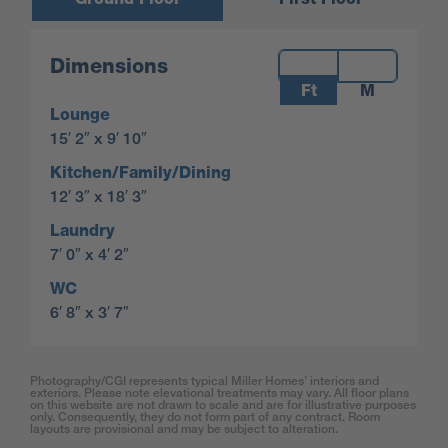
Measurements:
Dimensions
Ft
M
Lounge
15′ 2″ x 9′ 10″
Kitchen/Family/Dining
12′ 3″ x 18′ 3″
Laundry
7′ 0″ x 4′ 2″
WC
6′ 8″ x 3′ 7″
Photography/CGI represents typical Miller Homes’ interiors and
exteriors. Please note elevational treatments may vary. All floor plans
on this website are not drawn to scale and are for illustrative purposes
only. Consequently, they do not form part of any contract. Room
layouts are provisional and may be subject to alteration.