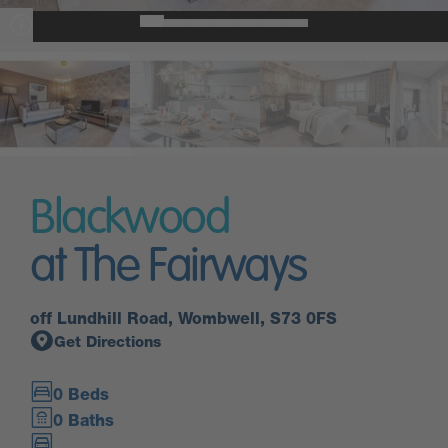
Blackwood
at The Fairways
off Lundhill Road, Wombwell, S73 0FS
Get Directions
0 Beds
0 Baths