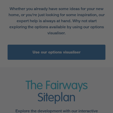
Whether you already have some ideas for your new
home, or you're just looking for some inspiration, our
expert help is always at hand. Why not start
exploring the options available by using our options
visualiser.
Use our options visualiser
The Fairways
Siteplan
Explore the development with our interactive