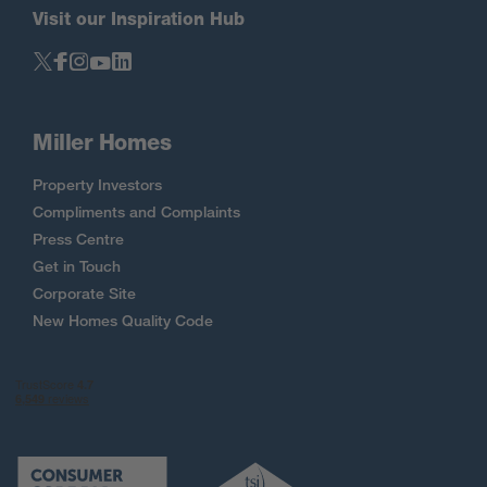
Visit our Inspiration Hub
Miller Homes
Property Investors
Compliments and Complaints
Press Centre
Get in Touch
Corporate Site
New Homes Quality Code