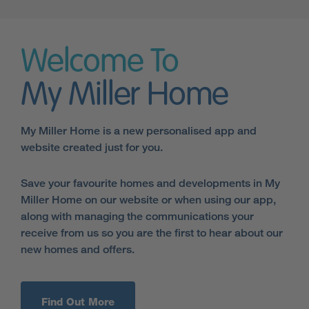
Welcome To
My Miller Home
My Miller Home is a new personalised app and
website created just for you.
Save your favourite homes and developments in My
Miller Home on our website or when using our app,
along with managing the communications your
receive from us so you are the first to hear about our
new homes and offers.
Find Out More