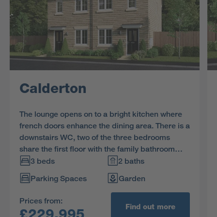
Calderton
The lounge opens on to a bright kitchen where
french doors enhance the dining area. There is a
downstairs WC, two of the three bedrooms
share the first floor with the family bathroom
and the en-suite dual aspect principal bedroom
3 beds
2 baths
features a charming dormer window.
Parking Spaces
Garden
Prices from:
Find out more
£229,995