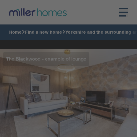
Home
Find a new home
Yorkshire and the surrounding a
The Blackwood - example of lounge