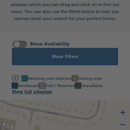
siteplan which you can drag and click on to find out
more. You can also use the filters below to help you
narrow down your search for your perfect home.
Show Availability
Show Filters
Matching your selection
Coming soon
Unreleased
Sold / Reserved
Unavailable
View full siteplan