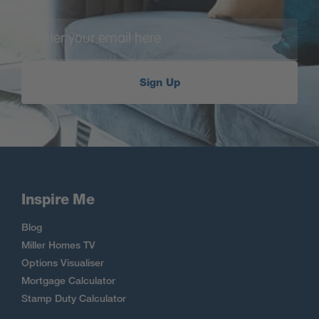
Sign Up
Inspire Me
Blog
Miller Homes TV
Options Visualiser
Mortgage Calculator
Stamp Duty Calculator