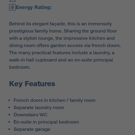
Energy Rating:
Behind its elegant façade, this is an immensely
prestigious family home. Sharing the ground floor
with a stylish lounge, the impressive kitchen and
dining room offers garden access via french doors.
The many practical features include a laundry, a
walk-in hall cupboard and an en-suite principal
bedroom.
Key Features
French doors in kitchen / family room
Separate laundry room
Downstairs WC
En-suite in principal bedroom
Separate garage