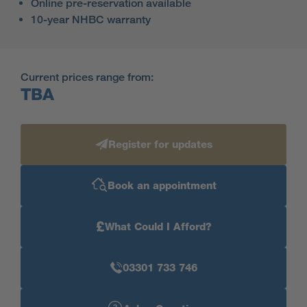
Online pre-reservation available
10-year NHBC warranty
Current prices range from:
TBA
Register for updates
Book an appointment
£
What Could I Afford?
03301 733 746