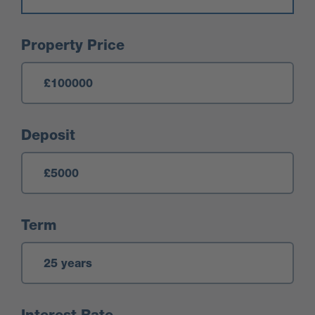
Mortgage Calculator
Property Price
Deposit
Term