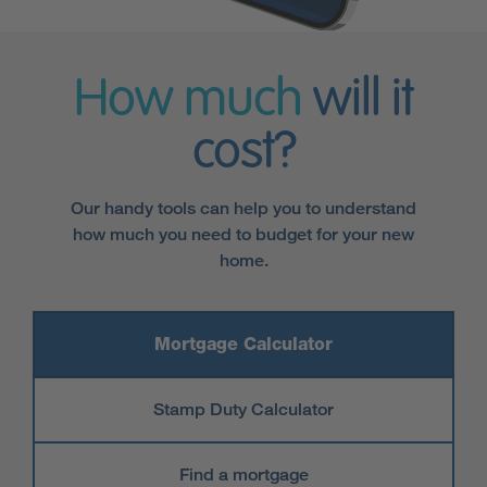
How much
will it
cost?
Our handy tools can help you to understand
how much you need to budget for your new
home.
Mortgage Calculator
Stamp Duty Calculator
Find a mortgage