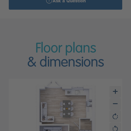
Ask a Question
Floor plans
& dimensions