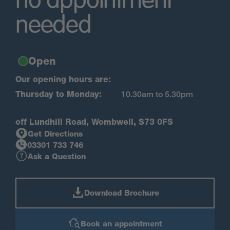
no appointment
needed
Open
Our opening hours are:
Thursday to Monday:
10.30am to 5.30pm
off Lundhill Road, Wombwell, S73 0FS
Get Directions
03301 733 746
Ask a Question
Download Brochure
Book an appointment