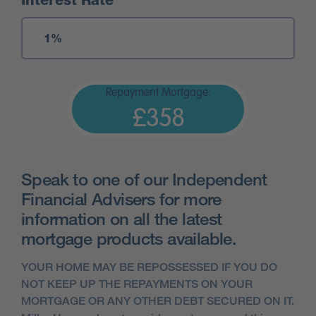
Interest Rate
Repayment Mortgage:
£358
Speak to one of our Independent
Financial Advisers for more
information on all the latest
mortgage products available.
YOUR HOME MAY BE REPOSSESSED IF YOU DO
NOT KEEP UP THE REPAYMENTS ON YOUR
MORTGAGE OR ANY OTHER DEBT SECURED ON IT.