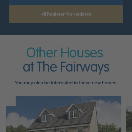
Register for updates
Other Houses
at The Fairways
You may also be interested in these new homes.