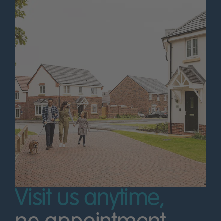
Visit us anytime,