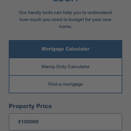
Our handy tools can help you to understand
how much you need to budget for your new
home.
Mortgage Calculator
Stamp Duty Calculator
Find a mortgage
Mortgage Calculator
Property Price