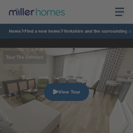
Home
Find a new home
Yorkshire and the surrounding a
Tour The Denford
View Tour