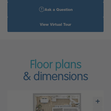
Ask a Question
View Virtual Tour
Floor plans
& dimensions