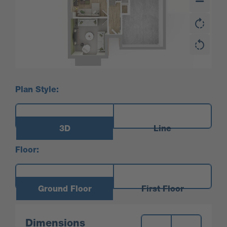
Plan Style:
3D
Line
Floor:
Ground Floor
First Floor
Measurements:
Dimensions