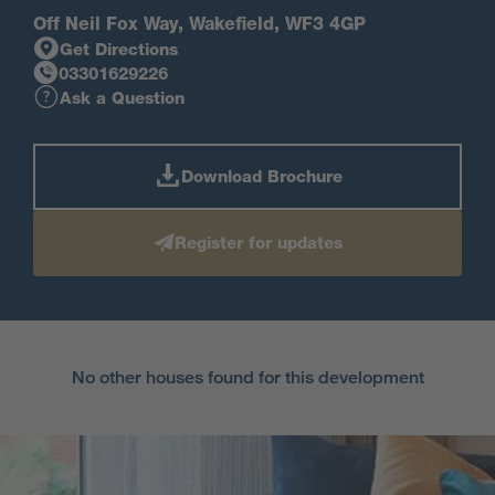
Off Neil Fox Way, Wakefield, WF3 4GP
Get Directions
03301629226
Ask a Question
Download Brochure
Register for updates
No other houses found for this development