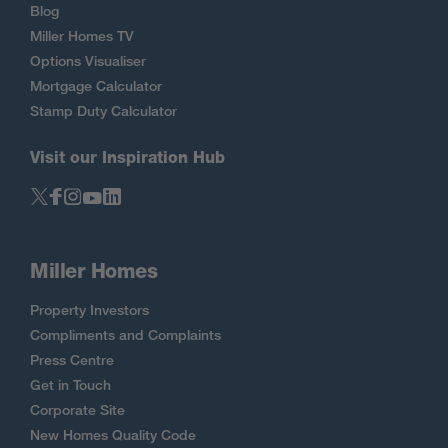
Blog
Miller Homes TV
Options Visualiser
Mortgage Calculator
Stamp Duty Calculator
Visit our Inspiration Hub
Miller Homes
Property Investors
Compliments and Complaints
Press Centre
Get in Touch
Corporate Site
New Homes Quality Code