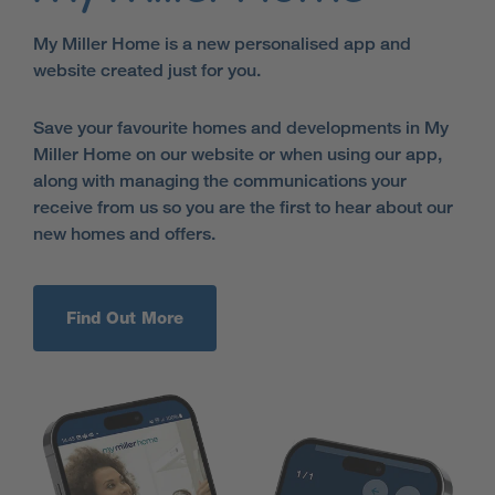
My Miller Home is a new personalised app and
website created just for you.
Save your favourite homes and developments in My
Miller Home on our website or when using our app,
along with managing the communications your
receive from us so you are the first to hear about our
new homes and offers.
Find Out More