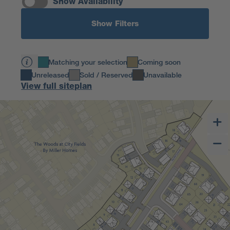
Show Availability
Show Filters
Matching your selection
Coming soon
Unreleased
Sold / Reserved
Unavailable
View full siteplan