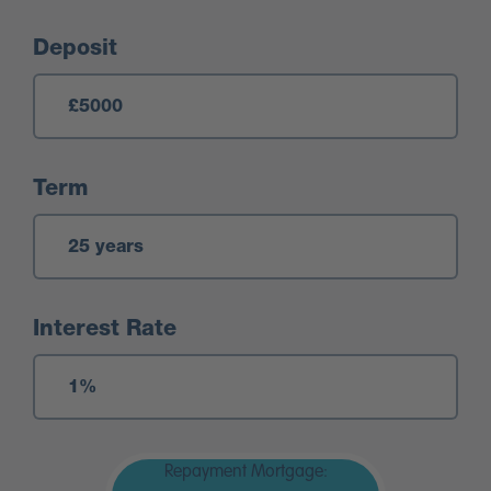
Deposit
Term
Interest Rate
Repayment Mortgage: