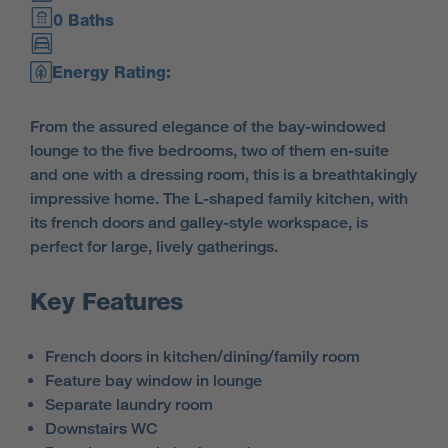
0 Baths
Energy Rating:
From the assured elegance of the bay-windowed
lounge to the five bedrooms, two of them en-suite
and one with a dressing room, this is a breathtakingly
impressive home. The L-shaped family kitchen, with
its french doors and galley-style workspace, is
perfect for large, lively gatherings.
Key Features
French doors in kitchen/dining/family room
Feature bay window in lounge
Separate laundry room
Downstairs WC