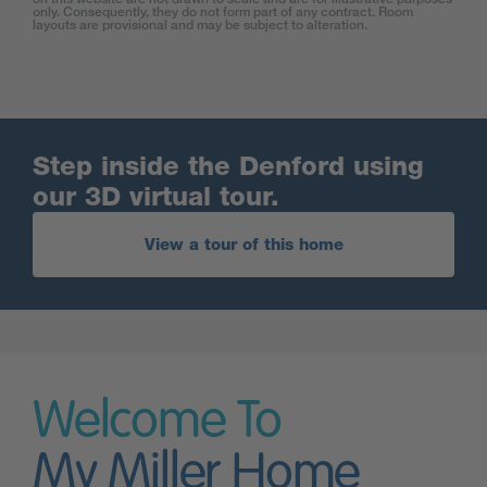
only. Consequently, they do not form part of any contract. Room
layouts are provisional and may be subject to alteration.
Step inside the Denford using
our 3D virtual tour.
View a tour of this home
Welcome To
My Miller Home