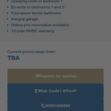
Dressing room in bedroom 1
En-suite to bedrooms 1 and 2
Four-piece family bathroom
Integral garage
Online pre-reservation available
10-year NHBC warranty
Current prices range from:
TBA
Register for updates
£
What Could I Afford?
03301629226