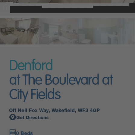
Denford
at The Boulevard at
City Fields
Off Neil Fox Way, Wakefield, WF3 4GP
Get Directions
0 Beds