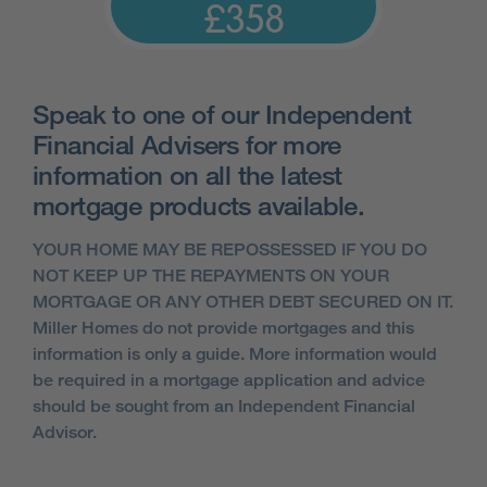
£358
Speak to one of our Independent
Financial Advisers for more
information on all the latest
mortgage products available.
YOUR HOME MAY BE REPOSSESSED IF YOU DO
NOT KEEP UP THE REPAYMENTS ON YOUR
MORTGAGE OR ANY OTHER DEBT SECURED ON IT.
Miller Homes do not provide mortgages and this
information is only a guide. More information would
be required in a mortgage application and advice
should be sought from an Independent Financial
Advisor.