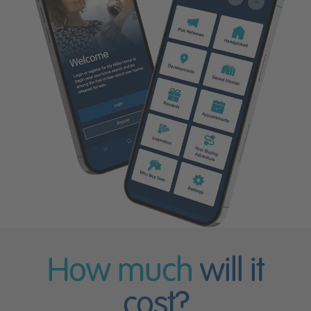
How much
will it
cost?