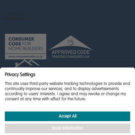
© Miller Homes Limited 2026 - All rights reserved,
Registered in Scotland No. SC255429
Privacy Policy - updated
Accessibility
Terms & Conditions
Cookie Policy
Privacy Settings