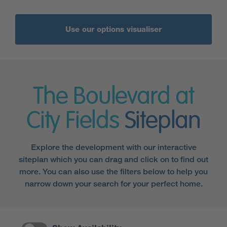
Use our options visualiser
The Boulevard at
City Fields
Siteplan
Explore the development with our interactive
siteplan which you can drag and click on to find out
more. You can also use the filters below to help you
narrow down your search for your perfect home.