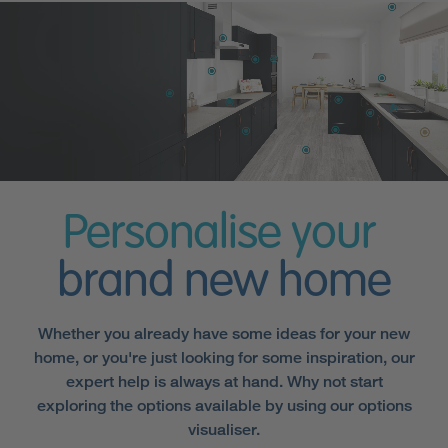
Personalise your
brand new home
Whether you already have some ideas for your new
home, or you're just looking for some inspiration, our
expert help is always at hand. Why not start
exploring the options available by using our options
visualiser.