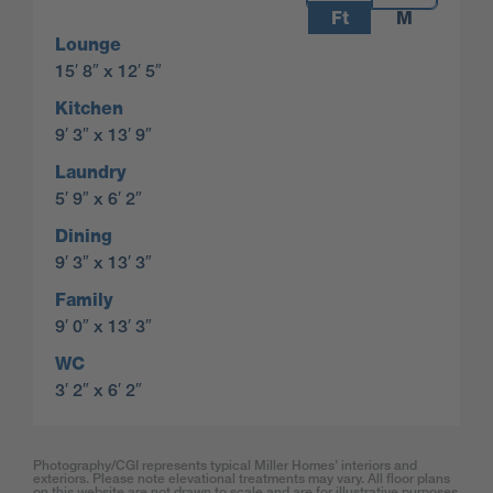
Ft
M
Lounge
15′ 8″ x 12′ 5″
Kitchen
9′ 3″ x 13′ 9″
Laundry
5′ 9″ x 6′ 2″
Dining
9′ 3″ x 13′ 3″
Family
9′ 0″ x 13′ 3″
WC
3′ 2″ x 6′ 2″
Photography/CGI represents typical Miller Homes’ interiors and
exteriors. Please note elevational treatments may vary. All floor plans
on this website are not drawn to scale and are for illustrative purposes