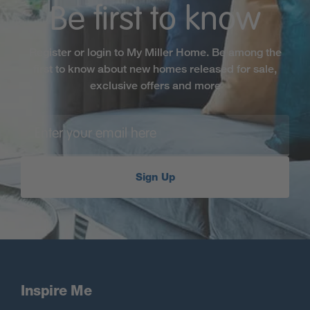
Be first to know
Register or login to My Miller Home. Be among the
first to know about new homes released for sale,
exclusive offers and more
Sign Up
Inspire Me