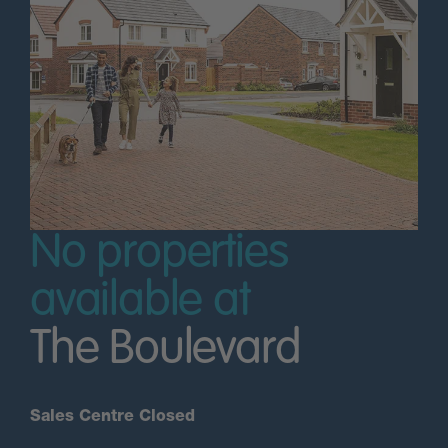
No properties
available at
The Boulevard
Sales Centre Closed