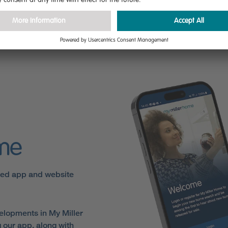
are
ome
sed app and website
elopments in My Miller
 our app, along with