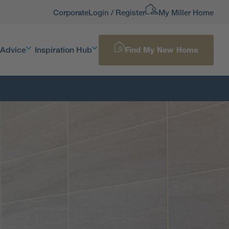
Corporate
Login / Register
My Miller Home
 Advice
Inspiration Hub
Find My New Home