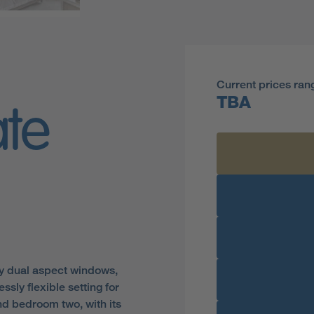
Current prices ran
TBA
ate
by dual aspect windows,
ssly flexible setting for
nd bedroom two, with its