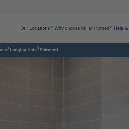
Our Locations
Why choose Miller Homes
Help &
reas
Langley Gate
Fairmont