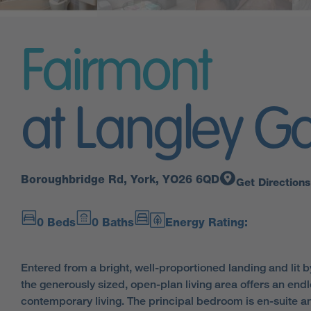
Fairmont
at Langley G
Boroughbridge Rd, York, YO26 6QD
Get Directions
0 Beds
0 Baths
Energy Rating:
Entered from a bright, well-proportioned landing and lit 
the generously sized, open-plan living area offers an endle
contemporary living. The principal bedroom is en-suite a