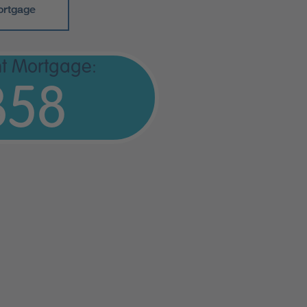
ortgage
t Mortgage:
358