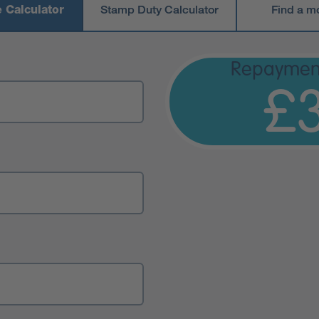
 Calculator
Stamp Duty Calculator
Find a m
Repaymen
£