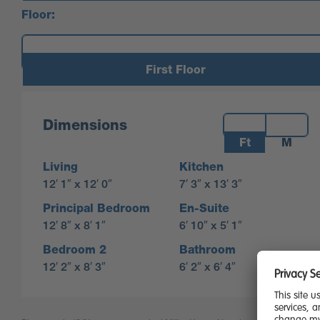
Floor:
First Floor
Measurements:
Dimensions
Ft
M
Living
Kitchen
12′ 1″ x 12′ 0″
7′ 3″ x 13′ 3″
Principal Bedroom
En-Suite
12′ 8″ x 8′ 1″
6′ 10″ x 5′ 1″
Bedroom 2
Bathroom
12′ 2″ x 8′ 3″
6′ 2″ x 6′ 4″