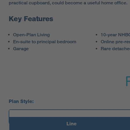
practical cupboard, could become a useful home office.
Key Features
Open-Plan Living
10-year NHBC
En-suite to principal bedroom
Online pre-re
Garage
Rare detach
Plan Style:
Line