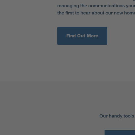
managing the communications your 
the first to hear about our new hom
Find Out More
Our handy tools