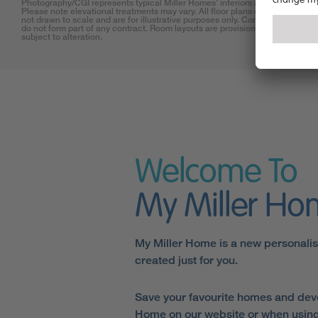
Photography/CGI represents typical Miller Homes’ interiors and exteriors.
Please note elevational treatments may vary. All floor plans on this website 
not drawn to scale and are for illustrative purposes only. Consequently, they
do not form part of any contract. Room layouts are provisional and may be
subject to alteration.
Welcome To
My Miller H
My Miller Home is a new personali
created just for you.
Save your favourite homes and dev
Home on our website or when using