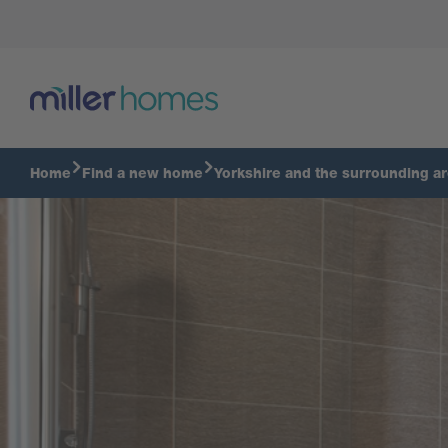
Bathroom
Home
Find a new home
Yorkshire and the surrounding a