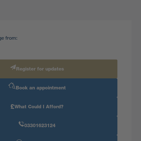
ge from:
Register for updates
Book an appointment
£
What Could I Afford?
03301623124