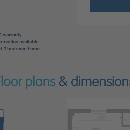
 warranty
servation available
ed 2 bedroom home
Floor plans
& dimension