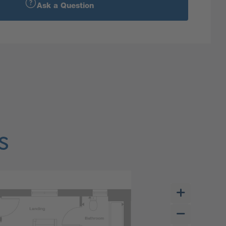
Ask a Question
s