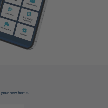
r your new home.