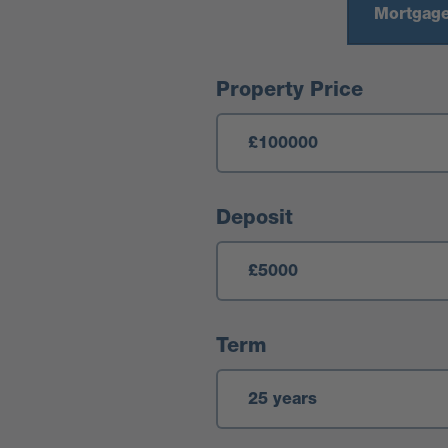
Mortgage
Mortgage Calculator
Property Price
Deposit
Term