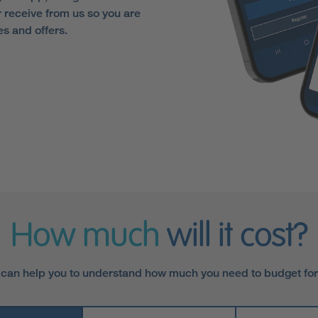
receive from us so you are
es and offers.
How much
will it cost?
 can help you to understand how much you need to budget fo