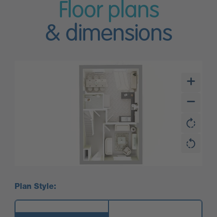
Floor plans
& dimensions
Plan Style: