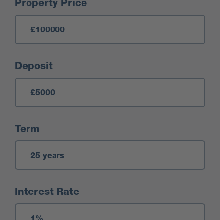
Mortgage Calculator
Property Price
Deposit
Term
Interest Rate