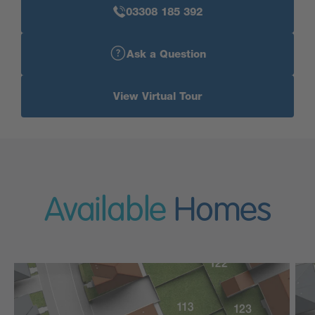
03308 185 392
Ask a Question
View Virtual Tour
Available
Homes