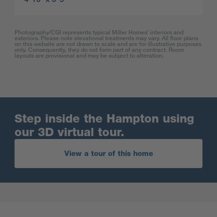
Photography/CGI represents typical Miller Homes’ interiors and
exteriors. Please note elevational treatments may vary. All floor plans
on this website are not drawn to scale and are for illustrative purposes
only. Consequently, they do not form part of any contract. Room
layouts are provisional and may be subject to alteration.
Step inside the Hampton using
our 3D virtual tour.
View a tour of this home