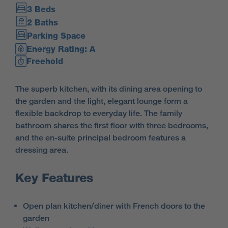
3 Beds
2 Baths
Parking Space
Energy Rating: A
Freehold
The superb kitchen, with its dining area opening to
the garden and the light, elegant lounge form a
flexible backdrop to everyday life. The family
bathroom shares the first floor with three bedrooms,
and the en-suite principal bedroom features a
dressing area.
Key Features
Open plan kitchen/diner with French doors to the
garden