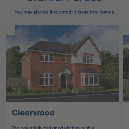
You may also be interested in these new homes.
Clearwood
The beautifully designed kitchen, with a