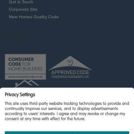
Get in Touch
Corporate Site
New Homes Quality Code
© Miller Homes Limited 2026 - All rights reserved,
Registered in Scotland No. SC255429