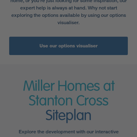
home, or you're just looking for some inspiration, our
expert help is always at hand. Why not start
exploring the options available by using our options
visualiser.
Use our options visualiser
Miller Homes at
Stanton Cross
Siteplan
Explore the development with our interactive