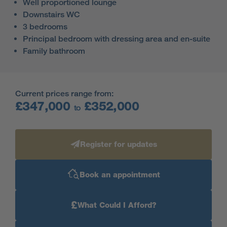
Well proportioned lounge
Downstairs WC
3 bedrooms
Principal bedroom with dressing area and en-suite
Family bathroom
Current prices range from:
£347,000
£352,000
to
Register for updates
Book an appointment
£
What Could I Afford?