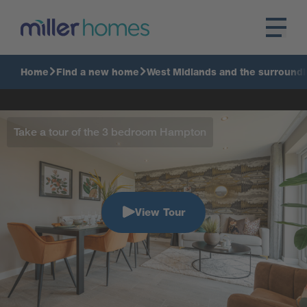
Home
Find a new home
West Midlands and the surroundi
Take a tour of the 3 bedroom Hampton
View Tour