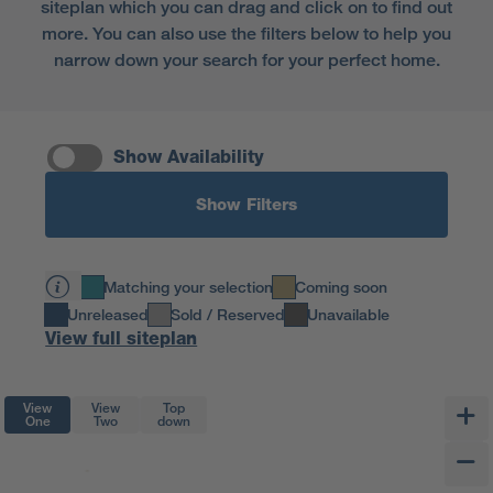
siteplan which you can drag and click on to find out
more. You can also use the filters below to help you
narrow down your search for your perfect home.
Show Availability
Show Filters
Matching your selection
Coming soon
Unreleased
Sold / Reserved
Unavailable
View full siteplan
View
View
Top
One
Two
down