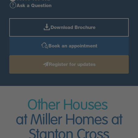
Ask a Question
Download Brochure
Book an appointment
Register for updates
Other Houses
at Miller Homes at
Stanton Cross