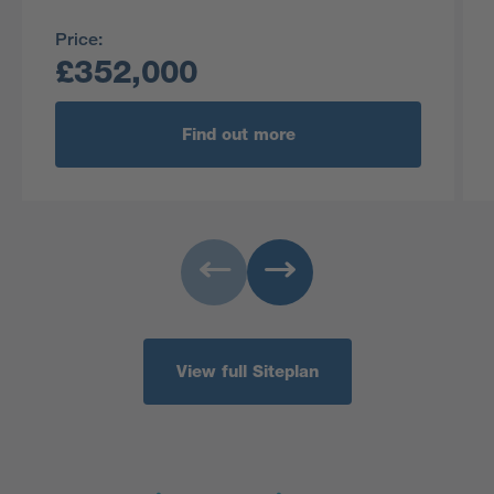
Price:
£352,000
Find out more
View full Siteplan