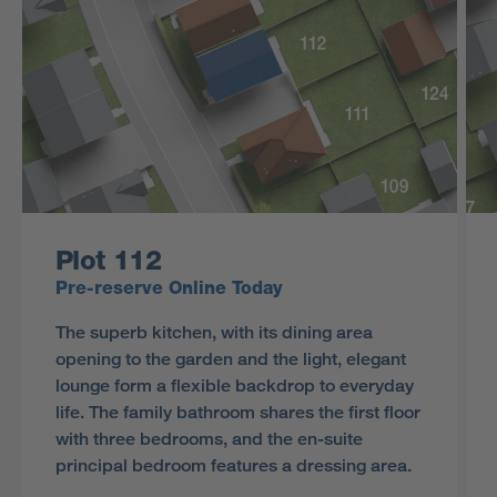
Plot 112
Pre-reserve Online Today
The superb kitchen, with its dining area
opening to the garden and the light, elegant
lounge form a flexible backdrop to everyday
life. The family bathroom shares the first floor
with three bedrooms, and the en-suite
principal bedroom features a dressing area.