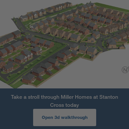
Take a stroll through Miller Homes at Stanton
Cross today
Open 3d walkthrough