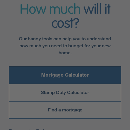
How much
will it
cost?
Our handy tools can help you to understand
how much you need to budget for your new
home.
Mortgage Calculator
Stamp Duty Calculator
Find a mortgage