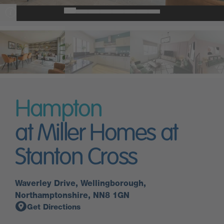
Hampton
at Miller Homes at
Stanton Cross
Waverley Drive, Wellingborough,
Northamptonshire, NN8 1GN
Get Directions