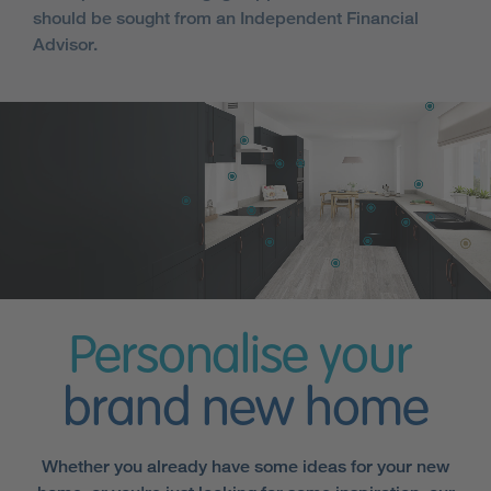
should be sought from an Independent Financial
Advisor.
Personalise your
brand new home
Whether you already have some ideas for your new