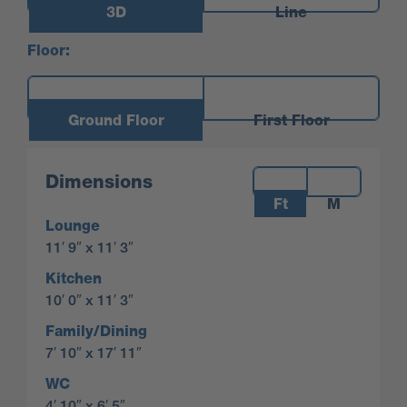
3D
Line
Floor:
Ground Floor
First Floor
Measurements:
Dimensions
Ft
M
Lounge
11′ 9″ x 11′ 3″
Kitchen
10′ 0″ x 11′ 3″
Family/Dining
7′ 10″ x 17′ 11″
WC
4′ 10″ x 6′ 5″