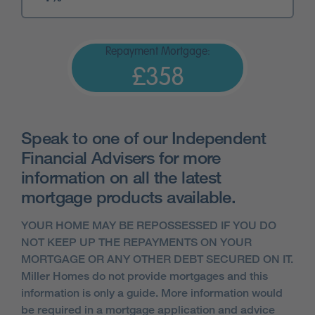
Repayment Mortgage:
£358
Speak to one of our Independent
Financial Advisers for more
information on all the latest
mortgage products available.
YOUR HOME MAY BE REPOSSESSED IF YOU DO
NOT KEEP UP THE REPAYMENTS ON YOUR
MORTGAGE OR ANY OTHER DEBT SECURED ON IT.
Miller Homes do not provide mortgages and this
information is only a guide. More information would
be required in a mortgage application and advice