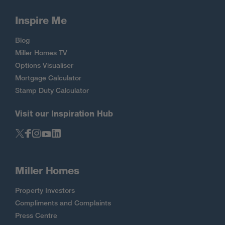
Inspire Me
Blog
Miller Homes TV
Options Visualiser
Mortgage Calculator
Stamp Duty Calculator
Visit our Inspiration Hub
Miller Homes
Property Investors
Compliments and Complaints
Press Centre