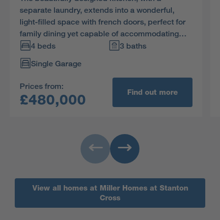
separate laundry, extends into a wonderful,
light-filled space with french doors, perfect for
family dining yet capable of accommodating
large social gatherings. The study provides a
4 beds
3 baths
quiet retreat, and one of the two en-suite
Single Garage
bedrooms includes a dressing room.
Prices from:
Find out more
£480,000
View all homes at Miller Homes at Stanton
Cross