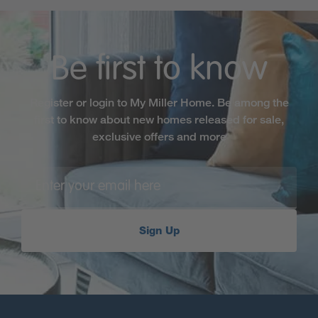
Be first to know
Register or login to My Miller Home. Be among the
first to know about new homes released for sale,
exclusive offers and more
Sign Up