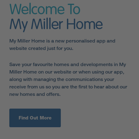
Welcome To
My Miller Home
My Miller Home is a new personalised app and
website created just for you.
Save your favourite homes and developments in My
Miller Home on our website or when using our app,
along with managing the communications your
receive from us so you are the first to hear about our
new homes and offers.
Find Out More