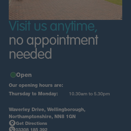
Visit us anytime,
no appointment
needed
Open
Our opening hours are:
Thursday to Monday:
10.30am to 5.30pm
Waverley Drive, Wellingborough,
Northamptonshire, NN8 1GN
Get Directions
03308 185 392