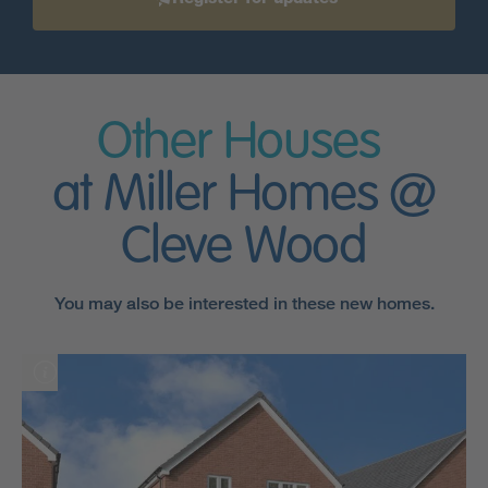
Other Houses
at Miller Homes @
Cleve Wood
You may also be interested in these new homes.