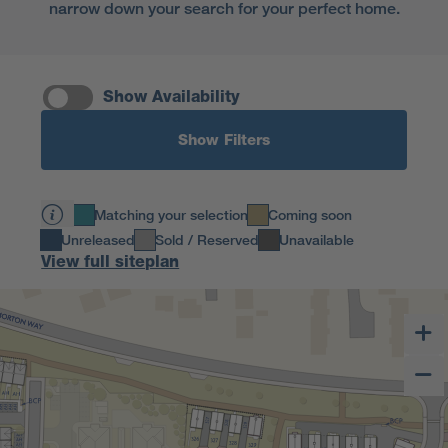
narrow down your search for your perfect home.
Show Availability
Show Filters
Matching your selection
Coming soon
Unreleased
Sold / Reserved
Unavailable
View full siteplan