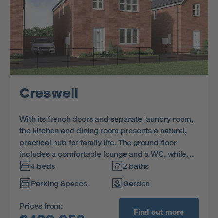
Creswell
With its french doors and separate laundry room,
the kitchen and dining room presents a natural,
practical hub for family life. The ground floor
includes a comfortable lounge and a WC, while
upstairs one of the three bedrooms is ensuite.
4 beds
2 baths
Parking Spaces
Garden
Prices from:
Find out more