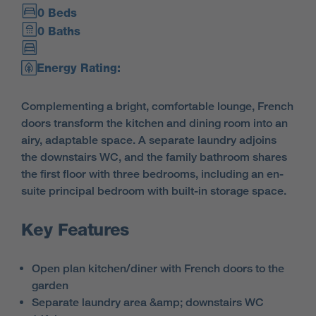
0 Beds
0 Baths
Energy Rating:
Complementing a bright, comfortable lounge, French
doors transform the kitchen and dining room into an
airy, adaptable space. A separate laundry adjoins
the downstairs WC, and the family bathroom shares
the first floor with three bedrooms, including an en-
suite principal bedroom with built-in storage space.
Key Features
Open plan kitchen/diner with French doors to the
garden
Separate laundry area &amp; downstairs WC