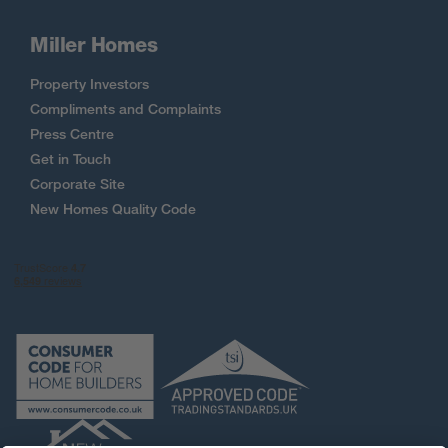
Miller Homes
Property Investors
Compliments and Complaints
Press Centre
Get in Touch
Corporate Site
New Homes Quality Code