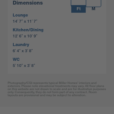
Measurements:
Dimensions
Ft
M
Lounge
14′ 7″ x 11′ 7″
Kitchen/Dining
12′ 6″ x 10′ 9″
Laundry
6′ 4″ x 3′ 8″
WC
5′ 10″ x 3′ 8″
Photography/CGI represents typical Miller Homes’ interiors and
exteriors. Please note elevational treatments may vary. All floor plans
on this website are not drawn to scale and are for illustrative purposes
only. Consequently, they do not form part of any contract. Room
layouts are provisional and may be subject to alteration.