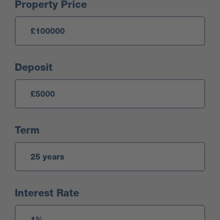
Mortgage Calculator
Property Price
Deposit
Term
Interest Rate