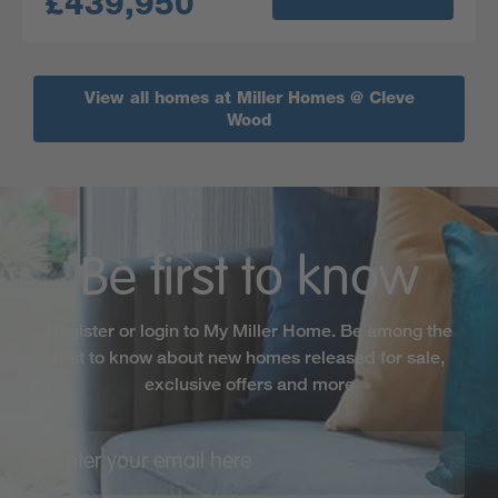
£439,950
View all homes at Miller Homes @ Cleve
Wood
Be first to know
Register or login to My Miller Home. Be among the
first to know about new homes released for sale,
exclusive offers and more