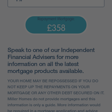
Repayment Mortgage:
£358
Speak to one of our Independent
Financial Advisers for more
information on all the latest
mortgage products available.
YOUR HOME MAY BE REPOSSESSED IF YOU DO
NOT KEEP UP THE REPAYMENTS ON YOUR
MORTGAGE OR ANY OTHER DEBT SECURED ON IT.
Miller Homes do not provide mortgages and this
information is only a guide. More information would
be required in a mortgage application and advice