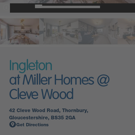
Ingleton
at Miller Homes @
Cleve Wood
42 Cleve Wood Road, Thornbury,
Gloucestershire, BS35 2GA
Get Directions