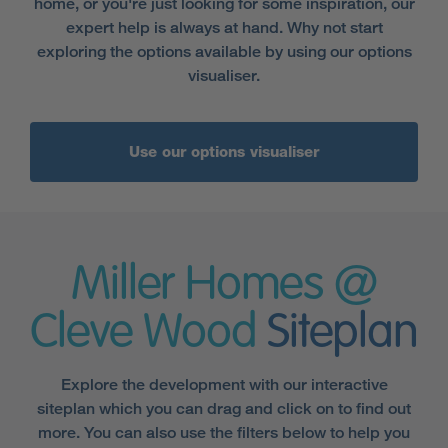
home, or you're just looking for some inspiration, our
expert help is always at hand. Why not start
exploring the options available by using our options
visualiser.
Use our options visualiser
Miller Homes @
Cleve Wood
Siteplan
Explore the development with our interactive
siteplan which you can drag and click on to find out
more. You can also use the filters below to help you