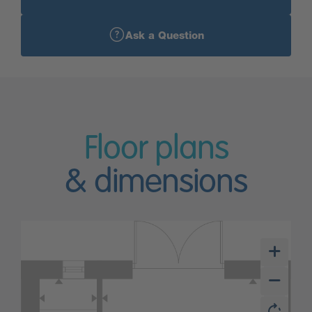
Ask a Question
Floor plans
& dimensions