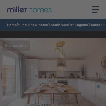
Home
Find a new home
South West of England
Miller H
Kitchen diner