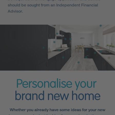
should be sought from an Independent Financial
Advisor.
Personalise your
brand new home
Whether you already have some ideas for your new