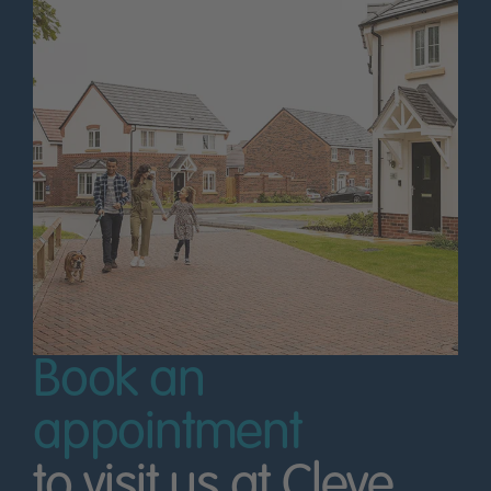
Book an
appointment
to visit us at Cleve