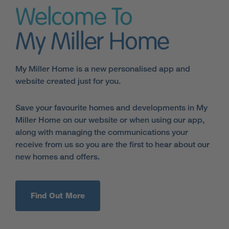
Welcome To
My Miller Home
My Miller Home is a new personalised app and
website created just for you.
Save your favourite homes and developments in My
Miller Home on our website or when using our app,
along with managing the communications your
receive from us so you are the first to hear about our
new homes and offers.
Find Out More