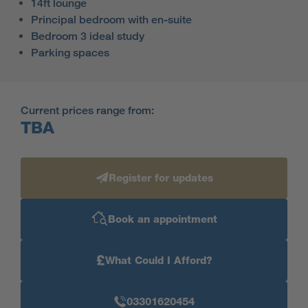
14ft lounge
Principal bedroom with en-suite
Bedroom 3 ideal study
Parking spaces
Current prices range from:
TBA
Register for updates
Book an appointment
£
What Could I Afford?
03301620454