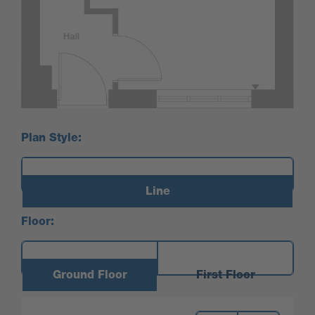
Plan Style:
Line
Floor:
Ground Floor
First Floor