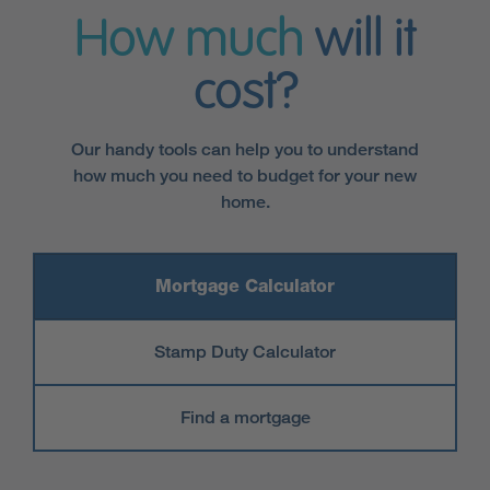
How much
will it
cost?
Our handy tools can help you to understand
how much you need to budget for your new
home.
Mortgage Calculator
Stamp Duty Calculator
Find a mortgage