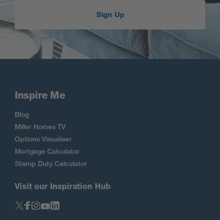
Sign Up
Inspire Me
Blog
Miller Homes TV
Options Visualiser
Mortgage Calculator
Stamp Duty Calculator
Visit our Inspiration Hub