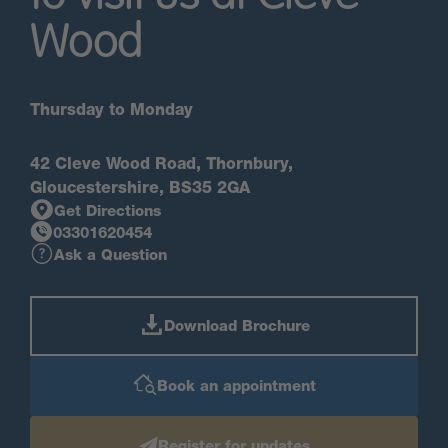
Wood
Thursday to Monday
42 Cleve Wood Road, Thornbury,
Gloucestershire, BS35 2GA
Get Directions
03301620454
Ask a Question
Download Brochure
Book an appointment
Register for updates