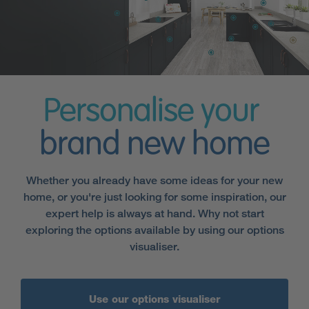
Personalise your
brand new home
Whether you already have some ideas for your new
home, or you're just looking for some inspiration, our
expert help is always at hand. Why not start
exploring the options available by using our options
visualiser.
Use our options visualiser