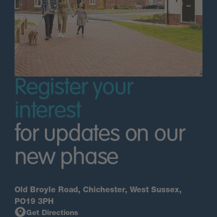
Register your
interest
for updates on our
new phase
Old Broyle Road, Chichester, West Sussex,
PO19 3PH
Get Directions