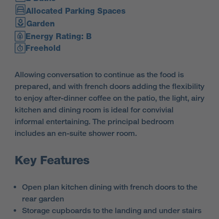
Allocated Parking Spaces
Garden
Energy Rating: B
Freehold
Allowing conversation to continue as the food is
prepared, and with french doors adding the flexibility
to enjoy after-dinner coffee on the patio, the light, airy
kitchen and dining room is ideal for convivial
informal entertaining. The principal bedroom
includes an en-suite shower room.
Key Features
Open plan kitchen dining with french doors to the
rear garden
Storage cupboards to the landing and under stairs