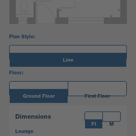
Plan Style:
Line
Floor:
Ground Floor
First Floor
Measurements:
Dimensions
Ft
M
Lounge