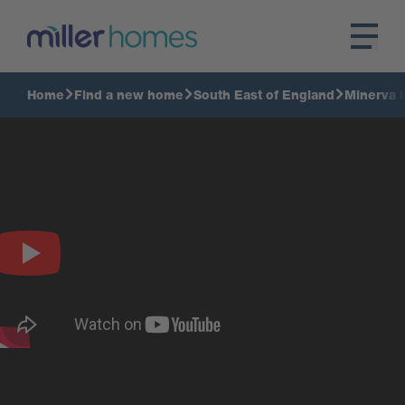
Home
Find a new home
South East of England
Minerva 