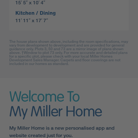
15′ 5″ x 10′ 4″
Kitchen / Dining
11′ 11″ x 17′ 7″
The house plans shown above, including the room specifications, may
vary from development to development and are provided for general
guidance only. Plots 3, 50 and 73 are a mirror image of plans shown
above. †Window to plot 73 only. For more accurate and detailed plans
for a specific plot, please check with your local Miller Homes
Development Sales Manager. Carpets and floor coverings are not
included in our homes as standard.
Welcome To
My Miller Home
My Miller Home is a new personalised app and
website created just for you.