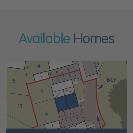
Available
Homes