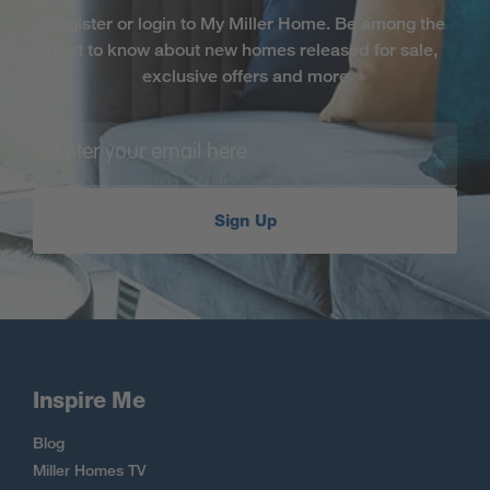
Register or login to My Miller Home. Be among the
first to know about new homes released for sale,
exclusive offers and more
Sign Up
Inspire Me
Blog
Miller Homes TV