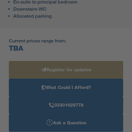
En-suite to principal bedroom
Downstairs WC
Allocated parking
Current prices range from:
TBA
Register for updates
£
What Could I Afford?
03301629778
Ask a Question