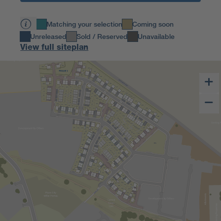
Matching your selection
Coming soon
Unreleased
Sold / Reserved
Unavailable
View full siteplan