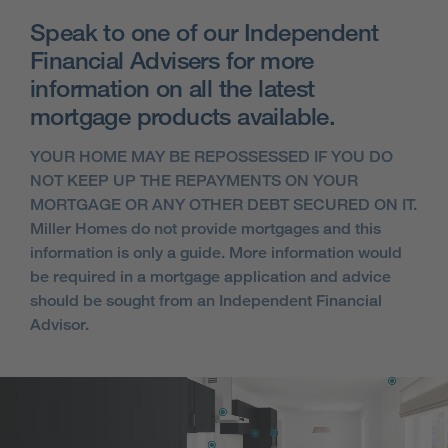
Speak to one of our Independent
Financial Advisers for more
information on all the latest
mortgage products available.
YOUR HOME MAY BE REPOSSESSED IF YOU DO
NOT KEEP UP THE REPAYMENTS ON YOUR
MORTGAGE OR ANY OTHER DEBT SECURED ON IT.
Miller Homes do not provide mortgages and this
information is only a guide. More information would
be required in a mortgage application and advice
should be sought from an Independent Financial
Advisor.