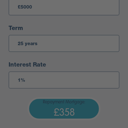
Term
Interest Rate
Repayment Mortgage:
£358