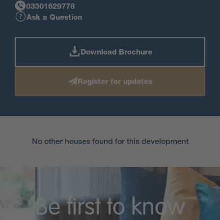
03301629778
Ask a Question
Download Brochure
Register for updates
No other houses found for this development
Be first to know