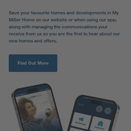
Save your favourite homes and developments in My
Miller Home on our website or when using our app,
along with managing the communications your
receive from us so you are the first to hear about our
new homes and offers.
Find Out More