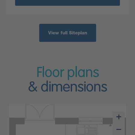
View full Siteplan
Floor plans
& dimensions