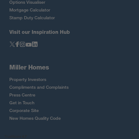
Options Visualiser
Mortgage Calculator
Stamp Duty Calculator
Visit our Inspiration Hub
Miller Homes
Property Investors
Compliments and Complaints
Press Centre
Get in Touch
Corporate Site
New Homes Quality Code