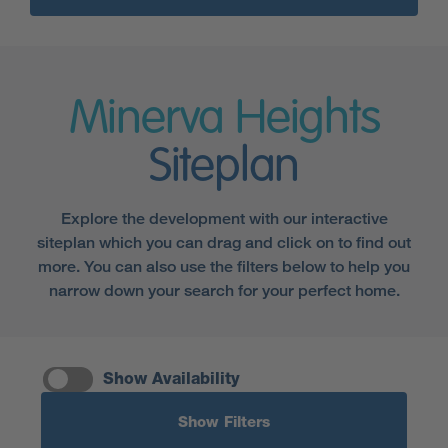
Minerva Heights
Siteplan
Explore the development with our interactive
siteplan which you can drag and click on to find out
more. You can also use the filters below to help you
narrow down your search for your perfect home.
Show Availability
Show Filters