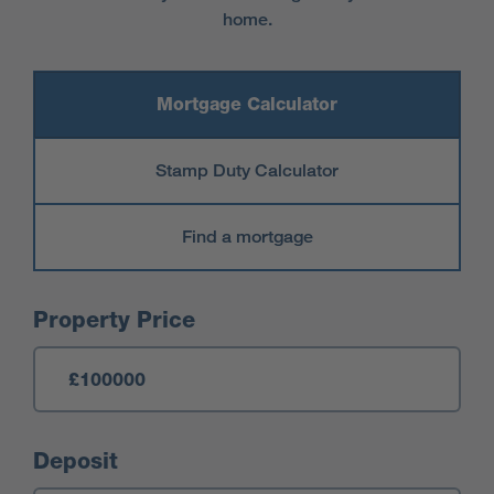
home.
Mortgage Calculator
Stamp Duty Calculator
Find a mortgage
Mortgage Calculator
Property Price
Deposit