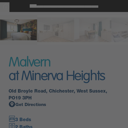
Malvern
at Minerva Heights
Old Broyle Road, Chichester, West Sussex,
PO19 3PH
Get Directions
3 Beds
2 Baths