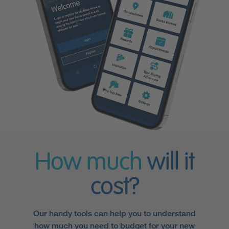
How much
will it
cost?
Our handy tools can help you to understand
how much you need to budget for your new