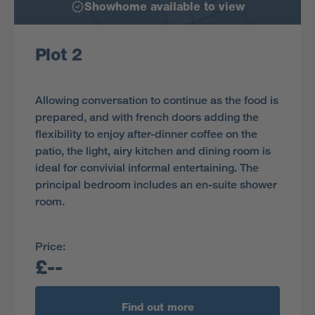
Showhome available to view
Plot 2
Allowing conversation to continue as the food is
prepared, and with french doors adding the
flexibility to enjoy after-dinner coffee on the
patio, the light, airy kitchen and dining room is
ideal for convivial informal entertaining. The
principal bedroom includes an en-suite shower
room.
Price:
£--
Find out more