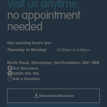
Visit us anytime,
no appointment
needed
Our opening hours are:
Thursday to Monday:
10.30am to 5.30pm
North Road, Stevenage, Hertfordshire, SG1 4BB
Get Directions
03330 600 794
Ask a Question
Download Brochure