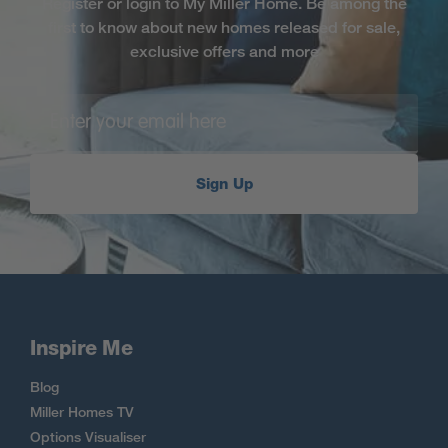
Register or login to My Miller Home. Be among the
first to know about new homes released for sale,
exclusive offers and more
Sign Up
Inspire Me
Blog
Miller Homes TV
Options Visualiser