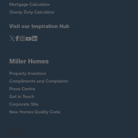
Mortgage Calculator
Stamp Duty Calculator
Visit our Inspiration Hub
Miller Homes
Property Investors
Compliments and Complaints
Press Centre
Get in Touch
Corporate Site
New Homes Quality Code