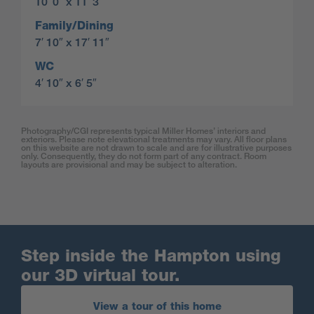
10′ 0″ x 11′ 3″
Family/Dining
7′ 10″ x 17′ 11″
WC
4′ 10″ x 6′ 5″
Photography/CGI represents typical Miller Homes’ interiors and
exteriors. Please note elevational treatments may vary. All floor plans
on this website are not drawn to scale and are for illustrative purposes
only. Consequently, they do not form part of any contract. Room
layouts are provisional and may be subject to alteration.
Step inside the Hampton using
our 3D virtual tour.
View a tour of this home