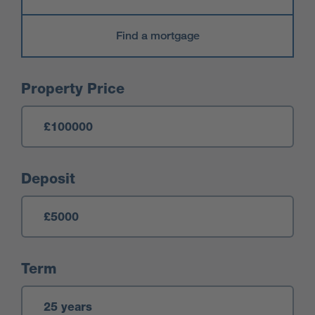
Find a mortgage
Mortgage Calculator
Property Price
Deposit
Term