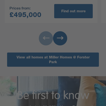
working as well as a practical built in storage
Prices from:
cupboard.
Find out more
£495,000
View all homes at Miller Homes @ Forster
Park
Be first to know