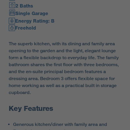
2 Baths
Single Garage
Energy Rating: B
Freehold
The superb kitchen, with its dining and family area
opening to the garden and the light, elegant lounge
form a flexible backdrop to everyday life. The family
bathroom shares the first floor with three bedrooms,
and the en-suite principal bedroom features a
dressing area. Bedroom 3 offers flexible space for
home working as well as a practical built in storage
cupboard.
Key Features
Generous kitchen/diner with family area and