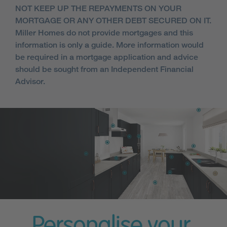
NOT KEEP UP THE REPAYMENTS ON YOUR
MORTGAGE OR ANY OTHER DEBT SECURED ON IT.
Miller Homes do not provide mortgages and this
information is only a guide. More information would
be required in a mortgage application and advice
should be sought from an Independent Financial
Advisor.
Personalise your