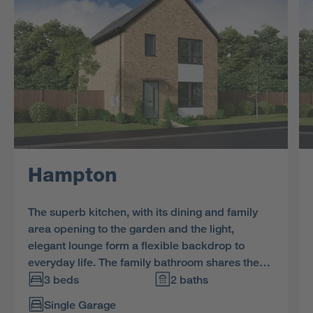
Hampton
The superb kitchen, with its dining and family
area opening to the garden and the light,
elegant lounge form a flexible backdrop to
everyday life. The family bathroom shares the
first floor with three bedrooms, and the en-suite
3 beds
2 baths
principal bedroom features a dressing area.
Single Garage
Bedroom 3 offers flexible space for home