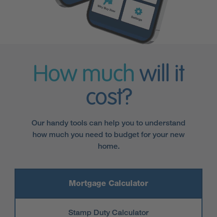
How much
will it
cost?
Our handy tools can help you to understand
how much you need to budget for your new
home.
Mortgage Calculator
Stamp Duty Calculator