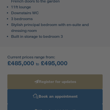
French doors to the garden
11ft lounge
Downstairs WC
3 bedrooms
Stylish principal bedroom with en-suite and
dressing room
Built in storage to bedroom 3
Current prices range from:
£485,000
£495,000
to
Register for updates
Book an appointment