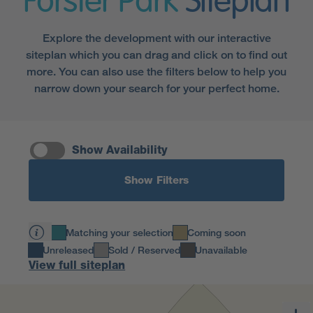
Forster Park
Siteplan
Explore the development with our interactive
siteplan which you can drag and click on to find out
more. You can also use the filters below to help you
narrow down your search for your perfect home.
Show Availability
Show Filters
Matching your selection
Coming soon
Unreleased
Sold / Reserved
Unavailable
View full siteplan