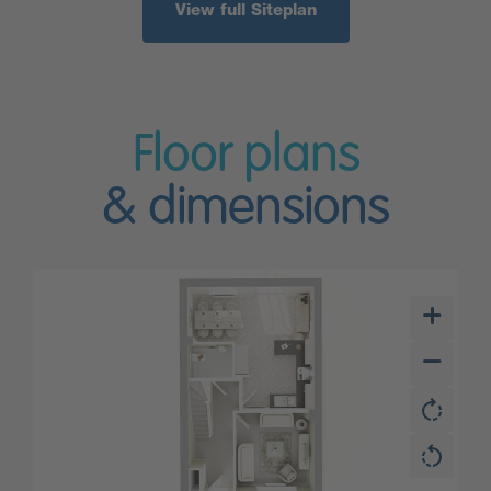
View full Siteplan
Floor plans
& dimensions