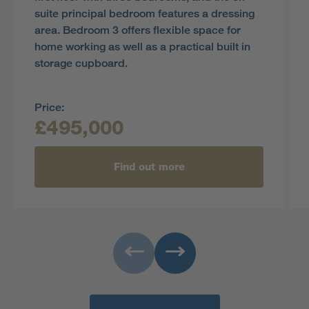
suite principal bedroom features a dressing
area. Bedroom 3 offers flexible space for
home working as well as a practical built in
storage cupboard.
Price:
£495,000
Find out more