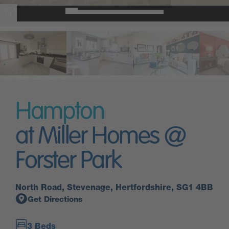
Hampton
at Miller Homes @
Forster Park
North Road, Stevenage, Hertfordshire, SG1 4BB
Get Directions
3 Beds