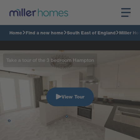
Home
Find a new home
South East of England
Miller Ho
Take a tour of the 3 bedroom Hampton
View Tour