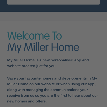
Welcome To
My Miller Home
My Miller Home is a new personalised app and
website created just for you.
Save your favourite homes and developments in My
Miller Home on our website or when using our app,
along with managing the communications your
receive from us so you are the first to hear about our
new homes and offers.