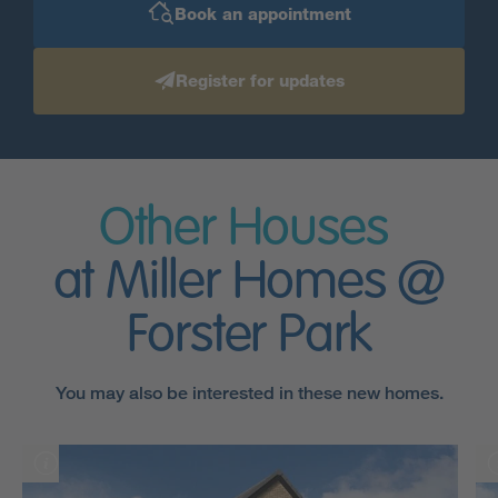
Book an appointment
Register for updates
Other Houses
at Miller Homes @
Forster Park
You may also be interested in these new homes.