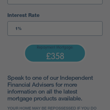
Interest Rate
Repayment Mortgage:
£358
Speak to one of our Independent
Financial Advisers for more
information on all the latest
mortgage products available.
YOUR HOME MAY BE REPOSSESSED IF YOU DO