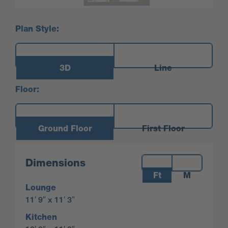
Plan Style:
3D
Line
Floor:
Ground Floor
First Floor
Measurements:
Dimensions
Ft
M
Lounge
11′ 9″ x 11′ 3″
Kitchen