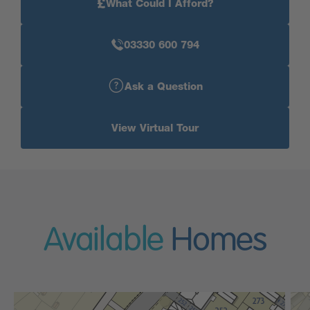
£
What Could I Afford?
03330 600 794
Ask a Question
View Virtual Tour
Available
Homes