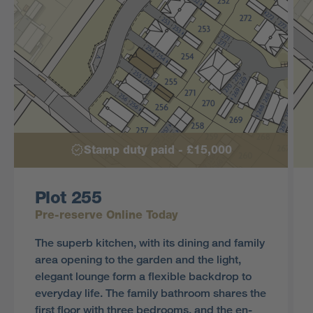
Stamp duty paid - £15,000
Plot 255
Pre-reserve Online Today
The superb kitchen, with its dining and family
area opening to the garden and the light,
elegant lounge form a flexible backdrop to
everyday life. The family bathroom shares the
first floor with three bedrooms, and the en-