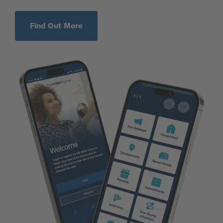
Find Out More