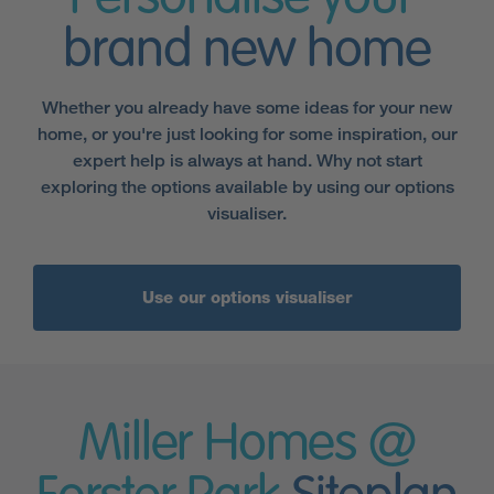
brand new home
Whether you already have some ideas for your new
home, or you're just looking for some inspiration, our
expert help is always at hand. Why not start
exploring the options available by using our options
visualiser.
Use our options visualiser
Miller Homes @