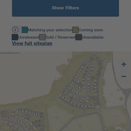
Show Filters
Matching your selection
Coming soon
Unreleased
Sold / Reserved
Unavailable
View full siteplan