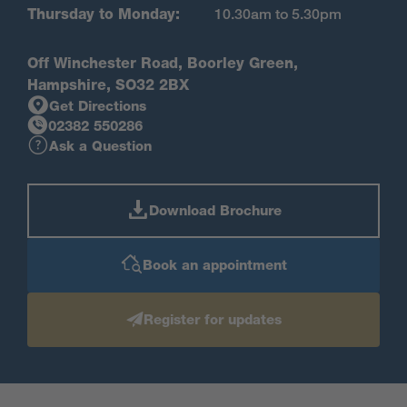
Thursday to Monday:
10.30am to 5.30pm
Off Winchester Road, Boorley Green,
Hampshire, SO32 2BX
Get Directions
02382 550286
Ask a Question
Download Brochure
Book an appointment
Register for updates