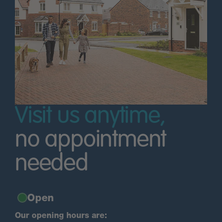
Visit us anytime,
no appointment
needed
Open
Our opening hours are: