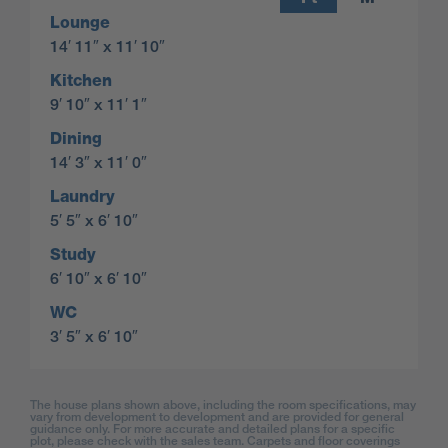
Lounge
14′ 11″ x 11′ 10″
Kitchen
9′ 10″ x 11′ 1″
Dining
14′ 3″ x 11′ 0″
Laundry
5′ 5″ x 6′ 10″
Study
6′ 10″ x 6′ 10″
WC
3′ 5″ x 6′ 10″
The house plans shown above, including the room specifications, may
vary from development to development and are provided for general
guidance only. For more accurate and detailed plans for a specific
plot, please check with the sales team. Carpets and floor coverings