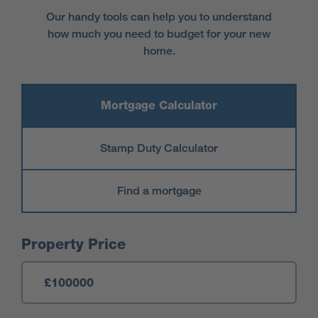
Our handy tools can help you to understand
how much you need to budget for your new
home.
Mortgage Calculator
Stamp Duty Calculator
Find a mortgage
Mortgage Calculator
Property Price