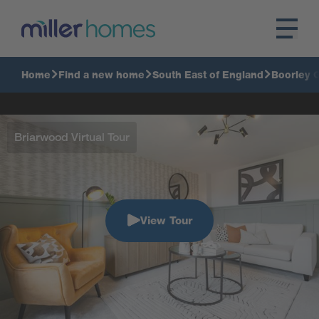
Home
Find a new home
South East of England
Boorley 
Briarwood Virtual Tour
View Tour