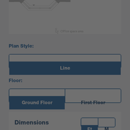
Plan Style:
Line
Floor:
Ground Floor
First Floor
Measurements:
Dimensions
Ft
M