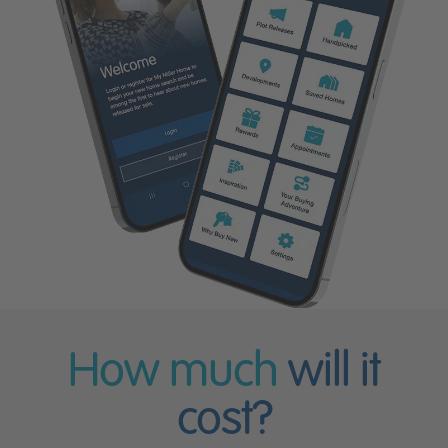
How much
will it
cost?