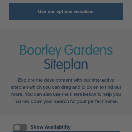
Use our options visualiser
Boorley Gardens
Siteplan
Explore the development with our interactive
siteplan which you can drag and click on to find out
more. You can also use the filters below to help you
narrow down your search for your perfect home.
Show Availability