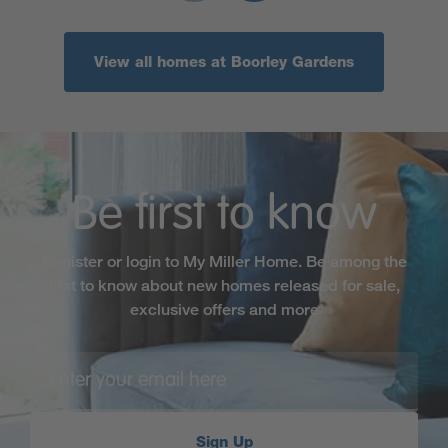
View all homes at Boorley Gardens
Be first to know
Register or login to My Miller Home. Be among the
first to know about new homes released for sale,
exclusive offers and more
Sign Up