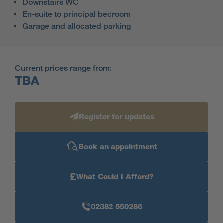
Downstairs WC
En-suite to principal bedroom
Garage and allocated parking
Current prices range from:
TBA
Register for updates
Book an appointment
£
What Could I Afford?
02382 550286