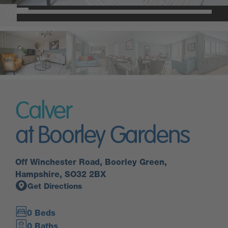
Calver
at Boorley Gardens
Off Winchester Road, Boorley Green,
Hampshire, SO32 2BX
Get Directions
0 Beds
0 Baths