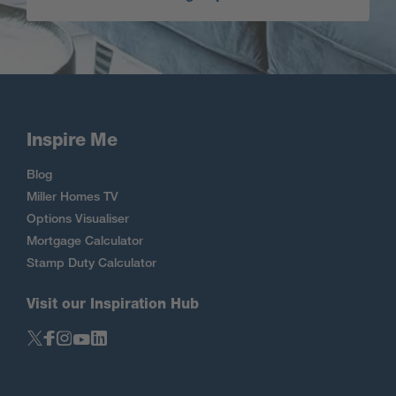
Inspire Me
Blog
Miller Homes TV
Options Visualiser
Mortgage Calculator
Stamp Duty Calculator
Visit our Inspiration Hub