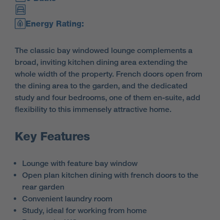
Energy Rating:
The classic bay windowed lounge complements a
broad, inviting kitchen dining area extending the
whole width of the property. French doors open from
the dining area to the garden, and the dedicated
study and four bedrooms, one of them en-suite, add
flexibility to this immensely attractive home.
Key Features
Lounge with feature bay window
Open plan kitchen dining with french doors to the
rear garden
Convenient laundry room
Study, ideal for working from home