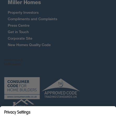
Miller Homes
Property Investors
Compliments and Complaints
Press Centre
Get in Touch
Corporate Site
New Homes Quality Code