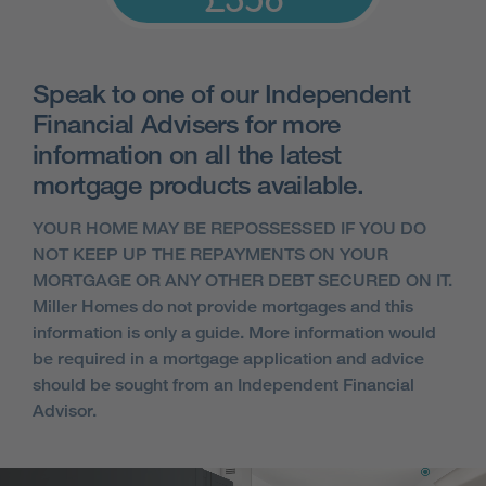
£358
Speak to one of our Independent
Financial Advisers for more
information on all the latest
mortgage products available.
YOUR HOME MAY BE REPOSSESSED IF YOU DO
NOT KEEP UP THE REPAYMENTS ON YOUR
MORTGAGE OR ANY OTHER DEBT SECURED ON IT.
Miller Homes do not provide mortgages and this
information is only a guide. More information would
be required in a mortgage application and advice
should be sought from an Independent Financial
Advisor.