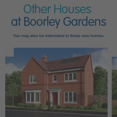
Other Houses
at Boorley Gardens
You may also be interested in these new homes.