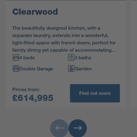
Clearwood
The beautifully designed kitchen, with a
separate laundry, extends into a wonderful,
light-filled space with french doors, perfect for
family dining yet capable of accommodating
large social gatherings. The study provides a
4 beds
3 baths
quiet retreat, and one of the two en-suite
Double Garage
Garden
bedrooms includes a dressing room.
Prices from:
Find out more
£614,995