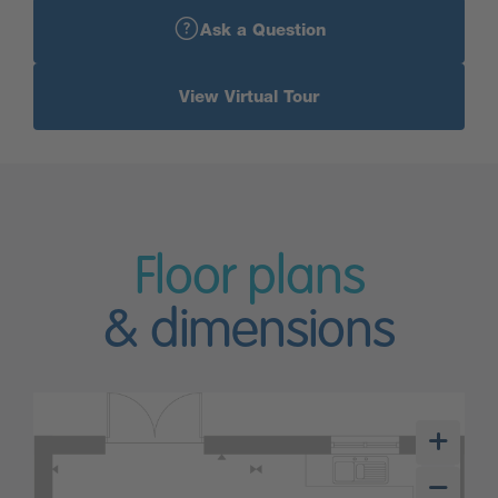
Ask a Question
View Virtual Tour
Floor plans
& dimensions