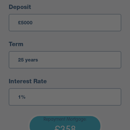
Deposit
Term
Interest Rate
Repayment Mortgage: