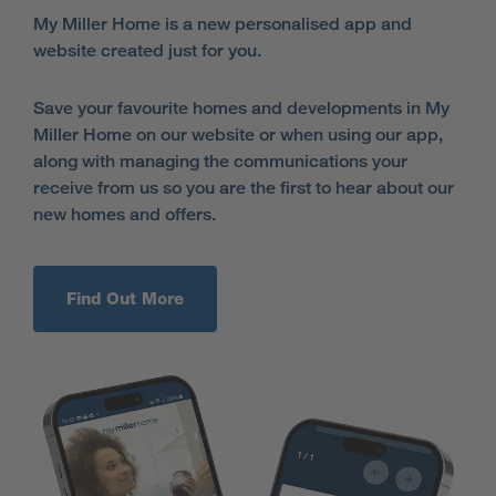
My Miller Home is a new personalised app and
website created just for you.
Save your favourite homes and developments in My
Miller Home on our website or when using our app,
along with managing the communications your
receive from us so you are the first to hear about our
new homes and offers.
Find Out More