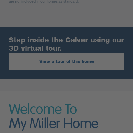
are not included in our homes as standard.
Step inside the Calver using our
3D virtual tour.
View a tour of this home
Welcome To
My Miller Home