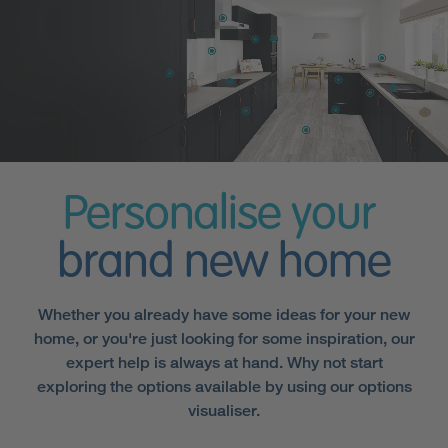
Personalise your
brand new home
Whether you already have some ideas for your new
home, or you're just looking for some inspiration, our
expert help is always at hand. Why not start
exploring the options available by using our options
visualiser.