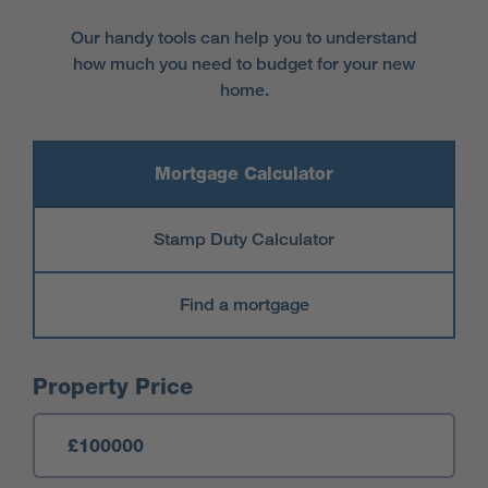
Our handy tools can help you to understand
how much you need to budget for your new
home.
Mortgage Calculator
Stamp Duty Calculator
Find a mortgage
Mortgage Calculator
Property Price