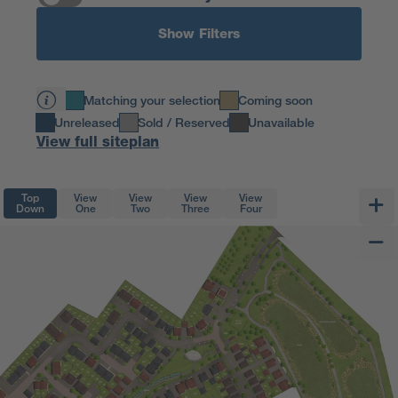
Show Filters
Matching your selection
Coming soon
Unreleased
Sold / Reserved
Unavailable
View full siteplan
Top
View
View
View
View
Down
One
Two
Three
Four