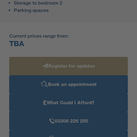
Storage to bedroom 2
Parking spaces
Current prices range from:
TBA
Register for updates
Book an appointment
£
What Could I Afford?
03308 226 250