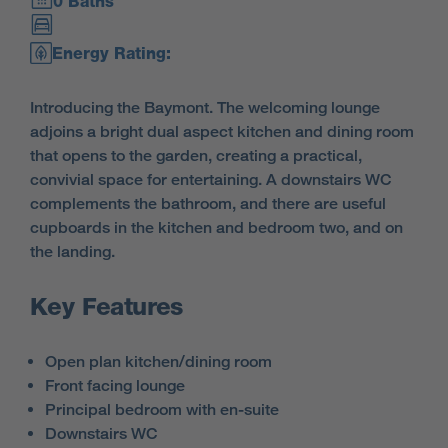
0 Baths
Energy Rating:
Introducing the Baymont. The welcoming lounge
adjoins a bright dual aspect kitchen and dining room
that opens to the garden, creating a practical,
convivial space for entertaining. A downstairs WC
complements the bathroom, and there are useful
cupboards in the kitchen and bedroom two, and on
the landing.
Key Features
Open plan kitchen/dining room
Front facing lounge
Principal bedroom with en-suite
Downstairs WC