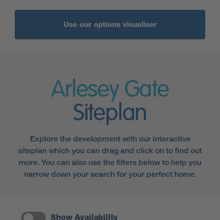
Use our options visualiser
Arlesey Gate
Siteplan
Explore the development with our interactive
siteplan which you can drag and click on to find out
more. You can also use the filters below to help you
narrow down your search for your perfect home.
Show Availability