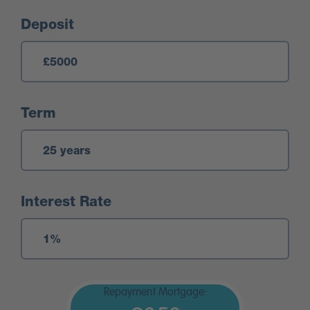
Deposit
Term
Interest Rate
Repayment Mortgage: