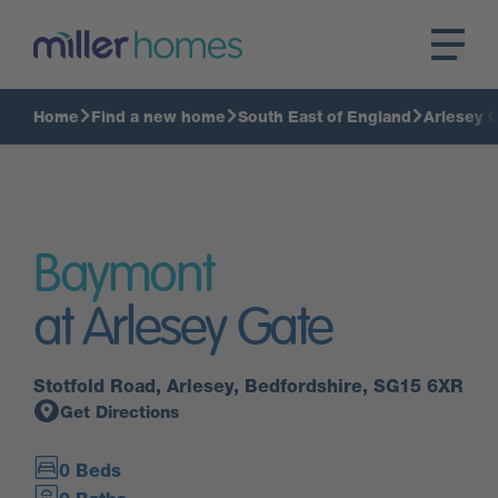
Home
Find a new home
South East of England
Arlesey 
Baymont
at Arlesey Gate
Stotfold Road, Arlesey, Bedfordshire, SG15 6XR
Get Directions
0 Beds