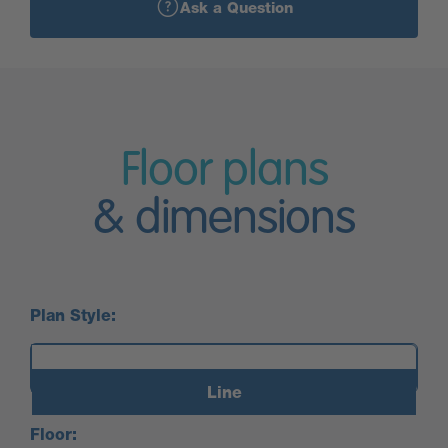
Ask a Question
Floor plans
& dimensions
Plan Style:
Line
Floor: