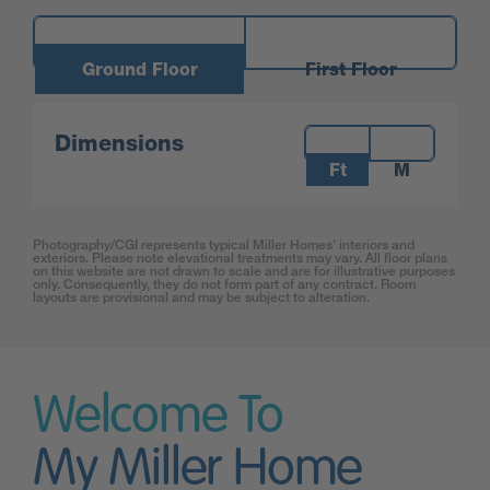
Ground Floor
First Floor
Measurements:
Dimensions
Ft
M
Photography/CGI represents typical Miller Homes’ interiors and
exteriors. Please note elevational treatments may vary. All floor plans
on this website are not drawn to scale and are for illustrative purposes
only. Consequently, they do not form part of any contract. Room
layouts are provisional and may be subject to alteration.
Welcome To
My Miller Home