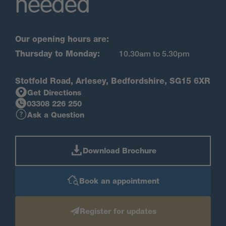
needed
Our opening hours are:
Thursday to Monday:
10.30am to 5.30pm
Stotfold Road, Arlesey, Bedfordshire, SG15 6XR
Get Directions
03308 226 250
Ask a Question
Download Brochure
Book an appointment
Register for updates