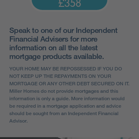
£358
Speak to one of our Independent
Financial Advisers for more
information on all the latest
mortgage products available.
YOUR HOME MAY BE REPOSSESSED IF YOU DO
NOT KEEP UP THE REPAYMENTS ON YOUR
MORTGAGE OR ANY OTHER DEBT SECURED ON IT.
Miller Homes do not provide mortgages and this
information is only a guide. More information would
be required in a mortgage application and advice
should be sought from an Independent Financial
Advisor.