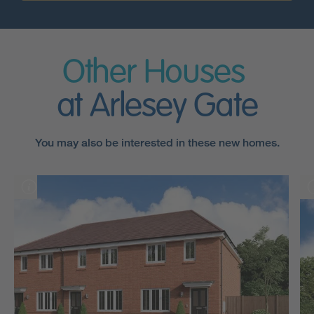
Other Houses
at Arlesey Gate
You may also be interested in these new homes.