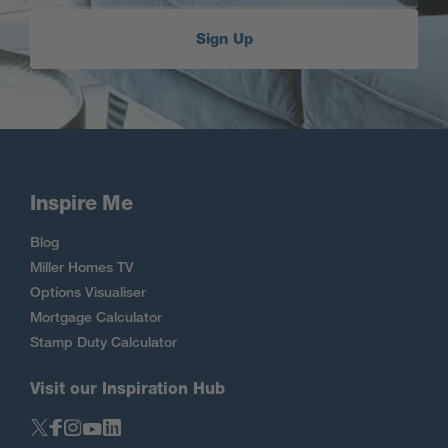
Sign Up
Inspire Me
Blog
Miller Homes TV
Options Visualiser
Mortgage Calculator
Stamp Duty Calculator
Visit our Inspiration Hub