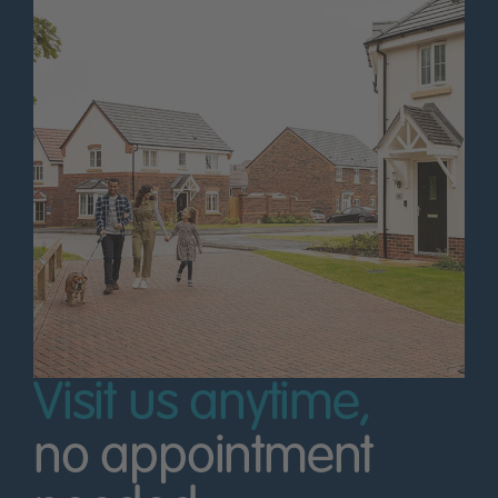
Visit us anytime,
no appointment