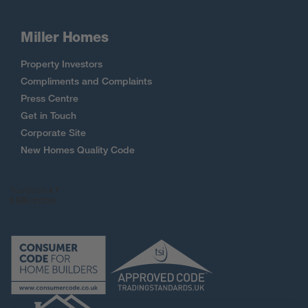
Miller Homes
Property Investors
Compliments and Complaints
Press Centre
Get in Touch
Corporate Site
New Homes Quality Code