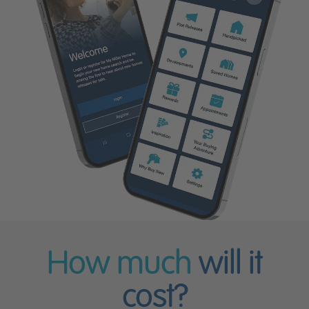
How much
will it
cost?