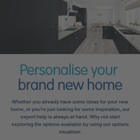
Personalise your
brand new home
Whether you already have some ideas for your new
home, or you're just looking for some inspiration, our
expert help is always at hand. Why not start
exploring the options available by using our options
visualiser.