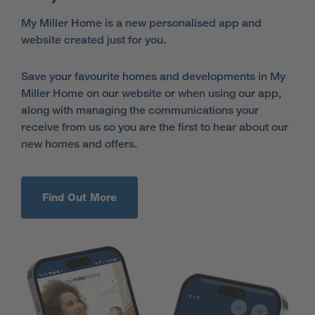
My Miller Home is a new personalised app and
website created just for you.
Save your favourite homes and developments in My
Miller Home on our website or when using our app,
along with managing the communications your
receive from us so you are the first to hear about our
new homes and offers.
Find Out More