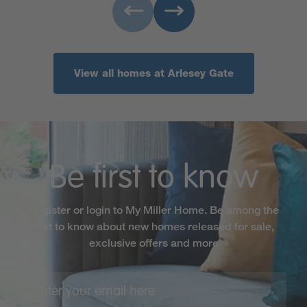
View all homes at Arlesey Gate
Be first to know
Register or login to My Miller Home. Be among the
first to know about new homes released for sale,
exclusive offers and more