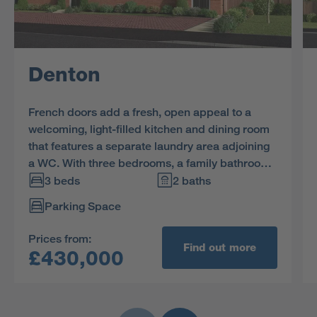
Denton
French doors add a fresh, open appeal to a
welcoming, light-filled kitchen and dining room
that features a separate laundry area adjoining
a WC. With three bedrooms, a family bathroom
and generous storage space upstairs, there is
3 beds
2 baths
the option of creating an impressive home office
Parking Space
in bedroom 3.
Prices from:
Find out more
£430,000