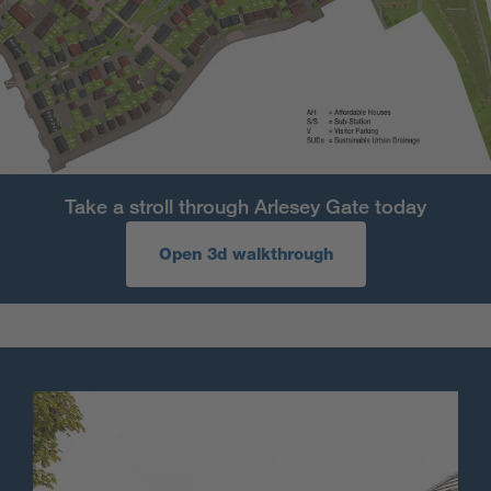
Take a stroll through Arlesey Gate today
Open 3d walkthrough