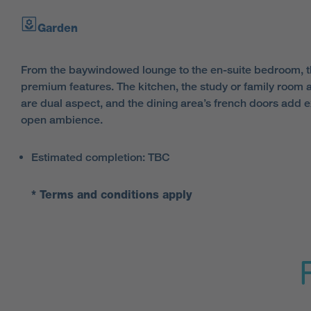
Garden
From the baywindowed lounge to the en-suite bedroom, thi
premium features. The kitchen, the study or family room
are dual aspect, and the dining area’s french doors add extr
open ambience.
Estimated completion: TBC
* Terms and conditions apply