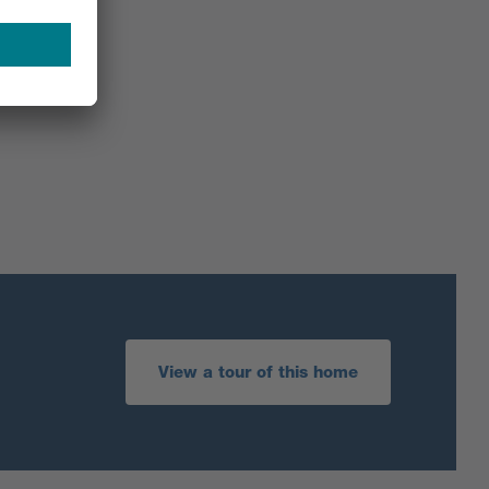
View a tour of this home