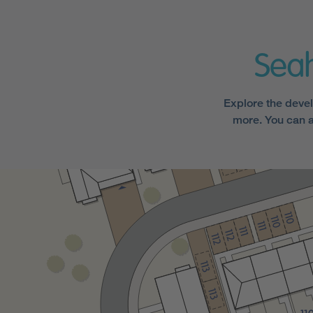
Sea
Explore the devel
more. You can a