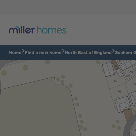
Home
Find a new home
North East of England
Seaham G