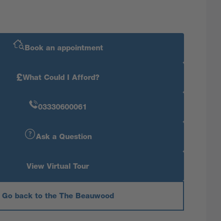
Book an appointment
£
What Could I Afford?
03330600061
Ask a Question
View Virtual Tour
Go back to the The Beauwood