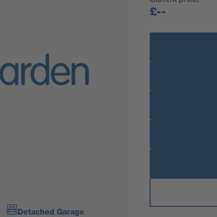
£--
arden
Detached Garage