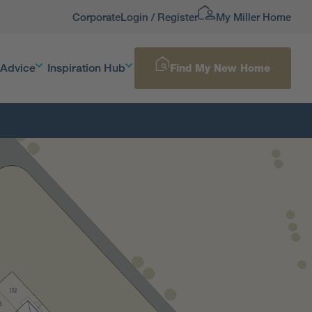
Corporate
Login / Register
My Miller Home
 Advice
Inspiration Hub
Find My New Home