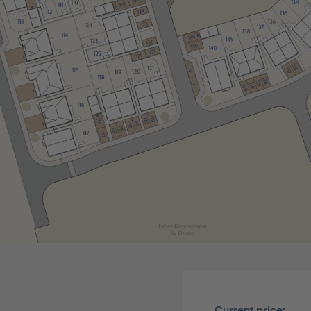
Current price: