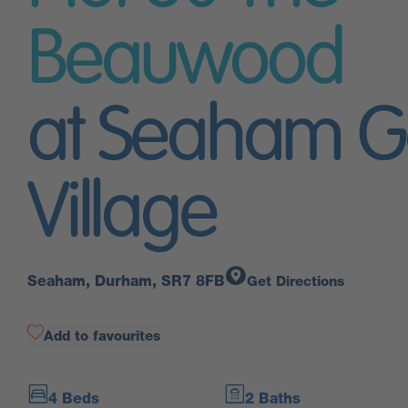
Beauwood
at Seaham G
Village
Seaham, Durham, SR7 8FB
Get Directions
Add to favourites
4 Beds
2 Baths