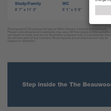
Study/Family
WC
8′ 7″ x 11′ 3″
5′ 1″ x 3′ 6″
Photography/CGI represents typical Miller Homes’ interiors and exteriors.
Please note elevational treatments may vary. All floor plans on this website 
not drawn to scale and are for illustrative purposes only. Consequently, they
do not form part of any contract. Room layouts are provisional and may be
subject to alteration.
Step inside the The Beauwood 