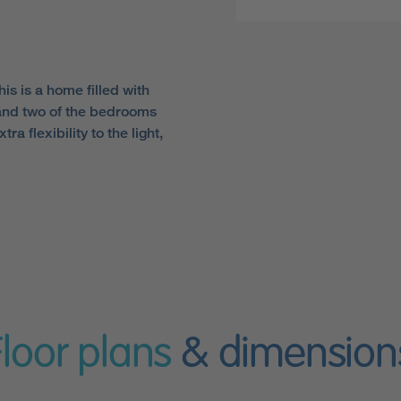
s is a home filled with
 and two of the bedrooms
a flexibility to the light,
Floor plans
& dimension