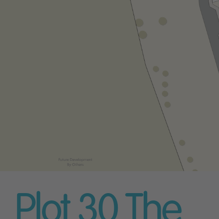
Plot 30
The