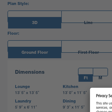
Plan Style:
3D
Line
Floor:
Ground Floor
First Floor
Measurements:
Dimensions
Ft
M
Lounge
Kitchen
13′ 5″ x 13′ 5″
13′ 0″ x 11′ 5″
Laundry
Dining
5′ 9″ x 6′ 11″
9′ 3″ x 11′ 5″