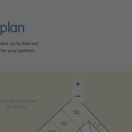
eplan
ick on to find out
for your perfect