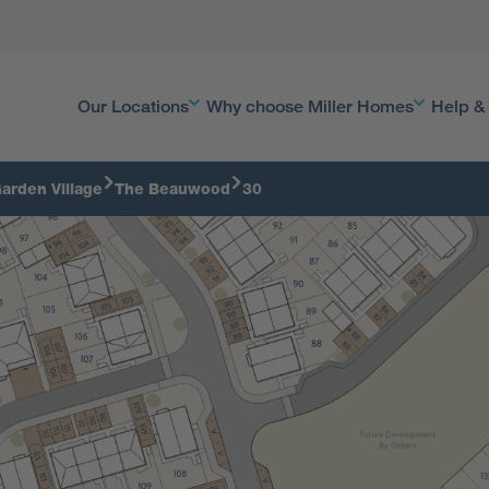
Our Locations
Why choose Miller Homes
Help &
arden Village
The Beauwood
30