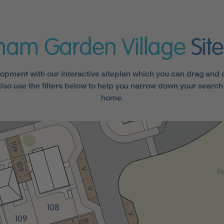
ham Garden Village
Sit
opment with our interactive siteplan which you can drag and cl
lso use the filters below to help you narrow down your search 
home.