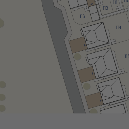
This Home