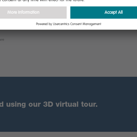
are
using our 3D virtual tour.