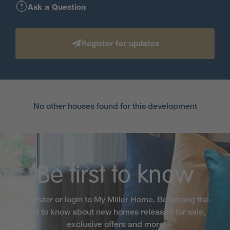
Ask a Question
Register for updates
No other houses found for this development
Be first to know
Register or login to My Miller Home. Be among the
first to know about new homes released for sale,
exclusive offers and more