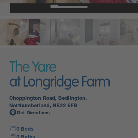
The Yare
at Longridge Farm
Choppington Road, Bedlington,
Northumberland, NE22 6FB
Get Directions
0 Beds
0 Baths