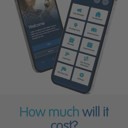
How much
will it
cost?