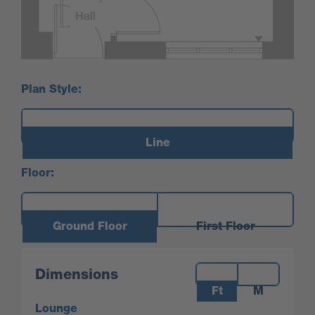
Plan Style:
Line
Floor:
Ground Floor
First Floor
Measurements:
Dimensions
Ft
M
Lounge