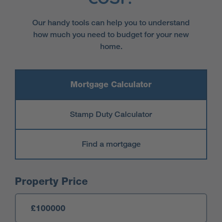
Our handy tools can help you to understand
how much you need to budget for your new
home.
Mortgage Calculator
Stamp Duty Calculator
Find a mortgage
Mortgage Calculator
Property Price