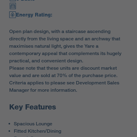
Energy Rating:
Open plan design, with a staircase ascending
directly from the living space and an archway that
maximises natural light, gives the Yare a
contemporary appeal that complements its hugely
practical, and convenient design.
Please note that these units are discount market
value and are sold at 70% of the purchase price.
Criteria applies to please see Development Sales
Manager for more information.
Key Features
Spacious Lounge
Fitted Kitchen/Dining