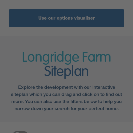
Use our options visualiser
Longridge Farm
Siteplan
Explore the development with our interactive
siteplan which you can drag and click on to find out
more. You can also use the filters below to help you
narrow down your search for your perfect home.