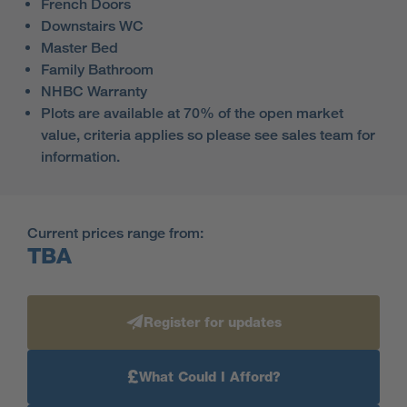
French Doors
Downstairs WC
Master Bed
Family Bathroom
NHBC Warranty
Plots are available at 70% of the open market
value, criteria applies so please see sales team for
information.
Current prices range from:
TBA
Register for updates
£
What Could I Afford?