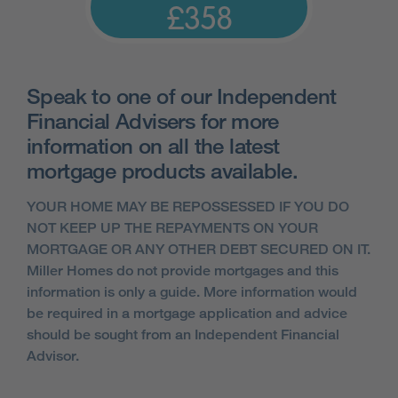
£358
Speak to one of our Independent
Financial Advisers for more
information on all the latest
mortgage products available.
YOUR HOME MAY BE REPOSSESSED IF YOU DO
NOT KEEP UP THE REPAYMENTS ON YOUR
MORTGAGE OR ANY OTHER DEBT SECURED ON IT.
Miller Homes do not provide mortgages and this
information is only a guide. More information would
be required in a mortgage application and advice
should be sought from an Independent Financial
Advisor.