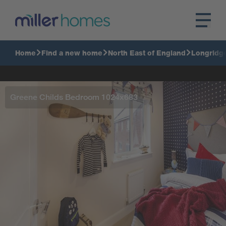
Home
Find a new home
North East of England
Longridg
Greene Childs Bedroom 1024x683