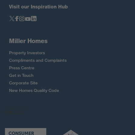
Visit our Inspiration Hub
Miller Homes
Property Investors
Compliments and Complaints
Press Centre
Get in Touch
Corporate Site
New Homes Quality Code