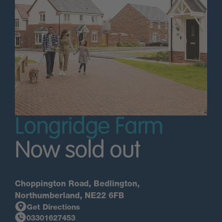
Longridge Farm
Now sold out
Choppington Road, Bedlington,
Northumberland, NE22 6FB
Get Directions
03301627453