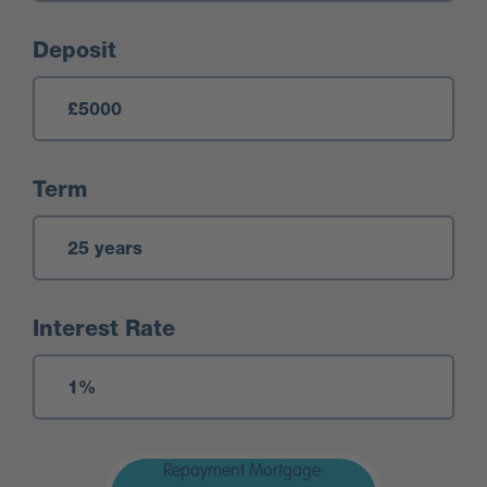
Deposit
Term
Interest Rate
Repayment Mortgage: