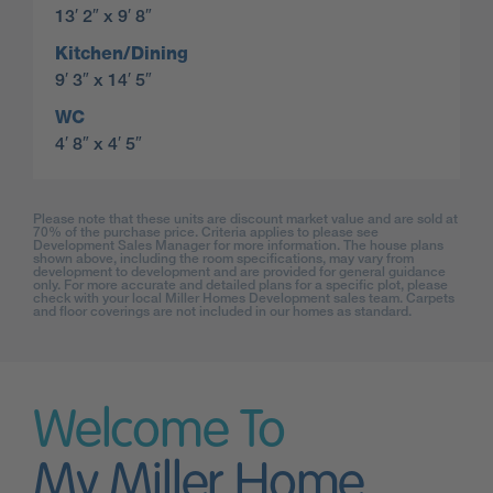
13′ 2″ x 9′ 8″
Kitchen/Dining
9′ 3″ x 14′ 5″
WC
4′ 8″ x 4′ 5″
Please note that these units are discount market value and are sold at
70% of the purchase price. Criteria applies to please see
Development Sales Manager for more information. The house plans
shown above, including the room specifications, may vary from
development to development and are provided for general guidance
only. For more accurate and detailed plans for a specific plot, please
check with your local Miller Homes Development sales team. Carpets
and floor coverings are not included in our homes as standard.
Welcome To
My Miller Home