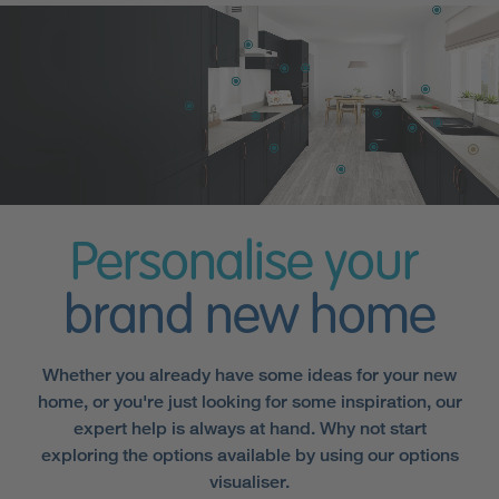
Personalise your
brand new home
Whether you already have some ideas for your new
home, or you're just looking for some inspiration, our
expert help is always at hand. Why not start
exploring the options available by using our options
visualiser.