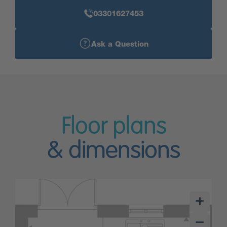
03301627453
Ask a Question
Floor plans
& dimensions