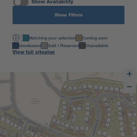
Show Availability
Show Filters
Matching your selection
Coming soon
Unreleased
Sold / Reserved
Unavailable
View full siteplan