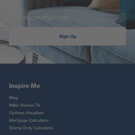
Sign Up
Inspire Me
Blog
Miller Homes TV
Options Visualiser
Mortgage Calculator
Stamp Duty Calculator