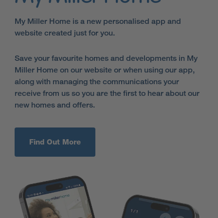
My Miller Home is a new personalised app and
website created just for you.
Save your favourite homes and developments in My
Miller Home on our website or when using our app,
along with managing the communications your
receive from us so you are the first to hear about our
new homes and offers.
Find Out More