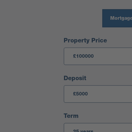
Mortgage
Mortgage Calculator
Property Price
Deposit
Term