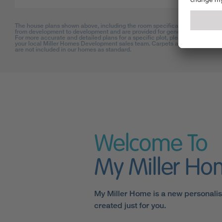
The house plans shown above, including the room specifications, may vary
from development to development and are provided for general guidance on
For more accurate and detailed plans for a specific plot, please check with
your local Miller Homes Development sales team. Carpets and floor coverin
are not included in our homes as standard.
Welcome To
My Miller H
My Miller Home is a new personali
created just for you.