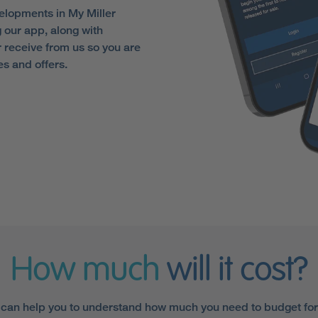
elopments in My Miller
 our app, along with
receive from us so you are
es and offers.
How much
will it cost?
 can help you to understand how much you need to budget fo