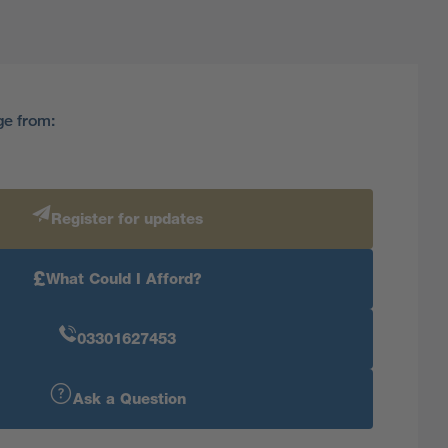
ge from:
Register for updates
£
What Could I Afford?
03301627453
Ask a Question