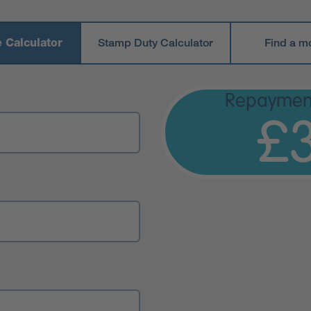
 Calculator
Stamp Duty Calculator
Find a m
Repaymen
£