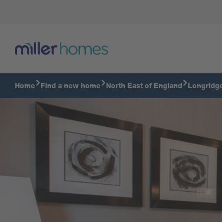
Lounge
Home
Find a new home
North East of England
Longridg