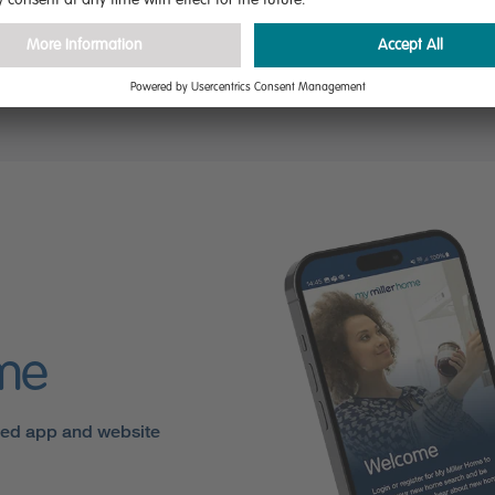
ly.
gs
ome
sed app and website