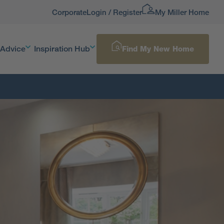
Corporate
Login / Register
My Miller Home
 Advice
Inspiration Hub
Find My New Home