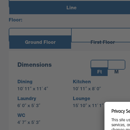
Line
Floor:
Ground Floor
First Floor
Measurements:
Dimensions
Ft
M
Dining
Kitchen
10′ 11″ x 11′ 4″
10′ 11″ x 8′ 0″
Laundry
Lounge
6′ 0″ x 5′ 3″
15′ 10″ x 11′ 1″
WC
4′ 7″ x 5′ 3″