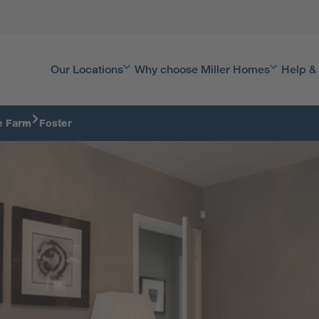
Our Locations
Why choose Miller Homes
Help &
e Farm
Foster