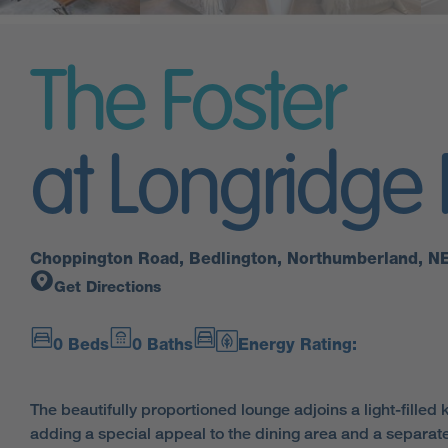
The Foster
at Longridge
Choppington Road, Bedlington, Northumberland, N
Get Directions
0 Beds
0 Baths
Energy Rating:
The beautifully proportioned lounge adjoins a light-filled 
adding a special appeal to the dining area and a separat