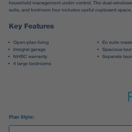
household management under control. The dual-windowe
suite, and bedroom four includes useful cupboard space.
Key Features
Open-plan living
En suite mas
Integral garage
Spacious lou
NHBC warranty
Separate lau
4 large bedrooms
Plan Style: