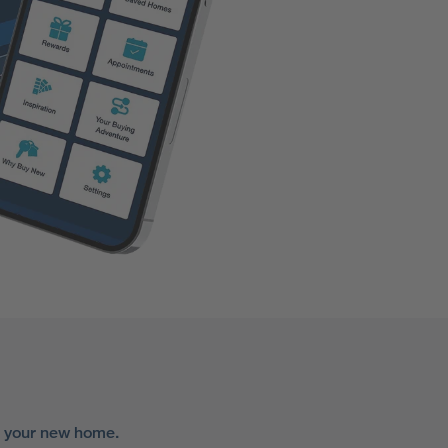
r your new home.