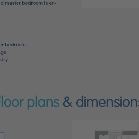
d master bedroom is en-
ter bedroom
nge
ndry
Floor plans
& dimension