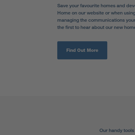
Save your favourite homes and dev
Home on our website or when using
managing the communications your 
the first to hear about our new hom
Find Out More
Our handy tools