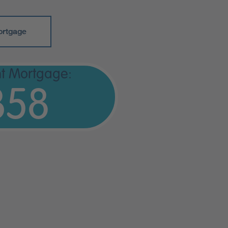
ortgage
t Mortgage:
358