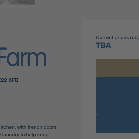
Current prices ran
TBA
 Farm
E22 6FB
kitchen, with french doors
e laundry to help keep