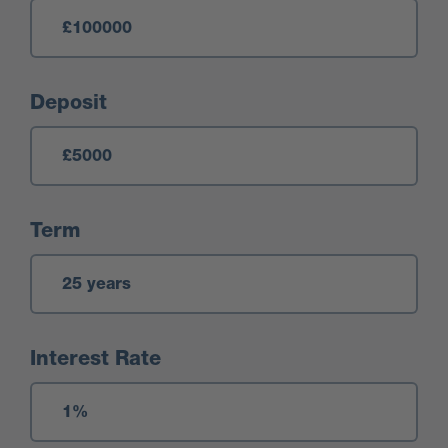
Deposit
Term
Interest Rate