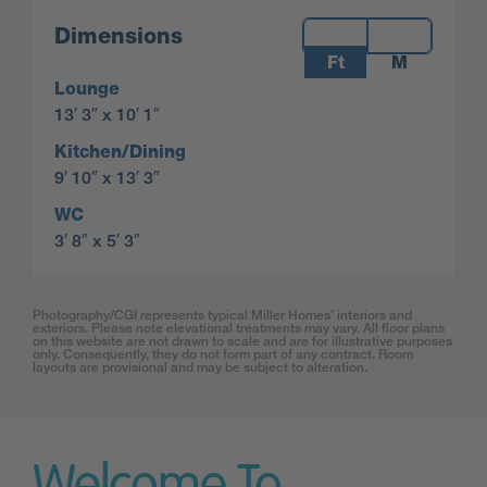
Measurements:
Dimensions
Ft
M
Lounge
13′ 3″ x 10′ 1″
Kitchen/Dining
9′ 10″ x 13′ 3″
WC
3′ 8″ x 5′ 3″
Photography/CGI represents typical Miller Homes’ interiors and
exteriors. Please note elevational treatments may vary. All floor plans
on this website are not drawn to scale and are for illustrative purposes
only. Consequently, they do not form part of any contract. Room
layouts are provisional and may be subject to alteration.