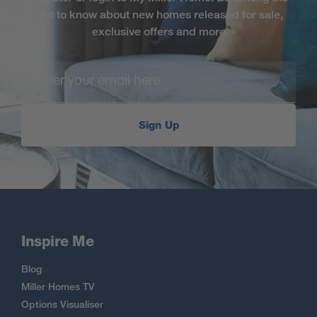
first to know about new homes released for sale,
exclusive offers and more
Sign Up
Inspire Me
Blog
Miller Homes TV
Options Visualiser