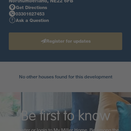
Northumberland, NE22 6FB
Get Directions
03301627453
Ask a Question
Register for updates
No other houses found for this development
Be first to know
Register or login to My Miller Home. Be among the