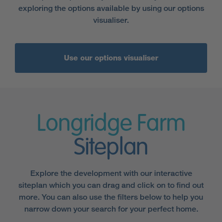
exploring the options available by using our options
visualiser.
Use our options visualiser
Longridge Farm
Siteplan
Explore the development with our interactive
siteplan which you can drag and click on to find out
more. You can also use the filters below to help you
narrow down your search for your perfect home.