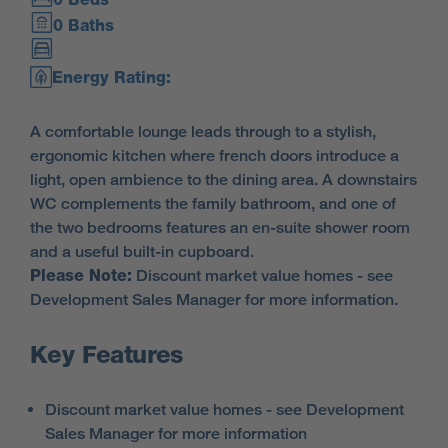
0 Baths
Energy Rating:
A comfortable lounge leads through to a stylish,
ergonomic kitchen where french doors introduce a
light, open ambience to the dining area. A downstairs
WC complements the family bathroom, and one of
the two bedrooms features an en-suite shower room
and a useful built-in cupboard.
Please Note:
Discount market value homes - see
Development Sales Manager for more information.
Key Features
Discount market value homes - see Development
Sales Manager for more information