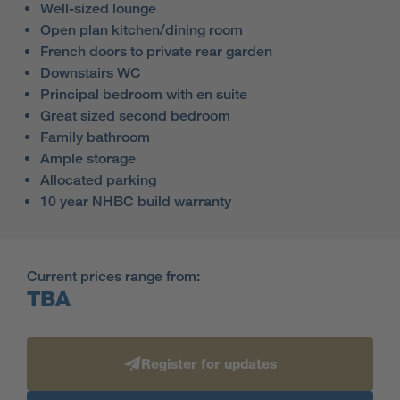
Well-sized lounge
Open plan kitchen/dining room
French doors to private rear garden
Downstairs WC
Principal bedroom with en suite
Great sized second bedroom
Family bathroom
Ample storage
Allocated parking
10 year NHBC build warranty
Current prices range from:
TBA
Register for updates