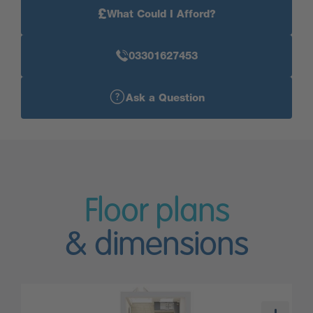
£
What Could I Afford?
03301627453
Ask a Question
Floor plans
& dimensions