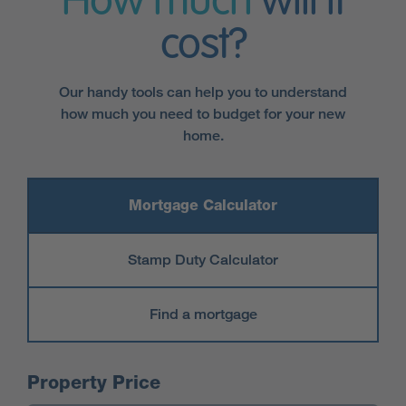
How much
will it
cost?
Our handy tools can help you to understand
how much you need to budget for your new
home.
Mortgage Calculator
Stamp Duty Calculator
Find a mortgage
Mortgage Calculator
Property Price