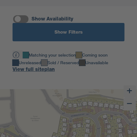
Show Availability
Show Filters
Matching your selection
Coming soon
Unreleased
Sold / Reserved
Unavailable
View full siteplan