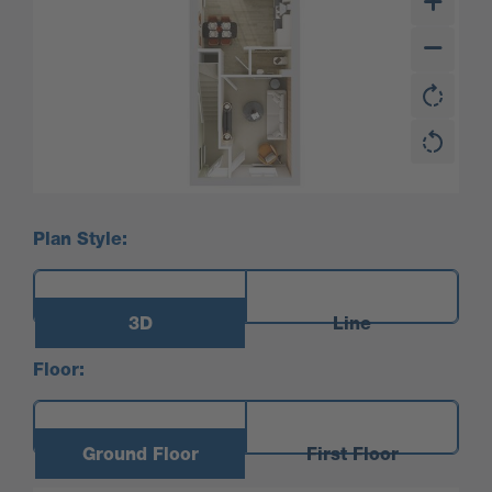
Plan Style:
3D
Line
Floor:
Ground Floor
First Floor