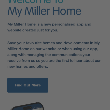
Welcome To
My Miller Home
My Miller Home is a new personalised app and
website created just for you.
Save your favourite homes and developments in My
Miller Home on our website or when using our app,
along with managing the communications your
receive from us so you are the first to hear about our
new homes and offers.
Find Out More