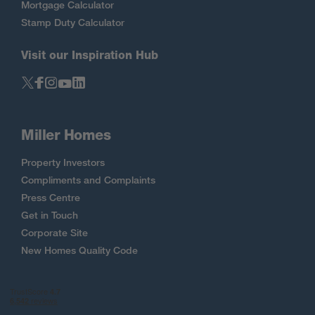
Mortgage Calculator
Stamp Duty Calculator
Visit our Inspiration Hub
Miller Homes
Property Investors
Compliments and Complaints
Press Centre
Get in Touch
Corporate Site
New Homes Quality Code