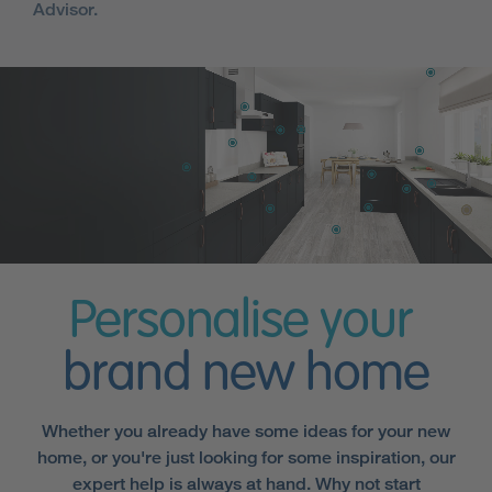
Advisor.
Personalise your
brand new home
Whether you already have some ideas for your new
home, or you're just looking for some inspiration, our
expert help is always at hand. Why not start