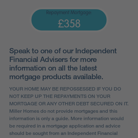
Repayment Mortgage:
£358
Speak to one of our Independent
Financial Advisers for more
information on all the latest
mortgage products available.
YOUR HOME MAY BE REPOSSESSED IF YOU DO
NOT KEEP UP THE REPAYMENTS ON YOUR
MORTGAGE OR ANY OTHER DEBT SECURED ON IT.
Miller Homes do not provide mortgages and this
information is only a guide. More information would
be required in a mortgage application and advice
should be sought from an Independent Financial