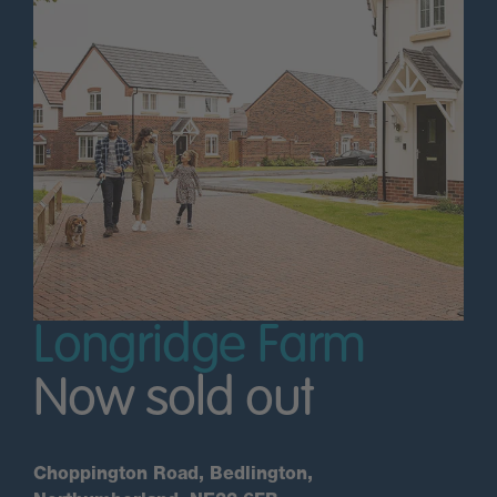
Longridge Farm
Now sold out
Choppington Road, Bedlington,