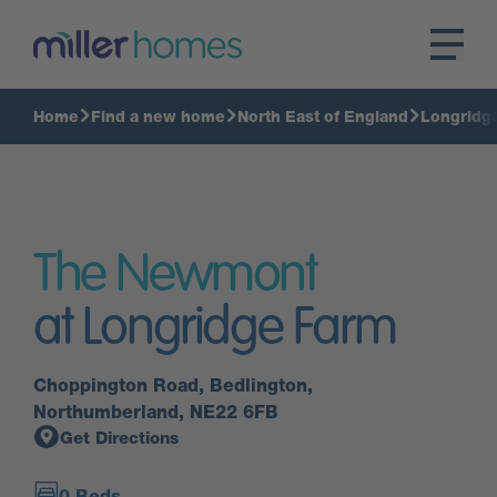
Home
Find a new home
North East of England
Longridg
The Newmont
at Longridge Farm
Choppington Road, Bedlington,
Northumberland, NE22 6FB
Get Directions
0 Beds