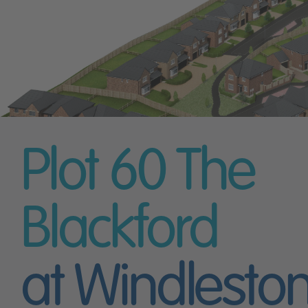
Plot 60
The
Blackford
at Windlesto