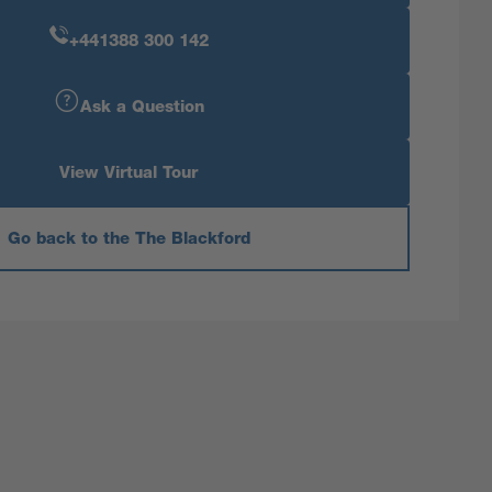
+441388 300 142
Ask a Question
View Virtual Tour
Go back to the The Blackford