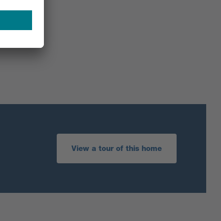
View a tour of this home