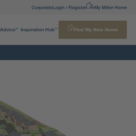
Corporate
Login / Register
My Miller Home
 Advice
Inspiration Hub
Find My New Home