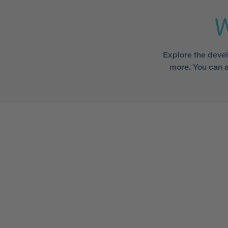
W
Explore the devel
more. You can a