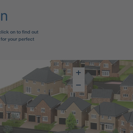
an
ick on to find out
for your perfect