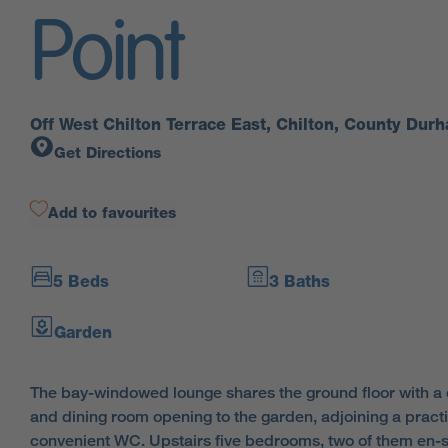
Point
Off West Chilton Terrace East, Chilton, County Du
Get Directions
Add to favourites
5 Beds
3 Baths
Garden
The bay-windowed lounge shares the ground floor with a 
and dining room opening to the garden, adjoining a practi
convenient WC. Upstairs five bedrooms, two of them en-s