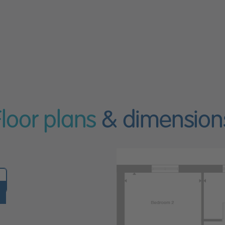
Floor plans
& dimension