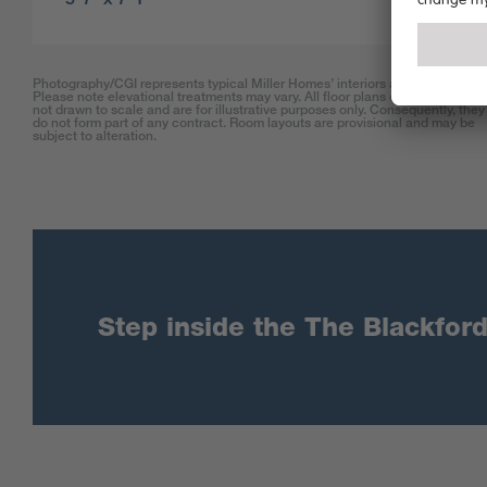
Photography/CGI represents typical Miller Homes’ interiors and exteriors.
Please note elevational treatments may vary. All floor plans on this website 
not drawn to scale and are for illustrative purposes only. Consequently, they
do not form part of any contract. Room layouts are provisional and may be
subject to alteration.
Step inside the The Blackford 