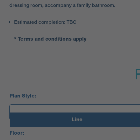
dressing room, accompany a family bathroom.
Estimated completion: TBC
* Terms and conditions apply
Plan Style:
Line
Floor: