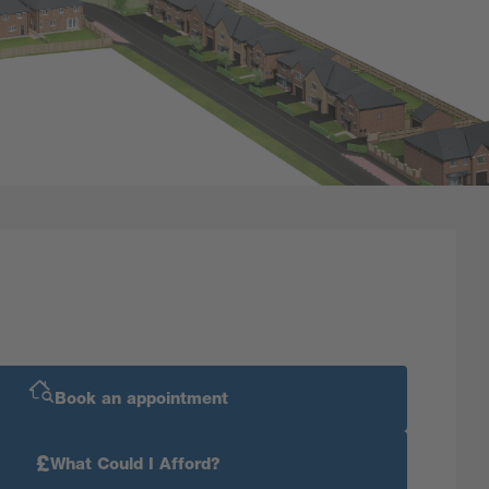
Book an appointment
£
What Could I Afford?