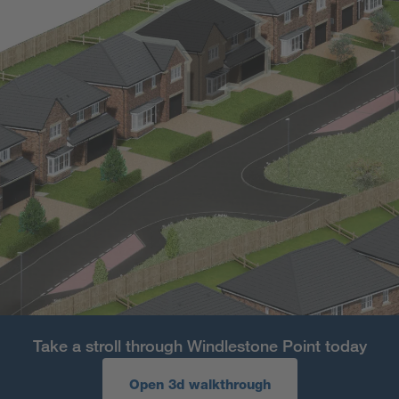
Take a stroll through Windlestone Point today
Open 3d walkthrough