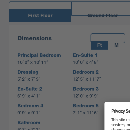
First Floor
Ground Floor
Measurements:
Dimensions
Ft
M
Principal Bedroom
En-Suite 1
10′ 0″ x 10′ 11″
10′ 0″ x 4′ 8″
Dressing
Bedroom 2
5′ 2″ x 7′ 3″
12′ 5″ x 11′ 7″
En-Suite 2
Bedroom 3
6′ 9″ x 4′ 1″
12′ 0″ x 9′ 9″
Bedroom 4
Bedroom 5
9′ 9″ x 9′ 1″
7′ 1″ x 11′ 6″
Bathroom
5′ 7″ x 7′ 1″