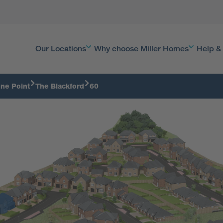
Our Locations
Why choose Miller Homes
Help &
ne Point
The Blackford
60