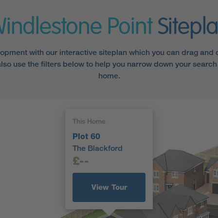
indlestone Point
Sitepl
opment with our interactive siteplan which you can drag and cl
lso use the filters below to help you narrow down your search 
home.
This Home
Plot 60
The Blackford
£--
View Tour