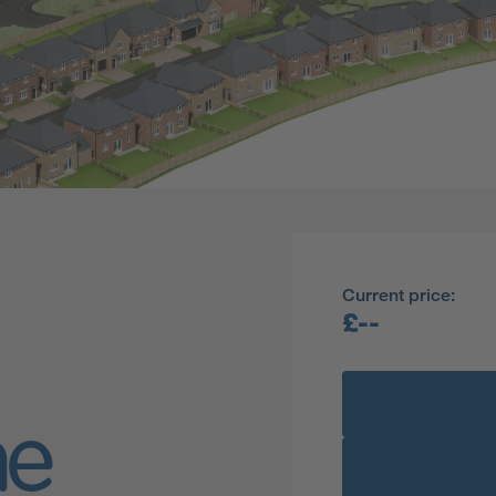
Current price:
£--
ne