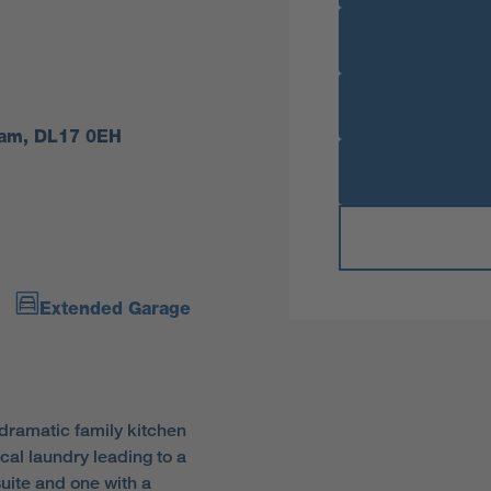
rham, DL17 0EH
Extended Garage
dramatic family kitchen
cal laundry leading to a
uite and one with a