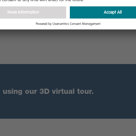
are
using our 3D virtual tour.