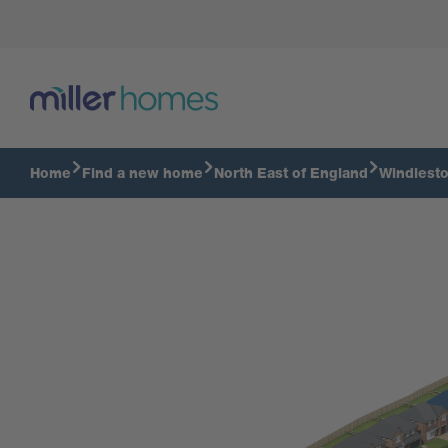
Home
Find a new home
North East of England
Windlesto