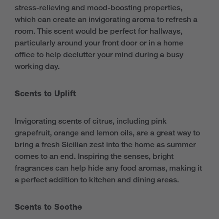
stress-relieving and mood-boosting properties,
which can create an invigorating aroma to refresh a
room. This scent would be perfect for hallways,
particularly around your front door or in a home
office to help declutter your mind during a busy
working day.
Scents to Uplift
Invigorating scents of citrus, including pink
grapefruit, orange and lemon oils, are a great way to
bring a fresh Sicilian zest into the home as summer
comes to an end. Inspiring the senses, bright
fragrances can help hide any food aromas, making it
a perfect addition to kitchen and dining areas.
Scents to Soothe