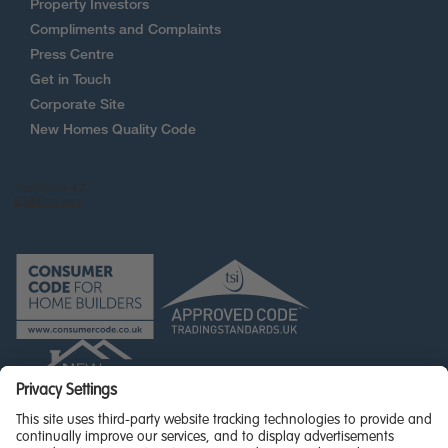
Property Investors
Compliments and Complaints
Press Centre
Get in Touch
Corporate Site
New Homes Quality Code