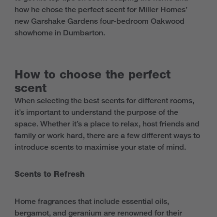
how he chose the perfect scent for Miller Homes’
new Garshake Gardens four-bedroom Oakwood
showhome in Dumbarton.
How to choose the perfect
scent
When selecting the best scents for different rooms,
it’s important to understand the purpose of the
space. Whether it’s a place to relax, host friends and
family or work hard, there are a few different ways to
introduce scents to maximise your state of mind.
Scents to Refresh
Home fragrances that include essential oils,
bergamot, and geranium are renowned for their