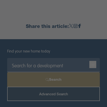
Share this article:
Find your new home today
Search
Advanced Search