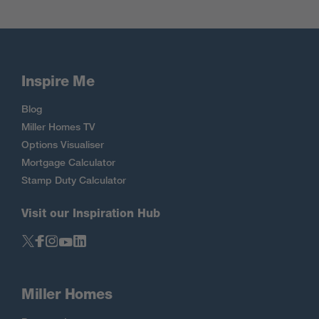
Inspire Me
Blog
Miller Homes TV
Options Visualiser
Mortgage Calculator
Stamp Duty Calculator
Visit our Inspiration Hub
Miller Homes