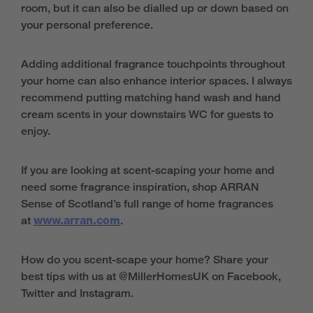
room, but it can also be dialled up or down based on
your personal preference.
Adding additional fragrance touchpoints throughout
your home can also enhance interior spaces. I always
recommend putting matching hand wash and hand
cream scents in your downstairs WC for guests to
enjoy.
If you are looking at scent-scaping your home and
need some fragrance inspiration, shop ARRAN
Sense of Scotland’s full range of home fragrances
at
www.arran.com
.
How do you scent-scape your home? Share your
best tips with us at @MillerHomesUK on Facebook,
Twitter and Instagram.