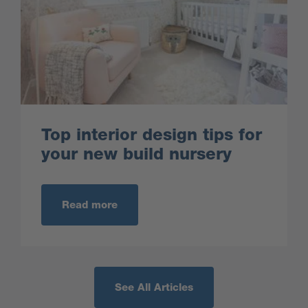
Top interior design tips for
your new build nursery
Read more
See All Articles