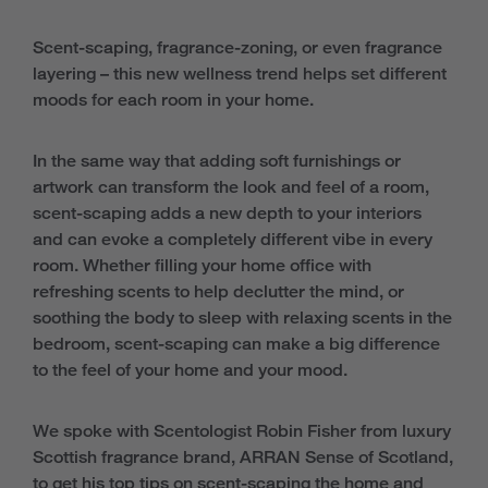
Scent-scaping, fragrance-zoning, or even fragrance
layering – this new wellness trend helps set different
moods for each room in your home.
In the same way that adding soft furnishings or
artwork can transform the look and feel of a room,
scent-scaping adds a new depth to your interiors
and can evoke a completely different vibe in every
room. Whether filling your home office with
refreshing scents to help declutter the mind, or
soothing the body to sleep with relaxing scents in the
bedroom, scent-scaping can make a big difference
to the feel of your home and your mood.
We spoke with Scentologist Robin Fisher from luxury
Scottish fragrance brand, ARRAN Sense of Scotland,
to get his top tips on scent-scaping the home and