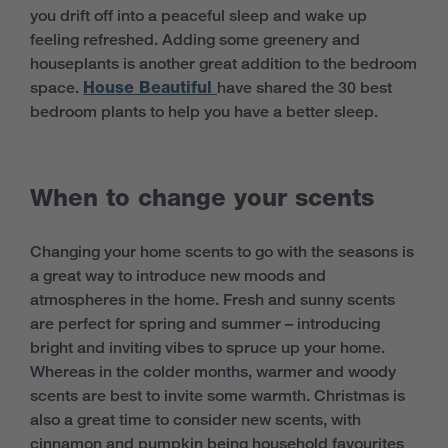
you drift off into a peaceful sleep and wake up
feeling refreshed. Adding some greenery and
houseplants is another great addition to the bedroom
space.
House Beautiful
have shared the 30 best
bedroom plants to help you have a better sleep.
When to change your scents
Changing your home scents to go with the seasons is
a great way to introduce new moods and
atmospheres in the home. Fresh and sunny scents
are perfect for spring and summer – introducing
bright and inviting vibes to spruce up your home.
Whereas in the colder months, warmer and woody
scents are best to invite some warmth. Christmas is
also a great time to consider new scents, with
cinnamon and pumpkin being household favourites