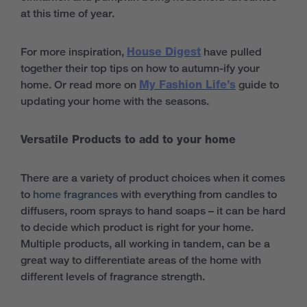
at this time of year.
For more inspiration,
House Digest
have pulled
together their top tips on how to autumn-ify your
home. Or read more on
My Fashion Life’s
guide to
updating your home with the seasons.
Versatile Products to add to your home
There are a variety of product choices when it comes
to
home fragrances
with everything from candles to
diffusers, room sprays to hand soaps – it can be hard
to decide which product is right for your home.
Multiple products, all working in tandem, can be a
great way to differentiate areas of the home with
different levels of fragrance strength.