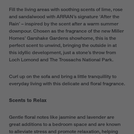
Fill the living areas with soothing scents of lime, rose
and sandalwood with ARRAN’s signature ‘After the
Rain’ – inspired by the scent after a warm summer
downpour. Chosen as the fragrance of the new Miller
Homes’ Garshake Gardens showhome, this is the
perfect scent to unwind, bringing the outside in at
this idyllic development, just a stone’s throw from
Loch Lomond and The Trossachs National Park.
Curl up on the sofa and bring a little tranquillity to
everyday living with this delicate and floral fragrance.
Scents to Relax
Gentle floral notes like jasmine and lavender are
great additions to a bedroom space and are known
to alleviate stress and promote relaxation, helping