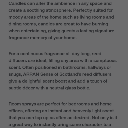
Candles can alter the ambience in any space and
create a soothing atmosphere. Perfectly suited for
moody areas of the home such as living rooms and
dining rooms, candles are great to have burning
when entertaining, giving guests a lasting signature
fragrance memory of your home.
For a continuous fragrance all day long, reed
diffusers are ideal, filling any area with a sumptuous
scent. Often positioned in bathrooms, hallways or
snugs, ARRAN Sense of Scotland’s reed diffusers
give a delightful scent boost and add a touch of
subtle décor with a neutral glass bottle.
Room sprays are perfect for bedrooms and home
offices, offering an instant and heavenly light scent
that you can top up as often as desired. Not only is it
a great way to instantly bring some character to a