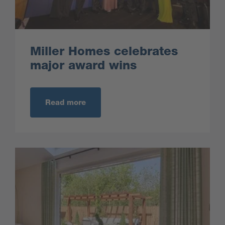
Miller Homes celebrates
major award wins
Read more