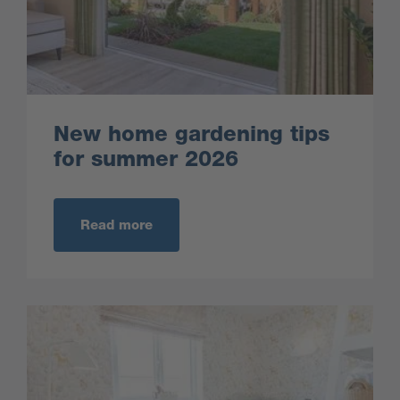
New home gardening tips
for summer 2026
Read more