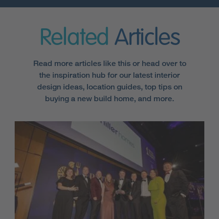
Related
Articles
Read more articles like this or head over to
the inspiration hub for our latest interior
design ideas, location guides, top tips on
buying a new build home, and more.