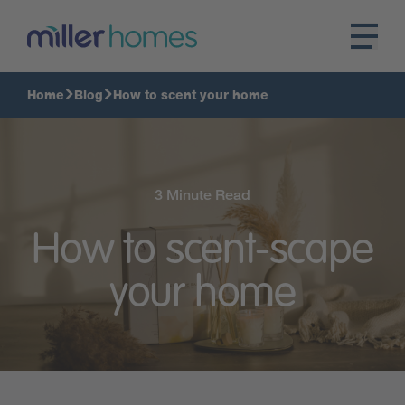
Home
Blog
How to scent your home
3 Minute Read
How to scent-scape
your home